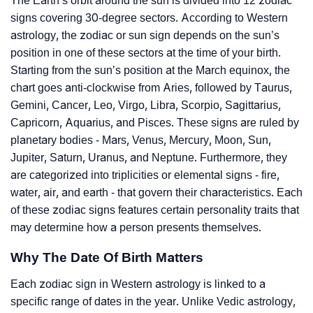
The Earth’s orbit around the sun is divided into 12 zodiac
signs covering 30-degree sectors. According to Western
astrology, the zodiac or sun sign depends on the sun’s
position in one of these sectors at the time of your birth.
Starting from the sun’s position at the March equinox, the
chart goes anti-clockwise from Aries, followed by Taurus,
Gemini, Cancer, Leo, Virgo, Libra, Scorpio, Sagittarius,
Capricorn, Aquarius, and Pisces. These signs are ruled by
planetary bodies - Mars, Venus, Mercury, Moon, Sun,
Jupiter, Saturn, Uranus, and Neptune. Furthermore, they
are categorized into triplicities or elemental signs - fire,
water, air, and earth - that govern their characteristics. Each
of these zodiac signs features certain personality traits that
may determine how a person presents themselves.
Why The Date Of Birth Matters
Each zodiac sign in Western astrology is linked to a
specific range of dates in the year. Unlike Vedic astrology,