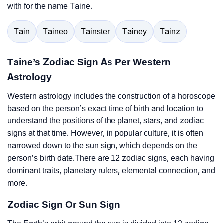
with for the name Taine.
Tain
Taineo
Tainster
Tainey
Tainz
Taine’s Zodiac Sign As Per Western
Astrology
Western astrology includes the construction of a horoscope
based on the person’s exact time of birth and location to
understand the positions of the planet, stars, and zodiac
signs at that time. However, in popular culture, it is often
narrowed down to the sun sign, which depends on the
person’s birth date.There are 12 zodiac signs, each having
dominant traits, planetary rulers, elemental connection, and
more.
Zodiac Sign Or Sun Sign