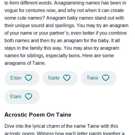
to form different words. Anagramming names has been in
vogue for centuries now, and why not when it can create
some cute names? Anagram baby names stand out with
their unique sound and spellings. You may try an anagram
of your name or your partner’s; even better if you combine
both names and then try an anagram for the baby. It all
stays in the family this way. You may also try anagram
names for siblings, especially twins. Here are some
anagrams of Taine.
Eitan
Naite
Tiane
Etain
Acrostic Poem On Taine
Dive into the lyrical charm of the name Taine with this
acrostic poem. Witness how each letter paints together a