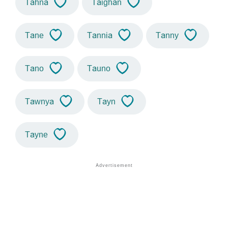
Tahna
Taighan
Tane
Tannia
Tanny
Tano
Tauno
Tawnya
Tayn
Tayne