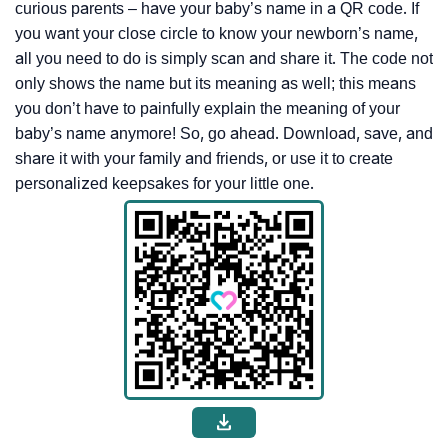
curious parents – have your baby’s name in a QR code. If
you want your close circle to know your newborn’s name,
all you need to do is simply scan and share it. The code not
only shows the name but its meaning as well; this means
you don’t have to painfully explain the meaning of your
baby’s name anymore! So, go ahead. Download, save, and
share it with your family and friends, or use it to create
personalized keepsakes for your little one.