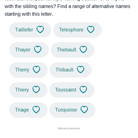
with the sibling names? Find a range of alternative names
starting with this letter.
Taillefer
Telesphore
Thayer
Thebault
Therry
Thibault
Thiery
Toussaint
Triage
Turquoise