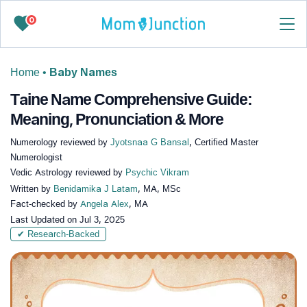
0
Home
•
Baby Names
Taine Name Comprehensive Guide:
Meaning, Pronunciation & More
Numerology reviewed by
Jyotsnaa G Bansal
, Certified Master
Numerologist
Vedic Astrology reviewed by
Psychic Vikram
Written by
Benidamika J Latam
, MA, MSc
Fact-checked by
Angela Alex
, MA
Last Updated on
Jul 3, 2025
✔ Research-Backed