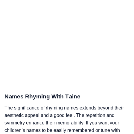
Names Rhyming With Taine
The significance of rhyming names extends beyond their
aesthetic appeal and a good feel. The repetition and
symmetry enhance their memorability. If you want your
children’s names to be easily remembered or tune with