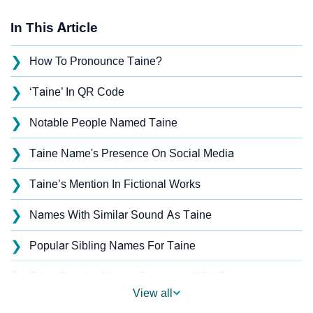
In This Article
❯
How To Pronounce Taine?
❯
‘Taine’ In QR Code
❯
Notable People Named Taine
❯
Taine Name's Presence On Social Media
❯
Taine’s Mention In Fictional Works
❯
Names With Similar Sound As Taine
❯
Popular Sibling Names For Taine
❯
Other Popular Names Beginning With T
View all
❯
Names With Similar Meaning As Taine