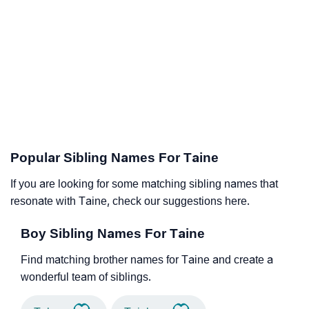
Popular Sibling Names For Taine
If you are looking for some matching sibling names that
resonate with Taine, check our suggestions here.
Boy Sibling Names For Taine
Find matching brother names for Taine and create a
wonderful team of siblings.