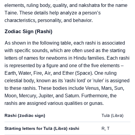
elements, ruling body, quality, and nakshatra for the name
Taine. These details help analyze a person’s
characteristics, personality, and behavior.
Zodiac Sign (Rashi)
As shown in the following table, each rashi is associated
with specific sounds, which are often used as the starting
letters of names for newborns in Hindu families. Each rashi
is represented by a figure and one of the five elements –
Earth, Water, Fire, Air, and Ether (Space). One ruling
celestial body, known as its 'rashi lord' or 'ruler' is assigned
to these rashis. These bodies include Venus, Mars, Sun,
Moon, Mercury, Jupiter, and Saturn. Furthermore, the
rashis are assigned various qualities or gunas.
Rashi (zodiac sign)
Tula (Libra)
Starting letters for Tula (Libra) rashi
R, T