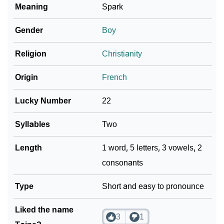
Meaning
Spark
❯
Taine In Fancy Fonts
Gender
Boy
❯
Adorable ‘Taine’ Wallpapers To Share
Religion
Christianity
How To Communicate The Name Taine In Sign
❯
Languages
Origin
French
❯
Name Numerology For Taine
Lucky Number
22
❯
Baby Name Lists Containing Taine
Syllables
Two
❯
Frequently Asked Questions
Length
1 word, 5 letters, 3 vowels, 2
consonants
❯
Look Up For Many More Names
❯
Type
Phonemic Representation Of Taine
Short and easy to pronounce
Community Experiences
Liked the name
3
1