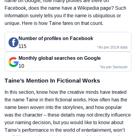
name on Google, how many profiles are there on
Facebook, does the name have a Wikipedia page? Such
information surely tells you if the name is ubiquitous or
unique. Here is how Taine fares on that count.
Number of profiles on Facebook
115
*As per 2019 data
Monthly global searches on Google
10
*As per Semrush
Taine’s Mention In Fictional Works
In this section, know how the creative minds have treated
the name Taine in their fictional works. How often has the
name been woven into the storylines, and how popular
was the character – these details may not directly influence
your naming decision, but you would like to know about
Taine’s performance in the world of entertainment, won’t