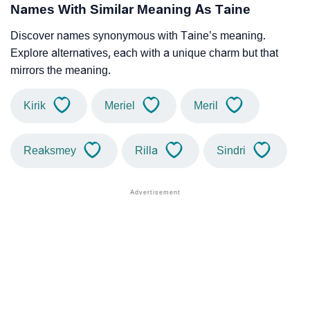
Names With Similar Meaning As Taine
Discover names synonymous with Taine’s meaning.
Explore alternatives, each with a unique charm but that
mirrors the meaning.
Kirik
Meriel
Meril
Reaksmey
Rilla
Sindri