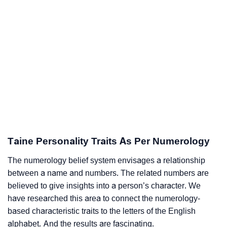
Taine Personality Traits As Per Numerology
The numerology belief system envisages a relationship
between a name and numbers. The related numbers are
believed to give insights into a person’s character. We
have researched this area to connect the numerology-
based characteristic traits to the letters of the English
alphabet. And the results are fascinating.