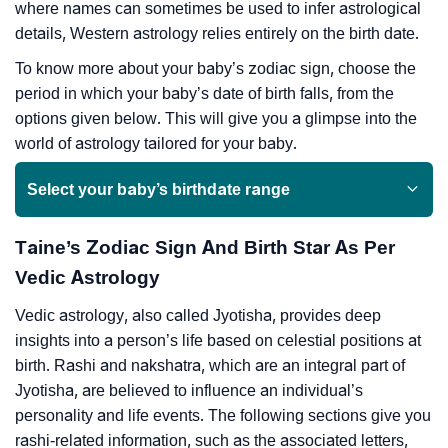
where names can sometimes be used to infer astrological
details, Western astrology relies entirely on the birth date.
To know more about your baby’s zodiac sign, choose the
period in which your baby’s date of birth falls, from the
options given below. This will give you a glimpse into the
world of astrology tailored for your baby.
Select your baby’s birthdate range
Taine’s Zodiac Sign And Birth Star As Per
Vedic Astrology
Vedic astrology, also called Jyotisha, provides deep
insights into a person’s life based on celestial positions at
birth. Rashi and nakshatra, which are an integral part of
Jyotisha, are believed to influence an individual’s
personality and life events. The following sections give you
rashi-related information, such as the associated letters,