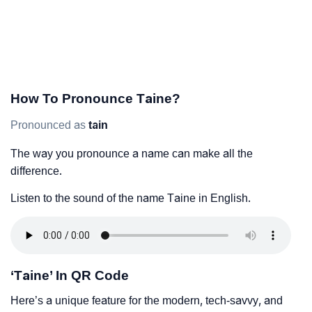
How To Pronounce Taine?
Pronounced as
tain
The way you pronounce a name can make all the
difference.
Listen to the sound of the name Taine in English.
‘Taine’ In QR Code
Here’s a unique feature for the modern, tech-savvy, and