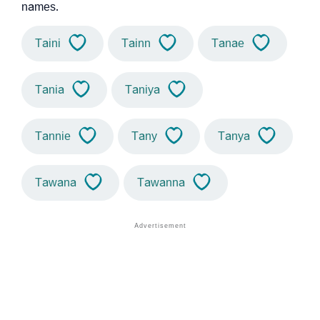
names.
Taini
Tainn
Tanae
Tania
Taniya
Tannie
Tany
Tanya
Tawana
Tawanna