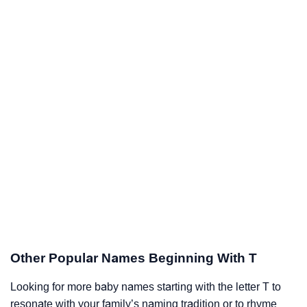
Other Popular Names Beginning With T
Looking for more baby names starting with the letter T to
resonate with your family’s naming tradition or to rhyme