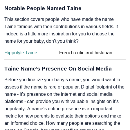
Notable People Named Taine
This section covers people who have made the name
Taine famous with their contributions in various fields. It
indeed is a little more inspiration for you to choose the
name for your baby, don’t you think?
Hippolyte Taine
French critic and historian
Taine Name’s Presence On Social Media
Before you finalize your baby’s name, you would want to
assess if the name is rare or popular. Digital footprint of the
name - it’s presence on the internet and social media
platforms - can provide you with valuable insights on it’s
popularity. A name’s online presence is an important
metric for new parents to evaluate their options and make
an informed choice. How many people are searching the