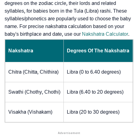
degrees on the zodiac circle, their lords and related
syllables, for babies born in the Tula (Libra) rashi. These
syllables/phonetics are popularly used to choose the baby
name. For precise nakshatra calculation based on your
baby's birthplace and date, use our
Nakshatra Calculator
.
Nakshatra
Degrees Of The Nakshatra
Chitra (Chitta, Chithira)
Libra (0 to 6.40 degrees)
Swathi (Chothy, Chothi)
Libra (6.40 to 20 degrees)
Visakha (Vishakam)
Libra (20 to 30 degrees)
J