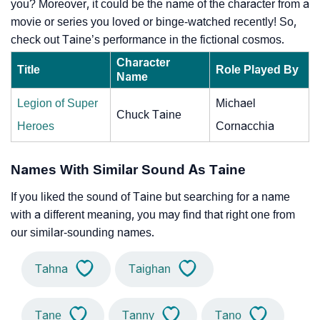
you? Moreover, it could be the name of the character from a
movie or series you loved or binge-watched recently! So,
check out Taine’s performance in the fictional cosmos.
Character
Title
Role Played By
Name
Legion of Super
Michael
Chuck Taine
Heroes
Cornacchia
Names With Similar Sound As Taine
If you liked the sound of Taine but searching for a name
with a different meaning, you may find that right one from
our similar-sounding names.
Tahna
Taighan
Tane
Tanny
Tano