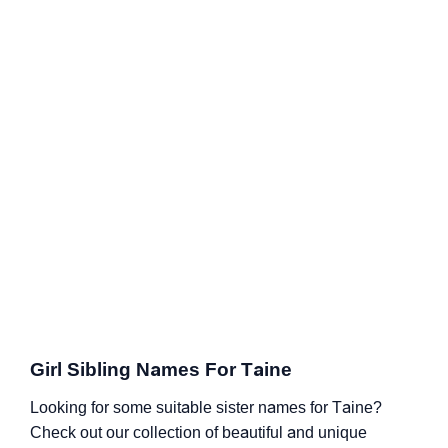
Girl Sibling Names For Taine
Looking for some suitable sister names for Taine?
Check out our collection of beautiful and unique