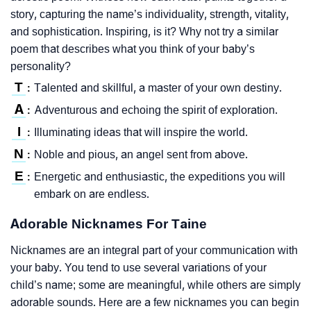
story, capturing the name’s individuality, strength, vitality,
and sophistication. Inspiring, is it? Why not try a similar
poem that describes what you think of your baby’s
personality?
T
Talented and skillful, a master of your own destiny.
:
A
Adventurous and echoing the spirit of exploration.
:
I
Illuminating ideas that will inspire the world.
:
N
Noble and pious, an angel sent from above.
:
E
Energetic and enthusiastic, the expeditions you will
:
embark on are endless.
Adorable Nicknames For Taine
Nicknames are an integral part of your communication with
your baby. You tend to use several variations of your
child’s name; some are meaningful, while others are simply
adorable sounds. Here are a few nicknames you can begin