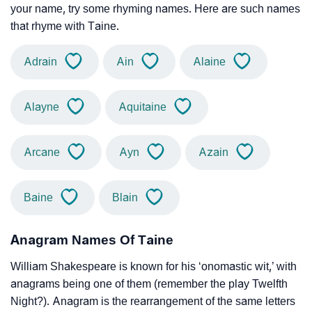
your name, try some rhyming names. Here are such names
that rhyme with Taine.
Adrain
Ain
Alaine
Alayne
Aquitaine
Arcane
Ayn
Azain
Baine
Blain
Anagram Names Of Taine
William Shakespeare is known for his ‘onomastic wit,’ with
anagrams being one of them (remember the play Twelfth
Night?). Anagram is the rearrangement of the same letters