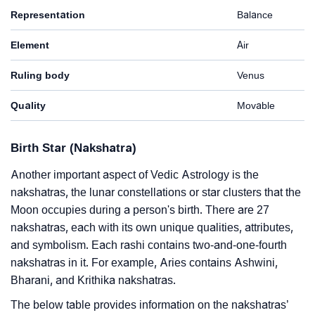
Representation
Balance
Element
Air
Ruling body
Venus
Quality
Movable
Birth Star (Nakshatra)
Another important aspect of Vedic Astrology is the
nakshatras, the lunar constellations or star clusters that the
Moon occupies during a person's birth. There are 27
nakshatras, each with its own unique qualities, attributes,
and symbolism. Each rashi contains two-and-one-fourth
nakshatras in it. For example, Aries contains Ashwini,
Bharani, and Krithika nakshatras.
The below table provides information on the nakshatras’