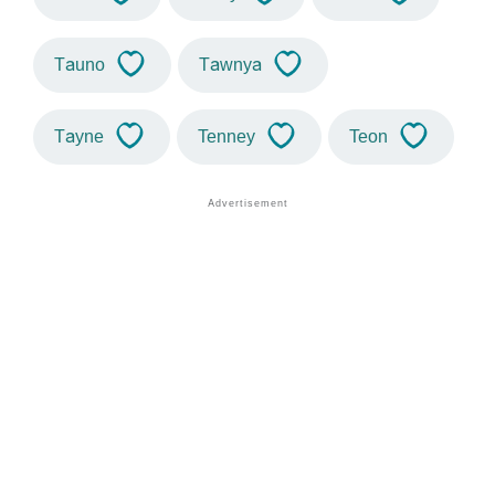
Tauno
Tawnya
Tayne
Tenney
Teon