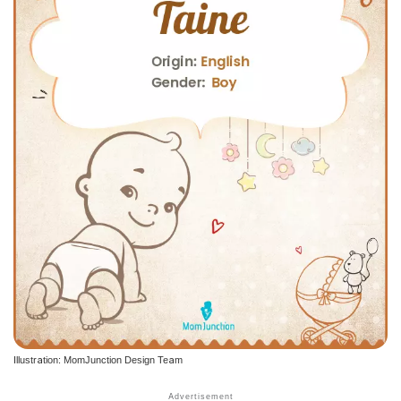
Illustration: MomJunction Design Team