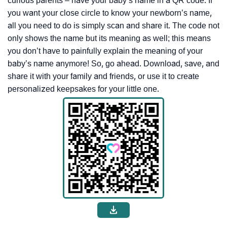
curious parents – have your baby’s name in a QR code. If
you want your close circle to know your newborn’s name,
all you need to do is simply scan and share it. The code not
only shows the name but its meaning as well; this means
you don’t have to painfully explain the meaning of your
baby’s name anymore! So, go ahead. Download, save, and
share it with your family and friends, or use it to create
personalized keepsakes for your little one.