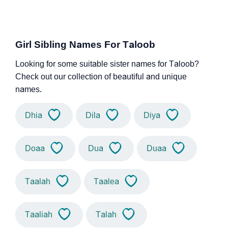
Girl Sibling Names For Taloob
Looking for some suitable sister names for Taloob?
Check out our collection of beautiful and unique
names.
Dhia
Dila
Diya
Doaa
Dua
Duaa
Taalah
Taalea
Taaliah
Talah