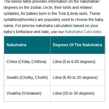
The below table provides information on the nakshatras’
degrees on the zodiac circle, their lords and related
syllables, for babies born in the Tula (Libra) rashi. These
syllables/phonetics are popularly used to choose the baby
name. For precise nakshatra calculation based on your
baby's birthplace and date, use our
Nakshatra Calculator
.
Nakshatra
Degrees Of The Nakshatra
Chitra (Chitta, Chithira)
Libra (0 to 6.40 degrees)
Swathi (Chothy, Chothi)
Libra (6.40 to 20 degrees)
Visakha (Vishakam)
Libra (20 to 30 degrees)
J