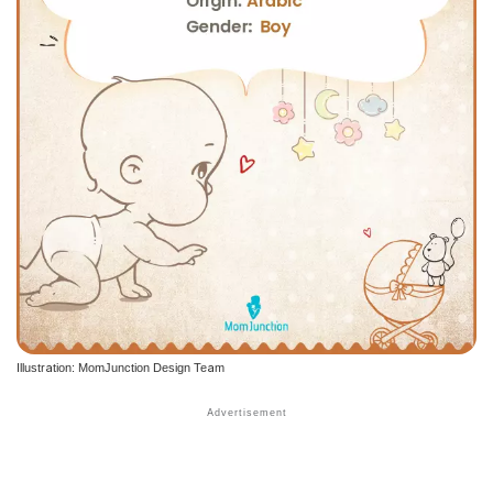
Illustration: MomJunction Design Team