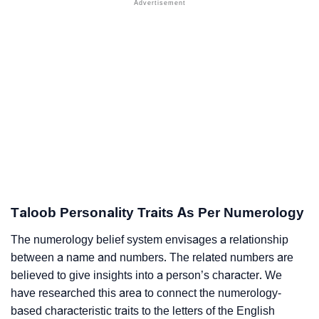
Taloob Personality Traits As Per Numerology
The numerology belief system envisages a relationship
between a name and numbers. The related numbers are
believed to give insights into a person’s character. We
have researched this area to connect the numerology-
based characteristic traits to the letters of the English