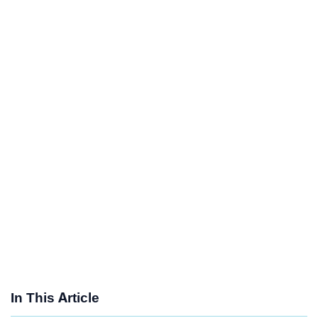
In This Article