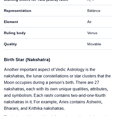
Representation
Balance
Element
Air
Ruling body
Venus
Quality
Movable
Birth Star (Nakshatra)
Another important aspect of Vedic Astrology is the
nakshatras, the lunar constellations or star clusters that the
Moon occupies during a person's birth. There are 27
nakshatras, each with its own unique qualities, attributes,
and symbolism. Each rashi contains two-and-one-fourth
nakshatras in it. For example, Aries contains Ashwini,
Bharani, and Krithika nakshatras.