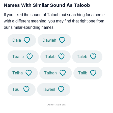
Names With Similar Sound As Taloob
If you liked the sound of Taloob but searching for a name
with a different meaning, you may find that right one from
our similar-sounding names.
Dala
Dawlah
Taalib
Talab
Taleb
Talha
Talhah
Talib
Taul
Taweel