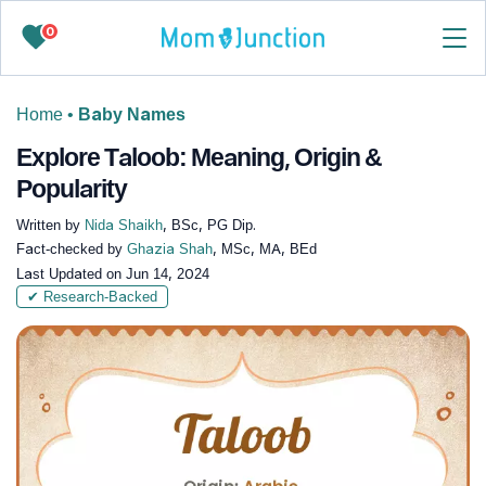
0
Home
•
Baby Names
Explore Taloob: Meaning, Origin &
Popularity
Written by
Nida Shaikh
, BSc, PG Dip.
Fact-checked by
Ghazia Shah
, MSc, MA, BEd
Last Updated on
Jun 14, 2024
✔ Research-Backed