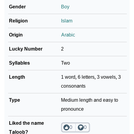
Gender
Boy
Community Experiences
Religion
Islam
Origin
Arabic
Lucky Number
2
Syllables
Two
Length
1 word, 6 letters, 3 vowels, 3
consonants
Type
Medium length and easy to
pronounce
Liked the name
0
0
Taloob?