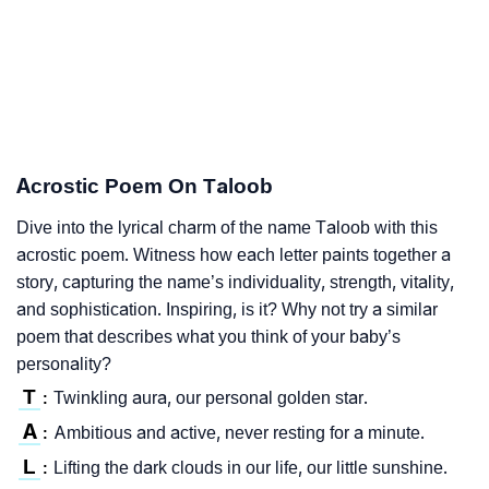
Acrostic Poem On Taloob
Dive into the lyrical charm of the name Taloob with this
acrostic poem. Witness how each letter paints together a
story, capturing the name’s individuality, strength, vitality,
and sophistication. Inspiring, is it? Why not try a similar
poem that describes what you think of your baby’s
personality?
T
Twinkling aura, our personal golden star.
:
A
Ambitious and active, never resting for a minute.
:
L
Lifting the dark clouds in our life, our little sunshine.
: