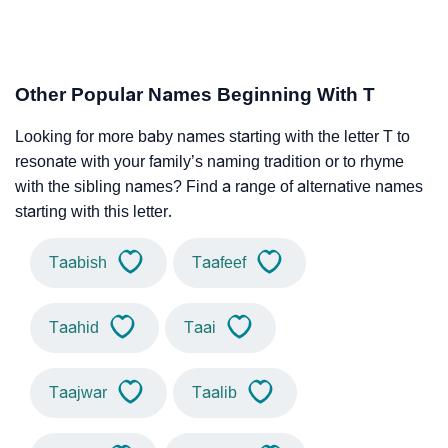
Other Popular Names Beginning With T
Looking for more baby names starting with the letter T to
resonate with your family’s naming tradition or to rhyme
with the sibling names? Find a range of alternative names
starting with this letter.
Taabish
Taafeef
Taahid
Taai
Taajwar
Taalib