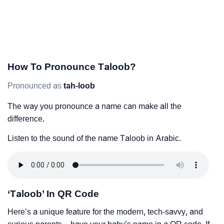
How To Pronounce Taloob?
Pronounced as
tah-loob
The way you pronounce a name can make all the
difference.
Listen to the sound of the name Taloob in Arabic.
‘Taloob’ In QR Code
Here’s a unique feature for the modern, tech-savvy, and