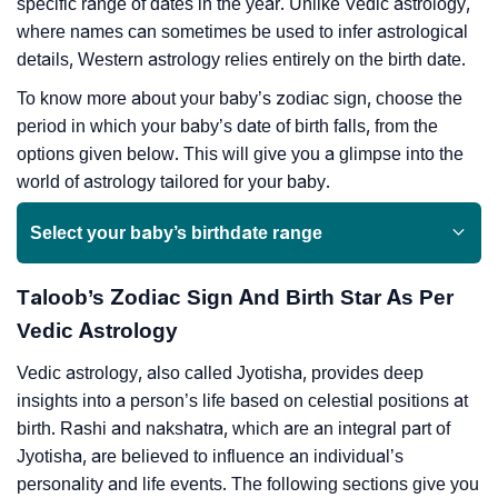
specific range of dates in the year. Unlike Vedic astrology,
where names can sometimes be used to infer astrological
details, Western astrology relies entirely on the birth date.
To know more about your baby’s zodiac sign, choose the
period in which your baby’s date of birth falls, from the
options given below. This will give you a glimpse into the
world of astrology tailored for your baby.
Select your baby’s birthdate range
Taloob’s Zodiac Sign And Birth Star As Per
Vedic Astrology
Vedic astrology, also called Jyotisha, provides deep
insights into a person’s life based on celestial positions at
birth. Rashi and nakshatra, which are an integral part of
Jyotisha, are believed to influence an individual’s
personality and life events. The following sections give you