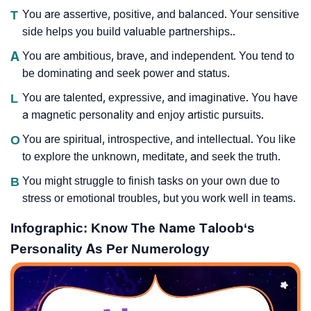
T
You are assertive, positive, and balanced. Your sensitive
side helps you build valuable partnerships..
A
You are ambitious, brave, and independent. You tend to
be dominating and seek power and status.
L
You are talented, expressive, and imaginative. You have
a magnetic personality and enjoy artistic pursuits.
O
You are spiritual, introspective, and intellectual. You like
to explore the unknown, meditate, and seek the truth.
B
You might struggle to finish tasks on your own due to
stress or emotional troubles, but you work well in teams.
Infographic: Know The Name Taloob‘s
Personality As Per Numerology