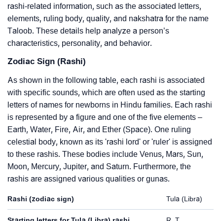
rashi-related information, such as the associated letters,
elements, ruling body, quality, and nakshatra for the name
Taloob. These details help analyze a person’s
characteristics, personality, and behavior.
Zodiac Sign (Rashi)
As shown in the following table, each rashi is associated
with specific sounds, which are often used as the starting
letters of names for newborns in Hindu families. Each rashi
is represented by a figure and one of the five elements –
Earth, Water, Fire, Air, and Ether (Space). One ruling
celestial body, known as its 'rashi lord' or 'ruler' is assigned
to these rashis. These bodies include Venus, Mars, Sun,
Moon, Mercury, Jupiter, and Saturn. Furthermore, the
rashis are assigned various qualities or gunas.
Rashi (zodiac sign)
Tula (Libra)
Starting letters for Tula (Libra) rashi
R, T