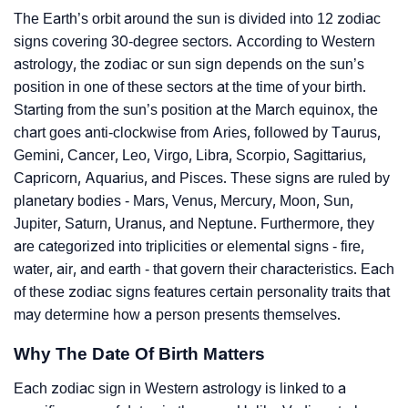
The Earth’s orbit around the sun is divided into 12 zodiac
signs covering 30-degree sectors. According to Western
astrology, the zodiac or sun sign depends on the sun’s
position in one of these sectors at the time of your birth.
Starting from the sun’s position at the March equinox, the
chart goes anti-clockwise from Aries, followed by Taurus,
Gemini, Cancer, Leo, Virgo, Libra, Scorpio, Sagittarius,
Capricorn, Aquarius, and Pisces. These signs are ruled by
planetary bodies - Mars, Venus, Mercury, Moon, Sun,
Jupiter, Saturn, Uranus, and Neptune. Furthermore, they
are categorized into triplicities or elemental signs - fire,
water, air, and earth - that govern their characteristics. Each
of these zodiac signs features certain personality traits that
may determine how a person presents themselves.
Why The Date Of Birth Matters
Each zodiac sign in Western astrology is linked to a