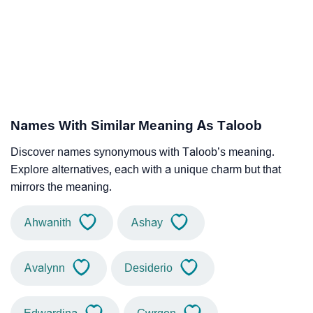
Names With Similar Meaning As Taloob
Discover names synonymous with Taloob’s meaning.
Explore alternatives, each with a unique charm but that
mirrors the meaning.
Ahwanith
Ashay
Avalynn
Desiderio