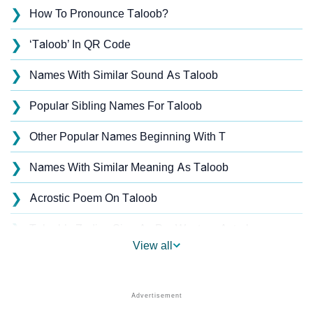
❯
How To Pronounce Taloob?
❯
‘Taloob’ In QR Code
❯
Names With Similar Sound As Taloob
❯
Popular Sibling Names For Taloob
❯
Other Popular Names Beginning With T
❯
Names With Similar Meaning As Taloob
❯
Acrostic Poem On Taloob
❯
Taloob’s Zodiac Sign As Per Western Astrology
View all
Taloob’s Zodiac Sign And Birth Star As Per Vedic
❯
Astrology
❯
Taloob Personality Traits As Per Numerology