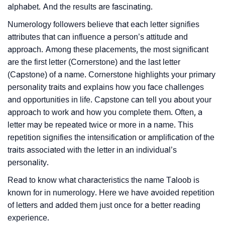
alphabet. And the results are fascinating.
Numerology followers believe that each letter signifies
attributes that can influence a person’s attitude and
approach. Among these placements, the most significant
are the first letter (Cornerstone) and the last letter
(Capstone) of a name. Cornerstone highlights your primary
personality traits and explains how you face challenges
and opportunities in life. Capstone can tell you about your
approach to work and how you complete them. Often, a
letter may be repeated twice or more in a name. This
repetition signifies the intensification or amplification of the
traits associated with the letter in an individual’s
personality.
Read to know what characteristics the name Taloob is
known for in numerology. Here we have avoided repetition
of letters and added them just once for a better reading
experience.