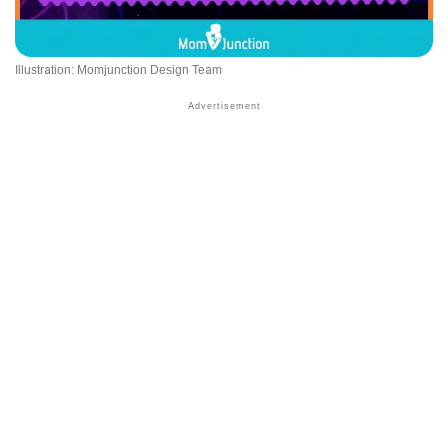
Illustration: Momjunction Design Team