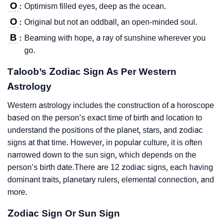
O
Optimism filled eyes, deep as the ocean.
:
O
Original but not an oddball, an open-minded soul.
:
B
Beaming with hope, a ray of sunshine wherever you
:
go.
Taloob’s Zodiac Sign As Per Western
Astrology
Western astrology includes the construction of a horoscope
based on the person’s exact time of birth and location to
understand the positions of the planet, stars, and zodiac
signs at that time. However, in popular culture, it is often
narrowed down to the sun sign, which depends on the
person’s birth date.There are 12 zodiac signs, each having
dominant traits, planetary rulers, elemental connection, and
more.
Zodiac Sign Or Sun Sign