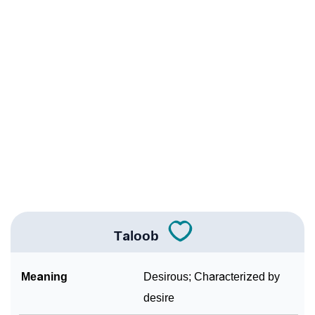
Infographic: Know The Name Taloob's Personality As
❯
Per Numerology
❯
Taloob In Different Languages
❯
Taloob In Fancy Fonts
❯
Adorable ‘Taloob’ Wallpapers To Share
How To Communicate The Name Taloob In Sign
❯
Languages
❯
Name Numerology For Taloob
Taloob
❯
Baby Name Lists Containing Taloob
Meaning
Desirous; Characterized by
❯
Frequently Asked Questions
desire
❯
Look Up For Many More Names