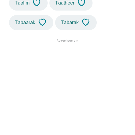
Taalim
Taatheer
Tabaarak
Tabarak