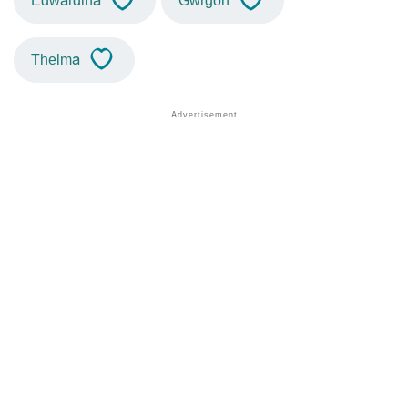
Edwardina
Gwrgon
Thelma