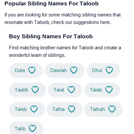
Popular Sibling Names For Taloob
If you are looking for some matching sibling names that
resonate with Taloob, check our suggestions here.
Boy Sibling Names For Taloob
Find matching brother names for Taloob and create a
wonderful team of siblings.
Dala
Dawlah
Dhul
Taalib
Taial
Talab
Taleb
Talha
Talhah
Talib