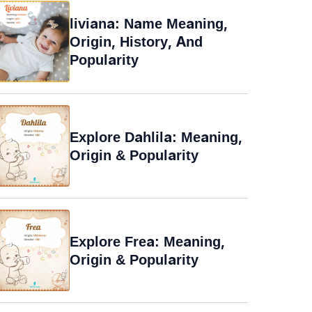
liviana: Name Meaning,
Origin, History, And
Popularity
Explore Dahlila: Meaning,
Origin & Popularity
Explore Frea: Meaning,
Origin & Popularity