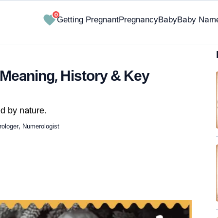
0
Getting Pregnant
Pregnancy
Baby
Baby Nam
 Meaning, History & Key
d by nature.
ologer, Numerologist