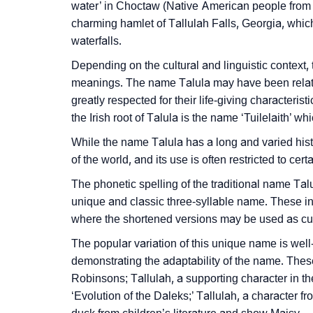
water’ in Choctaw (Native American people from
❯
Infographic: Know The Name Talula's Perso
charming hamlet of Tallulah Falls, Georgia, whic
waterfalls.
❯
Talula In Different Languages
Depending on the cultural and linguistic context,
❯
Talula In Fancy Fonts
meanings. The name Talula may have been relate
greatly respected for their life-giving characteris
❯
Adorable ‘Talula’ Wallpapers To Share
the Irish root of Talula is the name ‘Tuilelaith’ 
❯
How To Communicate The Name Talula In S
While the name Talula has a long and varied hist
of the world, and its use is often restricted to cer
❯
Name Numerology For Talula
The phonetic spelling of the traditional name Tal
❯
Baby Name Lists Containing Talula
unique and classic three-syllable name. These inc
where the shortened versions may be used as c
❯
Frequently Asked Questions
The popular variation of this unique name is well
❯
Look Up For Many More Names
demonstrating the adaptability of the name. These
Robinsons; Tallulah, a supporting character in 
❯
Phonemic Representation Of Talula
‘Evolution of the Daleks;’ Tallulah, a character 