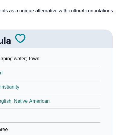
ts as a unique alternative with cultural connotations.
ula
aping water; Town
rl
ristianity
glish
,
Native American
hree