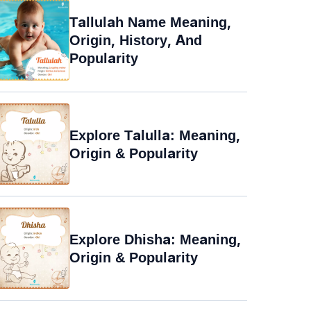
Tallulah Name Meaning,
Origin, History, And
Popularity
Explore Talulla: Meaning,
Origin & Popularity
Explore Dhisha: Meaning,
Origin & Popularity