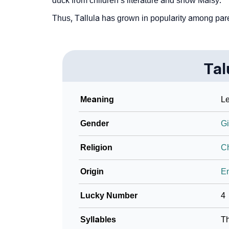
duck from children’s literature and show Maisy.
Community Experiences
Thus, Tallula has grown in popularity among paren
Tal
Meaning
Le
Gender
Gi
Religion
Ch
Origin
En
Lucky Number
4
Syllables
T