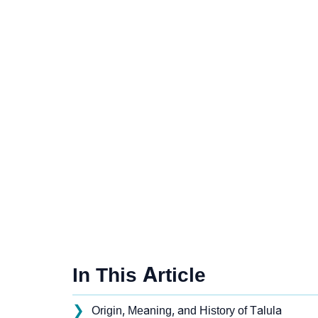
In This Article
❯
Origin, Meaning, and History of Talula