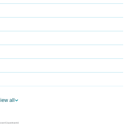
iew all