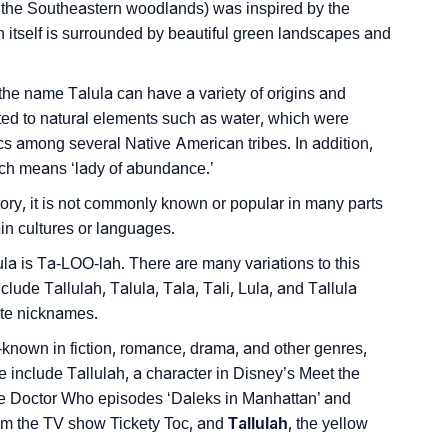
 the Southeastern woodlands) was inspired by the
nality As Per Numerology
h itself is surrounded by beautiful green landscapes and
 the name Talula can have a variety of origins and
d to natural elements such as water, which were
tics among several Native American tribes. In addition,
which means ‘lady of abundance.’
ign Languages
ory, it is not commonly known or popular in many parts
tain cultures or languages.
ula is Ta-LOO-lah. There are many variations to this
lude Tallulah, Talula, Tala, Tali, Lula, and Tallula
ute nicknames.
-known in fiction, romance, drama, and other genres,
 include Tallulah, a character in Disney’s Meet the
the Doctor Who episodes ‘Daleks in Manhattan’ and
from the TV show Tickety Toc, and
Tallulah
, the yellow