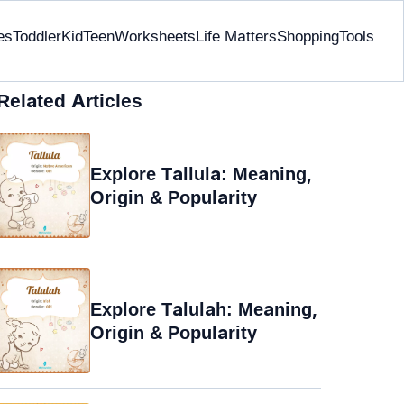
es
Toddler
Kid
Teen
Worksheets
Life Matters
Shopping
Tools
Related Articles
Explore Tallula: Meaning,
Origin & Popularity
Explore Talulah: Meaning,
Origin & Popularity