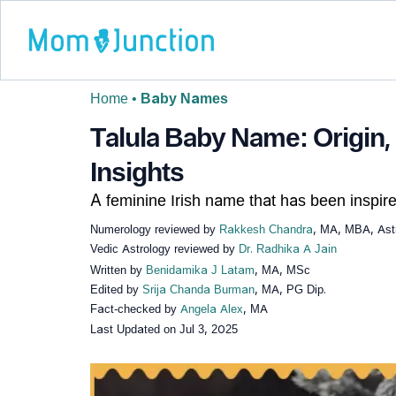
Home
•
Baby Names
Talula Baby Name: Origin,
Insights
A feminine Irish name that has been inspire
Numerology reviewed by
Rakkesh Chandra
, MA, MBA, Astr
Vedic Astrology reviewed by
Dr. Radhika A Jain
Written by
Benidamika J Latam
, MA, MSc
Edited by
Srija Chanda Burman
, MA, PG Dip.
Fact-checked by
Angela Alex
, MA
Last Updated on
Jul 3, 2025