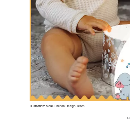
Illustration: MomJunction Design Team