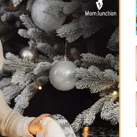
✔ Research-Backed