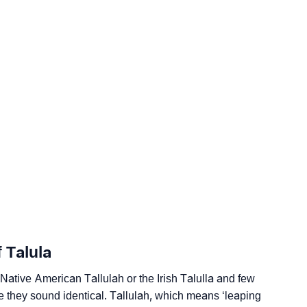
ogy
 Talula
edic Astrology
e Native American Tallulah or the Irish Talulla and few
e they sound identical. Tallulah, which means ‘leaping