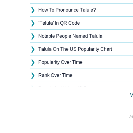
❯
How To Pronounce Talula?
❯
‘Talula’ In QR Code
❯
Notable People Named Talula
❯
Talula On The US Popularity Chart
❯
Popularity Over Time
❯
Rank Over Time
❯
Popularity Within US States
V
❯
Talula Name's Presence On Social Media
❯
Talula’s Mention In Fictional Works
❯
Names With Similar Sound As Talula