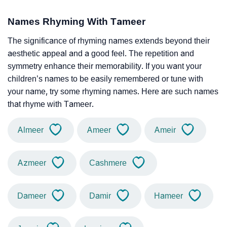
Names Rhyming With Tameer
The significance of rhyming names extends beyond their
aesthetic appeal and a good feel. The repetition and
symmetry enhance their memorability. If you want your
children’s names to be easily remembered or tune with
your name, try some rhyming names. Here are such names
that rhyme with Tameer.
Almeer
Ameer
Ameir
Azmeer
Cashmere
Dameer
Damir
Hameer