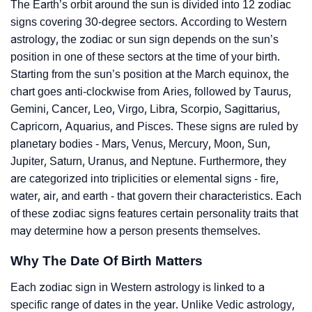
The Earth’s orbit around the sun is divided into 12 zodiac
signs covering 30-degree sectors. According to Western
astrology, the zodiac or sun sign depends on the sun’s
position in one of these sectors at the time of your birth.
Starting from the sun’s position at the March equinox, the
chart goes anti-clockwise from Aries, followed by Taurus,
Gemini, Cancer, Leo, Virgo, Libra, Scorpio, Sagittarius,
Capricorn, Aquarius, and Pisces. These signs are ruled by
planetary bodies - Mars, Venus, Mercury, Moon, Sun,
Jupiter, Saturn, Uranus, and Neptune. Furthermore, they
are categorized into triplicities or elemental signs - fire,
water, air, and earth - that govern their characteristics. Each
of these zodiac signs features certain personality traits that
may determine how a person presents themselves.
Why The Date Of Birth Matters
Each zodiac sign in Western astrology is linked to a
specific range of dates in the year. Unlike Vedic astrology,