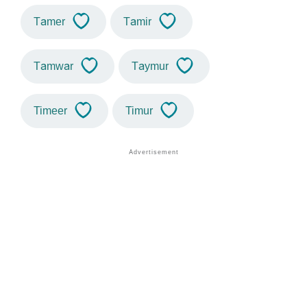
Tamer
Tamir
Tamwar
Taymur
Timeer
Timur