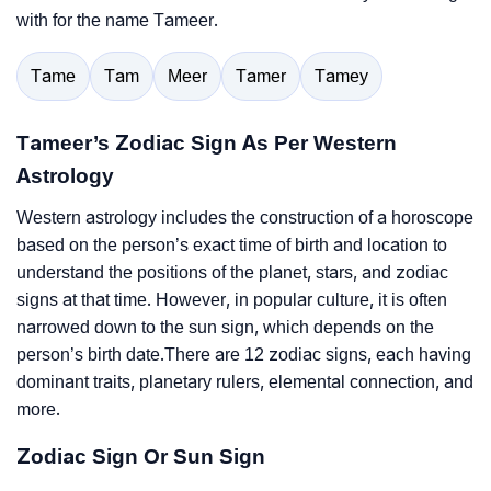
with for the name Tameer.
Tame
Tam
Meer
Tamer
Tamey
Tameer’s Zodiac Sign As Per Western
Astrology
Western astrology includes the construction of a horoscope
based on the person’s exact time of birth and location to
understand the positions of the planet, stars, and zodiac
signs at that time. However, in popular culture, it is often
narrowed down to the sun sign, which depends on the
person’s birth date.There are 12 zodiac signs, each having
dominant traits, planetary rulers, elemental connection, and
more.
Zodiac Sign Or Sun Sign