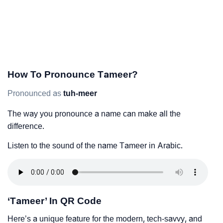
How To Pronounce Tameer?
Pronounced as
tuh-meer
The way you pronounce a name can make all the
difference.
Listen to the sound of the name Tameer in Arabic.
‘Tameer’ In QR Code
Here’s a unique feature for the modern, tech-savvy, and