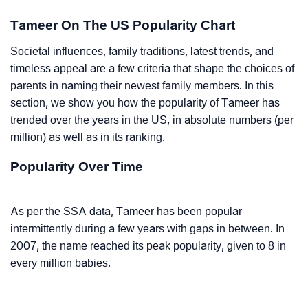
Tameer On The US Popularity Chart
Societal influences, family traditions, latest trends, and
timeless appeal are a few criteria that shape the choices of
parents in naming their newest family members. In this
section, we show you how the popularity of Tameer has
trended over the years in the US, in absolute numbers (per
million) as well as in its ranking.
Popularity Over Time
As per the SSA data, Tameer has been popular
intermittently during a few years with gaps in between. In
2007, the name reached its peak popularity, given to 8 in
every million babies.