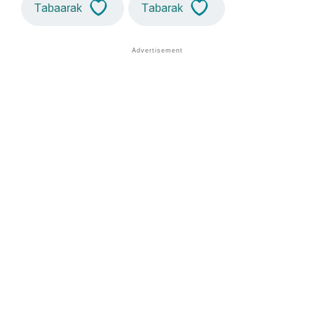
Tabaarak
Tabarak