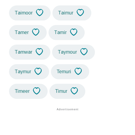
Taimoor
Taimur
Tamer
Tamir
Tamwar
Taymour
Taymur
Temuri
Timeer
Timur