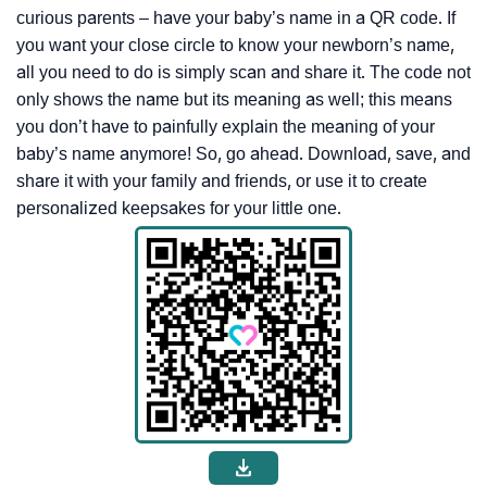
curious parents – have your baby’s name in a QR code. If
you want your close circle to know your newborn’s name,
all you need to do is simply scan and share it. The code not
only shows the name but its meaning as well; this means
you don’t have to painfully explain the meaning of your
baby’s name anymore! So, go ahead. Download, save, and
share it with your family and friends, or use it to create
personalized keepsakes for your little one.