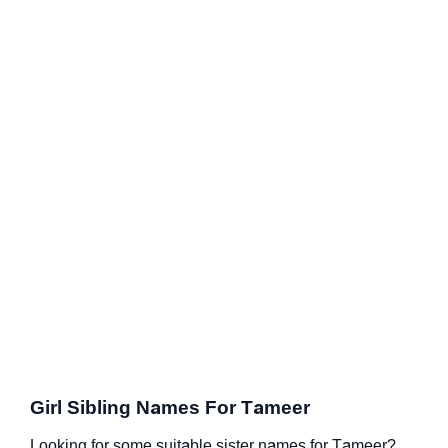
Girl Sibling Names For Tameer
Looking for some suitable sister names for Tameer?