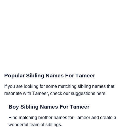
Popular Sibling Names For Tameer
If you are looking for some matching sibling names that
resonate with Tameer, check our suggestions here.
Boy Sibling Names For Tameer
Find matching brother names for Tameer and create a
wonderful team of siblings.