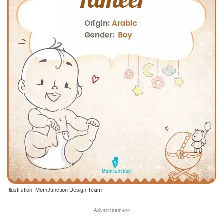
Illustration: MomJunction Design Team