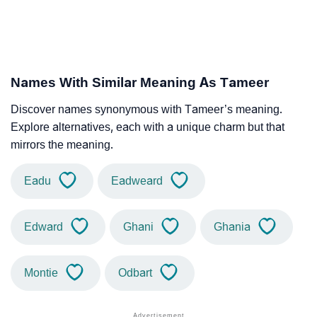
Names With Similar Meaning As Tameer
Discover names synonymous with Tameer’s meaning.
Explore alternatives, each with a unique charm but that
mirrors the meaning.
Eadu
Eadweard
Edward
Ghani
Ghania
Montie
Odbart