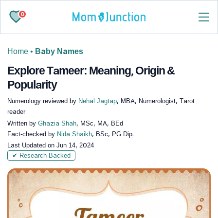
0
Home
•
Baby Names
Explore Tameer: Meaning, Origin &
Popularity
Numerology reviewed by
Nehal Jagtap
, MBA, Numerologist, Tarot
reader
Written by
Ghazia Shah
, MSc, MA, BEd
Fact-checked by
Nida Shaikh
, BSc, PG Dip.
Last Updated on
Jun 14, 2024
✔ Research-Backed