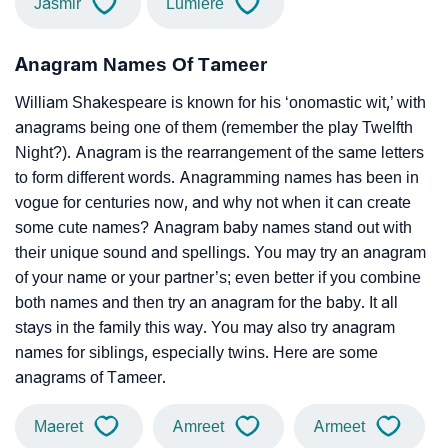
Jasmir
Lumiere
Anagram Names Of Tameer
William Shakespeare is known for his ‘onomastic wit,’ with
anagrams being one of them (remember the play Twelfth
Night?). Anagram is the rearrangement of the same letters
to form different words. Anagramming names has been in
vogue for centuries now, and why not when it can create
some cute names? Anagram baby names stand out with
their unique sound and spellings. You may try an anagram
of your name or your partner’s; even better if you combine
both names and then try an anagram for the baby. It all
stays in the family this way. You may also try anagram
names for siblings, especially twins. Here are some
anagrams of Tameer.
Maeret
Amreet
Armeet