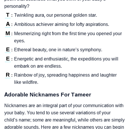
personality?
T
Twinkling aura, our personal golden star.
:
A
Ambitious achiever aiming for lofty aspirations.
:
M
Mesmerizing right from the first time you opened your
:
eyes.
E
Ethereal beauty, one in nature’s symphony.
:
E
Energetic and enthusiastic, the expeditions you will
:
embark on are endless.
R
Rainbow of joy, spreading happiness and laughter
:
like wildfire.
Adorable Nicknames For Tameer
Nicknames are an integral part of your communication with
your baby. You tend to use several variations of your
child’s name; some are meaningful, while others are simply
adorable sounds. Here are a few nicknames you can begin