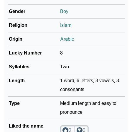
❯
As Per Numerology
Gender
Boy
❯
Tameer In Different Languages
Religion
Islam
❯
Tameer In Fancy Fonts
Origin
Arabic
❯
Adorable ‘Tameer’ Wallpapers To Share
Lucky Number
8
How To Communicate The Name Tameer In Sign
❯
Languages
Syllables
Two
❯
Name Numerology For Tameer
Length
1 word, 6 letters, 3 vowels, 3
consonants
❯
Baby Name Lists Containing Tameer
❯
Type
Tameer In Literature
Medium length and easy to
pronounce
❯
Frequently Asked Questions
Liked the name
❯
Look Up For Many More Names
0
0