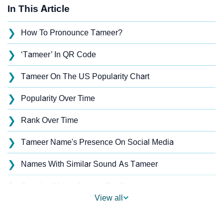
In This Article
❯
How To Pronounce Tameer?
❯
‘Tameer’ In QR Code
❯
Tameer On The US Popularity Chart
❯
Popularity Over Time
❯
Rank Over Time
❯
Tameer Name's Presence On Social Media
❯
Names With Similar Sound As Tameer
❯
Popular Sibling Names For Tameer
View all
❯
Other Popular Names Beginning With T