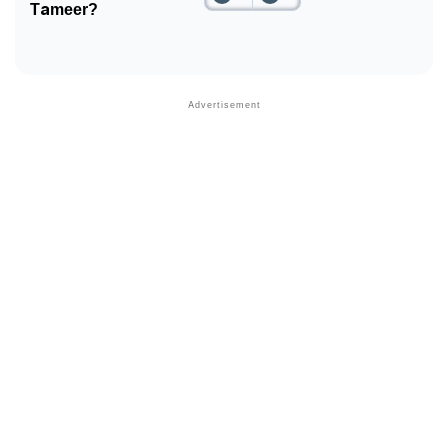
Tameer?
❯
Phonemic Representation Of Tameer
Community Experiences