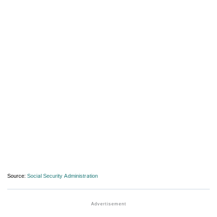
Source:
Social Security Administration