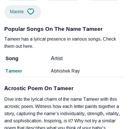
Marete
Popular Songs On The Name Tameer
Tameer has a lyrical presence in various songs. Check
them out here.
Song
Artist
Tameer
Abhishek Ray
Acrostic Poem On Tameer
Dive into the lyrical charm of the name Tameer with this
acrostic poem. Witness how each letter paints together a
story, capturing the name’s individuality, strength, vitality,
and sophistication. Inspiring, is it? Why not try a similar
poem that describes what you think of your baby’s