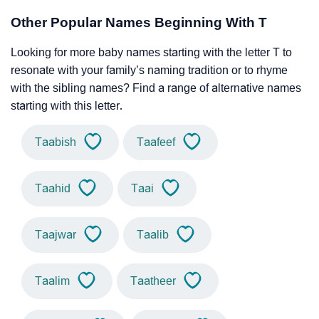
Other Popular Names Beginning With T
Looking for more baby names starting with the letter T to
resonate with your family’s naming tradition or to rhyme
with the sibling names? Find a range of alternative names
starting with this letter.
Taabish
Taafeef
Taahid
Taai
Taajwar
Taalib
Taalim
Taatheer