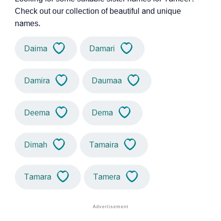
Check out our collection of beautiful and unique
names.
Daima
Damari
Damira
Daumaa
Deema
Dema
Dimah
Tamaira
Tamara
Tamera