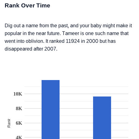
Rank Over Time
Dig out a name from the past, and your baby might make it
popular in the near future. Tameer is one such name that
went into oblivion. It ranked 11924 in 2000 but has
disappeared after 2007.
10K
8K
Rank
6K
4K