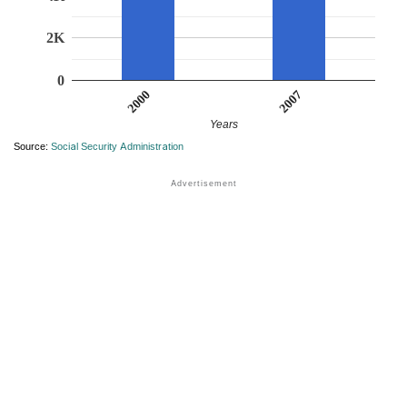
2K
0
2007
2000
Years
Source:
Social Security Administration