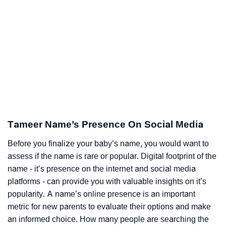
Tameer Name’s Presence On Social Media
Before you finalize your baby’s name, you would want to
assess if the name is rare or popular. Digital footprint of the
name - it’s presence on the internet and social media
platforms - can provide you with valuable insights on it’s
popularity. A name’s online presence is an important
metric for new parents to evaluate their options and make
an informed choice. How many people are searching the