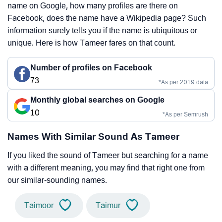
name on Google, how many profiles are there on
Facebook, does the name have a Wikipedia page? Such
information surely tells you if the name is ubiquitous or
unique. Here is how Tameer fares on that count.
Number of profiles on Facebook
73
*As per 2019 data
Monthly global searches on Google
10
*As per Semrush
Names With Similar Sound As Tameer
If you liked the sound of Tameer but searching for a name
with a different meaning, you may find that right one from
our similar-sounding names.
Taimoor
Taimur