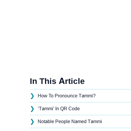
In This Article
❯
How To Pronounce Tammi?
❯
‘Tammi’ In QR Code
❯
Notable People Named Tammi