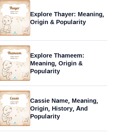
Explore Thayer: Meaning,
Origin & Popularity
Explore Thameem:
Meaning, Origin &
Popularity
Cassie Name, Meaning,
Origin, History, And
Popularity