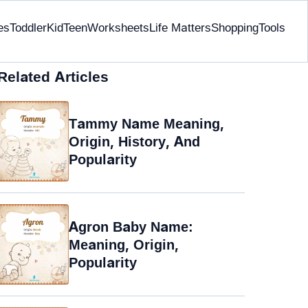
es
Toddler
Kid
Teen
Worksheets
Life Matters
Shopping
Tools
Related Articles
Tammy Name Meaning,
Origin, History, And
Popularity
Agron Baby Name:
Meaning, Origin,
Popularity