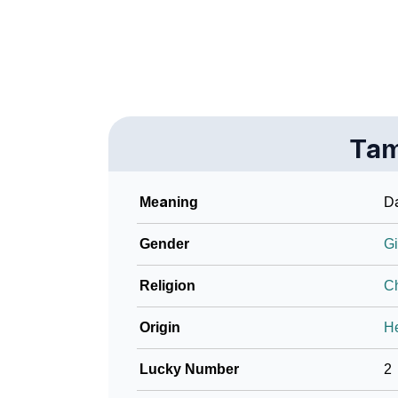
❯
Name Numerology For Tammi
❯
Baby Name Lists Containing Tammi
❯
Frequently Asked Questions
Ta
❯
Look Up For Many More Names
❯
Phonemic Representation Of Tammi
Meaning
D
Community Experiences
Gender
Gi
Religion
Ch
Origin
H
Lucky Number
2