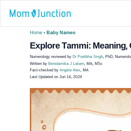
Home
•
Baby Names
Explore Tammi: Meaning, O
Numerology reviewed by
Dr Pratibha Singh
, PhD, Numerolog
Written by
Benidamika J Latam
, MA, MSc
Fact-checked by
Angela Alex
, MA
Last Updated on
Jun 14, 2024