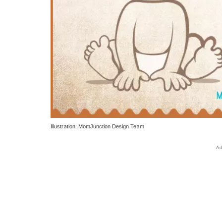
Illustration: MomJunction Design Team