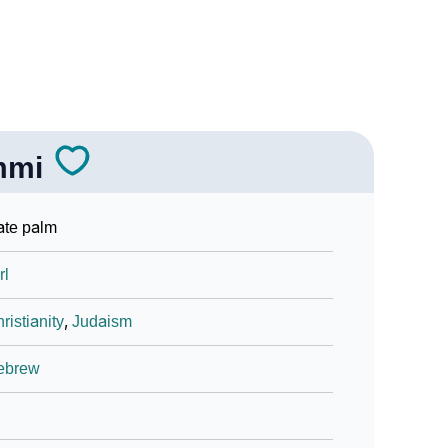
mmi
ate palm
rl
ristianity
,
Judaism
ebrew