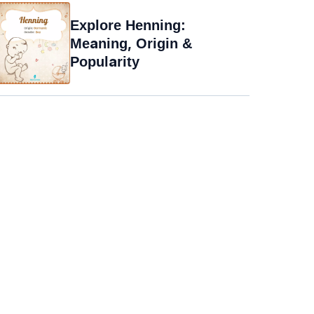
Explore Henning:
Meaning, Origin &
Popularity