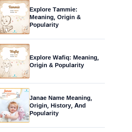
Explore Tammie:
Meaning, Origin &
Popularity
Explore Wafiq: Meaning,
Origin & Popularity
Janae Name Meaning,
Origin, History, And
Popularity