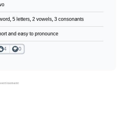
wo
word, 5 letters, 2 vowels, 3 consonants
ort and easy to pronounce
4
0