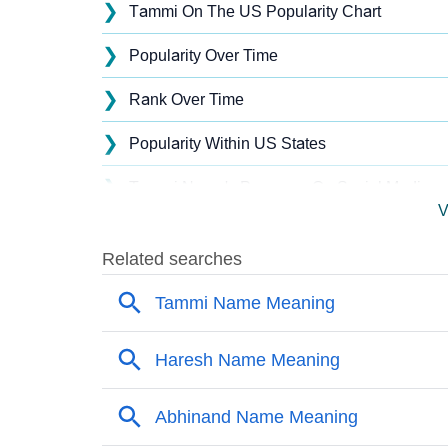
❯
Tammi On The US Popularity Chart
❯
Popularity Over Time
❯
Rank Over Time
❯
Popularity Within US States
❯
Tammi Name's Presence On Social Media
V
❯
Tammi’s Mention In Fictional Works
❯
Names With Similar Sound As Tammi
❯
Popular Sibling Names For Tammi
❯
Other Popular Names Beginning With T
❯
Names With Similar Meaning As Tammi