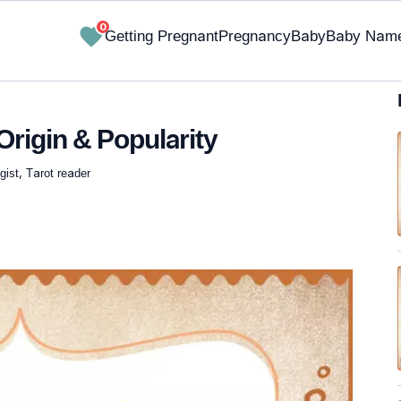
0
Getting Pregnant
Pregnancy
Baby
Baby Nam
rigin & Popularity
ist, Tarot reader
✔ Research-Backed