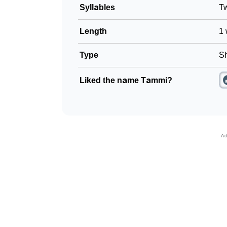
Syllables
T
Length
1 
Type
Sh
Liked the name Tammi?