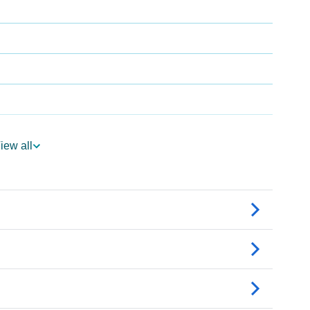
iew all