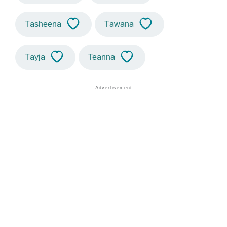
Tasheena
Tawana
Tayja
Teanna