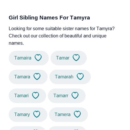
Girl Sibling Names For Tamyra
Looking for some suitable sister names for Tamyra?
Check out our collection of beautiful and unique
names.
Tamaira
Tamar
Tamara
Tamarah
Tamari
Tamarr
Tamary
Tamera