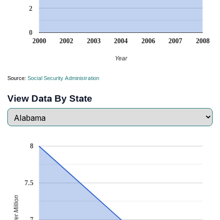
2
0
2000
2002
2003
2004
2006
2007
2008
Year
Source:
Social Security Administration
View Data By State
8
7.5
Babies Per Million
7