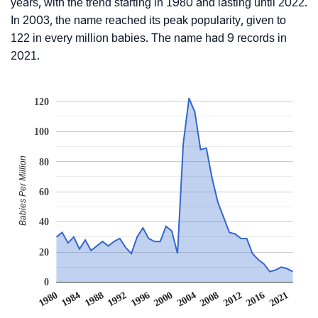
years, with the trend starting in 1980 and lasting until 2022.
In 2003, the name reached its peak popularity, given to
122 in every million babies. The name had 9 records in
2021.
120
100
Babies Per Million
80
60
40
20
0
1984
2004
1988
2008
1992
2012
1996
1980
2016
2000
2021