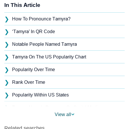
In This Article
❯
How To Pronounce Tamyra?
❯
‘Tamyra’ In QR Code
❯
Notable People Named Tamyra
❯
Tamyra On The US Popularity Chart
❯
Popularity Over Time
❯
Rank Over Time
❯
Popularity Within US States
❯
Tamyra Name's Presence On Social Media
View all
❯
Names With Similar Sound As Tamyra