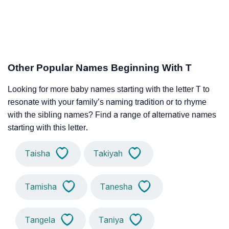
Other Popular Names Beginning With T
Looking for more baby names starting with the letter T to
resonate with your family’s naming tradition or to rhyme
with the sibling names? Find a range of alternative names
starting with this letter.
Taisha
Takiyah
Tamisha
Tanesha
Tangela
Taniya