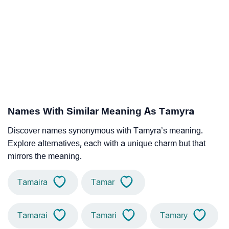
Names With Similar Meaning As Tamyra
Discover names synonymous with Tamyra’s meaning.
Explore alternatives, each with a unique charm but that
mirrors the meaning.
Tamaira
Tamar
Tamarai
Tamari
Tamary