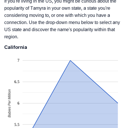
If you're living in the US, you might be curious about the
popularity of Tamyra in your own state, a state you're
considering moving to, or one with which you have a
connection. Use the drop-down menu below to select any
US state and discover the name's popularity within that
region.
California
7
6.5
Babies Per Million
6
5.5