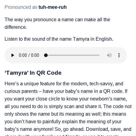
Pronounced as
tuh-mee-ruh
The way you pronounce a name can make all the
difference.
Listen to the sound of the name Tamyra in English.
‘Tamyra’ In QR Code
Here’s a unique feature for the modern, tech-savvy, and
curious parents – have your baby’s name in a QR code. If
you want your close circle to know your newborn’s name,
all you need to do is simply scan and share it. The code not
only shows the name but its meaning as well; this means
you don’t have to painfully explain the meaning of your
baby’s name anymore! So, go ahead. Download, save, and