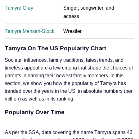
Tamyra Gray
Singer, songwriter, and
actress
Tamyra Mensah-Stock
Wrestler
Tamyra On The US Popularity Chart
Societal influences, family traditions, latest trends, and
timeless appeal are a few criteria that shape the choices of
parents in naming their newest family members. In this
section, we show you how the popularity of Tamyra has
trended over the years in the US, in absolute numbers (per
million) as well as in its ranking.
Popularity Over Time
As per the SSA, data covering the name Tamyra spans 43