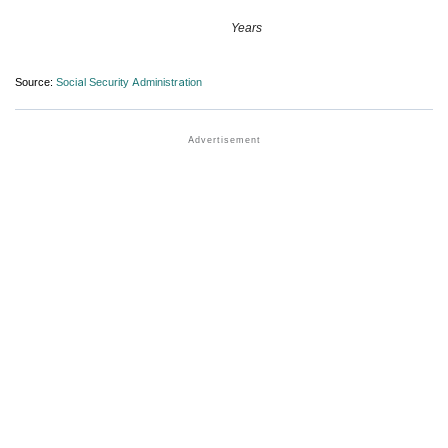
Years
Source:
Social Security Administration