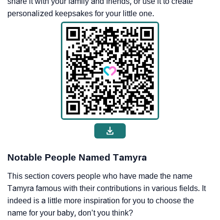
share it with your family and friends, or use it to create
personalized keepsakes for your little one.
Notable People Named Tamyra
This section covers people who have made the name
Tamyra famous with their contributions in various fields. It
indeed is a little more inspiration for you to choose the
name for your baby, don’t you think?