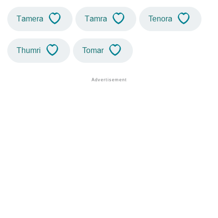
Tamera
Tamra
Tenora
Thumri
Tomar