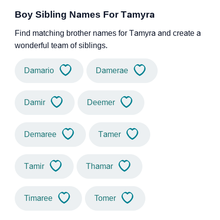
Boy Sibling Names For Tamyra
Find matching brother names for Tamyra and create a
wonderful team of siblings.
Damario
Damerae
Damir
Deemer
Demaree
Tamer
Tamir
Thamar
Timaree
Tomer