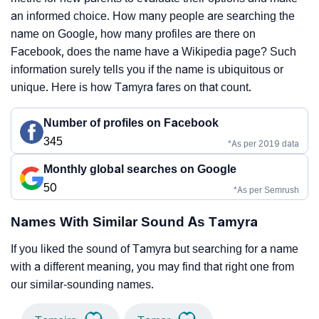
an informed choice. How many people are searching the
name on Google, how many profiles are there on
Facebook, does the name have a Wikipedia page? Such
information surely tells you if the name is ubiquitous or
unique. Here is how Tamyra fares on that count.
Number of profiles on Facebook
345
*As per 2019 data
Monthly global searches on Google
50
*As per Semrush
Names With Similar Sound As Tamyra
If you liked the sound of Tamyra but searching for a name
with a different meaning, you may find that right one from
our similar-sounding names.