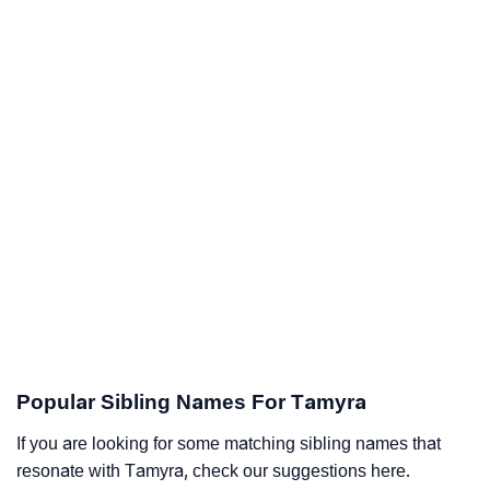
Popular Sibling Names For Tamyra
If you are looking for some matching sibling names that
resonate with Tamyra, check our suggestions here.