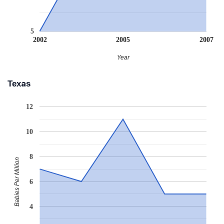
5
2002
2005
2007
Year
Texas
12
10
8
Babies Per Million
6
4