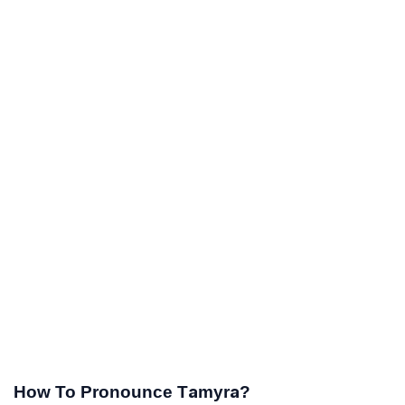
How To Pronounce Tamyra?