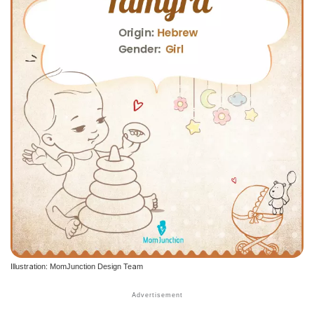
Illustration: MomJunction Design Team