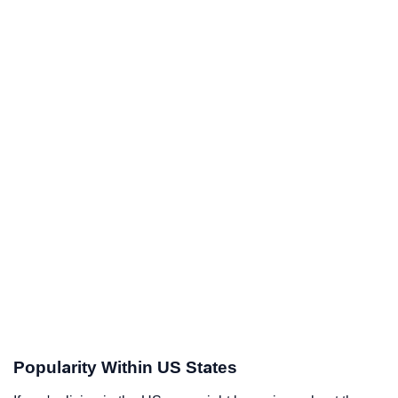
Popularity Within US States