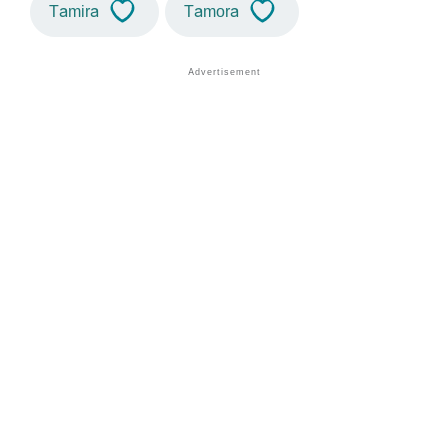
Tamira
Tamora