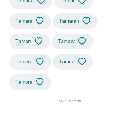
Tamaira
Tamar
Tamara
Tamarah
Tamarr
Tamary
Tamera
Tamira
Tamora