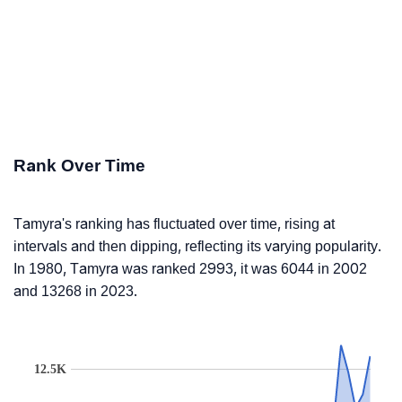
Rank Over Time
Tamyra's ranking has fluctuated over time, rising at
intervals and then dipping, reflecting its varying popularity.
In 1980, Tamyra was ranked 2993, it was 6044 in 2002
and 13268 in 2023.
12.5K