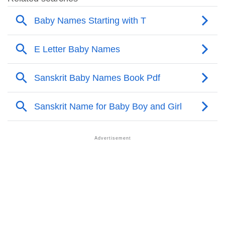
❯
Popular Sibling Names For Tamyra
❯
Other Popular Names Beginning With T
❯
Names With Similar Meaning As Tamyra
❯
Acrostic Poem On Tamyra
❯
Adorable Nicknames For Tamyra
❯
Tamyra’s Zodiac Sign As Per Western Astrology
Tamyra’s Zodiac Sign And Birth Star As Per Vedic
❯
Astrology
❯
Tamyra Personality Traits As Per Numerology
Infographic: Know The Name Tamyra's Personality
❯
As Per Numerology