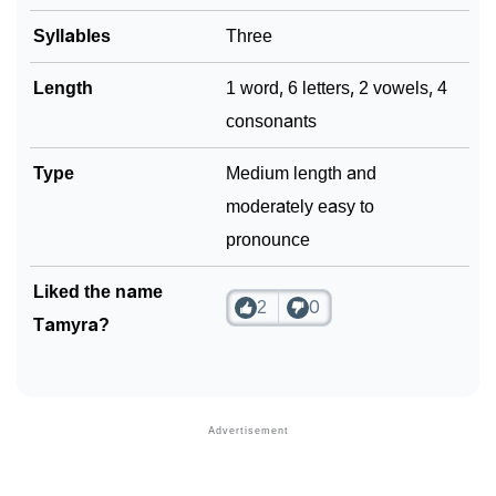
Syllables
Three
Length
1 word, 6 letters, 2 vowels, 4
consonants
Type
Medium length and
moderately easy to
pronounce
Liked the name
2
0
Tamyra?