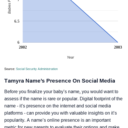
6.5
6
2002
2003
Year
Source:
Social Security Administration
Tamyra Name’s Presence On Social Media
Before you finalize your baby’s name, you would want to
assess if the name is rare or popular. Digital footprint of the
name - it’s presence on the internet and social media
platforms - can provide you with valuable insights on it’s
popularity. A name’s online presence is an important
metric for new parents to evaluate their options and make