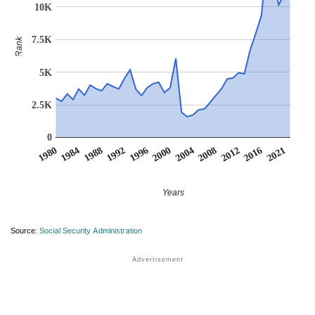
10K
7.5K
Rank
5K
2.5K
0
1984
2004
1988
2008
1992
2012
1996
1980
2016
2000
2021
Years
Source:
Social Security Administration