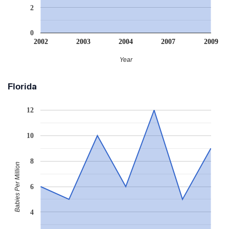
2
0
2002
2003
2004
2007
2009
Year
Florida
12
10
8
Babies Per Million
6
4