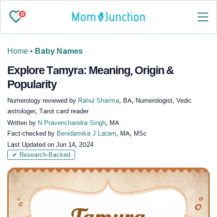
0
Home
•
Baby Names
Explore Tamyra: Meaning, Origin &
Popularity
Numerology reviewed by
Rahul Sharma
, BA, Numerologist, Vedic
astrologer, Tarot card reader
Written by
N Pravenchandra Singh
, MA
Fact-checked by
Benidamika J Latam
, MA, MSc
Last Updated on
Jun 14, 2024
✔ Research-Backed