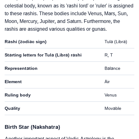
celestial body, known as its 'rashi lord' or 'ruler' is assigned
to these rashis. These bodies include Venus, Mars, Sun,
Moon, Mercury, Jupiter, and Saturn. Furthermore, the
rashis are assigned various qualities or gunas.
Rashi (zodiac sign)
Tula (Libra)
Starting letters for Tula (Libra) rashi
R, T
Representation
Balance
Element
Air
Ruling body
Venus
Quality
Movable
Birth Star (Nakshatra)
Another important aspect of Vedic Astrology is the