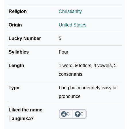
Religion
Christianity
Community Experiences
Origin
United States
Lucky Number
5
Syllables
Four
Length
1 word, 9 letters, 4 vowels, 5
consonants
Type
Long but moderately easy to
pronounce
Liked the name
0
0
Tanginika?