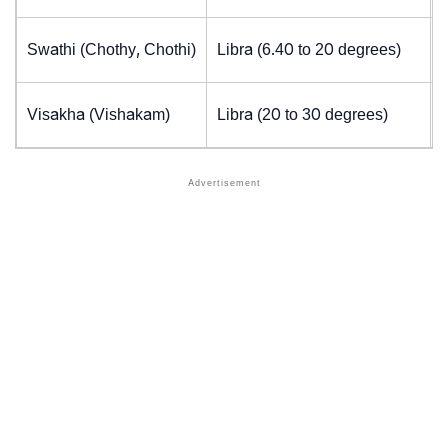
Swathi (Chothy, Chothi)
Libra (6.40 to 20 degrees)
Visakha (Vishakam)
Libra (20 to 30 degrees)
J