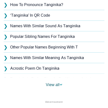
❯
How To Pronounce Tanginika?
❯
‘Tanginika’ In QR Code
❯
Names With Similar Sound As Tanginika
❯
Popular Sibling Names For Tanginika
❯
Other Popular Names Beginning With T
❯
Names With Similar Meaning As Tanginika
❯
Acrostic Poem On Tanginika
❯
Tanginika’s Zodiac Sign As Per Western Astrology
View all
Tanginika’s Zodiac Sign And Birth Star As Per Vedic
❯
Astrology
❯
Tanginika Personality Traits As Per Numerology