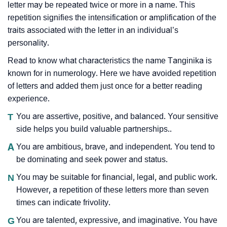
letter may be repeated twice or more in a name. This
repetition signifies the intensification or amplification of the
traits associated with the letter in an individual’s
personality.
Read to know what characteristics the name Tanginika is
known for in numerology. Here we have avoided repetition
of letters and added them just once for a better reading
experience.
T
You are assertive, positive, and balanced. Your sensitive
side helps you build valuable partnerships..
A
You are ambitious, brave, and independent. You tend to
be dominating and seek power and status.
N
You may be suitable for financial, legal, and public work.
However, a repetition of these letters more than seven
times can indicate frivolity.
G
You are talented, expressive, and imaginative. You have