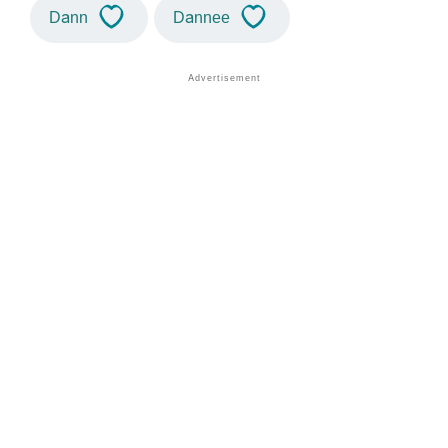
Dann
Dannee