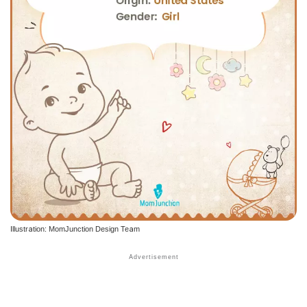
Illustration: MomJunction Design Team