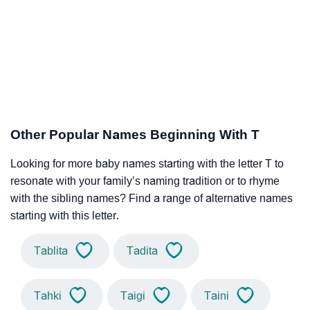
Other Popular Names Beginning With T
Looking for more baby names starting with the letter T to
resonate with your family’s naming tradition or to rhyme
with the sibling names? Find a range of alternative names
starting with this letter.
Tablita
Tadita
Tahki
Taigi
Taini