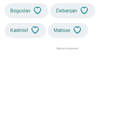
Boguslav
Debanjan
Kadmiel
Matisse