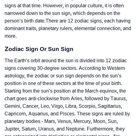
signs at that time. However, in popular culture, it is often
narrowed down to the sun sign, which depends on the
person’s birth date.There are 12 zodiac signs, each having
dominant traits, planetary rulers, elemental connection, and
more.
Zodiac Sign Or Sun Sign
The Earth’s orbit around the sun is divided into 12 zodiac
signs covering 30-degree sectors. According to Western
astrology, the zodiac or sun sign depends on the sun’s
position in one of these sectors at the time of your birth.
Starting from the sun’s position at the March equinox, the
chart goes anti-clockwise from Aries, followed by Taurus,
Gemini, Cancer, Leo, Virgo, Libra, Scorpio, Sagittarius,
Capricorn, Aquarius, and Pisces. These signs are ruled by
planetary bodies - Mars, Venus, Mercury, Moon, Sun,
Jupiter, Saturn, Uranus, and Neptune. Furthermore, they