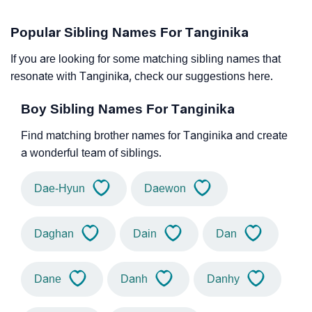
Popular Sibling Names For Tanginika
If you are looking for some matching sibling names that
resonate with Tanginika, check our suggestions here.
Boy Sibling Names For Tanginika
Find matching brother names for Tanginika and create
a wonderful team of siblings.
Dae-Hyun
Daewon
Daghan
Dain
Dan
Dane
Danh
Danhy