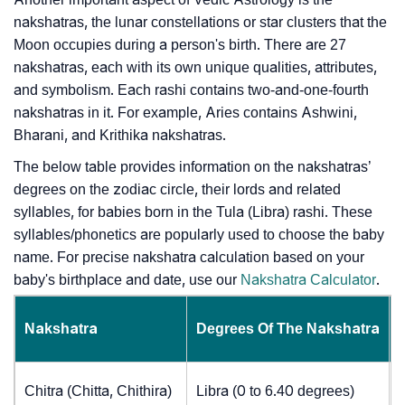
nakshatras, the lunar constellations or star clusters that the
Moon occupies during a person's birth. There are 27
nakshatras, each with its own unique qualities, attributes,
and symbolism. Each rashi contains two-and-one-fourth
nakshatras in it. For example, Aries contains Ashwini,
Bharani, and Krithika nakshatras.
The below table provides information on the nakshatras’
degrees on the zodiac circle, their lords and related
syllables, for babies born in the Tula (Libra) rashi. These
syllables/phonetics are popularly used to choose the baby
name. For precise nakshatra calculation based on your
baby's birthplace and date, use our
Nakshatra Calculator
.
Nakshatra
Degrees Of The Nakshatra
Chitra (Chitta, Chithira)
Libra (0 to 6.40 degrees)