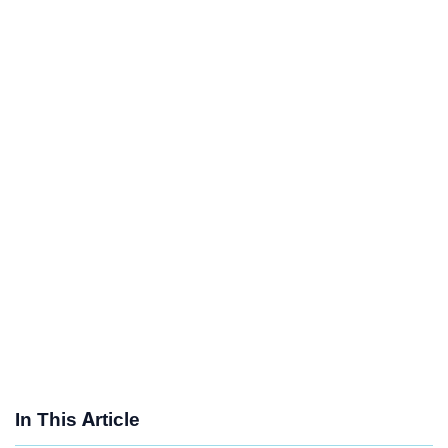
In This Article