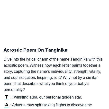
Acrostic Poem On Tanginika
Dive into the lyrical charm of the name Tanginika with this
acrostic poem. Witness how each letter paints together a
story, capturing the name’s individuality, strength, vitality,
and sophistication. Inspiring, is it? Why not try a similar
poem that describes what you think of your baby’s
personality?
T
Twinkling aura, our personal golden star.
:
A
Adventurous spirit taking flights to discover the
: