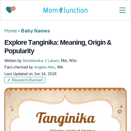
0
Home
•
Baby Names
Explore Tanginika: Meaning, Origin &
Popularity
Written by
Benidamika J Latam
, MA, MSc
Fact-checked by
Angela Alex
, MA
Last Updated on
Jun 14, 2024
✔ Research-Backed