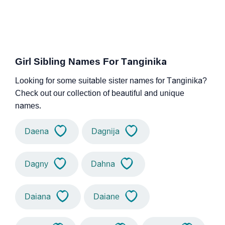
Girl Sibling Names For Tanginika
Looking for some suitable sister names for Tanginika?
Check out our collection of beautiful and unique
names.
Daena
Dagnija
Dagny
Dahna
Daiana
Daiane