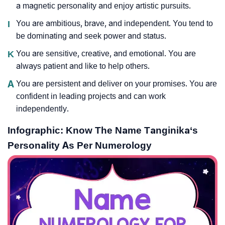
a magnetic personality and enjoy artistic pursuits.
I
You are ambitious, brave, and independent. You tend to
be dominating and seek power and status.
K
You are sensitive, creative, and emotional. You are
always patient and like to help others.
A
You are persistent and deliver on your promises. You are
confident in leading projects and can work
independently.
Infographic: Know The Name Tanginika‘s
Personality As Per Numerology