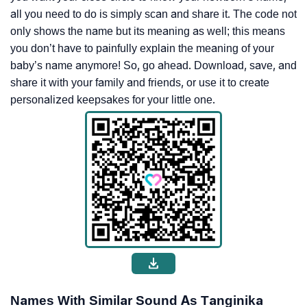
all you need to do is simply scan and share it. The code not
only shows the name but its meaning as well; this means
you don’t have to painfully explain the meaning of your
baby’s name anymore! So, go ahead. Download, save, and
share it with your family and friends, or use it to create
personalized keepsakes for your little one.
Names With Similar Sound As Tanginika