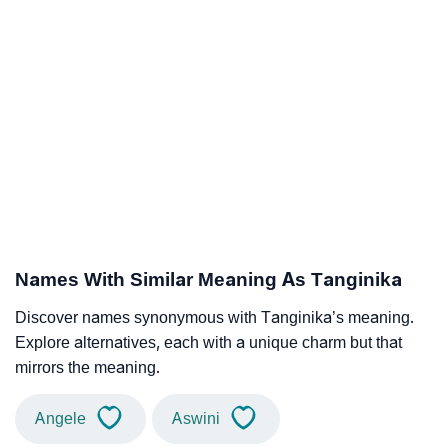
Names With Similar Meaning As Tanginika
Discover names synonymous with Tanginika’s meaning.
Explore alternatives, each with a unique charm but that
mirrors the meaning.
Angele
Aswini