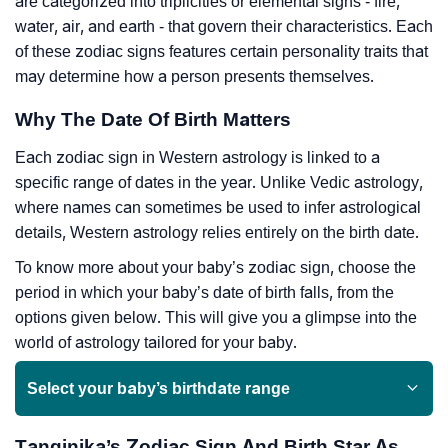
are categorized into triplicities or elemental signs - fire,
water, air, and earth - that govern their characteristics. Each
of these zodiac signs features certain personality traits that
may determine how a person presents themselves.
Why The Date Of Birth Matters
Each zodiac sign in Western astrology is linked to a
specific range of dates in the year. Unlike Vedic astrology,
where names can sometimes be used to infer astrological
details, Western astrology relies entirely on the birth date.
To know more about your baby’s zodiac sign, choose the
period in which your baby’s date of birth falls, from the
options given below. This will give you a glimpse into the
world of astrology tailored for your baby.
Select your baby’s birthdate range
Tanginika’s Zodiac Sign And Birth Star As