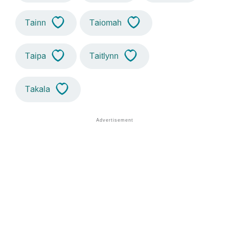
Tainn
Taiomah
Taipa
Taitlynn
Takala