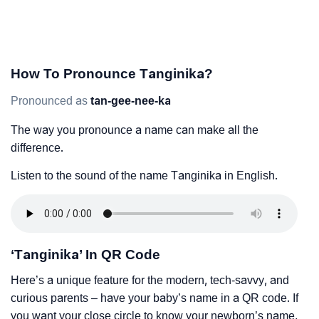
How To Pronounce Tanginika?
Pronounced as
tan-gee-nee-ka
The way you pronounce a name can make all the
difference.
Listen to the sound of the name Tanginika in English.
‘Tanginika’ In QR Code
Here’s a unique feature for the modern, tech-savvy, and
curious parents – have your baby’s name in a QR code. If
you want your close circle to know your newborn’s name,