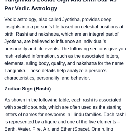
Per Vedic Astrology
Vedic astrology, also called Jyotisha, provides deep
insights into a person’s life based on celestial positions at
birth. Rashi and nakshatra, which are an integral part of
Jyotisha, are believed to influence an individual’s
personality and life events. The following sections give you
rashi-related information, such as the associated letters,
elements, ruling body, quality, and nakshatra for the name
Tanginika. These details help analyze a person’s
characteristics, personality, and behavior.
Zodiac Sign (Rashi)
As shown in the following table, each rashi is associated
with specific sounds, which are often used as the starting
letters of names for newborns in Hindu families. Each rashi
is represented by a figure and one of the five elements –
Earth, Water, Fire, Air, and Ether (Space). One ruling