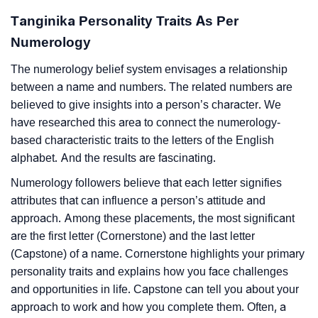
Tanginika Personality Traits As Per
Numerology
The numerology belief system envisages a relationship
between a name and numbers. The related numbers are
believed to give insights into a person’s character. We
have researched this area to connect the numerology-
based characteristic traits to the letters of the English
alphabet. And the results are fascinating.
Numerology followers believe that each letter signifies
attributes that can influence a person’s attitude and
approach. Among these placements, the most significant
are the first letter (Cornerstone) and the last letter
(Capstone) of a name. Cornerstone highlights your primary
personality traits and explains how you face challenges
and opportunities in life. Capstone can tell you about your
approach to work and how you complete them. Often, a