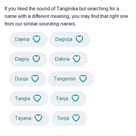
If you liked the sound of Tanginika but searching for a
name with a different meaning, you may find that right one
from our similar-sounding names.
Daena
Dagnija
Dagny
Dahna
Dunja
Tangenne
Tangia
Tanja
Tayana
Tonja