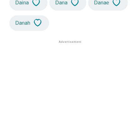
Daina
Dana
Danae
Danah