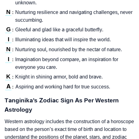
unknown.
N
Nurturing resilience and navigating challenges, never
:
succumbing.
G
Gleeful and glad like a graceful butterfly.
:
I
Illuminating ideas that will inspire the world.
:
N
Nurturing soul, nourished by the nectar of nature.
:
I
Imagination beyond compare, an inspiration for
:
everyone you care.
K
Knight in shining armor, bold and brave.
:
A
Aspiring and working hard for true success.
:
Tanginika’s Zodiac Sign As Per Western
Astrology
Western astrology includes the construction of a horoscope
based on the person’s exact time of birth and location to
understand the positions of the planet, stars, and zodiac