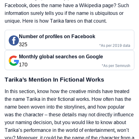
Facebook, does the name have a Wikipedia page? Such
information surely tells you if the name is ubiquitous or
unique. Here is how Tarika fares on that count.
Number of profiles on Facebook
325
*As per 2019 data
Monthly global searches on Google
170
*As per Semrush
Tarika’s Mention In Fictional Works
In this section, know how the creative minds have treated
the name Tarika in their fictional works. How often has the
name been woven into the storylines, and how popular
was the character – these details may not directly influence
your naming decision, but you would like to know about
Tarika’s performance in the world of entertainment, won’t
you? Moreover, it could be the name of the character from a