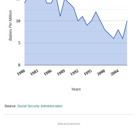
Babies Per Million
10
5
0
1992
1989
1986
2004
1983
2000
1980
1995
Years
Source:
Social Security Administration