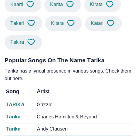
Kaarti
Karita
Kirata
Takari
Kitara
Katari
Takira
Popular Songs On The Name Tarika
Tarika has a lyrical presence in various songs. Check them
out here.
Song
Artist
TARIKA
Grizzle
Tarika
Charles Hamilton & Beyond
Tarika
Andy Clausen