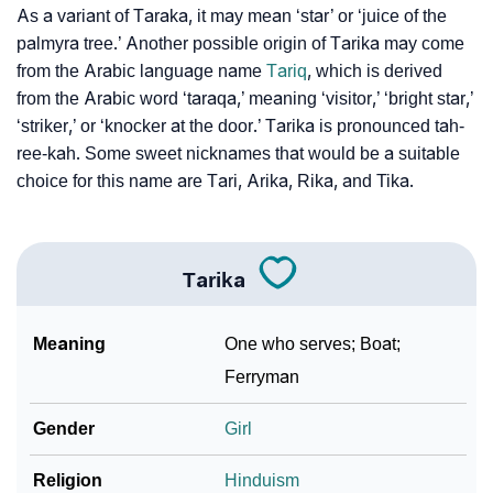
As a variant of Taraka, it may mean ‘star’ or ‘juice of the
palmyra tree.’ Another possible origin of Tarika may come
❯
Tarika Personality Traits As Per Numerology
from the Arabic language name
Tariq
, which is derived
Infographic: Know The Name Tarika's Personality As
from the Arabic word ‘taraqa,’ meaning ‘visitor,’ ‘bright star,’
❯
Per Numerology
‘striker,’ or ‘knocker at the door.’ Tarika is pronounced tah-
ree-kah. Some sweet nicknames that would be a suitable
❯
Tarika In Different Languages
choice for this name are Tari, Arika, Rika, and Tika.
❯
Tarika In Fancy Fonts
❯
Adorable ‘Tarika’ Wallpapers To Share
Tarika
How To Communicate The Name Tarika In Sign
❯
Meaning
One who serves; Boat;
Languages
Ferryman
❯
Name Numerology For Tarika
Gender
Girl
❯
Baby Name Lists Containing Tarika
Religion
Hinduism