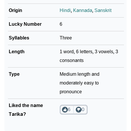
❯
Movie Titles Inspired By The Name Tarika
Origin
Hindi
,
Kannada
,
Sanskrit
❯
Frequently Asked Questions
Lucky Number
6
❯
Phonemic Representation Of Tarika
Syllables
Three
Community Experiences
Length
1 word, 6 letters, 3 vowels, 3
consonants
Type
Medium length and
moderately easy to
pronounce
Liked the name
6
0
Tarika?