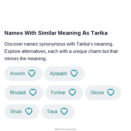
Names With Similar Meaning As Tarika
Discover names synonymous with Tarika’s meaning.
Explore alternatives, each with a unique charm but that
mirrors the meaning.
Ainesh
Ajitaabh
Bhutadi
Fynbar
Olesia
Shuki
Tava