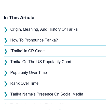
In This Article
❯
Origin, Meaning, And History Of Tarika
❯
How To Pronounce Tarika?
❯
‘Tarika’ In QR Code
❯
Tarika On The US Popularity Chart
❯
Popularity Over Time
❯
Rank Over Time
❯
Tarika Name's Presence On Social Media
❯
Tarika’s Mention In Fictional Works