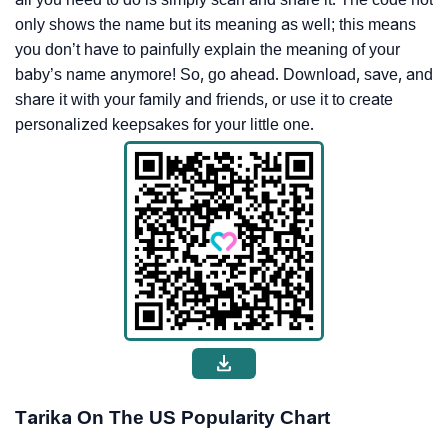
only shows the name but its meaning as well; this means
you don’t have to painfully explain the meaning of your
baby’s name anymore! So, go ahead. Download, save, and
share it with your family and friends, or use it to create
personalized keepsakes for your little one.
Tarika On The US Popularity Chart