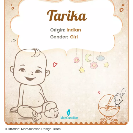
Illustration: MomJunction Design Team