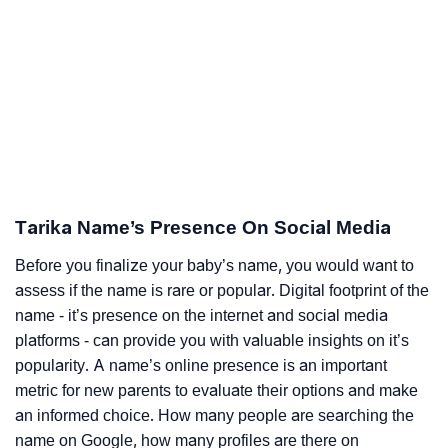
Tarika Name’s Presence On Social Media
Before you finalize your baby’s name, you would want to
assess if the name is rare or popular. Digital footprint of the
name - it’s presence on the internet and social media
platforms - can provide you with valuable insights on it’s
popularity. A name’s online presence is an important
metric for new parents to evaluate their options and make
an informed choice. How many people are searching the
name on Google, how many profiles are there on