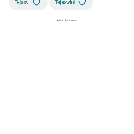
Tejasvi
Tejaswini