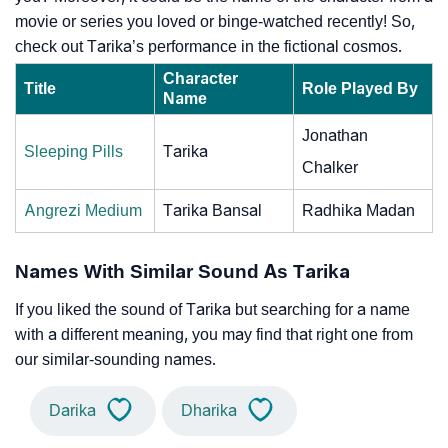
movie or series you loved or binge-watched recently! So,
check out Tarika’s performance in the fictional cosmos.
Character
Title
Role Played By
Name
Jonathan
Sleeping Pills
Tarika
Chalker
Angrezi Medium
Tarika Bansal
Radhika Madan
Names With Similar Sound As Tarika
If you liked the sound of Tarika but searching for a name
with a different meaning, you may find that right one from
our similar-sounding names.
Darika
Dharika