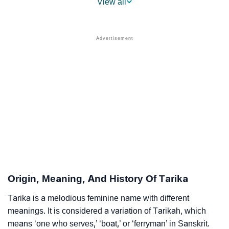
View all
❯
Names With Similar Sound As Tarika
❯
Popular Sibling Names For Tarika
❯
Other Popular Names Beginning With T
❯
Names With Similar Meaning As Tarika
❯
Anagram Names Of Tarika
❯
Popular Songs On The Name Tarika
❯
Acrostic Poem On Tarika
❯
Adorable Nicknames For Tarika
Origin, Meaning, And History Of Tarika
❯
Tarika’s Zodiac Sign As Per Western Astrology
Tarika is a melodious feminine name with different
meanings. It is considered a variation of Tarikah, which
Tarika’s Zodiac Sign And Birth Star As Per Vedic
❯
means ‘one who serves,’ ‘boat,’ or ‘ferryman’ in Sanskrit.
Astrology