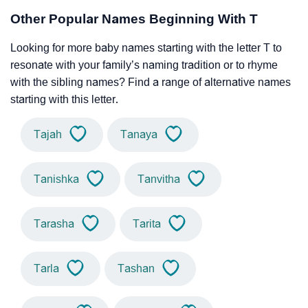
Other Popular Names Beginning With T
Looking for more baby names starting with the letter T to
resonate with your family’s naming tradition or to rhyme
with the sibling names? Find a range of alternative names
starting with this letter.
Tajah
Tanaya
Tanishka
Tanvitha
Tarasha
Tarita
Tarla
Tashan