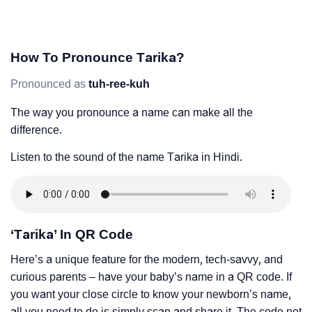
How To Pronounce Tarika?
Pronounced as
tuh-ree-kuh
The way you pronounce a name can make all the
difference.
Listen to the sound of the name Tarika in Hindi.
‘Tarika’ In QR Code
Here’s a unique feature for the modern, tech-savvy, and
curious parents – have your baby’s name in a QR code. If
you want your close circle to know your newborn’s name,
all you need to do is simply scan and share it. The code not