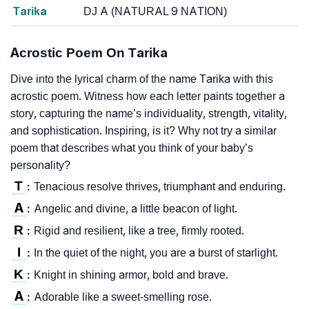
Tarika
DJ A (NATURAL 9 NATION)
Acrostic Poem On Tarika
Dive into the lyrical charm of the name Tarika with this
acrostic poem. Witness how each letter paints together a
story, capturing the name’s individuality, strength, vitality,
and sophistication. Inspiring, is it? Why not try a similar
poem that describes what you think of your baby’s
personality?
T
Tenacious resolve thrives, triumphant and enduring.
:
A
Angelic and divine, a little beacon of light.
:
R
Rigid and resilient, like a tree, firmly rooted.
:
I
In the quiet of the night, you are a burst of starlight.
:
K
Knight in shining armor, bold and brave.
:
A
Adorable like a sweet-smelling rose.
: