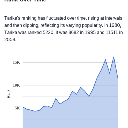
Tarika's ranking has fluctuated over time, rising at intervals
and then dipping, reflecting its varying popularity. In 1980,
Tarika was ranked 5220, it was 8682 in 1995 and 11511 in
2008.
15K
10K
Rank
5K