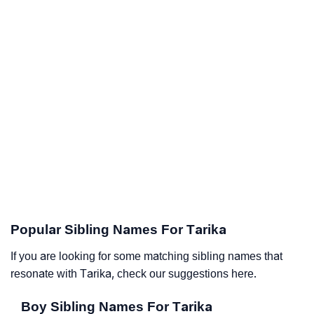
Popular Sibling Names For Tarika
If you are looking for some matching sibling names that
resonate with Tarika, check our suggestions here.
Boy Sibling Names For Tarika