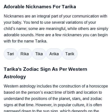
Adorable Nicknames For Tarika
Nicknames are an integral part of your communication with
your baby. You tend to use several variations of your
child’s name; some are meaningful, while others are simply
adorable sounds. Here are a few nicknames you can begin
with for the name Tarika.
Tari
Rika
Tika
Arika
Tarik
Tarika’s Zodiac Sign As Per Western
Astrology
Western astrology includes the construction of a horoscope
based on the person’s exact time of birth and location to
understand the positions of the planet, stars, and zodiac
signs at that time. However, in popular culture, it is often
narrowed down to the sun sign, which depends on the