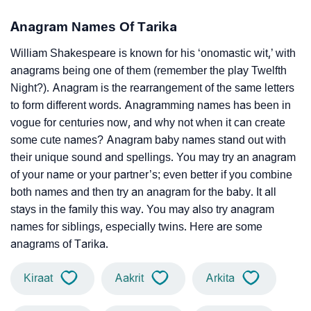
Anagram Names Of Tarika
William Shakespeare is known for his ‘onomastic wit,’ with
anagrams being one of them (remember the play Twelfth
Night?). Anagram is the rearrangement of the same letters
to form different words. Anagramming names has been in
vogue for centuries now, and why not when it can create
some cute names? Anagram baby names stand out with
their unique sound and spellings. You may try an anagram
of your name or your partner’s; even better if you combine
both names and then try an anagram for the baby. It all
stays in the family this way. You may also try anagram
names for siblings, especially twins. Here are some
anagrams of Tarika.
Kiraat
Aakrit
Arkita