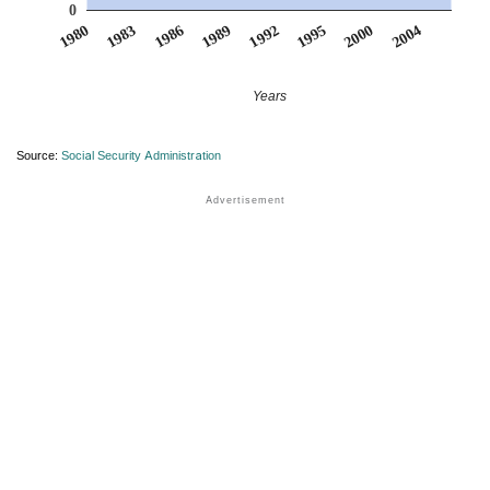
0
1992
1989
1986
2004
1983
2000
1980
1995
Years
Source:
Social Security Administration