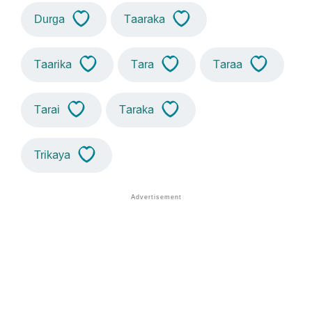
Durga
Taaraka
Taarika
Tara
Taraa
Tarai
Taraka
Trikaya