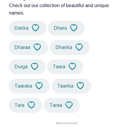
Check out our collection of beautiful and unique
names.
Darika
Dhara
Dharaa
Dharika
Durga
Taara
Taaraka
Taarika
Tara
Taraa