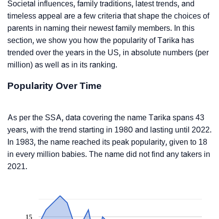
Societal influences, family traditions, latest trends, and
timeless appeal are a few criteria that shape the choices of
parents in naming their newest family members. In this
section, we show you how the popularity of Tarika has
trended over the years in the US, in absolute numbers (per
million) as well as in its ranking.
Popularity Over Time
As per the SSA, data covering the name Tarika spans 43
years, with the trend starting in 1980 and lasting until 2022.
In 1983, the name reached its peak popularity, given to 18
in every million babies. The name did not find any takers in
2021.
15