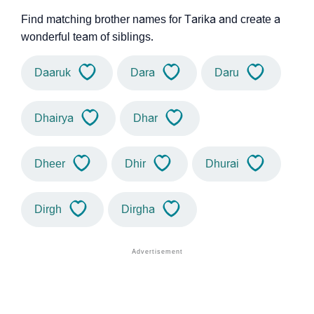
Find matching brother names for Tarika and create a
wonderful team of siblings.
Daaruk
Dara
Daru
Dhairya
Dhar
Dheer
Dhir
Dhurai
Dirgh
Dirgha