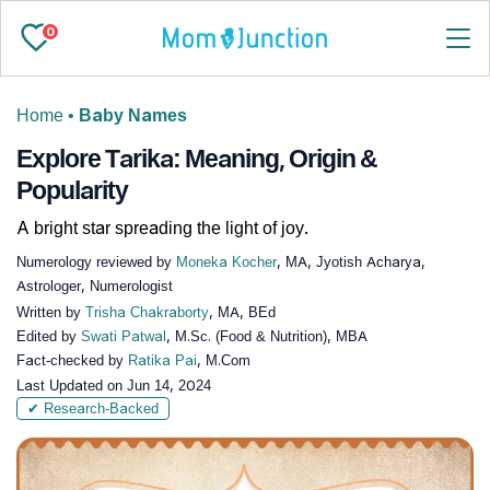
0
Home
•
Baby Names
Explore Tarika: Meaning, Origin &
Popularity
A bright star spreading the light of joy.
Numerology reviewed by
Moneka Kocher
, MA, Jyotish Acharya,
Astrologer, Numerologist
Written by
Trisha Chakraborty
, MA, BEd
Edited by
Swati Patwal
, M.Sc. (Food & Nutrition), MBA
Fact-checked by
Ratika Pai
, M.Com
Last Updated on
Jun 14, 2024
✔ Research-Backed