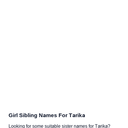
Girl Sibling Names For Tarika
Looking for some suitable sister names for Tarika?