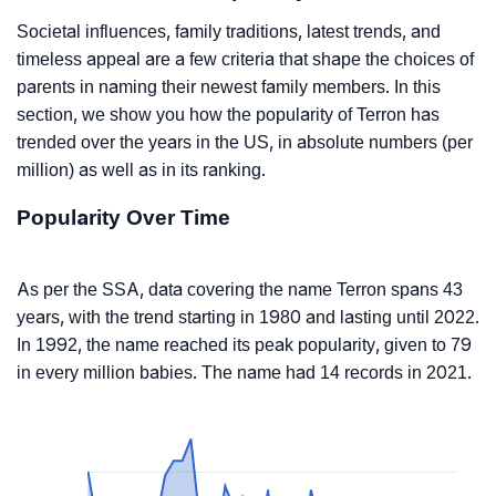
Societal influences, family traditions, latest trends, and
timeless appeal are a few criteria that shape the choices of
parents in naming their newest family members. In this
section, we show you how the popularity of Terron has
trended over the years in the US, in absolute numbers (per
million) as well as in its ranking.
Popularity Over Time
As per the SSA, data covering the name Terron spans 43
years, with the trend starting in 1980 and lasting until 2022.
In 1992, the name reached its peak popularity, given to 79
in every million babies. The name had 14 records in 2021.