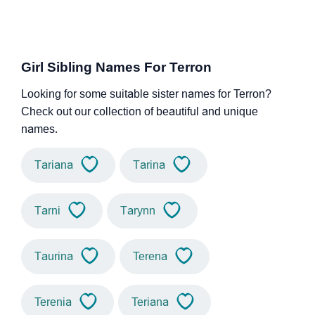
Girl Sibling Names For Terron
Looking for some suitable sister names for Terron?
Check out our collection of beautiful and unique
names.
Tariana
Tarina
Tarni
Tarynn
Taurina
Terena
Terenia
Teriana