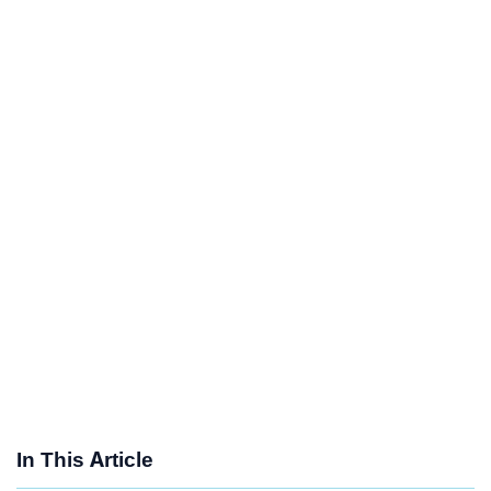
In This Article