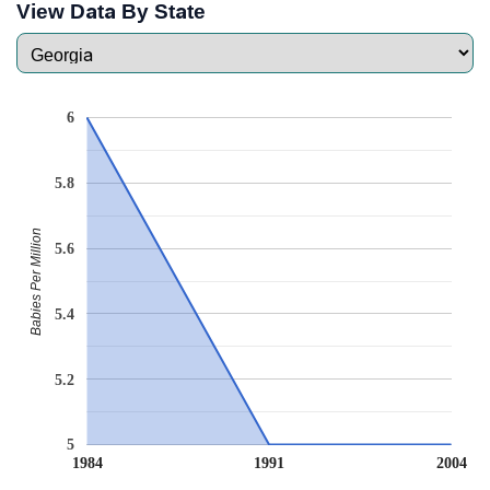
View Data By State
6
5.8
Babies Per Million
5.6
5.4
5.2
5
1984
1991
2004