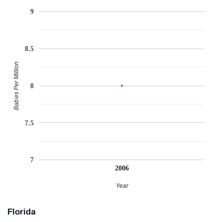
9
8.5
Babies Per Million
8
7.5
7
2006
Year
Florida