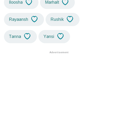
Iloosha
Marhalt
Rayaansh
Rushik
Tanna
Yansi