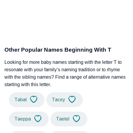
Other Popular Names Beginning With T
Looking for more baby names starting with the letter T to
resonate with your family’s naming tradition or to rhyme
with the sibling names? Find a range of alternative names
starting with this letter.
Tabat
Tacey
Taeppa
Taetel