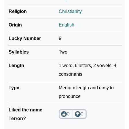
❯
Terron In Fancy Fonts
Religion
Christianity
❯
Adorable ‘Terron’ Wallpapers To Share
Origin
English
How To Communicate The Name Terron In Sign
❯
Languages
Lucky Number
9
❯
Name Numerology For Terron
Syllables
Two
❯
Baby Name Lists Containing Terron
Length
1 word, 6 letters, 2 vowels, 4
consonants
❯
Frequently Asked Questions
❯
Type
Look Up For Many More Names
Medium length and easy to
pronounce
Community Experiences
Liked the name
0
0
Terron?