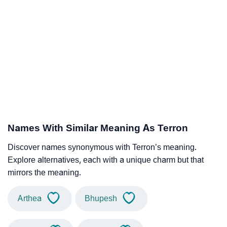
Names With Similar Meaning As Terron
Discover names synonymous with Terron’s meaning.
Explore alternatives, each with a unique charm but that
mirrors the meaning.
Arthea
Bhupesh