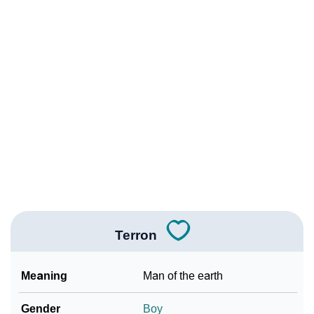
❯
Other Popular Names Beginning With T
❯
Names With Similar Meaning As Terron
❯
Popular Songs On The Name Terron
❯
Acrostic Poem On Terron
❯
Terron’s Zodiac Sign As Per Western Astrology
Terron’s Zodiac Sign And Birth Star As Per Vedic
❯
Astrology
❯
Terron Personality Traits As Per Numerology
Terron
Infographic: Know The Name Terron's Personality As
❯
Per Numerology
Meaning
Man of the earth
❯
Terron In Different Languages
Gender
Boy