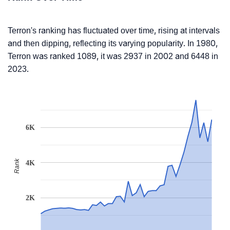
Terron's ranking has fluctuated over time, rising at intervals
and then dipping, reflecting its varying popularity. In 1980,
Terron was ranked 1089, it was 2937 in 2002 and 6448 in
2023.
6K
Rank
4K
2K