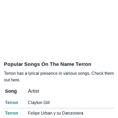
Popular Songs On The Name Terron
Terron has a lyrical presence in various songs. Check them
out here.
Song
Artist
Terron
Clayton Gill
Terron
Felipe Urban y su Danzonera