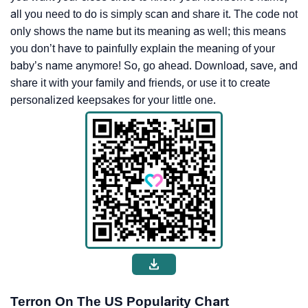
all you need to do is simply scan and share it. The code not
only shows the name but its meaning as well; this means
you don’t have to painfully explain the meaning of your
baby’s name anymore! So, go ahead. Download, save, and
share it with your family and friends, or use it to create
personalized keepsakes for your little one.
Terron On The US Popularity Chart