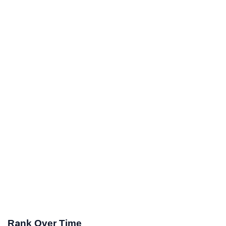
Rank Over Time