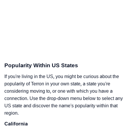
Popularity Within US States
If you're living in the US, you might be curious about the
popularity of Terron in your own state, a state you're
considering moving to, or one with which you have a
connection. Use the drop-down menu below to select any
US state and discover the name's popularity within that
region.
California