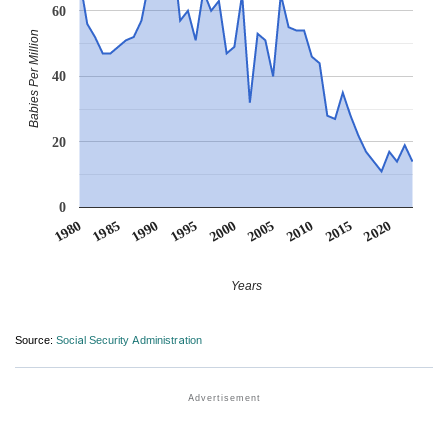
60
Babies Per Million
40
20
0
1990
1995
2000
2005
2010
1980
2015
1985
2020
Years
Source:
Social Security Administration