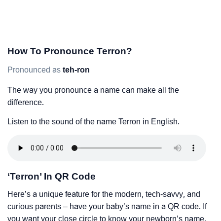
How To Pronounce Terron?
Pronounced as
teh-ron
The way you pronounce a name can make all the
difference.
Listen to the sound of the name Terron in English.
‘Terron’ In QR Code
Here’s a unique feature for the modern, tech-savvy, and
curious parents – have your baby’s name in a QR code. If
you want your close circle to know your newborn’s name,