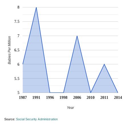
8
7.5
7
Babies Per Million
6.5
6
5.5
5
1987
1991
1996
1998
2006
2010
2011
2014
Year
Source:
Social Security Administration