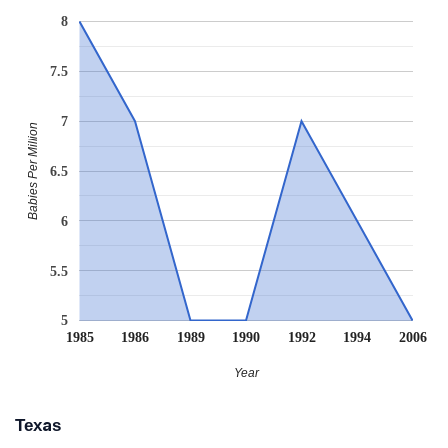
8
7.5
7
Babies Per Million
6.5
6
5.5
5
1985
1986
1989
1990
1992
1994
2006
Year
Texas