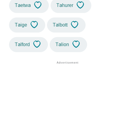
Taetwa
Tahurer
Taige
Talbott
Talford
Talion