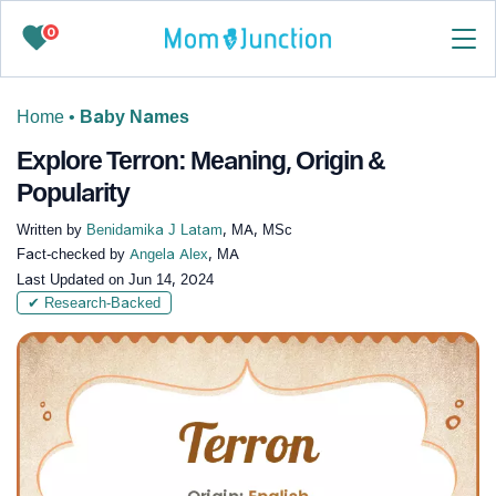
0
Home
•
Baby Names
Explore Terron: Meaning, Origin &
Popularity
Written by
Benidamika J Latam
, MA, MSc
Fact-checked by
Angela Alex
, MA
Last Updated on
Jun 14, 2024
✔ Research-Backed