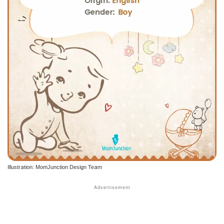
Illustration: MomJunction Design Team