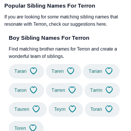
Popular Sibling Names For Terron
If you are looking for some matching sibling names that
resonate with Terron, check our suggestions here.
Boy Sibling Names For Terron
Find matching brother names for Terron and create a
wonderful team of siblings.
Taran
Taren
Tarian
Taron
Tarren
Tarrin
Tauren
Teyrn
Toran
Toren