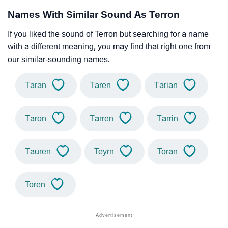
Names With Similar Sound As Terron
If you liked the sound of Terron but searching for a name
with a different meaning, you may find that right one from
our similar-sounding names.
Taran
Taren
Tarian
Taron
Tarren
Tarrin
Tauren
Teyrn
Toran
Toren