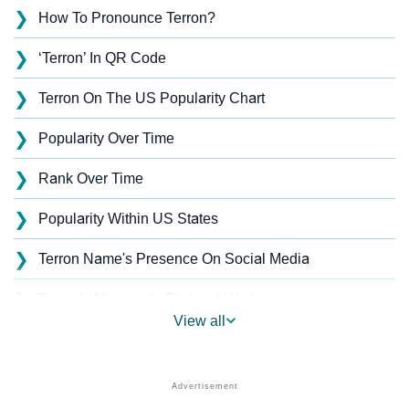
❯
How To Pronounce Terron?
❯
‘Terron’ In QR Code
❯
Terron On The US Popularity Chart
❯
Popularity Over Time
❯
Rank Over Time
❯
Popularity Within US States
❯
Terron Name's Presence On Social Media
❯
Terron’s Mention In Fictional Works
View all
❯
Names With Similar Sound As Terron
❯
Popular Sibling Names For Terron