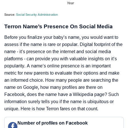
Year
Source:
Social Security Administration
Terron Name’s Presence On Social Media
Before you finalize your baby’s name, you would want to
assess if the name is rare or popular. Digital footprint of the
name - it’s presence on the internet and social media
platforms - can provide you with valuable insights on it’s
popularity. A name’s online presence is an important
metric for new parents to evaluate their options and make
an informed choice. How many people are searching the
name on Google, how many profiles are there on
Facebook, does the name have a Wikipedia page? Such
information surely tells you if the name is ubiquitous or
unique. Here is how Terron fares on that count.
Number of profiles on Facebook