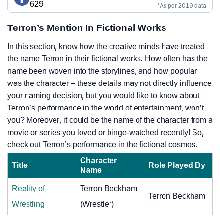
629
*As per 2019 data
Terron’s Mention In Fictional Works
In this section, know how the creative minds have treated
the name Terron in their fictional works. How often has the
name been woven into the storylines, and how popular
was the character – these details may not directly influence
your naming decision, but you would like to know about
Terron’s performance in the world of entertainment, won’t
you? Moreover, it could be the name of the character from a
movie or series you loved or binge-watched recently! So,
check out Terron’s performance in the fictional cosmos.
Character
Title
Role Played By
Name
Reality of
Terron Beckham
Terron Beckham
Wrestling
(Wrestler)