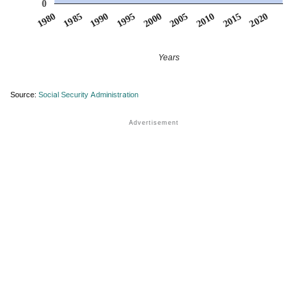
0
1990
1995
2000
2005
2010
1980
2015
1985
2020
Years
Source:
Social Security Administration