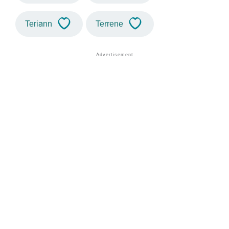
Teriann
Terrene