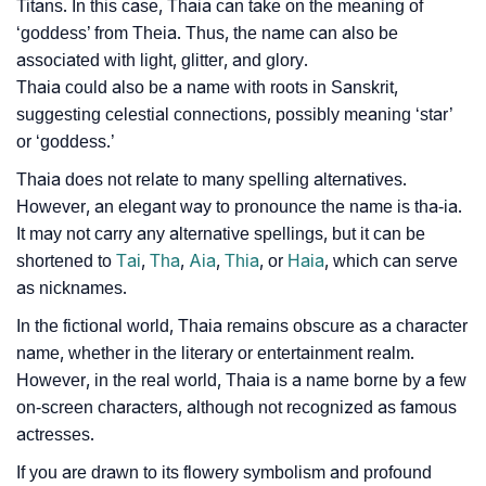
Titans. In this case, Thaia can take on the meaning of
‘goddess’ from Theia. Thus, the name can also be
associated with light, glitter, and glory.
Thaia could also be a name with roots in Sanskrit,
suggesting celestial connections, possibly meaning ‘star’
or ‘goddess.’
Thaia does not relate to many spelling alternatives.
However, an elegant way to pronounce the name is tha-ia.
It may not carry any alternative spellings, but it can be
shortened to
Tai
,
Tha
,
Aia
,
Thia
, or
Haia
, which can serve
as nicknames.
In the fictional world, Thaia remains obscure as a character
name, whether in the literary or entertainment realm.
However, in the real world, Thaia is a name borne by a few
on-screen characters, although not recognized as famous
actresses.
If you are drawn to its flowery symbolism and profound