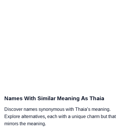
Names With Similar Meaning As Thaia
Discover names synonymous with Thaia’s meaning.
Explore alternatives, each with a unique charm but that
mirrors the meaning.