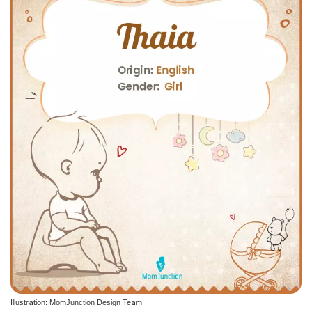
Illustration: MomJunction Design Team