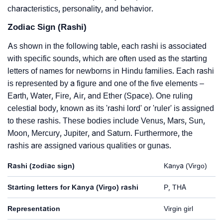
characteristics, personality, and behavior.
Zodiac Sign (Rashi)
As shown in the following table, each rashi is associated
with specific sounds, which are often used as the starting
letters of names for newborns in Hindu families. Each rashi
is represented by a figure and one of the five elements –
Earth, Water, Fire, Air, and Ether (Space). One ruling
celestial body, known as its 'rashi lord' or 'ruler' is assigned
to these rashis. These bodies include Venus, Mars, Sun,
Moon, Mercury, Jupiter, and Saturn. Furthermore, the
rashis are assigned various qualities or gunas.
Rashi (zodiac sign)
Kanya (Virgo)
Starting letters for Kanya (Virgo) rashi
P, THA
Representation
Virgin girl