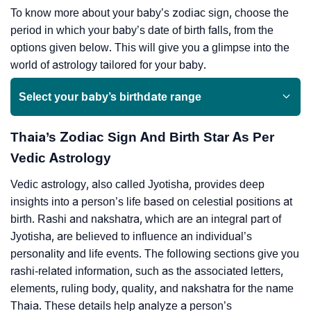
To know more about your baby’s zodiac sign, choose the
period in which your baby’s date of birth falls, from the
options given below. This will give you a glimpse into the
world of astrology tailored for your baby.
Select your baby’s birthdate range
Thaia’s Zodiac Sign And Birth Star As Per
Vedic Astrology
Vedic astrology, also called Jyotisha, provides deep
insights into a person’s life based on celestial positions at
birth. Rashi and nakshatra, which are an integral part of
Jyotisha, are believed to influence an individual’s
personality and life events. The following sections give you
rashi-related information, such as the associated letters,
elements, ruling body, quality, and nakshatra for the name
Thaia. These details help analyze a person’s