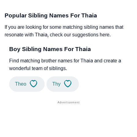
Popular Sibling Names For Thaia
If you are looking for some matching sibling names that
resonate with Thaia, check our suggestions here.
Boy Sibling Names For Thaia
Find matching brother names for Thaia and create a
wonderful team of siblings.
Theo
Thy