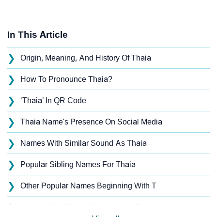
In This Article
❯
Origin, Meaning, And History Of Thaia
❯
How To Pronounce Thaia?
❯
‘Thaia’ In QR Code
❯
Thaia Name's Presence On Social Media
❯
Names With Similar Sound As Thaia
❯
Popular Sibling Names For Thaia
❯
Other Popular Names Beginning With T
❯
Names With Similar Meaning As Thaia