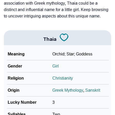
association with Greek mythology, Thaia could be a
distinct and influential name for a little girl. Keep browsing
to uncover intriguing aspects about this unique name.
Thaia
Meaning
Orchid; Star; Goddess
Gender
Girl
Religion
Christianity
Origin
Greek Mythology
,
Sanskrit
Lucky Number
3
Syllables
Two