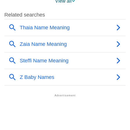
View all
❯
Names Rhyming With Thaia
❯
Acrostic Poem On Thaia
❯
Adorable Nicknames For Thaia
❯
Thaia’s Zodiac Sign As Per Western Astrology
Thaia’s Zodiac Sign And Birth Star As Per Vedic
❯
Astrology
❯
Thaia Personality Traits As Per Numerology
Infographic: Know The Name Thaia's Personality As
❯
Per Numerology
❯
Thaia In Different Languages
❯
Thaia In Fancy Fonts