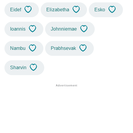
Eidef
Elizabetha
Esko
Ioannis
Johnniemae
Nambu
Prabhsevak
Sharvin