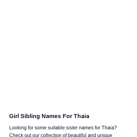
Girl Sibling Names For Thaia
Looking for some suitable sister names for Thaia?
Check out our collection of beautiful and unique