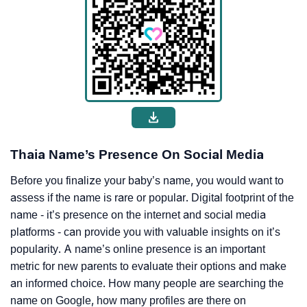
Thaia Name’s Presence On Social Media
Before you finalize your baby’s name, you would want to
assess if the name is rare or popular. Digital footprint of the
name - it’s presence on the internet and social media
platforms - can provide you with valuable insights on it’s
popularity. A name’s online presence is an important
metric for new parents to evaluate their options and make
an informed choice. How many people are searching the
name on Google, how many profiles are there on