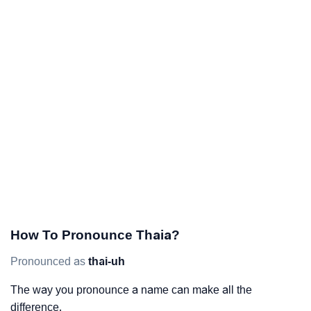
How To Pronounce Thaia?
Pronounced as
thai-uh
The way you pronounce a name can make all the
difference.