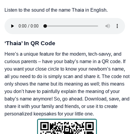
Listen to the sound of the name Thaia in English.
‘Thaia’ In QR Code
Here’s a unique feature for the modern, tech-savvy, and
curious parents – have your baby’s name in a QR code. If
you want your close circle to know your newborn’s name,
all you need to do is simply scan and share it. The code not
only shows the name but its meaning as well; this means
you don’t have to painfully explain the meaning of your
baby’s name anymore! So, go ahead. Download, save, and
share it with your family and friends, or use it to create
personalized keepsakes for your little one.