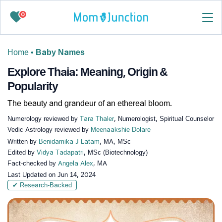
0
Home
•
Baby Names
Explore Thaia: Meaning, Origin &
Popularity
The beauty and grandeur of an ethereal bloom.
Numerology reviewed by
Tara Thaler
, Numerologist, Spiritual Counselor
Vedic Astrology reviewed by
Meenaakshie Dolare
Written by
Benidamika J Latam
, MA, MSc
Edited by
Vidya Tadapatri
, MSc (Biotechnology)
Fact-checked by
Angela Alex
, MA
Last Updated on
Jun 14, 2024
✔ Research-Backed