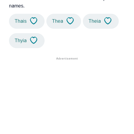
names.
Thais
Thea
Theia
Thyia