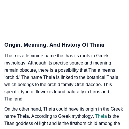
❯
Adorable ‘Thaia’ Wallpapers To Share
How To Communicate The Name Thaia In Sign
❯
Languages
❯
Name Numerology For Thaia
Origin, Meaning, And History Of Thaia
❯
Baby Name Lists Containing Thaia
Thaia is a feminine name that has its roots in Greek
mythology. Although its precise source and meaning
❯
Frequently Asked Questions
remain obscure, there is a possibility that Thaia means
‘orchid.’ The name Thaia is linked to the botanical Thaia,
❯
Look Up For Many More Names
which belongs to the orchid family Orchidaceae. This
❯
Phonemic Representation Of Thaia
specific type of flower is found naturally in Laos and
Thailand.
Community Experiences
On the other hand, Thaia could have its origin in the Greek
name Theia. According to Greek mythology,
Theia
is the
Titan goddess of light and is the firstborn child among the