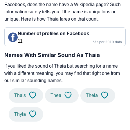
Facebook, does the name have a Wikipedia page? Such
information surely tells you if the name is ubiquitous or
unique. Here is how Thaia fares on that count.
Number of profiles on Facebook
11
*As per 2019 data
Names With Similar Sound As Thaia
If you liked the sound of Thaia but searching for a name
with a different meaning, you may find that right one from
our similar-sounding names.
Thais
Thea
Theia
Thyia