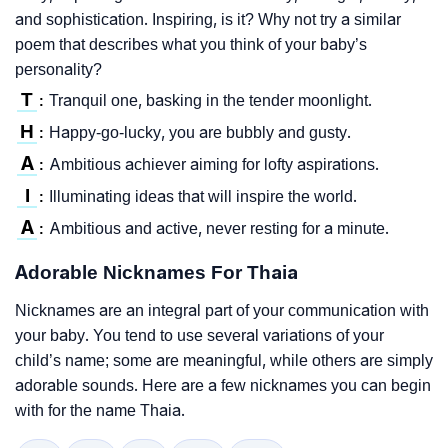
and sophistication. Inspiring, is it? Why not try a similar
poem that describes what you think of your baby’s
personality?
T
Tranquil one, basking in the tender moonlight.
:
H
Happy-go-lucky, you are bubbly and gusty.
:
A
Ambitious achiever aiming for lofty aspirations.
:
I
Illuminating ideas that will inspire the world.
:
A
Ambitious and active, never resting for a minute.
:
Adorable Nicknames For Thaia
Nicknames are an integral part of your communication with
your baby. You tend to use several variations of your
child’s name; some are meaningful, while others are simply
adorable sounds. Here are a few nicknames you can begin
with for the name Thaia.