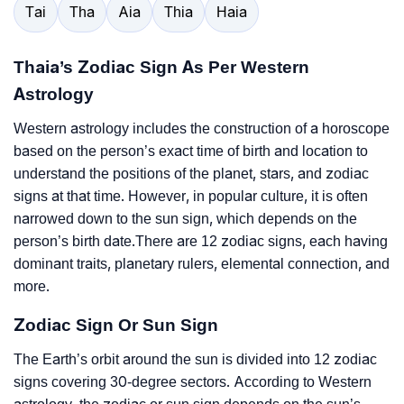
Tai
Tha
Aia
Thia
Haia
Thaia’s Zodiac Sign As Per Western
Astrology
Western astrology includes the construction of a horoscope
based on the person’s exact time of birth and location to
understand the positions of the planet, stars, and zodiac
signs at that time. However, in popular culture, it is often
narrowed down to the sun sign, which depends on the
person’s birth date.There are 12 zodiac signs, each having
dominant traits, planetary rulers, elemental connection, and
more.
Zodiac Sign Or Sun Sign
The Earth’s orbit around the sun is divided into 12 zodiac
signs covering 30-degree sectors. According to Western