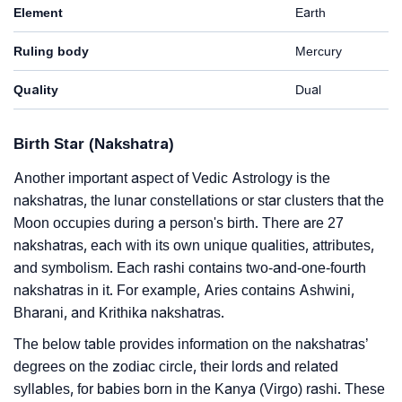
Element
Earth
Ruling body
Mercury
Quality
Dual
Birth Star (Nakshatra)
Another important aspect of Vedic Astrology is the
nakshatras, the lunar constellations or star clusters that the
Moon occupies during a person's birth. There are 27
nakshatras, each with its own unique qualities, attributes,
and symbolism. Each rashi contains two-and-one-fourth
nakshatras in it. For example, Aries contains Ashwini,
Bharani, and Krithika nakshatras.
The below table provides information on the nakshatras’
degrees on the zodiac circle, their lords and related
syllables, for babies born in the Kanya (Virgo) rashi. These