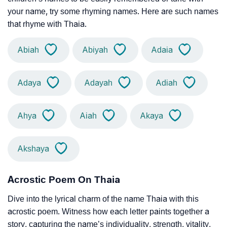
your name, try some rhyming names. Here are such names
that rhyme with Thaia.
Abiah
Abiyah
Adaia
Adaya
Adayah
Adiah
Ahya
Aiah
Akaya
Akshaya
Acrostic Poem On Thaia
Dive into the lyrical charm of the name Thaia with this
acrostic poem. Witness how each letter paints together a
story, capturing the name’s individuality, strength, vitality,