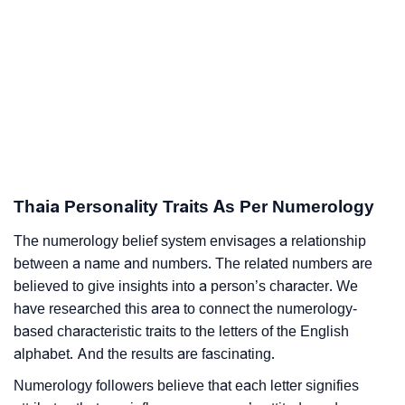
Thaia Personality Traits As Per Numerology
The numerology belief system envisages a relationship
between a name and numbers. The related numbers are
believed to give insights into a person’s character. We
have researched this area to connect the numerology-
based characteristic traits to the letters of the English
alphabet. And the results are fascinating.
Numerology followers believe that each letter signifies