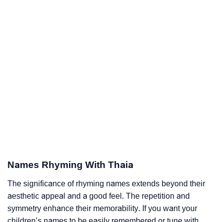
Names Rhyming With Thaia
The significance of rhyming names extends beyond their
aesthetic appeal and a good feel. The repetition and
symmetry enhance their memorability. If you want your
children’s names to be easily remembered or tune with