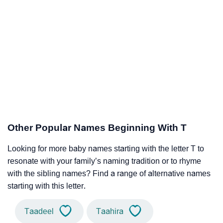
Other Popular Names Beginning With T
Looking for more baby names starting with the letter T to
resonate with your family’s naming tradition or to rhyme
with the sibling names? Find a range of alternative names
starting with this letter.
Taadeel
Taahira