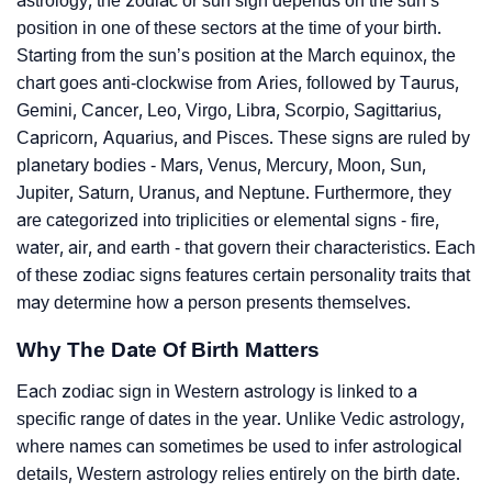
astrology, the zodiac or sun sign depends on the sun’s
position in one of these sectors at the time of your birth.
Starting from the sun’s position at the March equinox, the
chart goes anti-clockwise from Aries, followed by Taurus,
Gemini, Cancer, Leo, Virgo, Libra, Scorpio, Sagittarius,
Capricorn, Aquarius, and Pisces. These signs are ruled by
planetary bodies - Mars, Venus, Mercury, Moon, Sun,
Jupiter, Saturn, Uranus, and Neptune. Furthermore, they
are categorized into triplicities or elemental signs - fire,
water, air, and earth - that govern their characteristics. Each
of these zodiac signs features certain personality traits that
may determine how a person presents themselves.
Why The Date Of Birth Matters
Each zodiac sign in Western astrology is linked to a
specific range of dates in the year. Unlike Vedic astrology,
where names can sometimes be used to infer astrological
details, Western astrology relies entirely on the birth date.