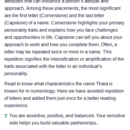
attributes that can influence a person’s attitude and
approach. Among these placements, the most significant
are the first letter (Cornerstone) and the last letter
(Capstone) of a name. Cornerstone highlights your primary
personality traits and explains how you face challenges
and opportunities in life. Capstone can tell you about your
approach to work and how you complete them. Often, a
letter may be repeated twice or more in a name. This
repetition signifies the intensification or amplification of the
traits associated with the letter in an individual’s
personality.
Read to know what characteristics the name Thaia is
known for in numerology. Here we have avoided repetition
of letters and added them just once for a better reading
experience.
T
You are assertive, positive, and balanced. Your sensitive
side helps you build valuable partnerships..