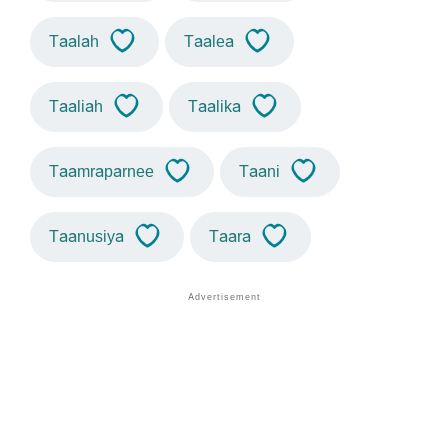
Taalah
Taalea
Taaliah
Taalika
Taamraparnee
Taani
Taanusiya
Taara