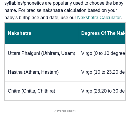
syllables/phonetics are popularly used to choose the baby
name. For precise nakshatra calculation based on your
baby's birthplace and date, use our
Nakshatra Calculator
.
Nakshatra
Degrees Of The Naks
Uttara Phalguni (Uthiram, Utram)
Virgo (0 to 10 degrees)
Hastha (Atham, Hastam)
Virgo (10 to 23.20 degr
Chitra (Chitta, Chithira)
Virgo (23.20 to 30 degr