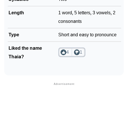
Length
1 word, 5 letters, 3 vowels, 2
consonants
Type
Short and easy to pronounce
Liked the name
4
1
Thaia?