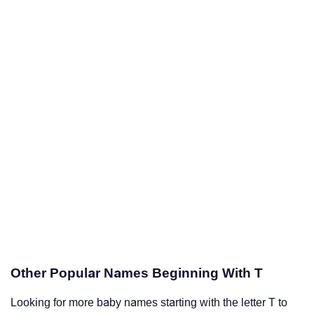
Other Popular Names Beginning With T
Looking for more baby names starting with the letter T to