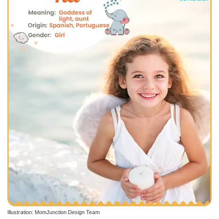
Illustration: MomJunction Design Team