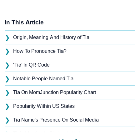
In This Article
❯
Origin, Meaning And History of Tia
❯
How To Pronounce Tia?
❯
‘Tia’ In QR Code
❯
Notable People Named Tia
❯
Tia On MomJunction Popularity Chart
❯
Popularity Within US States
❯
Tia Name's Presence On Social Media
❯
Tia’s Mention In Fictional Works