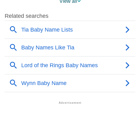
View all
❯
Names With Similar Sound As Tia
❯
Popular Sibling Names For Tia
❯
Other Popular Names Beginning With T
❯
Names With Similar Meaning As Tia
❯
Names Rhyming With Tia
❯
Popular Songs On The Name Tia
❯
Acrostic Poem On Tia
❯
Adorable Nicknames For Tia
❯
Tia’s Zodiac Sign As Per Western Astrology
Tia’s Zodiac Sign And Birth Star As Per Vedic
❯
Astrology