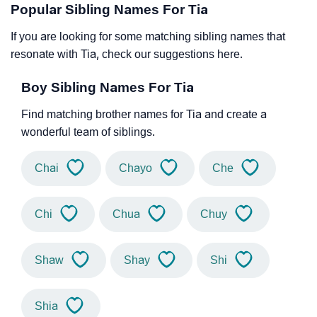
Popular Sibling Names For Tia
If you are looking for some matching sibling names that
resonate with Tia, check our suggestions here.
Boy Sibling Names For Tia
Find matching brother names for Tia and create a
wonderful team of siblings.
Chai
Chayo
Che
Chi
Chua
Chuy
Shaw
Shay
Shi
Shia