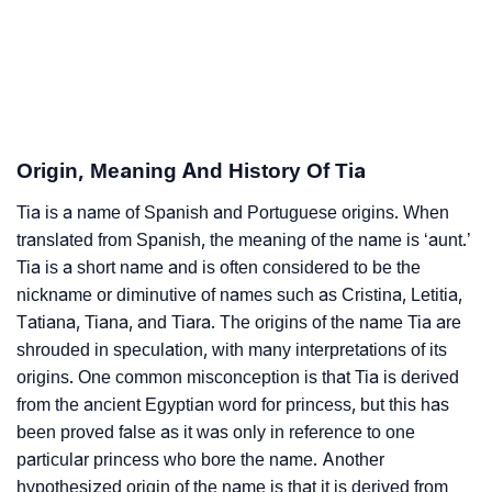
❯
Tia Personality Traits As Per Numerology
Infographic: Know The Name Tia's Personality As Per
❯
Numerology
Origin, Meaning And History Of Tia
❯
Tia In Different Languages
Tia is a name of Spanish and Portuguese origins. When
❯
Tia In Fancy Fonts
translated from Spanish, the meaning of the name is ‘aunt.’
❯
Tia is a short name and is often considered to be the
Adorable ‘Tia’ Wallpapers To Share
nickname or diminutive of names such as Cristina, Letitia,
How To Communicate The Name Tia In Sign
Tatiana, Tiana, and Tiara. The origins of the name Tia are
❯
Languages
shrouded in speculation, with many interpretations of its
origins. One common misconception is that Tia is derived
❯
Name Numerology For Tia
from the ancient Egyptian word for princess, but this has
been proved false as it was only in reference to one
❯
Baby Name Lists Containing Tia
particular princess who bore the name. Another
hypothesized origin of the name is that it is derived from