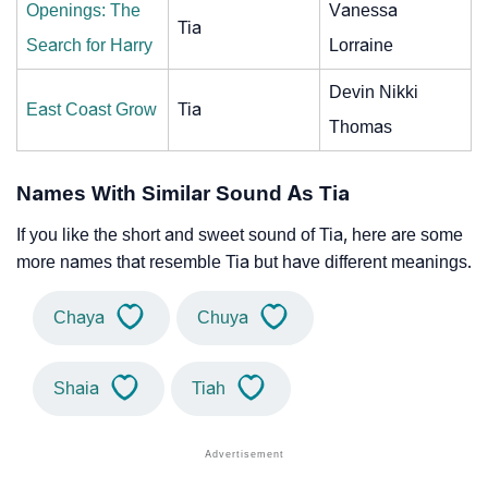
Openings: The
Vanessa
Tia
Search for Harry
Lorraine
Devin Nikki
East Coast Grow
Tia
Thomas
Names With Similar Sound As Tia
If you like the short and sweet sound of Tia, here are some
more names that resemble Tia but have different meanings.
Chaya
Chuya
Shaia
Tiah