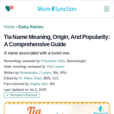
0
Home
•
Baby Names
Tia Name Meaning, Origin, And Popularity:
A Comprehensive Guide
A name associated with a loved one.
Numerology reviewed by
Prasshant Jituri
, Numerologist
Vedic Astrology reviewed by
Visti Larsen
Written by
Benidamika J Latam
, MA, MSc
Edited by
Dr. Ritika Shah
, BDS, CLC
Fact-checked by
Angela Alex
, MA
Last Updated on
Jul 3, 2025
✔ Research-Backed