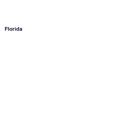
Florida