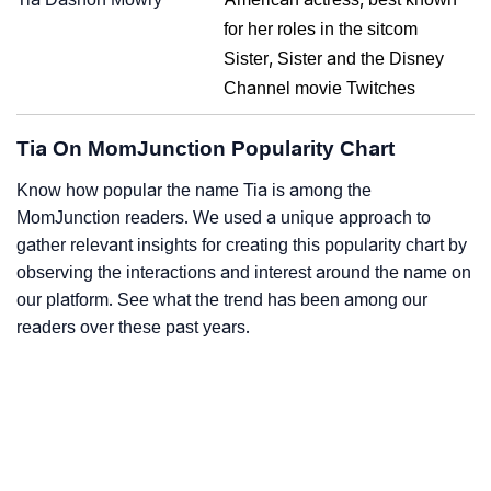
for her roles in the sitcom
Sister, Sister and the Disney
Channel movie Twitches
Tia On MomJunction Popularity Chart
Know how popular the name Tia is among the
MomJunction readers. We used a unique approach to
gather relevant insights for creating this popularity chart by
observing the interactions and interest around the name on
our platform. See what the trend has been among our
readers over these past years.