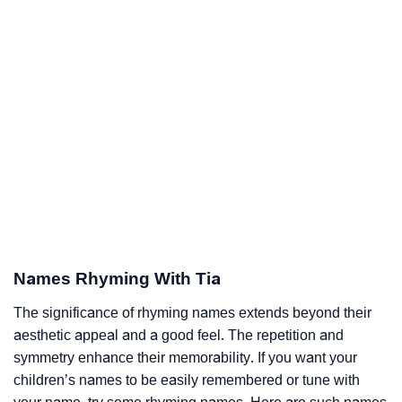
Names Rhyming With Tia
The significance of rhyming names extends beyond their
aesthetic appeal and a good feel. The repetition and
symmetry enhance their memorability. If you want your
children’s names to be easily remembered or tune with