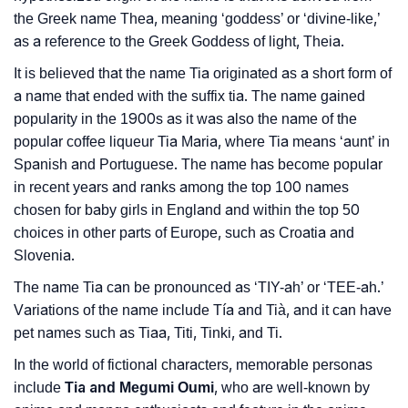
❯
Tia In Literature
the Greek name Thea, meaning ‘goddess’ or ‘divine-like,’
❯
Movie Titles Inspired By The Name Tia
as a reference to the Greek Goddess of light, Theia.
It is believed that the name Tia originated as a short form of
❯
Frequently Asked Questions
a name that ended with the suffix tia. The name gained
❯
popularity in the 1900s as it was also the name of the
Look Up For Many More Names
popular coffee liqueur Tia Maria, where Tia means ‘aunt’ in
❯
Phonemic Representation Of Tia
Spanish and Portuguese. The name has become popular
in recent years and ranks among the top 100 names
Community Experiences
chosen for baby girls in England and within the top 50
choices in other parts of Europe, such as Croatia and
Slovenia.
The name Tia can be pronounced as ‘TIY-ah’ or ‘TEE-ah.’
Variations of the name include Tía and Tià, and it can have
pet names such as Tiaa, Titi, Tinki, and Ti.
In the world of fictional characters, memorable personas
include
Tia and Megumi Oumi
, who are well-known by