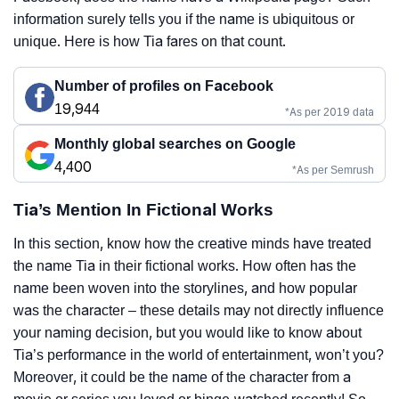
information surely tells you if the name is ubiquitous or
unique. Here is how Tia fares on that count.
Number of profiles on Facebook
19,944
*As per 2019 data
Monthly global searches on Google
4,400
*As per Semrush
Tia’s Mention In Fictional Works
In this section, know how the creative minds have treated
the name Tia in their fictional works. How often has the
name been woven into the storylines, and how popular
was the character – these details may not directly influence
your naming decision, but you would like to know about
Tia’s performance in the world of entertainment, won’t you?
Moreover, it could be the name of the character from a