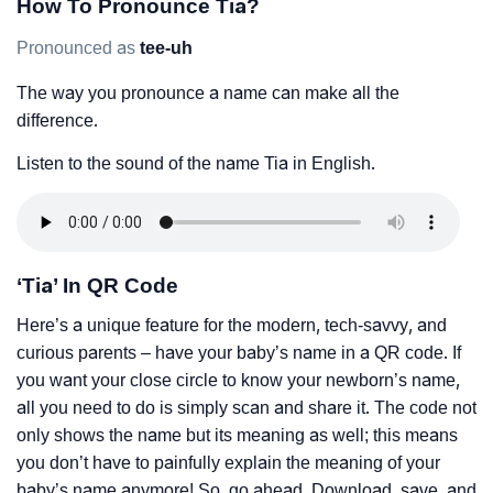
How To Pronounce Tia?
Pronounced as
tee-uh
The way you pronounce a name can make all the
difference.
Listen to the sound of the name Tia in English.
‘Tia’ In QR Code
Here’s a unique feature for the modern, tech-savvy, and
curious parents – have your baby’s name in a QR code. If
you want your close circle to know your newborn’s name,
all you need to do is simply scan and share it. The code not
only shows the name but its meaning as well; this means
you don’t have to painfully explain the meaning of your
baby’s name anymore! So, go ahead. Download, save, and