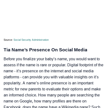
Source:
Social Security Administration
Tia Name’s Presence On Social Media
Before you finalize your baby’s name, you would want to
assess if the name is rare or popular. Digital footprint of the
name - it’s presence on the internet and social media
platforms - can provide you with valuable insights on it’s
popularity. A name’s online presence is an important
metric for new parents to evaluate their options and make
an informed choice. How many people are searching the
name on Google, how many profiles are there on
Facebook, does the name have a Wikipedia page? Such