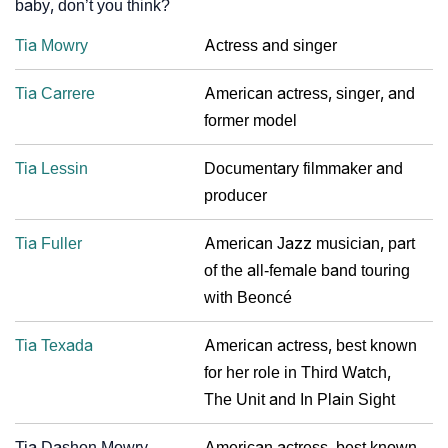
baby, don’t you think?
Tia Mowry
Actress and singer
Tia Carrere
American actress, singer, and
former model
Tia Lessin
Documentary filmmaker and
producer
Tia Fuller
American Jazz musician, part
of the all-female band touring
with Beoncé
Tia Texada
American actress, best known
for her role in Third Watch,
The Unit and In Plain Sight
Tia Dashon Mowry
American actress, best known