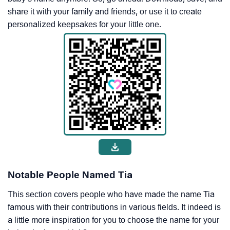
share it with your family and friends, or use it to create
personalized keepsakes for your little one.
Notable People Named Tia
This section covers people who have made the name Tia
famous with their contributions in various fields. It indeed is
a little more inspiration for you to choose the name for your