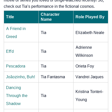
movie or series you loved or binge-watched recently! So,
check out Tia’s performance in the fictional cosmos.
Character
Title
Role Played By
Name
A Friend in
Tia
Elizabeth Neale
Greed
Adrienne
Eff'd
Tia
Wilkinson
Pescadora
Tia
Orieta Foy
Joãozinho, Buh!
Tia Fantasma
Vandrei Jaques
Dancing
Kristina Tonteri-
Through the
Tia
Young
Shadow