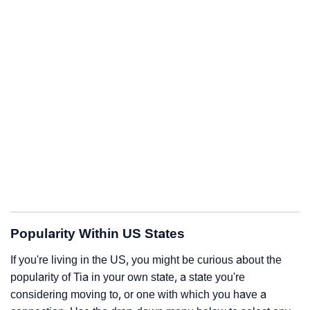
Popularity Within US States
If you're living in the US, you might be curious about the
popularity of Tia in your own state, a state you're
considering moving to, or one with which you have a