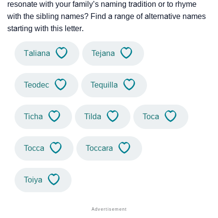
resonate with your family’s naming tradition or to rhyme
with the sibling names? Find a range of alternative names
starting with this letter.
Taliana
Tejana
Teodec
Tequilla
Ticha
Tilda
Toca
Tocca
Toccara
Toiya