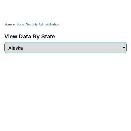
Source:
Social Security Administration
View Data By State