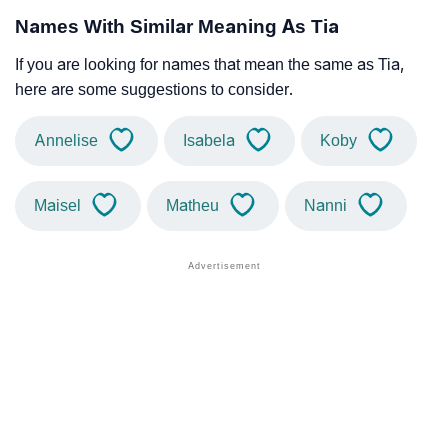
Names With Similar Meaning As Tia
If you are looking for names that mean the same as Tia,
here are some suggestions to consider.
Annelise
Isabela
Koby
Maisel
Matheu
Nanni