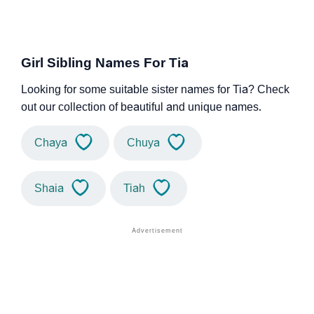
Girl Sibling Names For Tia
Looking for some suitable sister names for Tia? Check
out our collection of beautiful and unique names.
Chaya
Chuya
Shaia
Tiah