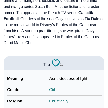
anime and manga enthusiasts and feature in the anime
and manga series Zatch Bell! Another fictional character
named Tia appears in the French TV series
Galactik
Football
. Goddess of the sea, Calypso lives as
Tia Dalma
in the mortal world in Disney’s Pirates of the Caribbean
franchise. A voodoo practitioner, she was pirate Davy
Jones’ lover and first appeared in Pirates of the Caribbean:
Dead Man’s Chest.
Tia
15
Meaning
Aunt; Goddess of light
Gender
Girl
Religion
Christianity