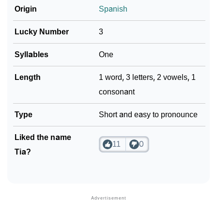
Origin
Spanish
Lucky Number
3
Syllables
One
Length
1 word, 3 letters, 2 vowels, 1
consonant
Type
Short and easy to pronounce
Liked the name
11
0
Tia?