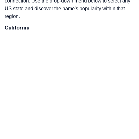
connection. Use the drop-down menu below to select any
US state and discover the name's popularity within that
region.
California