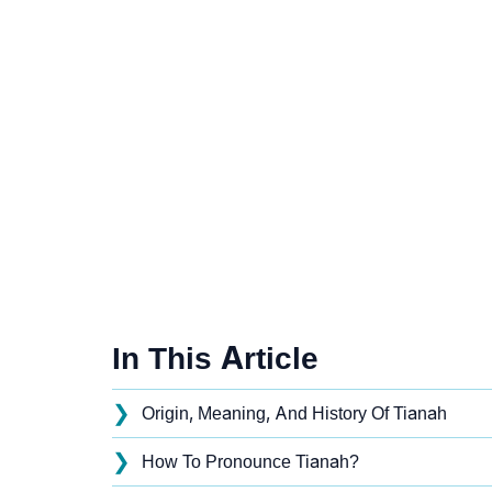
In This Article
❯
Origin, Meaning, And History Of Tianah
❯
How To Pronounce Tianah?