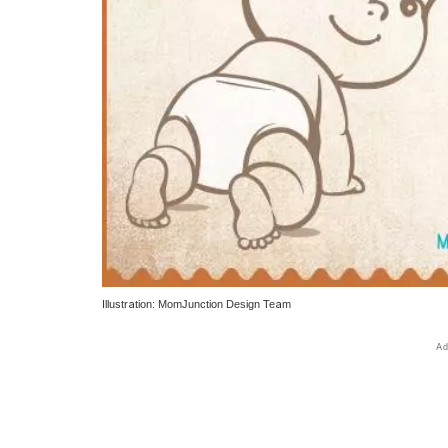
Illustration: MomJunction Design Team