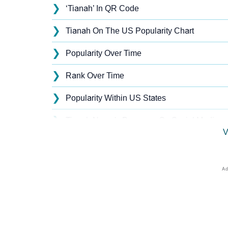
❯
‘Tianah’ In QR Code
❯
Tianah On The US Popularity Chart
❯
Popularity Over Time
❯
Rank Over Time
❯
Popularity Within US States
❯
Tianah Name's Presence On Social Media
V
❯
Names With Similar Sound As Tianah
❯
Popular Sibling Names For Tianah
❯
Other Popular Names Beginning With T
❯
Names With Similar Meaning As Tianah