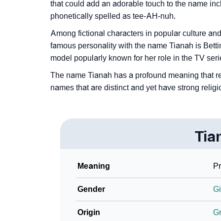
❯
How To Communicate The Name Tianah In 
that could add an adorable touch to the name in
phonetically spelled as tee-AH-nuh.
❯
Name Numerology For Tianah
Among fictional characters in popular culture and 
❯
Baby Name Lists Containing Tianah
famous personality with the name Tianah is Bett
model popularly known for her role in the TV ser
❯
Frequently Asked Questions
The name Tianah has a profound meaning that reso
❯
Look Up For Many More Names
names that are distinct and yet have strong religi
❯
Phonemic Representation Of Tianah
Community Experiences
Tia
Meaning
Pr
Gender
Gi
Origin
G