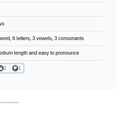
wo
word, 6 letters, 3 vowels, 3 consonants
dium length and easy to pronounce
2
1