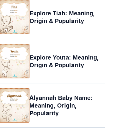
Explore Tiah: Meaning,
Origin & Popularity
Explore Youta: Meaning,
Origin & Popularity
Alyannah Baby Name:
Meaning, Origin,
Popularity