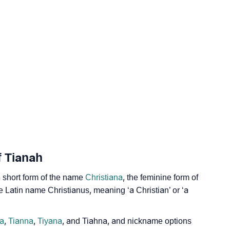
ogy
Vedic Astrology
y
nality As Per Numerology
f Tianah
a short form of the name
Christiana
, the feminine form of
he Latin name Christianus, meaning ‘a Christian’ or ‘a
a
,
Tianna
,
Tiyana
, and Tiahna, and nickname options