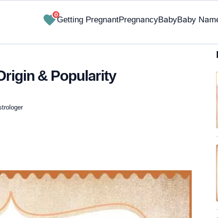
0
Getting Pregnant
Pregnancy
Baby
Baby Nam
rigin & Popularity
strologer
✔ Research-Backed