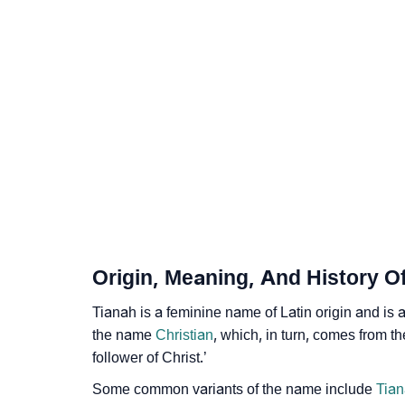
❯
Anagram Names Of Tianah
❯
Acrostic Poem On Tianah
❯
Adorable Nicknames For Tianah
❯
Tianah’s Zodiac Sign As Per Western Astrol
❯
Tianah’s Zodiac Sign And Birth Star As Per 
❯
Tianah Personality Traits As Per Numerolog
❯
Infographic: Know The Name Tianah's Perso
Origin, Meaning, And History O
❯
Tianah In Different Languages
Tianah is a feminine name of Latin origin and is 
❯
Tianah In Fancy Fonts
the name
Christian
, which, in turn, comes from t
follower of Christ.’
❯
Adorable ‘Tianah’ Wallpapers To Share
Some common variants of the name include
Tian