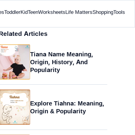
es
Toddler
Kid
Teen
Worksheets
Life Matters
Shopping
Tools
Related Articles
Tiana Name Meaning,
Origin, History, And
Popularity
Explore Tiahna: Meaning,
Origin & Popularity