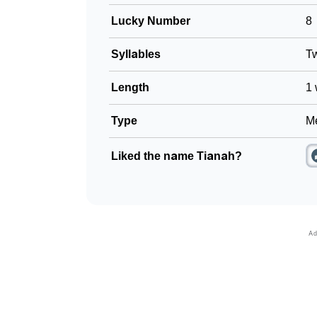
Lucky Number
8
Syllables
T
Length
1 
Type
Me
Liked the name Tianah?