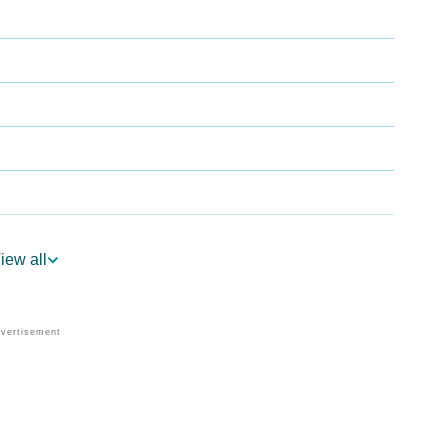
iew all