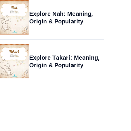
Explore Nah: Meaning,
Origin & Popularity
Explore Takari: Meaning,
Origin & Popularity