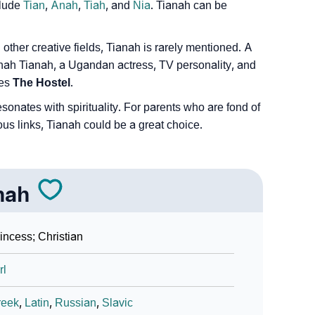
Sign Languages
clude
Tian
,
Anah
,
Tiah
, and
Nia
. Tianah can be
other creative fields, Tianah is rarely mentioned. A
inah Tianah, a Ugandan actress, TV personality, and
ies
The Hostel
.
nates with spirituality. For parents who are fond of
ous links, Tianah could be a great choice.
nah
incess; Christian
rl
reek
,
Latin
,
Russian
,
Slavic