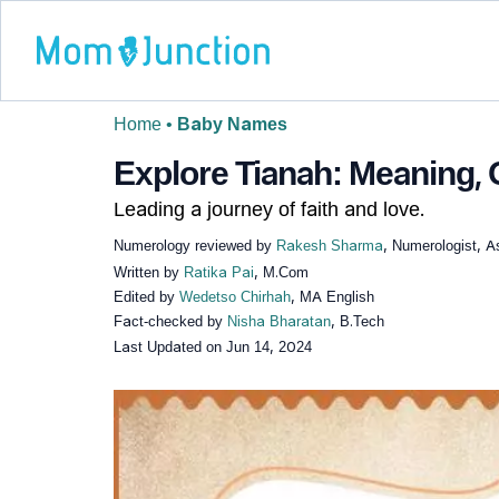
Home
•
Baby Names
Explore Tianah: Meaning, O
Leading a journey of faith and love.
Numerology reviewed by
Rakesh Sharma
, Numerologist, A
Written by
Ratika Pai
, M.Com
Edited by
Wedetso Chirhah
, MA English
Fact-checked by
Nisha Bharatan
, B.Tech
Last Updated on
Jun 14, 2024