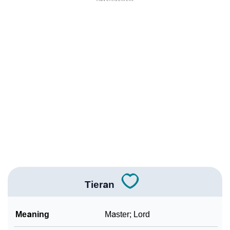
❯
Anagram Names Of Tieran
❯
Acrostic Poem On Tieran
❯
Adorable Nicknames For Tieran
❯
Tieran’s Zodiac Sign As Per Western Astrology
Tieran’s Zodiac Sign And Birth Star As Per Vedic
❯
Astrology
❯
Tieran Personality Traits As Per Numerology
Infographic: Know The Name Tieran's Personality As
❯
Per Numerology
Tieran
❯
Tieran In Different Languages
Meaning
Master; Lord
❯
Tieran In Fancy Fonts