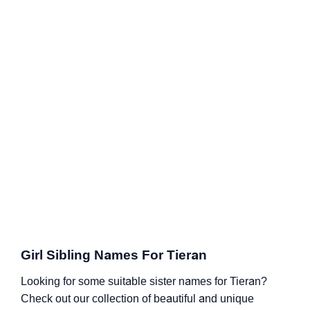
Girl Sibling Names For Tieran
Looking for some suitable sister names for Tieran?
Check out our collection of beautiful and unique