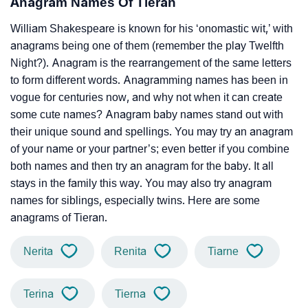
Anagram Names Of Tieran
William Shakespeare is known for his ‘onomastic wit,’ with
anagrams being one of them (remember the play Twelfth
Night?). Anagram is the rearrangement of the same letters
to form different words. Anagramming names has been in
vogue for centuries now, and why not when it can create
some cute names? Anagram baby names stand out with
their unique sound and spellings. You may try an anagram
of your name or your partner’s; even better if you combine
both names and then try an anagram for the baby. It all
stays in the family this way. You may also try anagram
names for siblings, especially twins. Here are some
anagrams of Tieran.
Nerita
Renita
Tiarne
Terina
Tierna