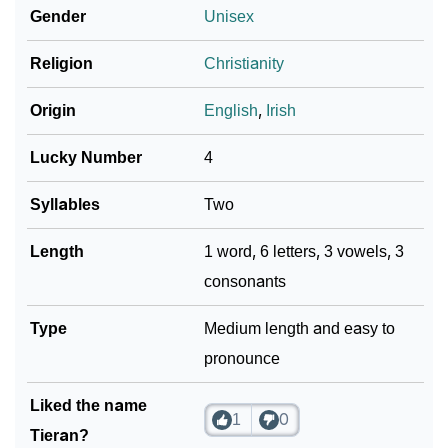
Gender
Unisex
❯
Adorable ‘Tieran’ Wallpapers To Share
Religion
Christianity
How To Communicate The Name Tieran In Sign
❯
Languages
Origin
English
,
Irish
❯
Name Numerology For Tieran
Lucky Number
4
❯
Baby Name Lists Containing Tieran
Syllables
Two
❯
Frequently Asked Questions
Length
1 word, 6 letters, 3 vowels, 3
consonants
❯
Look Up For Many More Names
❯
Type
Phonemic Representation Of Tieran
Medium length and easy to
pronounce
Community Experiences
Liked the name
1
0
Tieran?