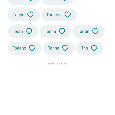
Tarryn
Taurean
Teran
Terina
Terran
Toriano
Torina
Trin