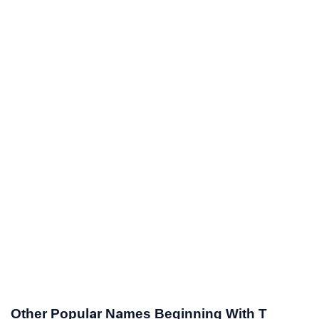
Other Popular Names Beginning With T