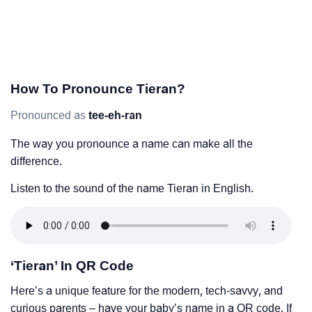
How To Pronounce Tieran?
Pronounced as
tee-eh-ran
The way you pronounce a name can make all the
difference.
Listen to the sound of the name Tieran in English.
‘Tieran’ In QR Code
Here’s a unique feature for the modern, tech-savvy, and
curious parents – have your baby’s name in a QR code. If