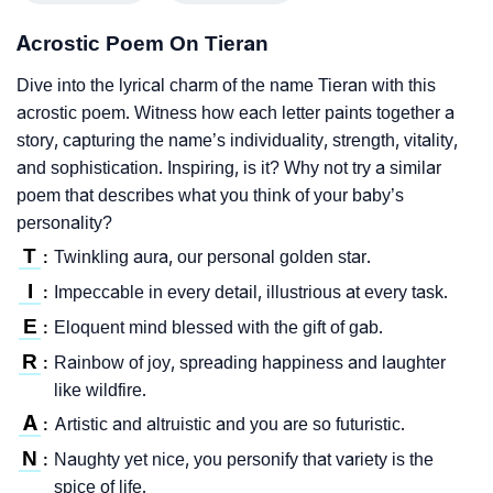
Acrostic Poem On Tieran
Dive into the lyrical charm of the name Tieran with this
acrostic poem. Witness how each letter paints together a
story, capturing the name’s individuality, strength, vitality,
and sophistication. Inspiring, is it? Why not try a similar
poem that describes what you think of your baby’s
personality?
T
Twinkling aura, our personal golden star.
:
I
Impeccable in every detail, illustrious at every task.
:
E
Eloquent mind blessed with the gift of gab.
:
R
Rainbow of joy, spreading happiness and laughter
:
like wildfire.
A
Artistic and altruistic and you are so futuristic.
:
N
Naughty yet nice, you personify that variety is the
:
spice of life.