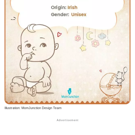
Illustration: MomJunction Design Team