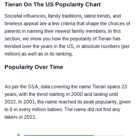
Tieran On The US Popularity Chart
Societal influences, family traditions, latest trends, and
timeless appeal are a few criteria that shape the choices of
parents in naming their newest family members. In this
section, we show you how the popularity of Tieran has
trended over the years in the US, in absolute numbers (per
million) as well as in its ranking.
Popularity Over Time
As per the SSA, data covering the name Tieran spans 23
years, with the trend starting in 2000 and lasting until
2022. In 2001, the name reached its peak popularity, given
to 6 in every million babies. The name did not find any
takers in 2021.
6