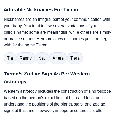
Adorable Nicknames For Tieran
Nicknames are an integral part of your communication with
your baby. You tend to use several variations of your
child’s name; some are meaningful, while others are simply
adorable sounds. Here are a few nicknames you can begin
with for the name Tieran.
Tia
Ranny
Nati
Anera
Tiera
Tieran’s Zodiac Sign As Per Western
Astrology
Western astrology includes the construction of a horoscope
based on the person’s exact time of birth and location to
understand the positions of the planet, stars, and zodiac
signs at that time. However, in popular culture, it is often