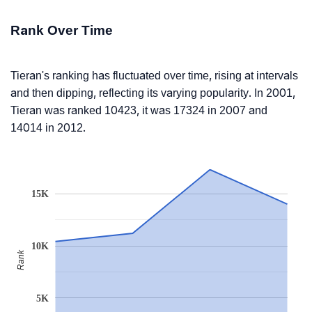
Rank Over Time
Tieran's ranking has fluctuated over time, rising at intervals
and then dipping, reflecting its varying popularity. In 2001,
Tieran was ranked 10423, it was 17324 in 2007 and
14014 in 2012.
15K
10K
Rank
5K