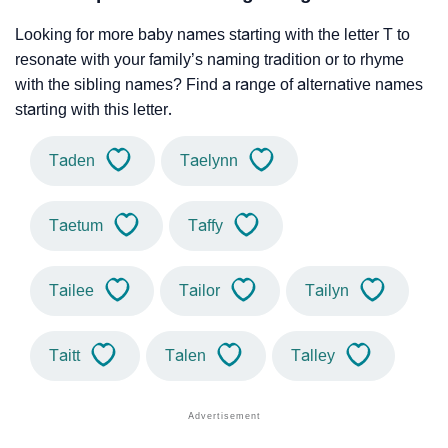
Looking for more baby names starting with the letter T to
resonate with your family’s naming tradition or to rhyme
with the sibling names? Find a range of alternative names
starting with this letter.
Taden
Taelynn
Taetum
Taffy
Tailee
Tailor
Tailyn
Taitt
Talen
Talley