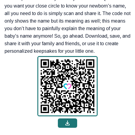
you want your close circle to know your newborn’s name,
all you need to do is simply scan and share it. The code not
only shows the name but its meaning as well; this means
you don’t have to painfully explain the meaning of your
baby’s name anymore! So, go ahead. Download, save, and
share it with your family and friends, or use it to create
personalized keepsakes for your little one.