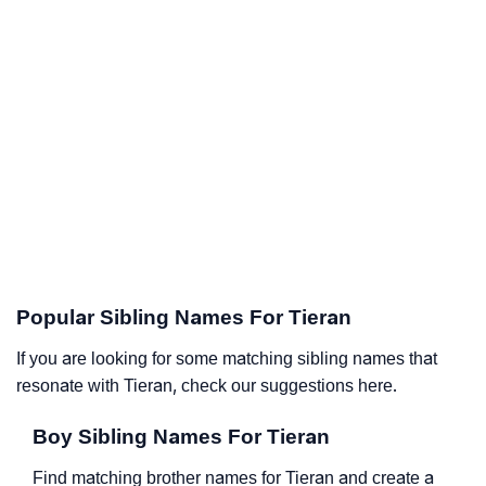
Popular Sibling Names For Tieran
If you are looking for some matching sibling names that
resonate with Tieran, check our suggestions here.
Boy Sibling Names For Tieran
Find matching brother names for Tieran and create a