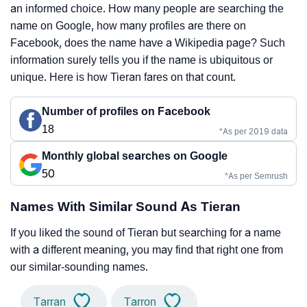
an informed choice. How many people are searching the
name on Google, how many profiles are there on
Facebook, does the name have a Wikipedia page? Such
information surely tells you if the name is ubiquitous or
unique. Here is how Tieran fares on that count.
Number of profiles on Facebook
18
*As per 2019 data
Monthly global searches on Google
50
*As per Semrush
Names With Similar Sound As Tieran
If you liked the sound of Tieran but searching for a name
with a different meaning, you may find that right one from
our similar-sounding names.
Tarran
Tarron