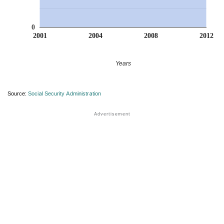
0
2001
2004
2008
2012
Years
Source:
Social Security Administration