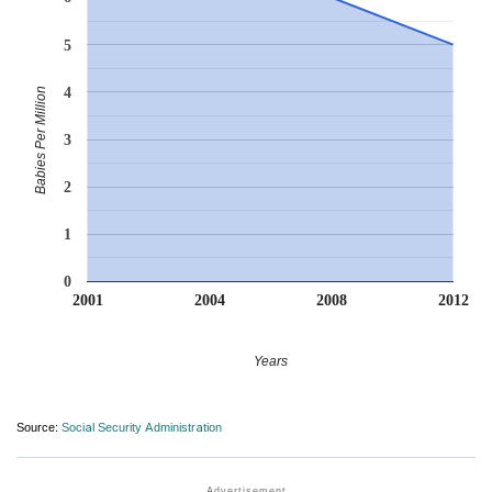
5
4
Babies Per Million
3
2
1
0
2001
2004
2008
2012
Years
Source:
Social Security Administration