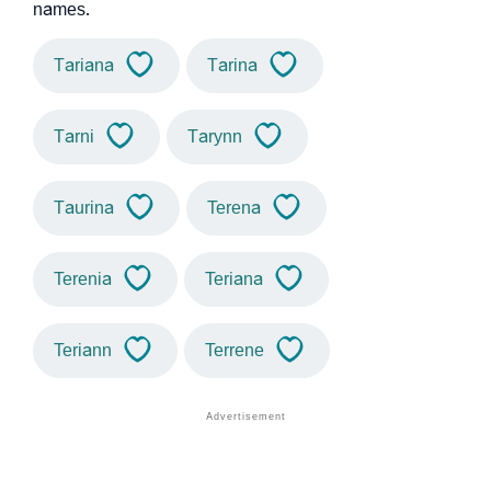
names.
Tariana
Tarina
Tarni
Tarynn
Taurina
Terena
Terenia
Teriana
Teriann
Terrene