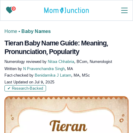
0
Home
•
Baby Names
Tieran Baby Name Guide: Meaning,
Pronunciation, Popularity
Numerology reviewed by
Nitaa Chhabria
, BCom, Numerologist
Written by
N Pravenchandra Singh
, MA
Fact-checked by
Benidamika J Latam
, MA, MSc
Last Updated on
Jul 9, 2025
✔ Research-Backed