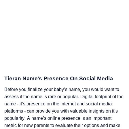
Tieran Name’s Presence On Social Media
Before you finalize your baby’s name, you would want to
assess if the name is rare or popular. Digital footprint of the
name - it’s presence on the internet and social media
platforms - can provide you with valuable insights on it’s
popularity. A name’s online presence is an important
metric for new parents to evaluate their options and make