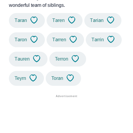
wonderful team of siblings.
Taran
Taren
Tarian
Taron
Tarren
Tarrin
Tauren
Terron
Teyrn
Toran