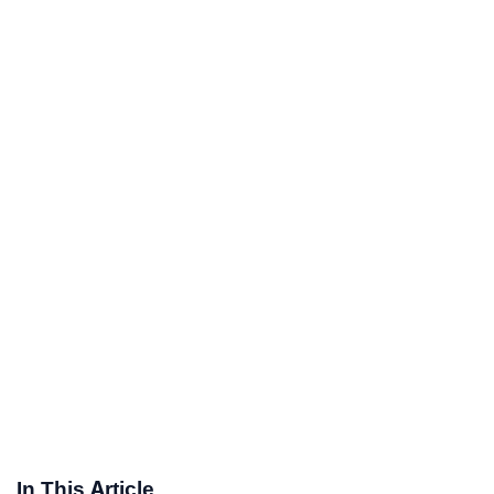
In This Article