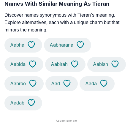
Names With Similar Meaning As Tieran
Discover names synonymous with Tieran’s meaning.
Explore alternatives, each with a unique charm but that
mirrors the meaning.
Aabha
Aabharana
Aabida
Aabirah
Aabish
Aabroo
Aad
Aada
Aadab