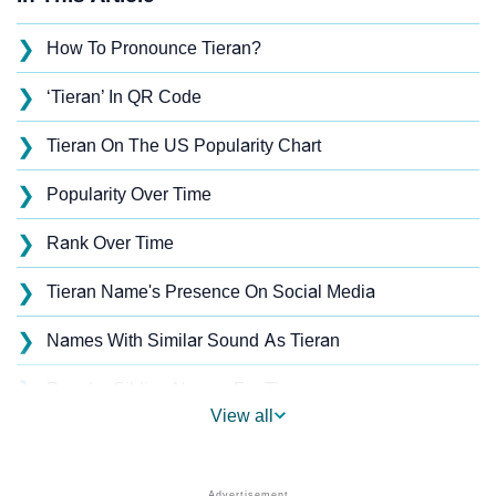
❯
How To Pronounce Tieran?
❯
‘Tieran’ In QR Code
❯
Tieran On The US Popularity Chart
❯
Popularity Over Time
❯
Rank Over Time
❯
Tieran Name's Presence On Social Media
❯
Names With Similar Sound As Tieran
❯
Popular Sibling Names For Tieran
View all
❯
Other Popular Names Beginning With T
❯
Names With Similar Meaning As Tieran