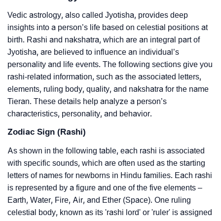
Vedic astrology, also called Jyotisha, provides deep
insights into a person’s life based on celestial positions at
birth. Rashi and nakshatra, which are an integral part of
Jyotisha, are believed to influence an individual’s
personality and life events. The following sections give you
rashi-related information, such as the associated letters,
elements, ruling body, quality, and nakshatra for the name
Tieran. These details help analyze a person’s
characteristics, personality, and behavior.
Zodiac Sign (Rashi)
As shown in the following table, each rashi is associated
with specific sounds, which are often used as the starting
letters of names for newborns in Hindu families. Each rashi
is represented by a figure and one of the five elements –
Earth, Water, Fire, Air, and Ether (Space). One ruling
celestial body, known as its 'rashi lord' or 'ruler' is assigned