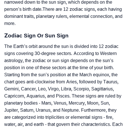
narrowed down to the sun sign, which depends on the
person’s birth date.There are 12 zodiac signs, each having
dominant traits, planetary rulers, elemental connection, and
more.
Zodiac Sign Or Sun Sign
The Earth’s orbit around the sun is divided into 12 zodiac
signs covering 30-degree sectors. According to Western
astrology, the zodiac or sun sign depends on the sun’s
position in one of these sectors at the time of your birth.
Starting from the sun’s position at the March equinox, the
chart goes anti-clockwise from Aries, followed by Taurus,
Gemini, Cancer, Leo, Virgo, Libra, Scorpio, Sagittarius,
Capricorn, Aquarius, and Pisces. These signs are ruled by
planetary bodies - Mars, Venus, Mercury, Moon, Sun,
Jupiter, Saturn, Uranus, and Neptune. Furthermore, they
are categorized into triplicities or elemental signs - fire,
water, air, and earth - that govern their characteristics. Each