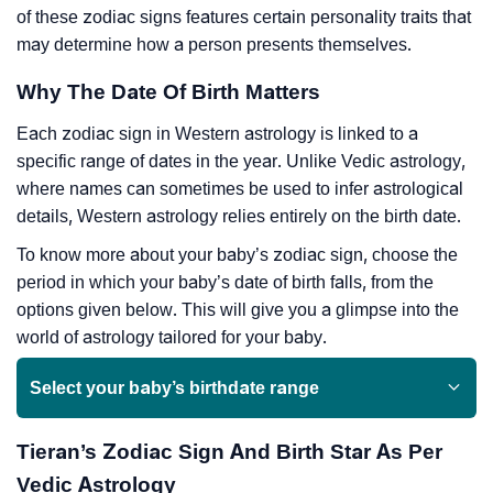
of these zodiac signs features certain personality traits that
may determine how a person presents themselves.
Why The Date Of Birth Matters
Each zodiac sign in Western astrology is linked to a
specific range of dates in the year. Unlike Vedic astrology,
where names can sometimes be used to infer astrological
details, Western astrology relies entirely on the birth date.
To know more about your baby’s zodiac sign, choose the
period in which your baby’s date of birth falls, from the
options given below. This will give you a glimpse into the
world of astrology tailored for your baby.
Select your baby’s birthdate range
Tieran’s Zodiac Sign And Birth Star As Per
Vedic Astrology