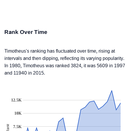
Rank Over Time
Timotheus's ranking has fluctuated over time, rising at
intervals and then dipping, reflecting its varying popularity.
In 1980, Timotheus was ranked 3824, it was 5609 in 1997
and 11940 in 2015.
12.5K
10K
Rank
7.5K