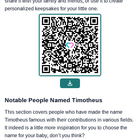
share it with your family and friends, or use it to create
personalized keepsakes for your little one.
Notable People Named Timotheus
This section covers people who have made the name
Timotheus famous with their contributions in various fields.
It indeed is a little more inspiration for you to choose the
name for your baby, don’t you think?