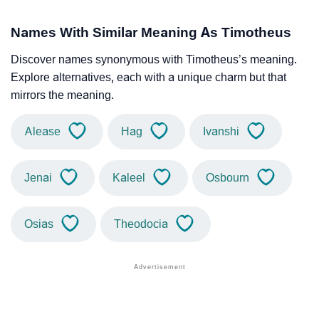
Names With Similar Meaning As Timotheus
Discover names synonymous with Timotheus’s meaning.
Explore alternatives, each with a unique charm but that
mirrors the meaning.
Alease
Hag
Ivanshi
Jenai
Kaleel
Osbourn
Osias
Theodocia