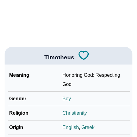
❯
Timotheus Personality Traits As Per Numerology
Infographic: Know The Name Timotheus's Personality
❯
As Per Numerology
❯
Timotheus In Different Languages
Timotheus
❯
Timotheus In Fancy Fonts
❯
Adorable ‘Timotheus’ Wallpapers To Share
Meaning
Honoring God; Respecting
God
How To Communicate The Name Timotheus In Sign
❯
Languages
Gender
Boy
❯
Name Numerology For Timotheus
Religion
Christianity
❯
Baby Name Lists Containing Timotheus
Origin
English
,
Greek
❯
Frequently Asked Questions