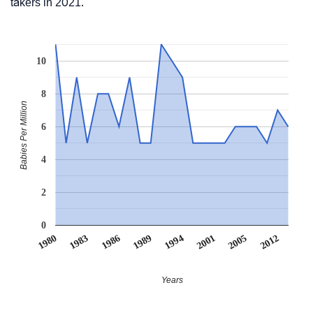
takers in 2021.
10
8
Babies Per Million
6
4
2
0
2012
1986
1989
1994
2001
1980
2005
1983
Years