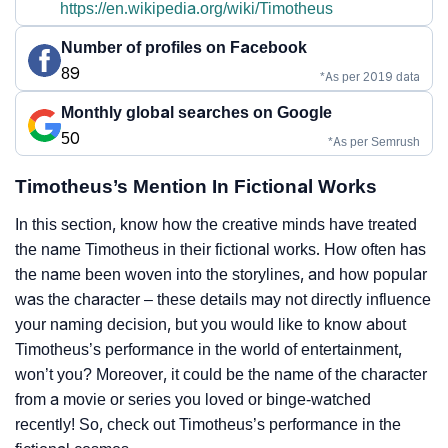
https://en.wikipedia.org/wiki/Timotheus
Number of profiles on Facebook
89
*As per 2019 data
Monthly global searches on Google
50
*As per Semrush
Timotheus’s Mention In Fictional Works
In this section, know how the creative minds have treated
the name Timotheus in their fictional works. How often has
the name been woven into the storylines, and how popular
was the character – these details may not directly influence
your naming decision, but you would like to know about
Timotheus’s performance in the world of entertainment,
won’t you? Moreover, it could be the name of the character
from a movie or series you loved or binge-watched
recently! So, check out Timotheus’s performance in the