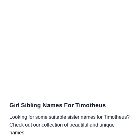
Girl Sibling Names For Timotheus
Looking for some suitable sister names for Timotheus?
Check out our collection of beautiful and unique
names.