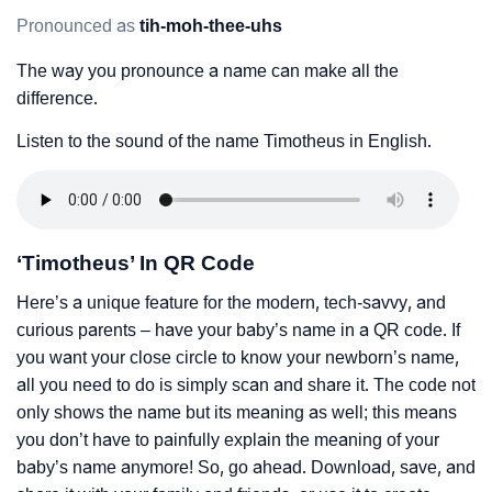
Pronounced as
tih-moh-thee-uhs
The way you pronounce a name can make all the
difference.
Listen to the sound of the name Timotheus in English.
‘Timotheus’ In QR Code
Here’s a unique feature for the modern, tech-savvy, and
curious parents – have your baby’s name in a QR code. If
you want your close circle to know your newborn’s name,
all you need to do is simply scan and share it. The code not
only shows the name but its meaning as well; this means
you don’t have to painfully explain the meaning of your
baby’s name anymore! So, go ahead. Download, save, and