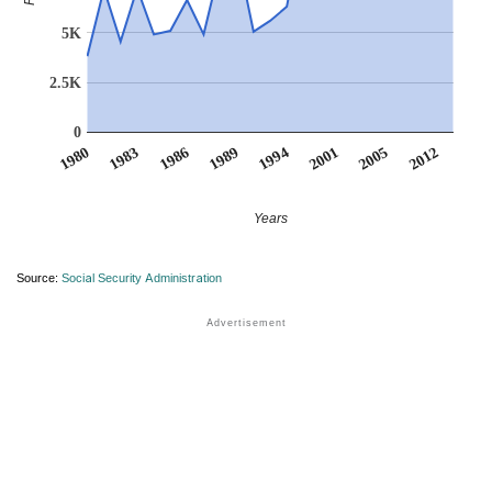
5K
2.5K
0
2012
1986
1989
1994
2001
1980
2005
1983
Years
Source:
Social Security Administration