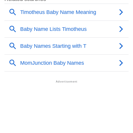
❯
Names With Similar Sound As Timotheus
❯
Popular Sibling Names For Timotheus
❯
Other Popular Names Beginning With T
❯
Names With Similar Meaning As Timotheus
❯
Names Rhyming With Timotheus
❯
Popular Songs On The Name Timotheus
❯
Acrostic Poem On Timotheus
❯
Adorable Nicknames For Timotheus
❯
Timotheus’s Zodiac Sign As Per Western Astrology
Timotheus’s Zodiac Sign And Birth Star As Per Vedic
❯
Astrology