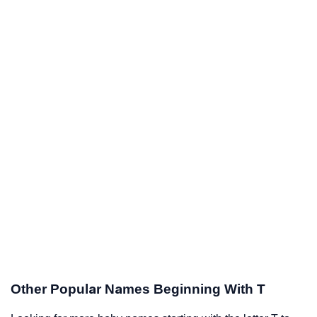
Other Popular Names Beginning With T