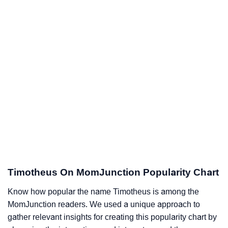
Timotheus On MomJunction Popularity Chart
Know how popular the name Timotheus is among the
MomJunction readers. We used a unique approach to
gather relevant insights for creating this popularity chart by