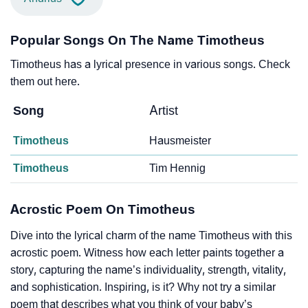
Popular Songs On The Name Timotheus
Timotheus has a lyrical presence in various songs. Check
them out here.
Song
Artist
Timotheus
Hausmeister
Timotheus
Tim Hennig
Acrostic Poem On Timotheus
Dive into the lyrical charm of the name Timotheus with this
acrostic poem. Witness how each letter paints together a
story, capturing the name’s individuality, strength, vitality,
and sophistication. Inspiring, is it? Why not try a similar
poem that describes what you think of your baby’s