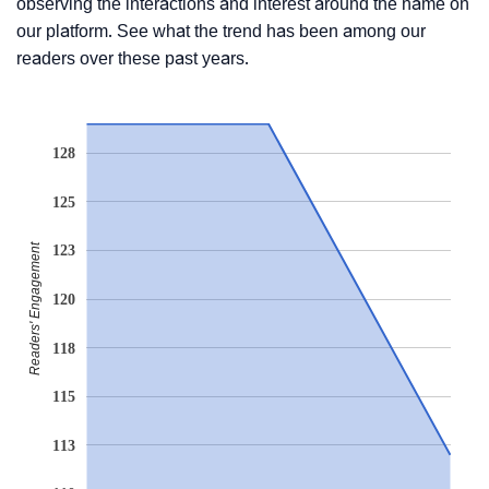
observing the interactions and interest around the name on
our platform. See what the trend has been among our
readers over these past years.
128
125
Readers' Engagement
123
120
118
115
113