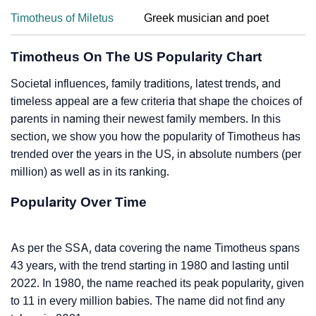
Timotheus of Miletus
Greek musician and poet
Timotheus On The US Popularity Chart
Societal influences, family traditions, latest trends, and
timeless appeal are a few criteria that shape the choices of
parents in naming their newest family members. In this
section, we show you how the popularity of Timotheus has
trended over the years in the US, in absolute numbers (per
million) as well as in its ranking.
Popularity Over Time
As per the SSA, data covering the name Timotheus spans
43 years, with the trend starting in 1980 and lasting until
2022. In 1980, the name reached its peak popularity, given
to 11 in every million babies. The name did not find any