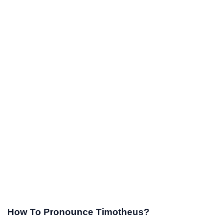
How To Pronounce Timotheus?