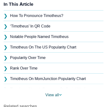
In This Article
❯
How To Pronounce Timotheus?
❯
‘Timotheus’ In QR Code
❯
Notable People Named Timotheus
❯
Timotheus On The US Popularity Chart
❯
Popularity Over Time
❯
Rank Over Time
❯
Timotheus On MomJunction Popularity Chart
❯
Timotheus Name's Presence On Social Media
View all
❯
Timotheus’s Mention In Fictional Works