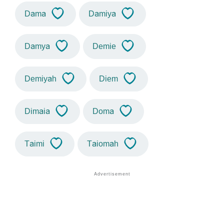
Dama
Damiya
Damya
Demie
Demiyah
Diem
Dimaia
Doma
Taimi
Taiomah