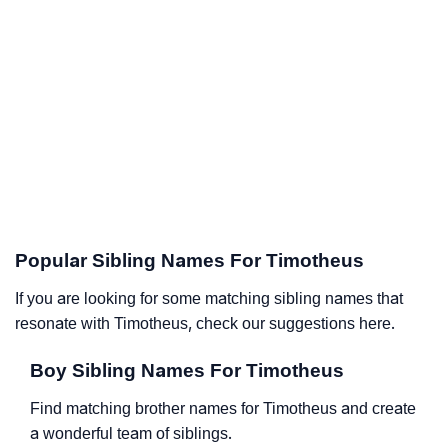
Popular Sibling Names For Timotheus
If you are looking for some matching sibling names that
resonate with Timotheus, check our suggestions here.
Boy Sibling Names For Timotheus
Find matching brother names for Timotheus and create
a wonderful team of siblings.