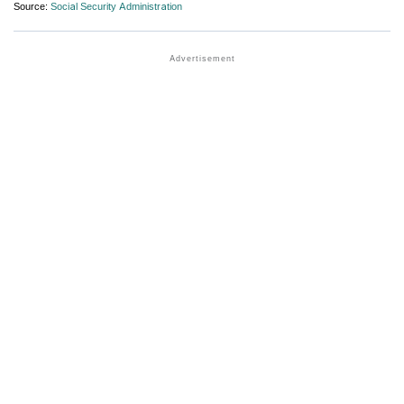
Source:
Social Security Administration