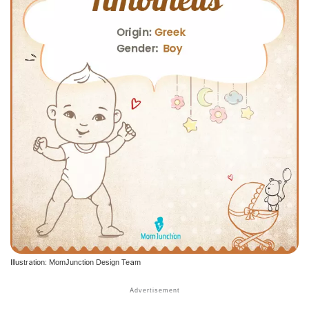
Illustration: MomJunction Design Team