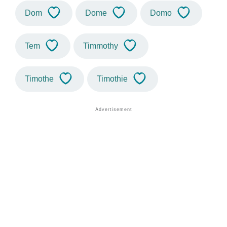
Dom
Dome
Domo
Tem
Timmothy
Timothe
Timothie