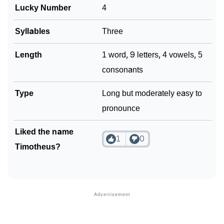
Lucky Number
4
❯
Look Up For Many More Names
Syllables
Three
❯
Phonemic Representation Of Timotheus
Length
1 word, 9 letters, 4 vowels, 5
Community Experiences
consonants
Type
Long but moderately easy to
pronounce
Liked the name
1
0
Timotheus?