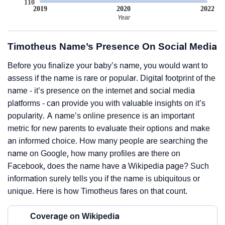
110
2019
2020
2022
Year
Timotheus Name’s Presence On Social Media
Before you finalize your baby’s name, you would want to
assess if the name is rare or popular. Digital footprint of the
name - it’s presence on the internet and social media
platforms - can provide you with valuable insights on it’s
popularity. A name’s online presence is an important
metric for new parents to evaluate their options and make
an informed choice. How many people are searching the
name on Google, how many profiles are there on
Facebook, does the name have a Wikipedia page? Such
information surely tells you if the name is ubiquitous or
unique. Here is how Timotheus fares on that count.
Coverage on Wikipedia