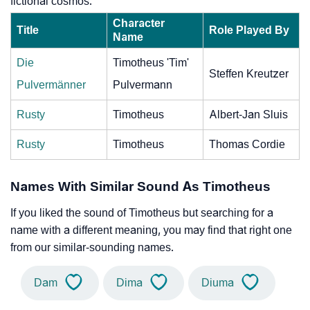
fictional cosmos.
Character
Title
Role Played By
Name
Die
Timotheus 'Tim'
Steffen Kreutzer
Pulvermänner
Pulvermann
Rusty
Timotheus
Albert-Jan Sluis
Rusty
Timotheus
Thomas Cordie
Names With Similar Sound As Timotheus
If you liked the sound of Timotheus but searching for a
name with a different meaning, you may find that right one
from our similar-sounding names.
Dam
Dima
Diuma