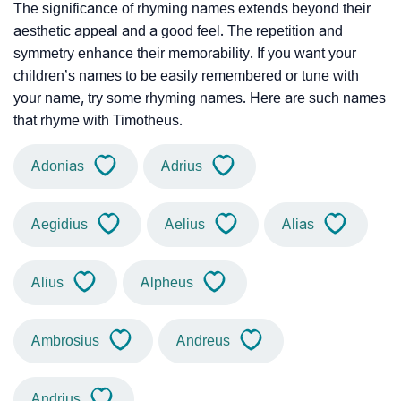
The significance of rhyming names extends beyond their
aesthetic appeal and a good feel. The repetition and
symmetry enhance their memorability. If you want your
children’s names to be easily remembered or tune with
your name, try some rhyming names. Here are such names
that rhyme with Timotheus.
Adonias
Adrius
Aegidius
Aelius
Alias
Alius
Alpheus
Ambrosius
Andreus
Andrius