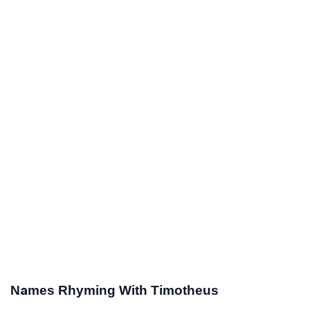
Names Rhyming With Timotheus