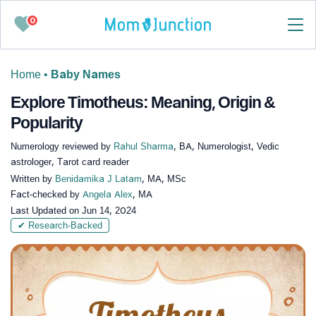
0
Home
•
Baby Names
Explore Timotheus: Meaning, Origin &
Popularity
Numerology reviewed by
Rahul Sharma
, BA, Numerologist, Vedic
astrologer, Tarot card reader
Written by
Benidamika J Latam
, MA, MSc
Fact-checked by
Angela Alex
, MA
Last Updated on
Jun 14, 2024
✔ Research-Backed