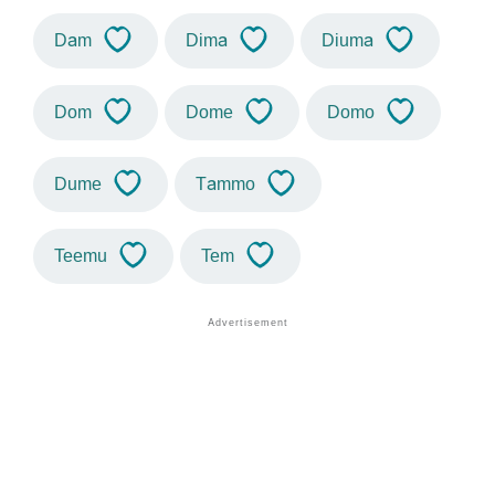
Dam
Dima
Diuma
Dom
Dome
Domo
Dume
Tammo
Teemu
Tem