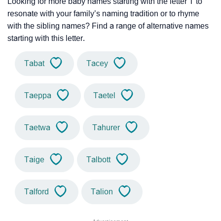
Looking for more baby names starting with the letter T to
resonate with your family’s naming tradition or to rhyme
with the sibling names? Find a range of alternative names
starting with this letter.
Tabat
Tacey
Taeppa
Taetel
Taetwa
Tahurer
Taige
Talbott
Talford
Talion