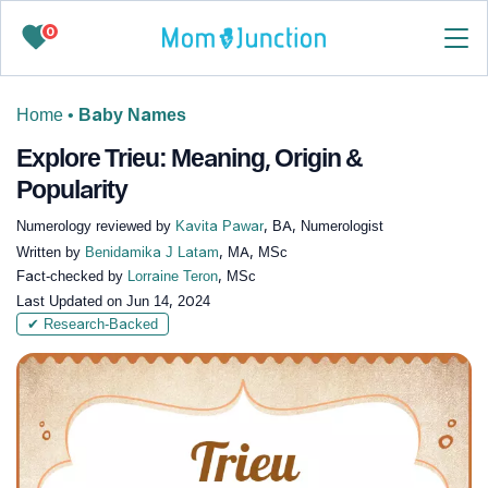
0
Home
•
Baby Names
Explore Trieu: Meaning, Origin &
Popularity
Numerology reviewed by
Kavita Pawar
, BA, Numerologist
Written by
Benidamika J Latam
, MA, MSc
Fact-checked by
Lorraine Teron
, MSc
Last Updated on
Jun 14, 2024
✔ Research-Backed