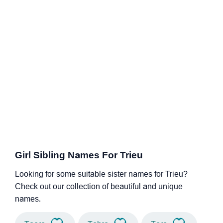
Girl Sibling Names For Trieu
Looking for some suitable sister names for Trieu?
Check out our collection of beautiful and unique
names.