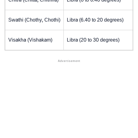
Swathi (Chothy, Chothi)
Libra (6.40 to 20 degrees)
Visakha (Vishakam)
Libra (20 to 30 degrees)
J