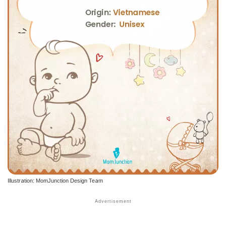
Illustration: MomJunction Design Team