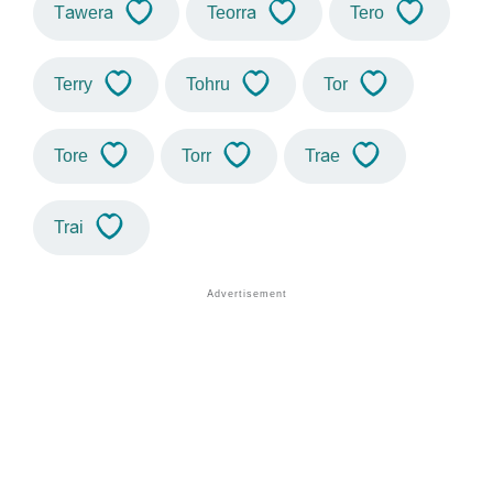
Tawera
Teorra
Tero
Terry
Tohru
Tor
Tore
Torr
Trae
Trai