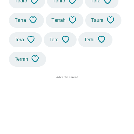
Taara
Tahra
Tara
Tarra
Tarrah
Taura
Tera
Tere
Terhi
Terrah