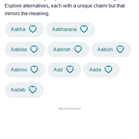
Explore alternatives, each with a unique charm but that
mirrors the meaning.
Aabha
Aabharana
Aabida
Aabirah
Aabish
Aabroo
Aad
Aada
Aadab