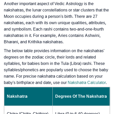
Another important aspect of Vedic Astrology is the
nakshatras, the lunar constellations or star clusters that the
Moon occupies during a person's birth. There are 27
nakshatras, each with its own unique qualities, attributes,
and symbolism. Each rashi contains two-and-one-fourth
nakshatras in it. For example, Aries contains Ashwini,
Bharani, and Krithika nakshatras.
The below table provides information on the nakshatras’
degrees on the zodiac circle, their lords and related
syllables, for babies born in the Tula (Libra) rashi. These
syllables/phonetics are popularly used to choose the baby
name. For precise nakshatra calculation based on your
baby's birthplace and date, use our
Nakshatra Calculator
.
Nakshatra
Degrees Of The Nakshatra
Chitra (Chitta, Chithira)
Libra (0 to 6.40 degrees)