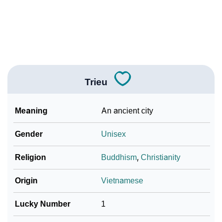
❯
Adorable ‘Trieu’ Wallpapers To Share
How To Communicate The Name Trieu In Sign
❯
Languages
❯
Name Numerology For Trieu
Trieu
❯
Baby Name Lists Containing Trieu
Meaning
An ancient city
❯
Frequently Asked Questions
Gender
Unisex
❯
Look Up For Many More Names
Religion
Buddhism
,
Christianity
❯
Phonemic Representation Of Trieu
Origin
Vietnamese
Community Experiences
Lucky Number
1