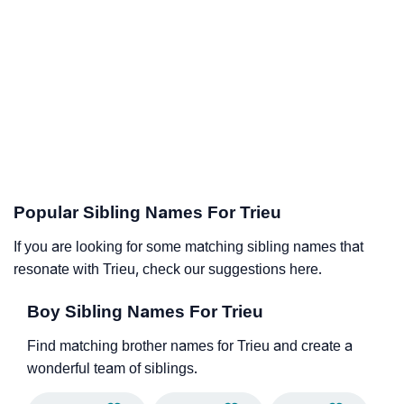
Popular Sibling Names For Trieu
If you are looking for some matching sibling names that
resonate with Trieu, check our suggestions here.
Boy Sibling Names For Trieu
Find matching brother names for Trieu and create a
wonderful team of siblings.