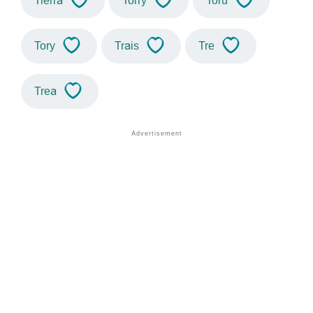
Tierra
Torry
Toru
Tory
Trais
Tre
Trea