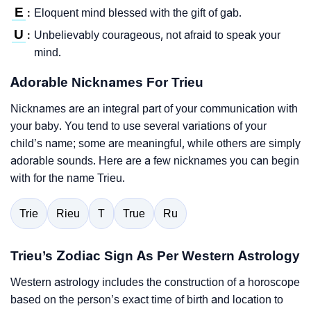
E
Eloquent mind blessed with the gift of gab.
:
U
Unbelievably courageous, not afraid to speak your
:
mind.
Adorable Nicknames For Trieu
Nicknames are an integral part of your communication with
your baby. You tend to use several variations of your
child’s name; some are meaningful, while others are simply
adorable sounds. Here are a few nicknames you can begin
with for the name Trieu.
Trie
Rieu
T
True
Ru
Trieu’s Zodiac Sign As Per Western Astrology
Western astrology includes the construction of a horoscope
based on the person’s exact time of birth and location to