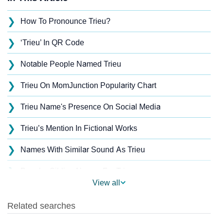
❯
How To Pronounce Trieu?
❯
‘Trieu’ In QR Code
❯
Notable People Named Trieu
❯
Trieu On MomJunction Popularity Chart
❯
Trieu Name's Presence On Social Media
❯
Trieu’s Mention In Fictional Works
❯
Names With Similar Sound As Trieu
❯
Popular Sibling Names For Trieu
View all
❯
Other Popular Names Beginning With T
❯
Names With Similar Meaning As Trieu