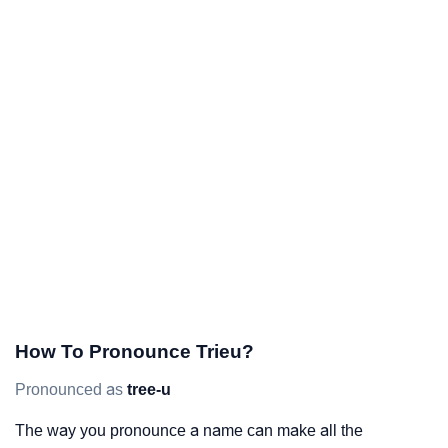
How To Pronounce Trieu?
Pronounced as
tree-u
The way you pronounce a name can make all the