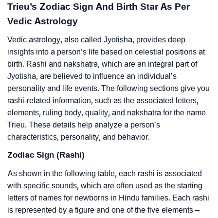
Trieu’s Zodiac Sign And Birth Star As Per
Vedic Astrology
Vedic astrology, also called Jyotisha, provides deep
insights into a person’s life based on celestial positions at
birth. Rashi and nakshatra, which are an integral part of
Jyotisha, are believed to influence an individual’s
personality and life events. The following sections give you
rashi-related information, such as the associated letters,
elements, ruling body, quality, and nakshatra for the name
Trieu. These details help analyze a person’s
characteristics, personality, and behavior.
Zodiac Sign (Rashi)
As shown in the following table, each rashi is associated
with specific sounds, which are often used as the starting
letters of names for newborns in Hindu families. Each rashi
is represented by a figure and one of the five elements –