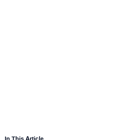
In This Article