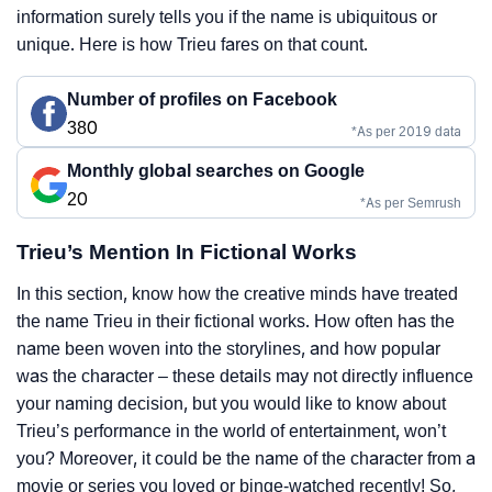
information surely tells you if the name is ubiquitous or
unique. Here is how Trieu fares on that count.
Number of profiles on Facebook
380
*As per 2019 data
Monthly global searches on Google
20
*As per Semrush
Trieu’s Mention In Fictional Works
In this section, know how the creative minds have treated
the name Trieu in their fictional works. How often has the
name been woven into the storylines, and how popular
was the character – these details may not directly influence
your naming decision, but you would like to know about
Trieu’s performance in the world of entertainment, won’t
you? Moreover, it could be the name of the character from a
movie or series you loved or binge-watched recently! So,