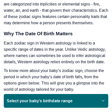
are categorized into triplicities or elemental signs - fire,
water, air, and earth - that govern their characteristics. Each
of these zodiac signs features certain personality traits that
may determine how a person presents themselves.
Why The Date Of Birth Matters
Each zodiac sign in Western astrology is linked to a
specific range of dates in the year. Unlike Vedic astrology,
where names can sometimes be used to infer astrological
details, Western astrology relies entirely on the birth date.
To know more about your baby’s zodiac sign, choose the
period in which your baby’s date of birth falls, from the
options given below. This will give you a glimpse into the
world of astrology tailored for your baby.
Select your baby’s birthdate range