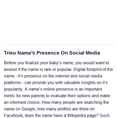
Trieu Name’s Presence On Social Media
Before you finalize your baby’s name, you would want to
assess if the name is rare or popular. Digital footprint of the
name - it’s presence on the internet and social media
platforms - can provide you with valuable insights on it’s
popularity. A name’s online presence is an important
metric for new parents to evaluate their options and make
an informed choice. How many people are searching the
name on Google, how many profiles are there on
Facebook, does the name have a Wikipedia page? Such