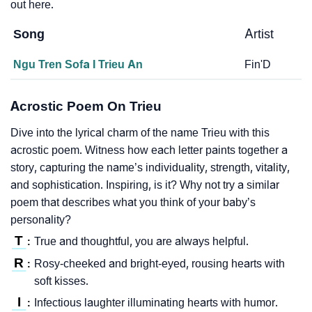
out here.
Song
Artist
Ngu Tren Sofa I Trieu An
Fin'D
Acrostic Poem On Trieu
Dive into the lyrical charm of the name Trieu with this
acrostic poem. Witness how each letter paints together a
story, capturing the name’s individuality, strength, vitality,
and sophistication. Inspiring, is it? Why not try a similar
poem that describes what you think of your baby’s
personality?
T
True and thoughtful, you are always helpful.
:
R
Rosy-cheeked and bright-eyed, rousing hearts with
:
soft kisses.
I
Infectious laughter illuminating hearts with humor.
: