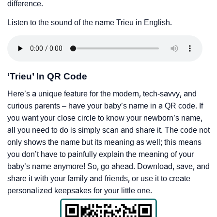
difference.
Listen to the sound of the name Trieu in English.
‘Trieu’ In QR Code
Here’s a unique feature for the modern, tech-savvy, and
curious parents – have your baby’s name in a QR code. If
you want your close circle to know your newborn’s name,
all you need to do is simply scan and share it. The code not
only shows the name but its meaning as well; this means
you don’t have to painfully explain the meaning of your
baby’s name anymore! So, go ahead. Download, save, and
share it with your family and friends, or use it to create
personalized keepsakes for your little one.