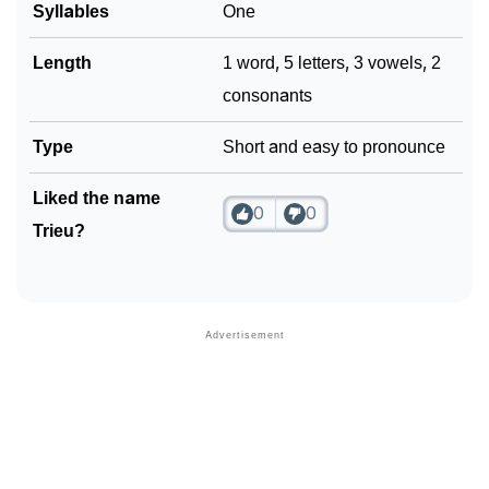
Syllables
One
Length
1 word, 5 letters, 3 vowels, 2
consonants
Type
Short and easy to pronounce
Liked the name
0
0
Trieu?