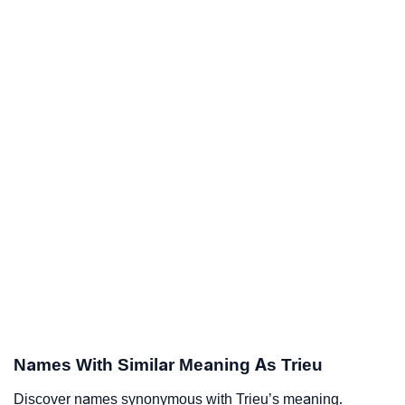
Names With Similar Meaning As Trieu
Discover names synonymous with Trieu’s meaning.