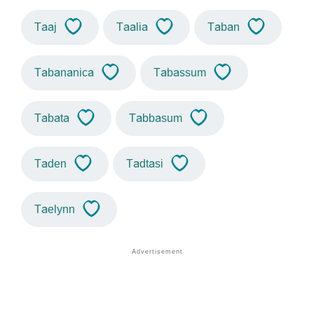
Taaj
Taalia
Taban
Tabananica
Tabassum
Tabata
Tabbasum
Taden
Tadtasi
Taelynn