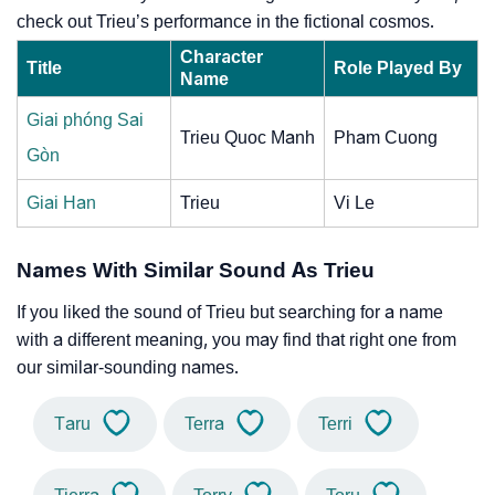
check out Trieu’s performance in the fictional cosmos.
Character
Title
Role Played By
Name
Giai phóng Sai
Trieu Quoc Manh
Pham Cuong
Gòn
Giai Han
Trieu
Vi Le
Names With Similar Sound As Trieu
If you liked the sound of Trieu but searching for a name
with a different meaning, you may find that right one from
our similar-sounding names.
Taru
Terra
Terri