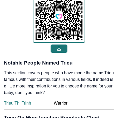
Notable People Named Trieu
This section covers people who have made the name Trieu
famous with their contributions in various fields. It indeed is
a little more inspiration for you to choose the name for your
baby, don’t you think?
Trieu Thi Trinh
Warrior
Trieu On MomJunction Popularity Chart