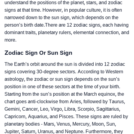
understand the positions of the planet, stars, and zodiac
signs at that time. However, in popular culture, it is often
narrowed down to the sun sign, which depends on the
person’s birth date.There are 12 zodiac signs, each having
dominant traits, planetary rulers, elemental connection, and
more.
Zodiac Sign Or Sun Sign
The Earth’s orbit around the sun is divided into 12 zodiac
signs covering 30-degree sectors. According to Western
astrology, the zodiac or sun sign depends on the sun’s
position in one of these sectors at the time of your birth.
Starting from the sun’s position at the March equinox, the
chart goes anti-clockwise from Aries, followed by Taurus,
Gemini, Cancer, Leo, Virgo, Libra, Scorpio, Sagittarius,
Capricorn, Aquarius, and Pisces. These signs are ruled by
planetary bodies - Mars, Venus, Mercury, Moon, Sun,
Jupiter, Saturn, Uranus, and Neptune. Furthermore, they