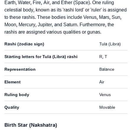
Earth, Water, Fire, Air, and Ether (Space). One ruling
celestial body, known as its 'rashi lord' or 'ruler' is assigned
to these rashis. These bodies include Venus, Mars, Sun,
Moon, Mercury, Jupiter, and Saturn. Furthermore, the
rashis are assigned various qualities or gunas.
Rashi (zodiac sign)
Tula (Libra)
Starting letters for Tula (Libra) rashi
R, T
Representation
Balance
Element
Air
Ruling body
Venus
Quality
Movable
Birth Star (Nakshatra)