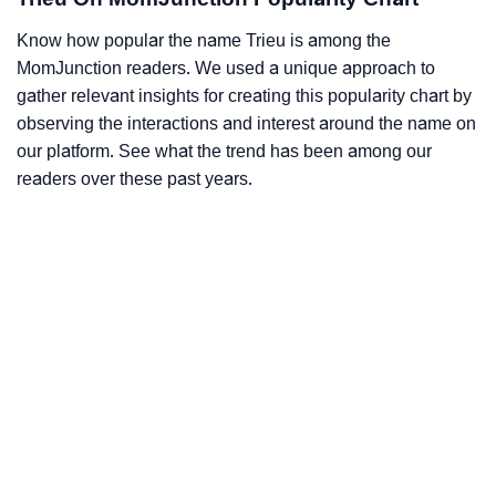
Know how popular the name Trieu is among the
MomJunction readers. We used a unique approach to
gather relevant insights for creating this popularity chart by
observing the interactions and interest around the name on
our platform. See what the trend has been among our
readers over these past years.