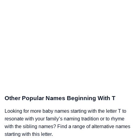
Other Popular Names Beginning With T
Looking for more baby names starting with the letter T to
resonate with your family’s naming tradition or to rhyme
with the sibling names? Find a range of alternative names
starting with this letter.