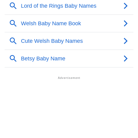
❯
Popular Songs On The Name Trieu
❯
Acrostic Poem On Trieu
❯
Adorable Nicknames For Trieu
❯
Trieu’s Zodiac Sign As Per Western Astrology
Trieu’s Zodiac Sign And Birth Star As Per Vedic
❯
Astrology
❯
Trieu Personality Traits As Per Numerology
Infographic: Know The Name Trieu's Personality As
❯
Per Numerology
❯
Trieu In Different Languages
❯
Trieu In Fancy Fonts