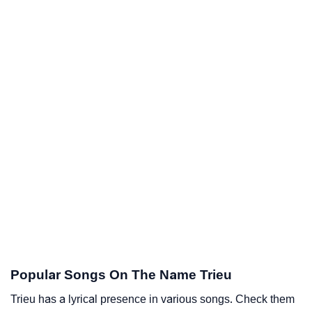
Popular Songs On The Name Trieu
Trieu has a lyrical presence in various songs. Check them