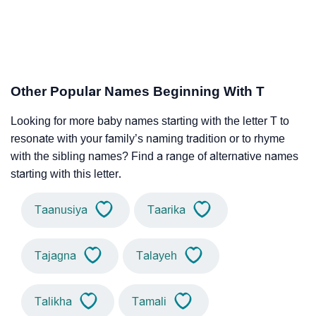
Other Popular Names Beginning With T
Looking for more baby names starting with the letter T to
resonate with your family’s naming tradition or to rhyme
with the sibling names? Find a range of alternative names
starting with this letter.
Taanusiya
Taarika
Tajagna
Talayeh
Talikha
Tamali