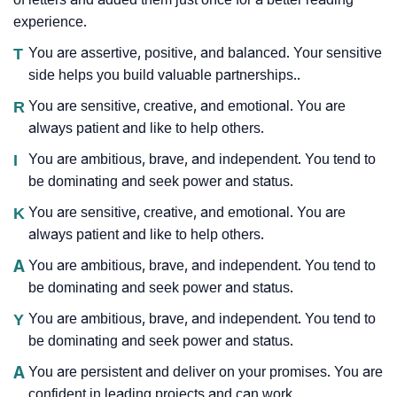
experience.
T
You are assertive, positive, and balanced. Your sensitive
side helps you build valuable partnerships..
R
You are sensitive, creative, and emotional. You are
always patient and like to help others.
I
You are ambitious, brave, and independent. You tend to
be dominating and seek power and status.
K
You are sensitive, creative, and emotional. You are
always patient and like to help others.
A
You are ambitious, brave, and independent. You tend to
be dominating and seek power and status.
Y
You are ambitious, brave, and independent. You tend to
be dominating and seek power and status.
A
You are persistent and deliver on your promises. You are
confident in leading projects and can work