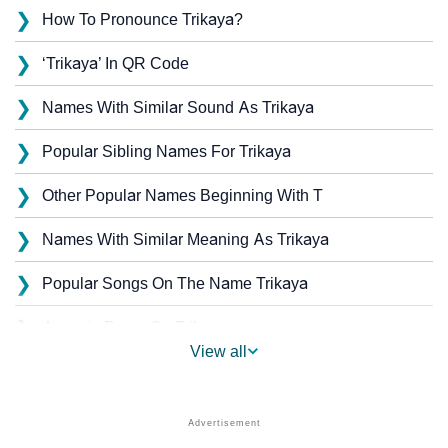
❯
How To Pronounce Trikaya?
❯
‘Trikaya’ In QR Code
❯
Names With Similar Sound As Trikaya
❯
Popular Sibling Names For Trikaya
❯
Other Popular Names Beginning With T
❯
Names With Similar Meaning As Trikaya
❯
Popular Songs On The Name Trikaya
❯
Acrostic Poem On Trikaya
View all
❯
Trikaya’s Zodiac Sign As Per Western Astrology
Trikaya’s Zodiac Sign And Birth Star As Per Vedic
❯
Astrology