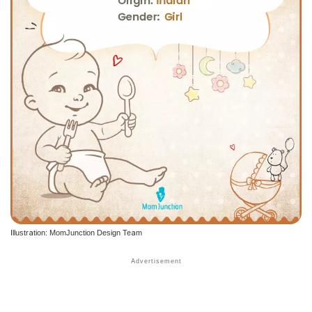
Illustration: MomJunction Design Team