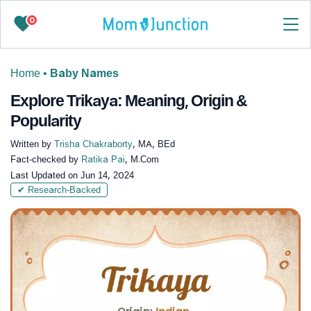
0
Home
•
Baby Names
Explore Trikaya: Meaning, Origin &
Popularity
Written by
Trisha Chakraborty
, MA, BEd
Fact-checked by
Ratika Pai
, M.Com
Last Updated on
Jun 14, 2024
✔ Research-Backed