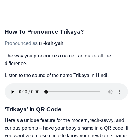
How To Pronounce Trikaya?
Pronounced as
tri-kah-yah
The way you pronounce a name can make all the
difference.
Listen to the sound of the name Trikaya in Hindi.
‘Trikaya’ In QR Code
Here’s a unique feature for the modern, tech-savvy, and
curious parents – have your baby’s name in a QR code. If
you want your close circle to know your newborn’s name,