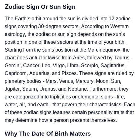
Zodiac Sign Or Sun Sign
The Earth’s orbit around the sun is divided into 12 zodiac
signs covering 30-degree sectors. According to Western
astrology, the zodiac or sun sign depends on the sun’s
position in one of these sectors at the time of your birth.
Starting from the sun’s position at the March equinox, the
chart goes anti-clockwise from Aries, followed by Taurus,
Gemini, Cancer, Leo, Virgo, Libra, Scorpio, Sagittarius,
Capricorn, Aquarius, and Pisces. These signs are ruled by
planetary bodies - Mars, Venus, Mercury, Moon, Sun,
Jupiter, Saturn, Uranus, and Neptune. Furthermore, they
are categorized into triplicities or elemental signs - fire,
water, air, and earth - that govern their characteristics. Each
of these zodiac signs features certain personality traits that
may determine how a person presents themselves.
Why The Date Of Birth Matters