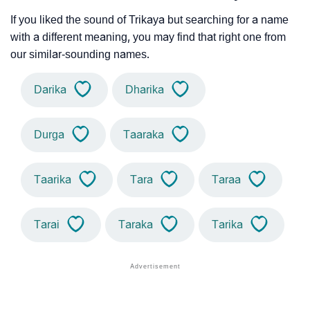
If you liked the sound of Trikaya but searching for a name
with a different meaning, you may find that right one from
our similar-sounding names.
Darika
Dharika
Durga
Taaraka
Taarika
Tara
Taraa
Tarai
Taraka
Tarika