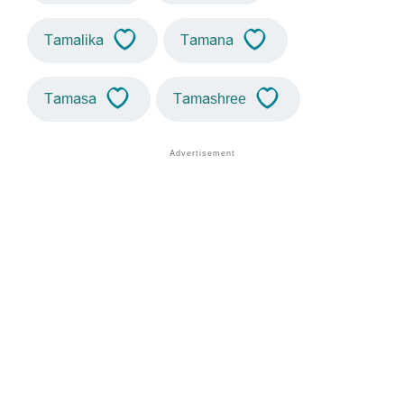
Tamalika
Tamana
Tamasa
Tamashree