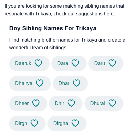
If you are looking for some matching sibling names that
resonate with Trikaya, check our suggestions here.
Boy Sibling Names For Trikaya
Find matching brother names for Trikaya and create a
wonderful team of siblings.
Daaruk
Dara
Daru
Dhairya
Dhar
Dheer
Dhir
Dhurai
Dirgh
Dirgha