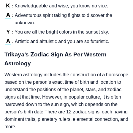
K
Knowledgeable and wise, you know no vice.
:
A
Adventurous spirit taking flights to discover the
:
unknown.
Y
You are all the bright colors in the sunset sky.
:
A
Artistic and altruistic and you are so futuristic.
:
Trikaya’s Zodiac Sign As Per Western
Astrology
Western astrology includes the construction of a horoscope
based on the person’s exact time of birth and location to
understand the positions of the planet, stars, and zodiac
signs at that time. However, in popular culture, it is often
narrowed down to the sun sign, which depends on the
person’s birth date.There are 12 zodiac signs, each having
dominant traits, planetary rulers, elemental connection, and
more.