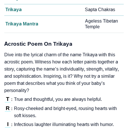
Trikaya
Sapta Chakras
Ageless Tibetan
Trikaya Mantra
Temple
Acrostic Poem On Trikaya
Dive into the lyrical charm of the name Trikaya with this
acrostic poem. Witness how each letter paints together a
story, capturing the name’s individuality, strength, vitality,
and sophistication. Inspiring, is it? Why not try a similar
poem that describes what you think of your baby’s
personality?
T
True and thoughtful, you are always helpful.
:
R
Rosy-cheeked and bright-eyed, rousing hearts with
:
soft kisses.
I
Infectious laughter illuminating hearts with humor.
: