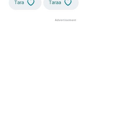
Tara
Taraa