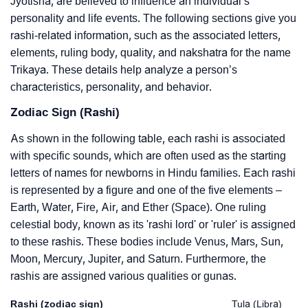
Jyotisha, are believed to influence an individual’s
personality and life events. The following sections give you
rashi-related information, such as the associated letters,
elements, ruling body, quality, and nakshatra for the name
Trikaya. These details help analyze a person’s
characteristics, personality, and behavior.
Zodiac Sign (Rashi)
As shown in the following table, each rashi is associated
with specific sounds, which are often used as the starting
letters of names for newborns in Hindu families. Each rashi
is represented by a figure and one of the five elements –
Earth, Water, Fire, Air, and Ether (Space). One ruling
celestial body, known as its 'rashi lord' or 'ruler' is assigned
to these rashis. These bodies include Venus, Mars, Sun,
Moon, Mercury, Jupiter, and Saturn. Furthermore, the
rashis are assigned various qualities or gunas.
Rashi (zodiac sign)
Tula (Libra)