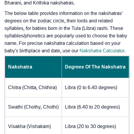
Bharani, and Krithika nakshatras.
The below table provides information on the nakshatras’
degrees on the zodiac circle, their lords and related
syllables, for babies born in the Tula (Libra) rashi. These
syllables/phonetics are popularly used to choose the baby
name. For precise nakshatra calculation based on your
baby's birthplace and date, use our
Nakshatra Calculator
.
Nakshatra
Degrees Of The Nakshatra
Chitra (Chitta, Chithira)
Libra (0 to 6.40 degrees)
Swathi (Chothy, Chothi)
Libra (6.40 to 20 degrees)
Visakha (Vishakam)
Libra (20 to 30 degrees)
J