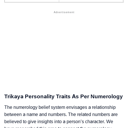
Trikaya Personality Traits As Per Numerology
The numerology belief system envisages a relationship
between a name and numbers. The related numbers are
believed to give insights into a person’s character. We