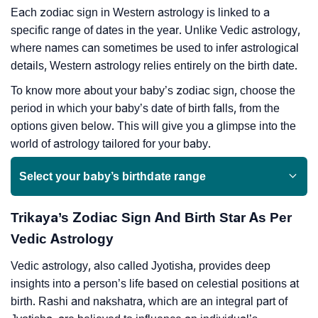
Each zodiac sign in Western astrology is linked to a
specific range of dates in the year. Unlike Vedic astrology,
where names can sometimes be used to infer astrological
details, Western astrology relies entirely on the birth date.
To know more about your baby’s zodiac sign, choose the
period in which your baby’s date of birth falls, from the
options given below. This will give you a glimpse into the
world of astrology tailored for your baby.
Select your baby’s birthdate range
Trikaya’s Zodiac Sign And Birth Star As Per
Vedic Astrology
Vedic astrology, also called Jyotisha, provides deep
insights into a person’s life based on celestial positions at
birth. Rashi and nakshatra, which are an integral part of