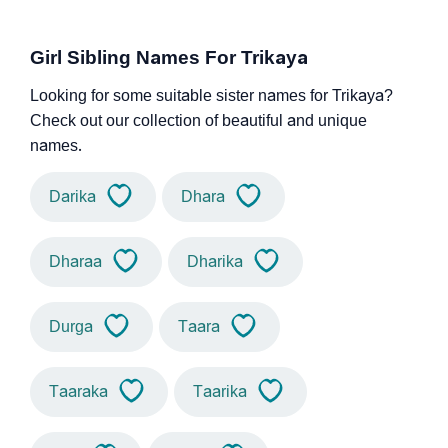
Girl Sibling Names For Trikaya
Looking for some suitable sister names for Trikaya?
Check out our collection of beautiful and unique
names.
Darika
Dhara
Dharaa
Dharika
Durga
Taara
Taaraka
Taarika