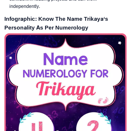
independently.
Infographic: Know The Name Trikaya‘s
Personality As Per Numerology