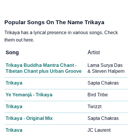
Popular Songs On The Name Trikaya
Trikaya has a lyrical presence in various songs. Check
them out here.
Song
Artist
Trikaya Buddha Mantra Chant -
Lama Surya Das
Tibetan Chant plus Urban Groove
& Steven Halpern
Trikaya
Sapta Chakras
Ye Yemanjá - Trikaya
Bird Tribe
Trikaya
Twizzt
Trikaya - Original Mix
Sapta Chakras
Trikaya
JC Laurent