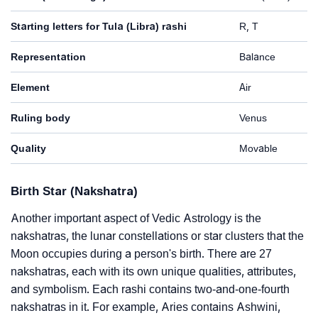
Starting letters for Tula (Libra) rashi
R, T
Representation
Balance
Element
Air
Ruling body
Venus
Quality
Movable
Birth Star (Nakshatra)
Another important aspect of Vedic Astrology is the
nakshatras, the lunar constellations or star clusters that the
Moon occupies during a person's birth. There are 27
nakshatras, each with its own unique qualities, attributes,
and symbolism. Each rashi contains two-and-one-fourth
nakshatras in it. For example, Aries contains Ashwini,