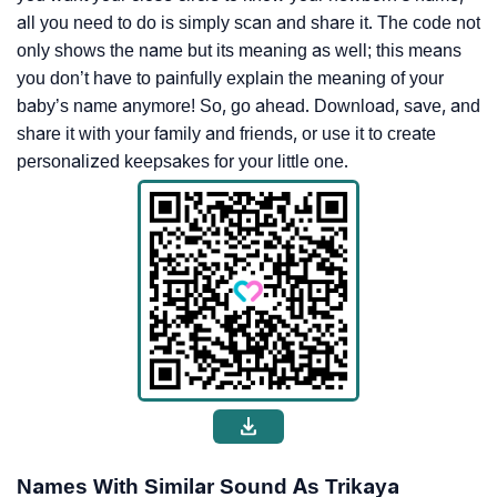
all you need to do is simply scan and share it. The code not
only shows the name but its meaning as well; this means
you don’t have to painfully explain the meaning of your
baby’s name anymore! So, go ahead. Download, save, and
share it with your family and friends, or use it to create
personalized keepsakes for your little one.
Names With Similar Sound As Trikaya