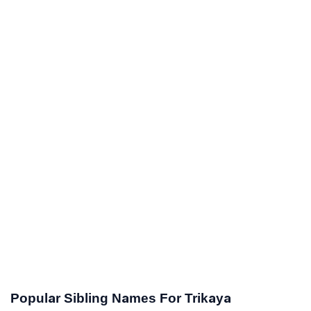
Popular Sibling Names For Trikaya