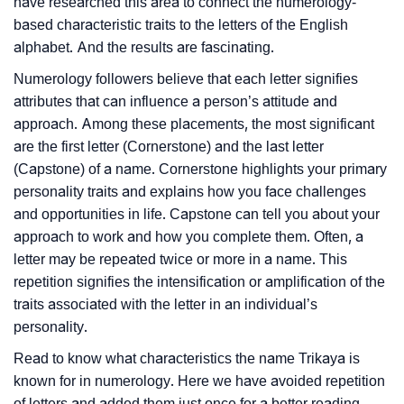
have researched this area to connect the numerology-
based characteristic traits to the letters of the English
alphabet. And the results are fascinating.
Numerology followers believe that each letter signifies
attributes that can influence a person’s attitude and
approach. Among these placements, the most significant
are the first letter (Cornerstone) and the last letter
(Capstone) of a name. Cornerstone highlights your primary
personality traits and explains how you face challenges
and opportunities in life. Capstone can tell you about your
approach to work and how you complete them. Often, a
letter may be repeated twice or more in a name. This
repetition signifies the intensification or amplification of the
traits associated with the letter in an individual’s
personality.
Read to know what characteristics the name Trikaya is
known for in numerology. Here we have avoided repetition
of letters and added them just once for a better reading