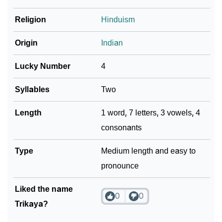
❯
Religion
Hinduism
Look Up For Many More Names
Community Experiences
Origin
Indian
Lucky Number
4
Syllables
Two
Length
1 word, 7 letters, 3 vowels, 4
consonants
Type
Medium length and easy to
pronounce
Liked the name
0
0
Trikaya?