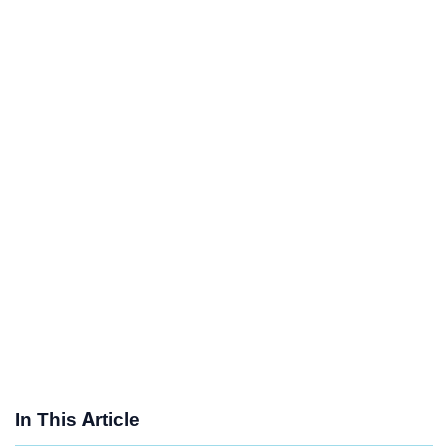
In This Article