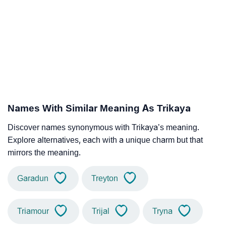
Names With Similar Meaning As Trikaya
Discover names synonymous with Trikaya’s meaning.
Explore alternatives, each with a unique charm but that
mirrors the meaning.
Garadun
Treyton
Triamour
Trijal
Tryna