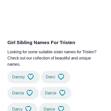
Girl Sibling Names For Tristen
Looking for some suitable sister names for Tristen?
Check out our collection of beautiful and unique
names.
Darcey
Darci
Darcia
Darcie
Darcy
Darice