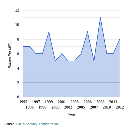
12
10
8
Babies Per Million
6
4
2
0
1995
1997
1999
2001
2003
2006
2008
2011
1996
1998
2000
2002
2005
2007
2010
2012
Year
Source:
Social Security Administration