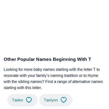
Other Popular Names Beginning With T
Looking for more baby names starting with the letter T to
resonate with your family’s naming tradition or to rhyme
with the sibling names? Find a range of alternative names
starting with this letter.
Taden
Taelynn