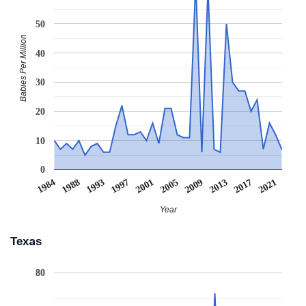
50
Babies Per Million
40
30
20
10
0
1984
1988
1993
1997
2001
2005
2009
2013
2017
2021
Year
Texas
80