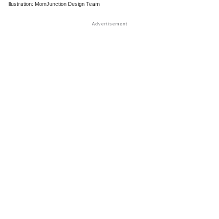
Illustration: MomJunction Design Team