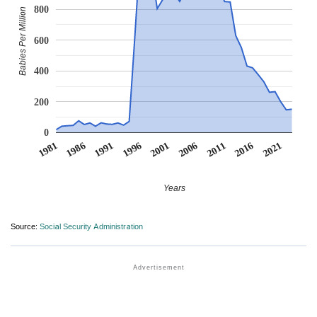
800
Babies Per Million
600
400
200
0
1991
1996
2001
2006
2011
1981
2016
1986
2021
Years
Source:
Social Security Administration