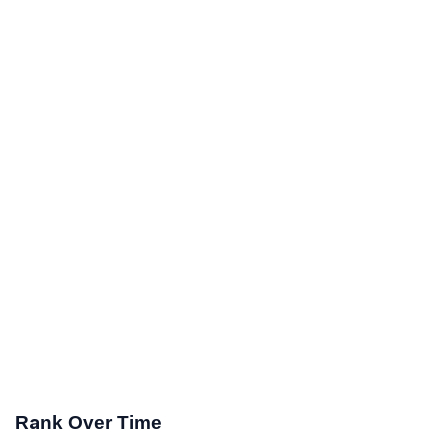
Rank Over Time