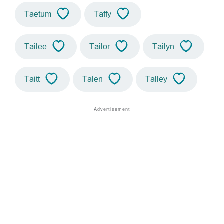
Taetum
Taffy
Tailee
Tailor
Tailyn
Taitt
Talen
Talley