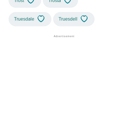
Trost
Trosta
Truesdale
Truesdell