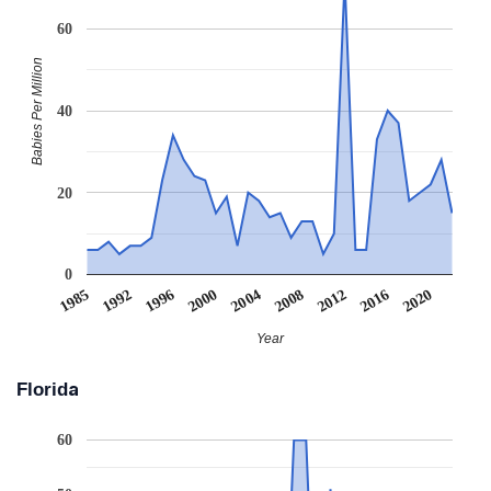
60
Babies Per Million
40
20
0
1992
2020
2008
1996
2012
2000
1985
2016
2004
Year
Florida
60