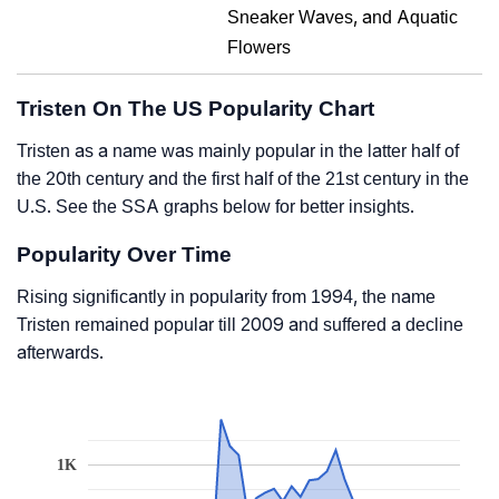
Sneaker Waves, and Aquatic
Flowers
Tristen On The US Popularity Chart
Tristen as a name was mainly popular in the latter half of
the 20th century and the first half of the 21st century in the
U.S. See the SSA graphs below for better insights.
Popularity Over Time
Rising significantly in popularity from 1994, the name
Tristen remained popular till 2009 and suffered a decline
afterwards.
1K