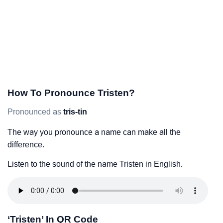
How To Pronounce Tristen?
Pronounced as
tris-tin
The way you pronounce a name can make all the
difference.
Listen to the sound of the name Tristen in English.
‘Tristen’ In QR Code