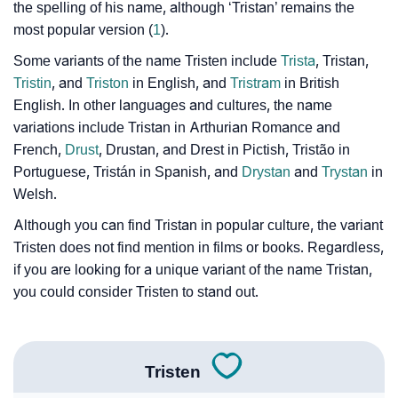
the spelling of his name, although ‘Tristan’ remains the
❯
Name Numerology For Tristen
most popular version (
1
).
❯
Baby Name Lists Containing Tristen
Some variants of the name Tristen include
Trista
, Tristan,
Tristin
, and
Triston
in English, and
Tristram
in British
❯
Frequently Asked Questions
English. In other languages and cultures, the name
variations include Tristan in Arthurian Romance and
❯
Look Up For Many More Names
French,
Drust
, Drustan, and Drest in Pictish, Tristão in
Portuguese, Tristán in Spanish, and
Drystan
and
Trystan
in
❯
Phonemic Representation Of Tristen
Welsh.
Community Experiences
Although you can find Tristan in popular culture, the variant
Tristen does not find mention in films or books. Regardless,
if you are looking for a unique variant of the name Tristan,
you could consider Tristen to stand out.
Tristen