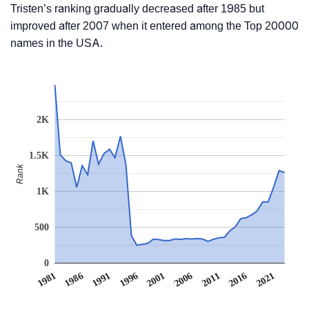
Tristen’s ranking gradually decreased after 1985 but
improved after 2007 when it entered among the Top 20000
names in the USA.
2K
1.5K
Rank
1K
500
0
1991
1996
2001
2006
2011
1981
2016
1986
2021