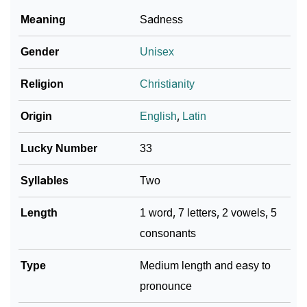
Meaning
Sadness
Gender
Unisex
Religion
Christianity
Origin
English
,
Latin
Lucky Number
33
Syllables
Two
Length
1 word, 7 letters, 2 vowels, 5
consonants
Type
Medium length and easy to
pronounce