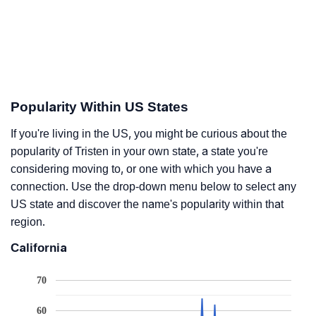
Popularity Within US States
If you're living in the US, you might be curious about the
popularity of Tristen in your own state, a state you're
considering moving to, or one with which you have a
connection. Use the drop-down menu below to select any
US state and discover the name's popularity within that
region.
California
70
60