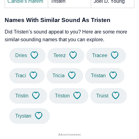
Candie's Harem
Tristen
Joel D. Young
Names With Similar Sound As Tristen
Did Tristen’s sound appeal to you? Here are some more
similar-sounding names that you can explore.
Dries
Terez
Tracee
Traci
Tricia
Tristan
Tristin
Triston
Truist
Trystan