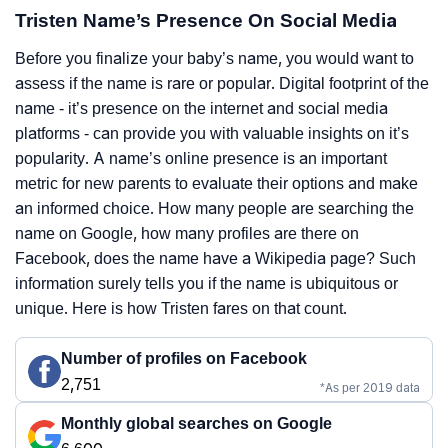
Tristen Name’s Presence On Social Media
Before you finalize your baby’s name, you would want to
assess if the name is rare or popular. Digital footprint of the
name - it’s presence on the internet and social media
platforms - can provide you with valuable insights on it’s
popularity. A name’s online presence is an important
metric for new parents to evaluate their options and make
an informed choice. How many people are searching the
name on Google, how many profiles are there on
Facebook, does the name have a Wikipedia page? Such
information surely tells you if the name is ubiquitous or
unique. Here is how Tristen fares on that count.
Number of profiles on Facebook
2,751
*As per 2019 data
Monthly global searches on Google