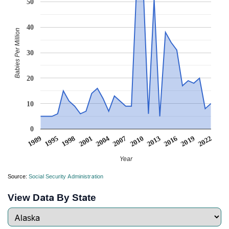
50
40
Babies Per Million
30
20
10
0
1998
2013
2001
2016
2004
2019
1989
2007
2022
1995
2010
Year
Source:
Social Security Administration
View Data By State