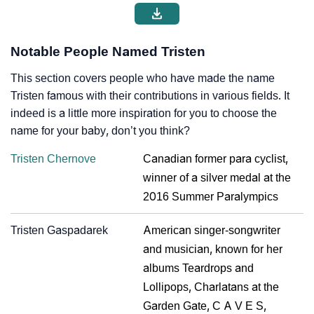
Notable People Named Tristen
This section covers people who have made the name
Tristen famous with their contributions in various fields. It
indeed is a little more inspiration for you to choose the
name for your baby, don’t you think?
Tristen Chernove
Canadian former para cyclist,
winner of a silver medal at the
2016 Summer Paralympics
Tristen Gaspadarek
American singer-songwriter
and musician, known for her
albums Teardrops and
Lollipops, Charlatans at the
Garden Gate, C A V E S,