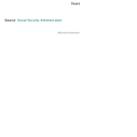
Years
Source:
Social Security Administration