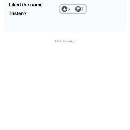
Liked the name
5
1
Tristen?