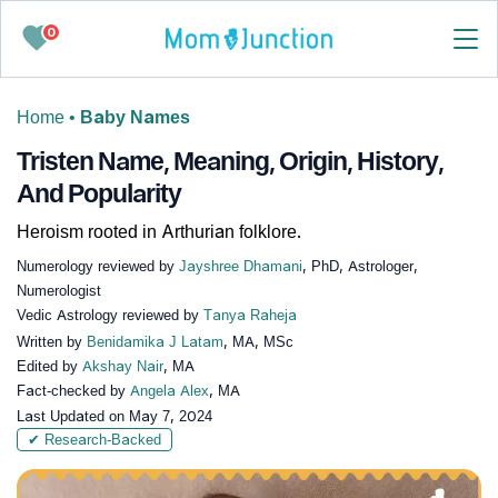
0
Home
•
Baby Names
Tristen Name, Meaning, Origin, History,
And Popularity
Heroism rooted in Arthurian folklore.
Numerology reviewed by
Jayshree Dhamani
, PhD, Astrologer,
Numerologist
Vedic Astrology reviewed by
Tanya Raheja
Written by
Benidamika J Latam
, MA, MSc
Edited by
Akshay Nair
, MA
Fact-checked by
Angela Alex
, MA
Last Updated on
May 7, 2024
✔ Research-Backed