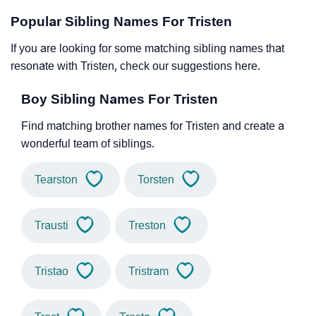
Popular Sibling Names For Tristen
If you are looking for some matching sibling names that
resonate with Tristen, check our suggestions here.
Boy Sibling Names For Tristen
Find matching brother names for Tristen and create a
wonderful team of siblings.
Tearston
Torsten
Trausti
Treston
Tristao
Tristram