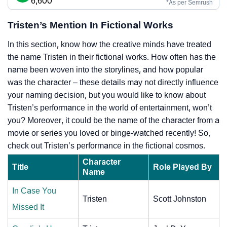
6,600
*As per Semrush
Tristen’s Mention In Fictional Works
In this section, know how the creative minds have treated
the name Tristen in their fictional works. How often has the
name been woven into the storylines, and how popular
was the character – these details may not directly influence
your naming decision, but you would like to know about
Tristen’s performance in the world of entertainment, won’t
you? Moreover, it could be the name of the character from a
movie or series you loved or binge-watched recently! So,
check out Tristen’s performance in the fictional cosmos.
Character
Title
Role Played By
Name
In Case You
Tristen
Scott Johnston
Missed It