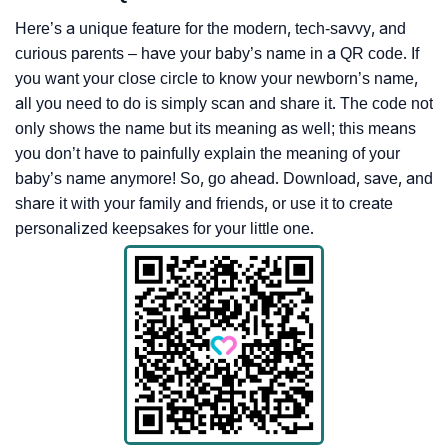
Here’s a unique feature for the modern, tech-savvy, and
curious parents – have your baby’s name in a QR code. If
you want your close circle to know your newborn’s name,
all you need to do is simply scan and share it. The code not
only shows the name but its meaning as well; this means
you don’t have to painfully explain the meaning of your
baby’s name anymore! So, go ahead. Download, save, and
share it with your family and friends, or use it to create
personalized keepsakes for your little one.