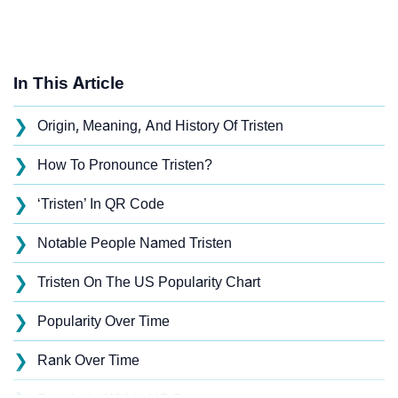
In This Article
❯
Origin, Meaning, And History Of Tristen
❯
How To Pronounce Tristen?
❯
‘Tristen’ In QR Code
❯
Notable People Named Tristen
❯
Tristen On The US Popularity Chart
❯
Popularity Over Time
❯
Rank Over Time