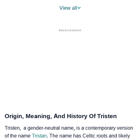
❯
Popularity Within US States
View all
❯
Tristen Name's Presence On Social Media
❯
Tristen’s Mention In Fictional Works
❯
Names With Similar Sound As Tristen
❯
Popular Sibling Names For Tristen
❯
Other Popular Names Beginning With T
❯
Names With Similar Meaning As Tristen
❯
Names Rhyming With Tristen
❯
Popular Songs On The Name Tristen
Origin, Meaning, And History Of Tristen
❯
Acrostic Poem On Tristen
Tristen, a gender-neutral name, is a contemporary version
of the name
Tristan
. The name has Celtic roots and likely
❯
Adorable Nicknames For Tristen