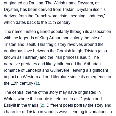
originated as Drustan. The Welsh name Drystam, or
❯
Drystan, has been derived from Tristan. Drystam itself is
Tristen’s Zodiac Sign As Per Western Astrology
derived from the French word triste, meaning ‘sadness,’
Tristen’s Zodiac Sign And Birth Star As Per Vedic
which dates back to the 15th century.
❯
Astrology
The name Tristen gained popularity through its association
with the legends of King Arthur, particularly the tale of
❯
Tristen Personality Traits As Per Numerology
Tristan and Iseult. This tragic story revolves around the
adulterous love between the Cornish knight Tristan (also
Infographic: Know The Name Tristen's Personality As
❯
known as Tristram) and the Irish princess Iseult. The
Per Numerology
narrative predates and likely influenced the Arthurian
❯
Tristen In Different Languages
romance of Lancelot and Guinevere, leaving a significant
impact on Western art and literature since its emergence in
❯
Tristen In Fancy Fonts
the 12th century (
1
).
❯
Adorable ‘Tristen’ Wallpapers To Share
The central theme of the story may have originated in
Wales, where the couple is referred to as Drystan and
How To Communicate The Name Tristen In Sign
Essyllt in the triads (
2
). Different poets portray the story and
❯
Languages
character of Tristan in various ways, leading to variations in