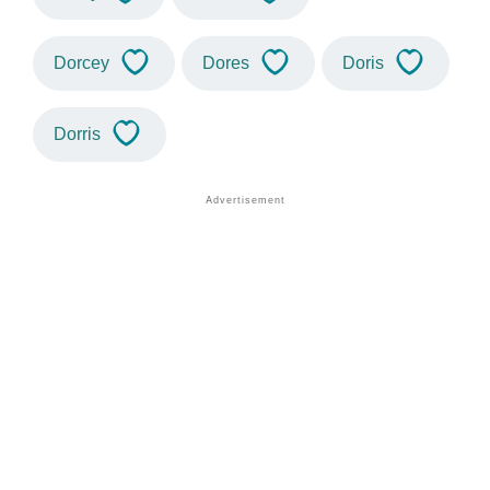
Dorcey
Dores
Doris
Dorris