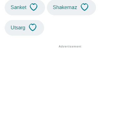
Sanket
Shakernaz
Utsarg