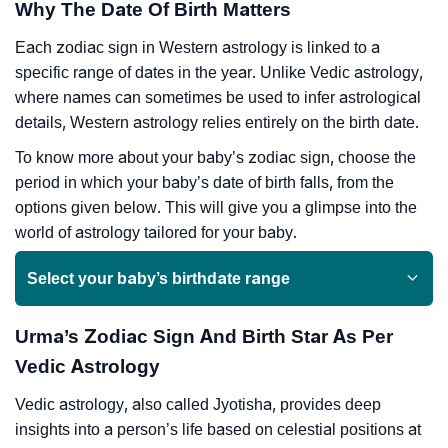
Why The Date Of Birth Matters
Each zodiac sign in Western astrology is linked to a
specific range of dates in the year. Unlike Vedic astrology,
where names can sometimes be used to infer astrological
details, Western astrology relies entirely on the birth date.
To know more about your baby’s zodiac sign, choose the
period in which your baby’s date of birth falls, from the
options given below. This will give you a glimpse into the
world of astrology tailored for your baby.
Select your baby’s birthdate range
Urma’s Zodiac Sign And Birth Star As Per
Vedic Astrology
Vedic astrology, also called Jyotisha, provides deep
insights into a person’s life based on celestial positions at