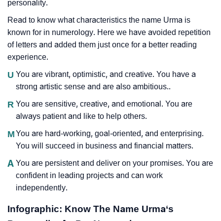
personality.
Read to know what characteristics the name Urma is
known for in numerology. Here we have avoided repetition
of letters and added them just once for a better reading
experience.
U
You are vibrant, optimistic, and creative. You have a
strong artistic sense and are also ambitious..
R
You are sensitive, creative, and emotional. You are
always patient and like to help others.
M
You are hard-working, goal-oriented, and enterprising.
You will succeed in business and financial matters.
A
You are persistent and deliver on your promises. You are
confident in leading projects and can work
independently.
Infographic: Know The Name Urma‘s