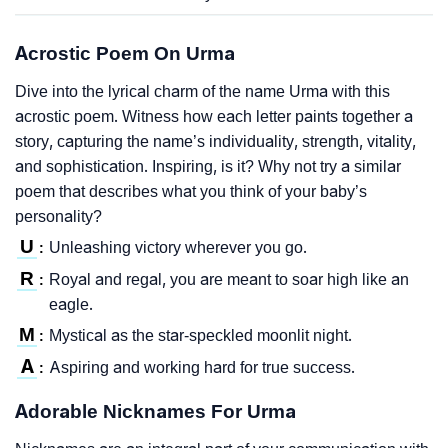
Acrostic Poem On Urma
Dive into the lyrical charm of the name Urma with this
acrostic poem. Witness how each letter paints together a
story, capturing the name’s individuality, strength, vitality,
and sophistication. Inspiring, is it? Why not try a similar
poem that describes what you think of your baby’s
personality?
U
Unleashing victory wherever you go.
:
R
Royal and regal, you are meant to soar high like an
:
eagle.
M
Mystical as the star-speckled moonlit night.
:
A
Aspiring and working hard for true success.
:
Adorable Nicknames For Urma