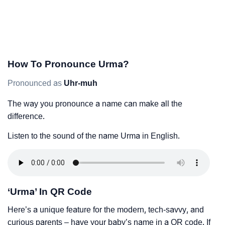
How To Pronounce Urma?
Pronounced as
Uhr-muh
The way you pronounce a name can make all the
difference.
Listen to the sound of the name Urma in English.
‘Urma’ In QR Code
Here’s a unique feature for the modern, tech-savvy, and
curious parents – have your baby’s name in a QR code. If