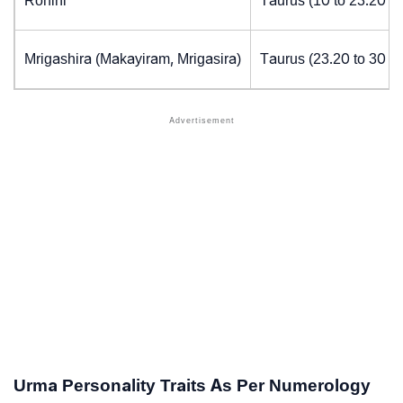
Rohini
Taurus (10 to 23.20 d
Mrigashira (Makayiram, Mrigasira)
Taurus (23.20 to 30 d
Urma Personality Traits As Per Numerology