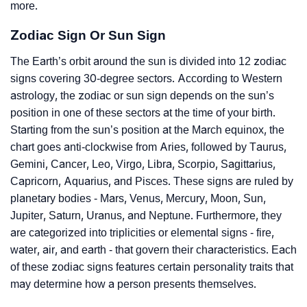
more.
Zodiac Sign Or Sun Sign
The Earth’s orbit around the sun is divided into 12 zodiac
signs covering 30-degree sectors. According to Western
astrology, the zodiac or sun sign depends on the sun’s
position in one of these sectors at the time of your birth.
Starting from the sun’s position at the March equinox, the
chart goes anti-clockwise from Aries, followed by Taurus,
Gemini, Cancer, Leo, Virgo, Libra, Scorpio, Sagittarius,
Capricorn, Aquarius, and Pisces. These signs are ruled by
planetary bodies - Mars, Venus, Mercury, Moon, Sun,
Jupiter, Saturn, Uranus, and Neptune. Furthermore, they
are categorized into triplicities or elemental signs - fire,
water, air, and earth - that govern their characteristics. Each
of these zodiac signs features certain personality traits that
may determine how a person presents themselves.