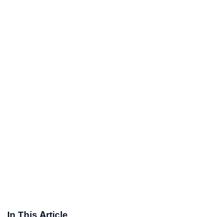
In This Article