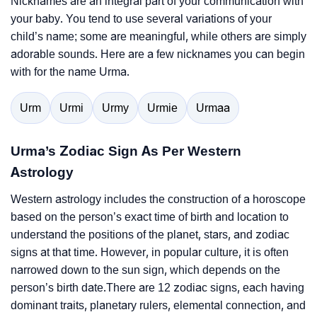
Nicknames are an integral part of your communication with
your baby. You tend to use several variations of your
child’s name; some are meaningful, while others are simply
adorable sounds. Here are a few nicknames you can begin
with for the name Urma.
Urm
Urmi
Urmy
Urmie
Urmaa
Urma’s Zodiac Sign As Per Western
Astrology
Western astrology includes the construction of a horoscope
based on the person’s exact time of birth and location to
understand the positions of the planet, stars, and zodiac
signs at that time. However, in popular culture, it is often
narrowed down to the sun sign, which depends on the
person’s birth date.There are 12 zodiac signs, each having
dominant traits, planetary rulers, elemental connection, and