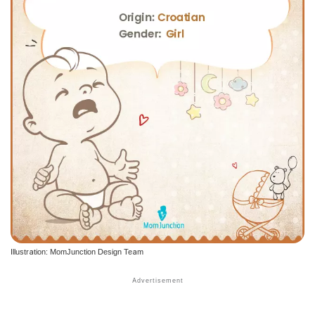
Illustration: MomJunction Design Team