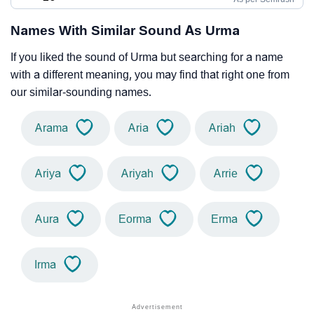
Names With Similar Sound As Urma
If you liked the sound of Urma but searching for a name
with a different meaning, you may find that right one from
our similar-sounding names.
Arama
Aria
Ariah
Ariya
Ariyah
Arrie
Aura
Eorma
Erma
Irma