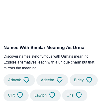
Names With Similar Meaning As Urma
Discover names synonymous with Urma’s meaning.
Explore alternatives, each with a unique charm but that
mirrors the meaning.
Adavak
Adeeba
Birley
Clift
Lawton
Ons