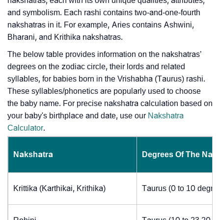
nakshatras, each with its own unique qualities, attributes,
and symbolism. Each rashi contains two-and-one-fourth
nakshatras in it. For example, Aries contains Ashwini,
Bharani, and Krithika nakshatras.
The below table provides information on the nakshatras’
degrees on the zodiac circle, their lords and related
syllables, for babies born in the Vrishabha (Taurus) rashi.
These syllables/phonetics are popularly used to choose
the baby name. For precise nakshatra calculation based on
your baby's birthplace and date, use our
Nakshatra
Calculator
.
Nakshatra
Degrees Of The Nak
Krittika (Karthikai, Krithika)
Taurus (0 to 10 degre