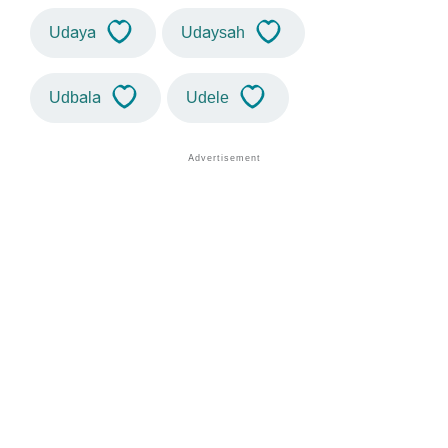
Udaya
Udaysah
Udbala
Udele