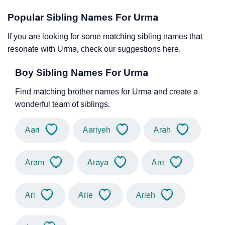
Popular Sibling Names For Urma
If you are looking for some matching sibling names that
resonate with Urma, check our suggestions here.
Boy Sibling Names For Urma
Find matching brother names for Urma and create a
wonderful team of siblings.
Aari
Aariyeh
Arah
Aram
Araya
Are
Ari
Arie
Arieh