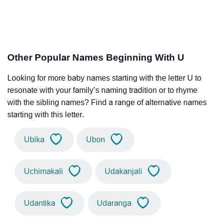
Other Popular Names Beginning With U
Looking for more baby names starting with the letter U to
resonate with your family’s naming tradition or to rhyme
with the sibling names? Find a range of alternative names
starting with this letter.
Ubika
Ubon
Uchimakali
Udakanjali
Udantika
Udaranga