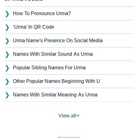
❯
How To Pronounce Urma?
❯
‘Urma’ In QR Code
❯
Urma Name's Presence On Social Media
❯
Names With Similar Sound As Urma
❯
Popular Sibling Names For Urma
❯
Other Popular Names Beginning With U
❯
Names With Similar Meaning As Urma
❯
Names Rhyming With Urma
View all
❯
Popular Songs On The Name Urma
❯
Acrostic Poem On Urma