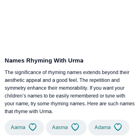
Names Rhyming With Urma
The significance of rhyming names extends beyond their
aesthetic appeal and a good feel. The repetition and
symmetry enhance their memorability. If you want your
children’s names to be easily remembered or tune with
your name, try some rhyming names. Here are such names
that rhyme with Urma.
Aaima
Aasma
Adama