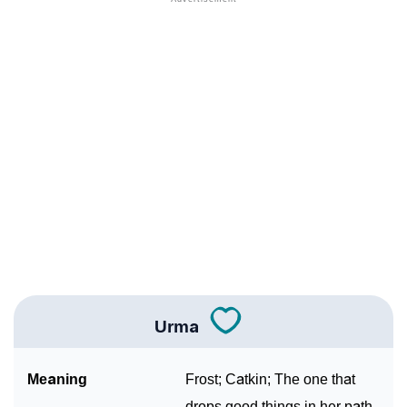
❯
Adorable Nicknames For Urma
❯
Urma’s Zodiac Sign As Per Western Astrology
Urma’s Zodiac Sign And Birth Star As Per Vedic
❯
Astrology
❯
Urma Personality Traits As Per Numerology
Infographic: Know The Name Urma's Personality As
❯
Per Numerology
❯
Urma In Different Languages
❯
Urma In Fancy Fonts
Urma
❯
Adorable ‘Urma’ Wallpapers To Share
Meaning
Frost; Catkin; The one that
How To Communicate The Name Urma In Sign
drops good things in her path