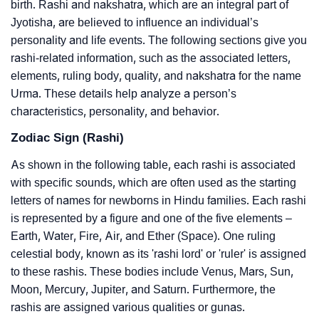
birth. Rashi and nakshatra, which are an integral part of
Jyotisha, are believed to influence an individual’s
personality and life events. The following sections give you
rashi-related information, such as the associated letters,
elements, ruling body, quality, and nakshatra for the name
Urma. These details help analyze a person’s
characteristics, personality, and behavior.
Zodiac Sign (Rashi)
As shown in the following table, each rashi is associated
with specific sounds, which are often used as the starting
letters of names for newborns in Hindu families. Each rashi
is represented by a figure and one of the five elements –
Earth, Water, Fire, Air, and Ether (Space). One ruling
celestial body, known as its 'rashi lord' or 'ruler' is assigned
to these rashis. These bodies include Venus, Mars, Sun,
Moon, Mercury, Jupiter, and Saturn. Furthermore, the
rashis are assigned various qualities or gunas.