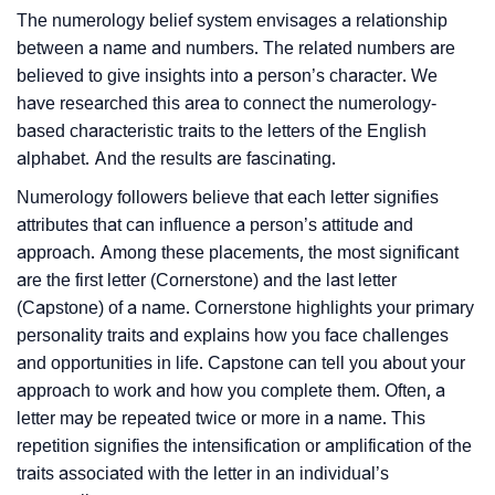
The numerology belief system envisages a relationship
between a name and numbers. The related numbers are
believed to give insights into a person’s character. We
have researched this area to connect the numerology-
based characteristic traits to the letters of the English
alphabet. And the results are fascinating.
Numerology followers believe that each letter signifies
attributes that can influence a person’s attitude and
approach. Among these placements, the most significant
are the first letter (Cornerstone) and the last letter
(Capstone) of a name. Cornerstone highlights your primary
personality traits and explains how you face challenges
and opportunities in life. Capstone can tell you about your
approach to work and how you complete them. Often, a
letter may be repeated twice or more in a name. This
repetition signifies the intensification or amplification of the
traits associated with the letter in an individual’s