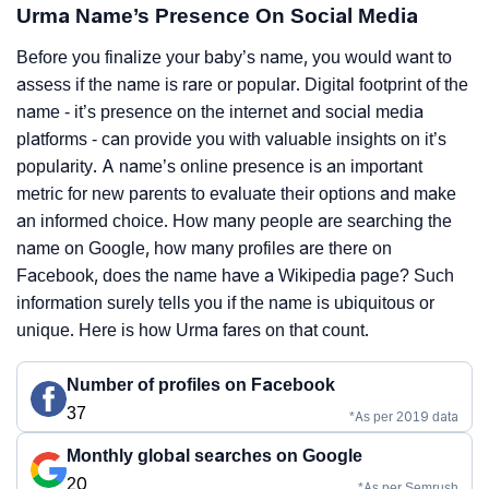
Urma Name’s Presence On Social Media
Before you finalize your baby’s name, you would want to
assess if the name is rare or popular. Digital footprint of the
name - it’s presence on the internet and social media
platforms - can provide you with valuable insights on it’s
popularity. A name’s online presence is an important
metric for new parents to evaluate their options and make
an informed choice. How many people are searching the
name on Google, how many profiles are there on
Facebook, does the name have a Wikipedia page? Such
information surely tells you if the name is ubiquitous or
unique. Here is how Urma fares on that count.
Number of profiles on Facebook
37
*As per 2019 data
Monthly global searches on Google
20
*As per Semrush