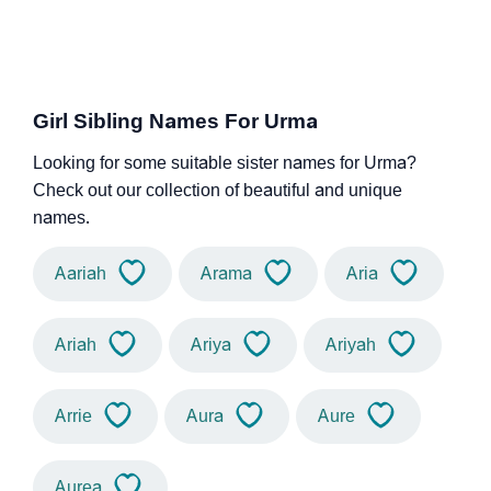
Girl Sibling Names For Urma
Looking for some suitable sister names for Urma?
Check out our collection of beautiful and unique
names.
Aariah
Arama
Aria
Ariah
Ariya
Ariyah
Arrie
Aura
Aure
Aurea