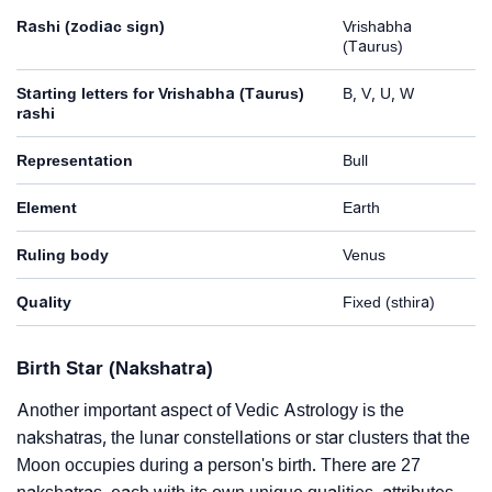
Rashi (zodiac sign)
Vrishabha
(Taurus)
Starting letters for Vrishabha (Taurus)
B, V, U, W
rashi
Representation
Bull
Element
Earth
Ruling body
Venus
Quality
Fixed (sthira)
Birth Star (Nakshatra)
Another important aspect of Vedic Astrology is the
nakshatras, the lunar constellations or star clusters that the
Moon occupies during a person's birth. There are 27