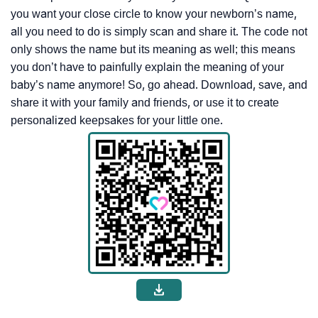
you want your close circle to know your newborn’s name,
all you need to do is simply scan and share it. The code not
only shows the name but its meaning as well; this means
you don’t have to painfully explain the meaning of your
baby’s name anymore! So, go ahead. Download, save, and
share it with your family and friends, or use it to create
personalized keepsakes for your little one.