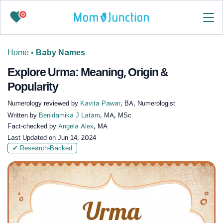
0
Home
•
Baby Names
Explore Urma: Meaning, Origin &
Popularity
Numerology reviewed by
Kavita Pawar
, BA, Numerologist
Written by
Benidamika J Latam
, MA, MSc
Fact-checked by
Angela Alex
, MA
Last Updated on
Jun 14, 2024
✔ Research-Backed