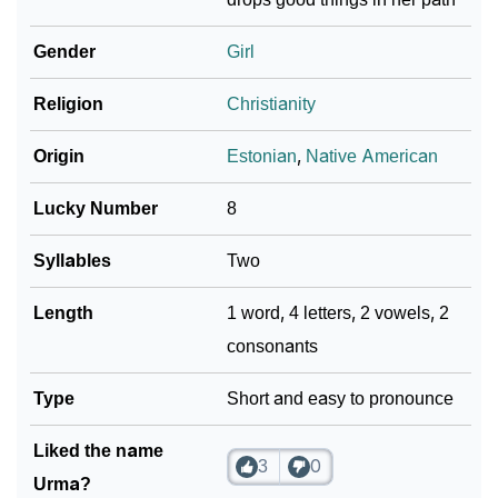
❯
Languages
Gender
Girl
❯
Name Numerology For Urma
Religion
Christianity
❯
Baby Name Lists Containing Urma
Origin
Estonian
,
Native American
❯
Movie Titles Inspired By The Name Urma
Lucky Number
8
❯
Frequently Asked Questions
Syllables
Two
❯
Look Up For Many More Names
Length
1 word, 4 letters, 2 vowels, 2
❯
Phonemic Representation Of Urma
consonants
Community Experiences
Type
Short and easy to pronounce
Liked the name
3
0
Urma?