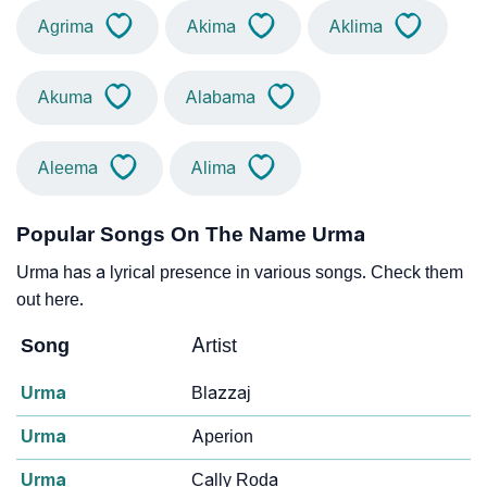
Agrima
Akima
Aklima
Akuma
Alabama
Aleema
Alima
Popular Songs On The Name Urma
Urma has a lyrical presence in various songs. Check them
out here.
Song
Artist
Urma
Blazzaj
Urma
Aperion
Urma
Cally Roda