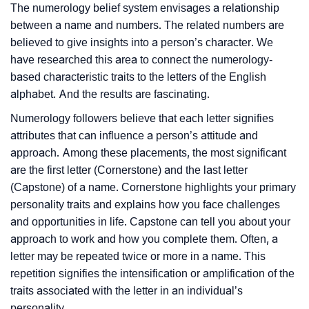
The numerology belief system envisages a relationship
between a name and numbers. The related numbers are
believed to give insights into a person’s character. We
have researched this area to connect the numerology-
based characteristic traits to the letters of the English
alphabet. And the results are fascinating.
Numerology followers believe that each letter signifies
attributes that can influence a person’s attitude and
approach. Among these placements, the most significant
are the first letter (Cornerstone) and the last letter
(Capstone) of a name. Cornerstone highlights your primary
personality traits and explains how you face challenges
and opportunities in life. Capstone can tell you about your
approach to work and how you complete them. Often, a
letter may be repeated twice or more in a name. This
repetition signifies the intensification or amplification of the
traits associated with the letter in an individual’s
personality.