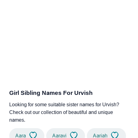
Girl Sibling Names For Urvish
Looking for some suitable sister names for Urvish?
Check out our collection of beautiful and unique
names.
Aara
Aaravi
Aariah