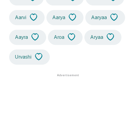
Aarvi
Aarya
Aaryaa
Aayra
Aroa
Aryaa
Urvashi