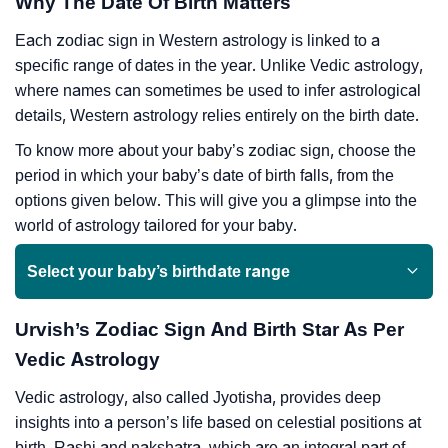
Why The Date Of Birth Matters
Each zodiac sign in Western astrology is linked to a
specific range of dates in the year. Unlike Vedic astrology,
where names can sometimes be used to infer astrological
details, Western astrology relies entirely on the birth date.
To know more about your baby’s zodiac sign, choose the
period in which your baby’s date of birth falls, from the
options given below. This will give you a glimpse into the
world of astrology tailored for your baby.
Select your baby’s birthdate range
Urvish’s Zodiac Sign And Birth Star As Per
Vedic Astrology
Vedic astrology, also called Jyotisha, provides deep
insights into a person’s life based on celestial positions at
birth. Rashi and nakshatra, which are an integral part of