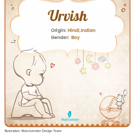
Illustration: MomJunction Design Team