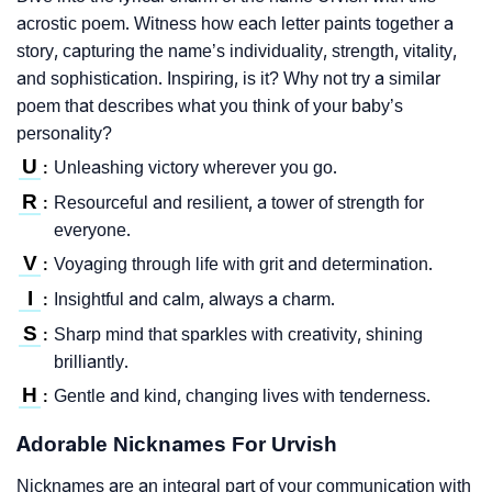
acrostic poem. Witness how each letter paints together a
story, capturing the name’s individuality, strength, vitality,
and sophistication. Inspiring, is it? Why not try a similar
poem that describes what you think of your baby’s
personality?
U
Unleashing victory wherever you go.
:
R
Resourceful and resilient, a tower of strength for
:
everyone.
V
Voyaging through life with grit and determination.
:
I
Insightful and calm, always a charm.
:
S
Sharp mind that sparkles with creativity, shining
:
brilliantly.
H
Gentle and kind, changing lives with tenderness.
:
Adorable Nicknames For Urvish
Nicknames are an integral part of your communication with