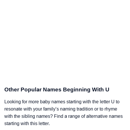
Other Popular Names Beginning With U
Looking for more baby names starting with the letter U to
resonate with your family’s naming tradition or to rhyme
with the sibling names? Find a range of alternative names
starting with this letter.