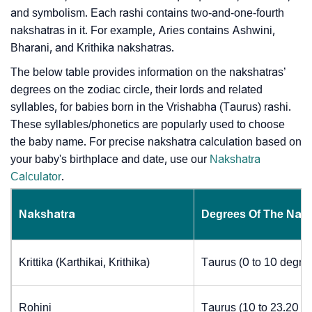
and symbolism. Each rashi contains two-and-one-fourth
nakshatras in it. For example, Aries contains Ashwini,
Bharani, and Krithika nakshatras.
The below table provides information on the nakshatras’
degrees on the zodiac circle, their lords and related
syllables, for babies born in the Vrishabha (Taurus) rashi.
These syllables/phonetics are popularly used to choose
the baby name. For precise nakshatra calculation based on
your baby's birthplace and date, use our
Nakshatra
Calculator
.
Nakshatra
Degrees Of The Nak
Krittika (Karthikai, Krithika)
Taurus (0 to 10 degre
Rohini
Taurus (10 to 23.20 d