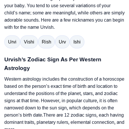
your baby. You tend to use several variations of your
child’s name; some are meaningful, while others are simply
adorable sounds. Here are a few nicknames you can begin
with for the name Urvish.
Urvi
Vishi
Rish
Urv
Ishi
Urvish’s Zodiac Sign As Per Western
Astrology
Western astrology includes the construction of a horoscope
based on the person’s exact time of birth and location to
understand the positions of the planet, stars, and zodiac
signs at that time. However, in popular culture, it is often
narrowed down to the sun sign, which depends on the
person’s birth date.There are 12 zodiac signs, each having
dominant traits, planetary rulers, elemental connection, and