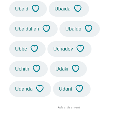
Ubaid
Ubaida
Ubaidullah
Ubaldo
Ubbe
Uchadev
Uchith
Udaki
Udanda
Udant