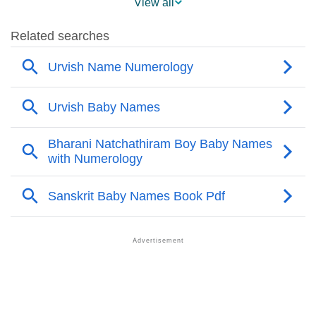
View all
❯
Names Rhyming With Urvish
❯
Acrostic Poem On Urvish
❯
Adorable Nicknames For Urvish
❯
Urvish’s Zodiac Sign As Per Western Astrology
Urvish’s Zodiac Sign And Birth Star As Per Vedic
❯
Astrology
❯
Urvish Personality Traits As Per Numerology
Infographic: Know The Name Urvish's Personality As
❯
Per Numerology
❯
Urvish In Different Languages
❯
Urvish In Fancy Fonts