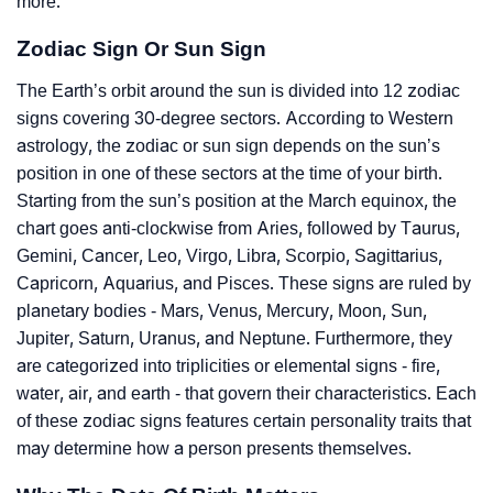
more.
Zodiac Sign Or Sun Sign
The Earth’s orbit around the sun is divided into 12 zodiac
signs covering 30-degree sectors. According to Western
astrology, the zodiac or sun sign depends on the sun’s
position in one of these sectors at the time of your birth.
Starting from the sun’s position at the March equinox, the
chart goes anti-clockwise from Aries, followed by Taurus,
Gemini, Cancer, Leo, Virgo, Libra, Scorpio, Sagittarius,
Capricorn, Aquarius, and Pisces. These signs are ruled by
planetary bodies - Mars, Venus, Mercury, Moon, Sun,
Jupiter, Saturn, Uranus, and Neptune. Furthermore, they
are categorized into triplicities or elemental signs - fire,
water, air, and earth - that govern their characteristics. Each
of these zodiac signs features certain personality traits that
may determine how a person presents themselves.