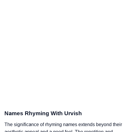
Names Rhyming With Urvish
The significance of rhyming names extends beyond their
aesthetic appeal and a good feel. The repetition and