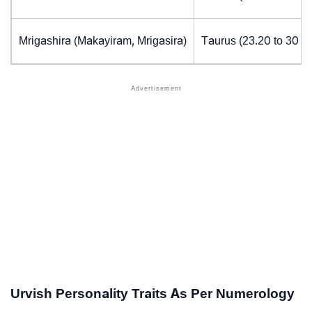
Mrigashira (Makayiram, Mrigasira)
Taurus (23.20 to 30 d
Urvish Personality Traits As Per Numerology