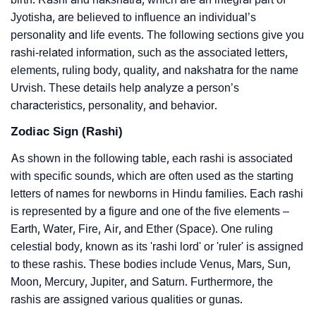
Jyotisha, are believed to influence an individual’s
personality and life events. The following sections give you
rashi-related information, such as the associated letters,
elements, ruling body, quality, and nakshatra for the name
Urvish. These details help analyze a person’s
characteristics, personality, and behavior.
Zodiac Sign (Rashi)
As shown in the following table, each rashi is associated
with specific sounds, which are often used as the starting
letters of names for newborns in Hindu families. Each rashi
is represented by a figure and one of the five elements –
Earth, Water, Fire, Air, and Ether (Space). One ruling
celestial body, known as its 'rashi lord' or 'ruler' is assigned
to these rashis. These bodies include Venus, Mars, Sun,
Moon, Mercury, Jupiter, and Saturn. Furthermore, the
rashis are assigned various qualities or gunas.