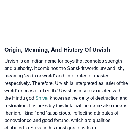
❯
Adorable ‘Urvish’ Wallpapers To Share
How To Communicate The Name Urvish In Sign
❯
Languages
❯
Name Numerology For Urvish
Origin, Meaning, And History Of Urvish
❯
Baby Name Lists Containing Urvish
Urvish is an Indian name for boys that connotes strength
❯
Frequently Asked Questions
and authority. It combines the Sanskrit words urv and ish,
meaning ‘earth or world’ and ‘lord, ruler, or master,’
❯
Look Up For Many More Names
respectively. Therefore, Urvish is interpreted as ‘ruler of the
world’ or ‘master of earth.’ Urvish is also associated with
❯
Phonemic Representation Of Urvish
the Hindu god
Shiva
, known as the deity of destruction and
restoration. It is possibly this link that the name also means
Community Experiences
‘benign,’ ‘kind,’ and ‘auspicious,’ reflecting attributes of
benevolence and good fortune, which are qualities
attributed to Shiva in his most gracious form.