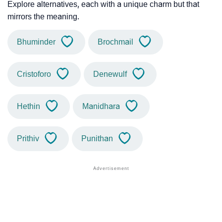
Explore alternatives, each with a unique charm but that
mirrors the meaning.
Bhuminder
Brochmail
Cristoforo
Denewulf
Hethin
Manidhara
Prithiv
Punithan