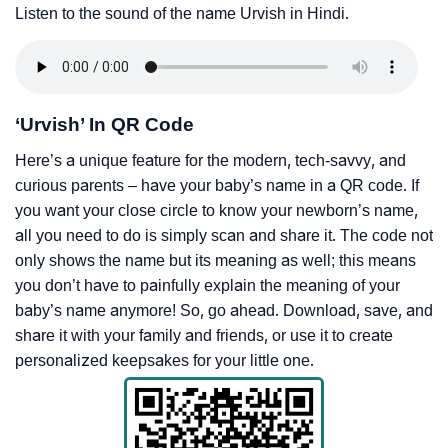
Listen to the sound of the name Urvish in Hindi.
‘Urvish’ In QR Code
Here’s a unique feature for the modern, tech-savvy, and
curious parents – have your baby’s name in a QR code. If
you want your close circle to know your newborn’s name,
all you need to do is simply scan and share it. The code not
only shows the name but its meaning as well; this means
you don’t have to painfully explain the meaning of your
baby’s name anymore! So, go ahead. Download, save, and
share it with your family and friends, or use it to create
personalized keepsakes for your little one.