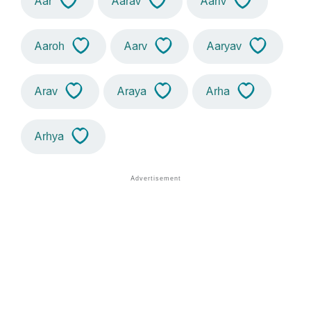
Aar
Aarav
Aariv
Aaroh
Aarv
Aaryav
Arav
Araya
Arha
Arhya