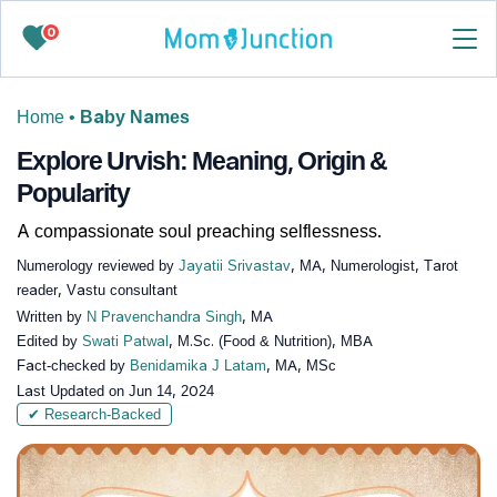
0
Home
•
Baby Names
Explore Urvish: Meaning, Origin &
Popularity
A compassionate soul preaching selflessness.
Numerology reviewed by
Jayatii Srivastav
, MA, Numerologist, Tarot
reader, Vastu consultant
Written by
N Pravenchandra Singh
, MA
Edited by
Swati Patwal
, M.Sc. (Food & Nutrition), MBA
Fact-checked by
Benidamika J Latam
, MA, MSc
Last Updated on
Jun 14, 2024
✔ Research-Backed