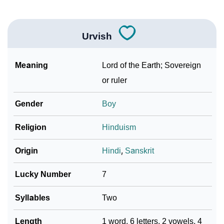
Urvish
Meaning
Lord of the Earth; Sovereign
or ruler
Gender
Boy
Religion
Hinduism
Origin
Hindi
,
Sanskrit
Lucky Number
7
Syllables
Two
Length
1 word, 6 letters, 2 vowels, 4