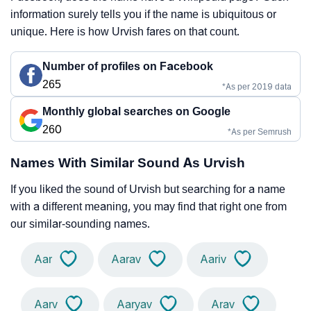
information surely tells you if the name is ubiquitous or
unique. Here is how Urvish fares on that count.
Number of profiles on Facebook
265
*As per 2019 data
Monthly global searches on Google
260
*As per Semrush
Names With Similar Sound As Urvish
If you liked the sound of Urvish but searching for a name
with a different meaning, you may find that right one from
our similar-sounding names.
Aar
Aarav
Aariv
Aarv
Aaryav
Arav