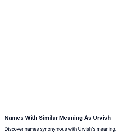
Names With Similar Meaning As Urvish
Discover names synonymous with Urvish’s meaning.