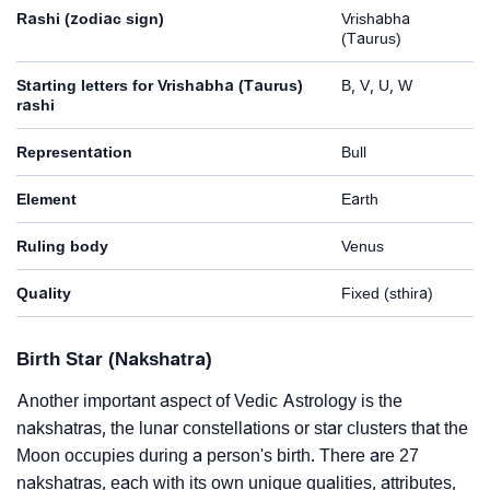
Rashi (zodiac sign)
Vrishabha
(Taurus)
Starting letters for Vrishabha (Taurus)
B, V, U, W
rashi
Representation
Bull
Element
Earth
Ruling body
Venus
Quality
Fixed (sthira)
Birth Star (Nakshatra)
Another important aspect of Vedic Astrology is the
nakshatras, the lunar constellations or star clusters that the
Moon occupies during a person's birth. There are 27
nakshatras, each with its own unique qualities, attributes,