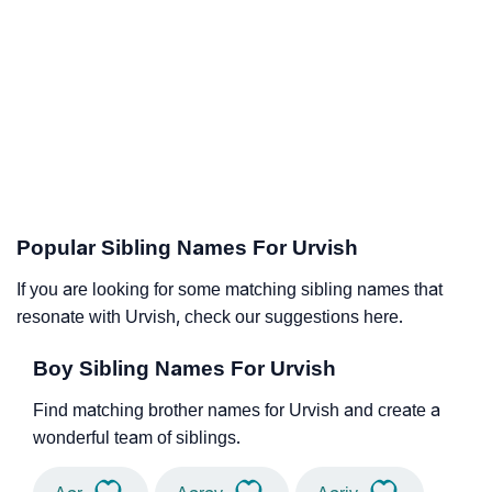
Popular Sibling Names For Urvish
If you are looking for some matching sibling names that
resonate with Urvish, check our suggestions here.
Boy Sibling Names For Urvish
Find matching brother names for Urvish and create a
wonderful team of siblings.