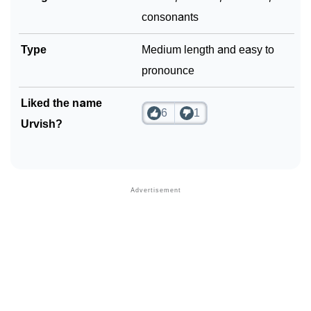
consonants
Type
Medium length and easy to
pronounce
Liked the name
6
1
Urvish?