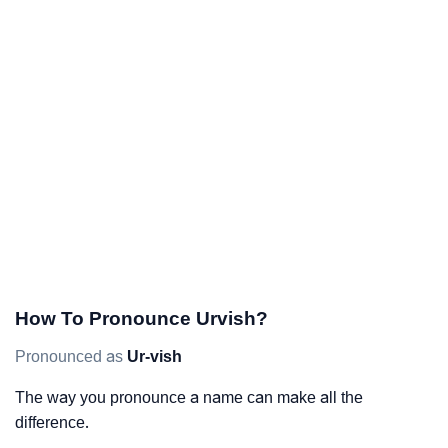
How To Pronounce Urvish?
Pronounced as
Ur-vish
The way you pronounce a name can make all the
difference.