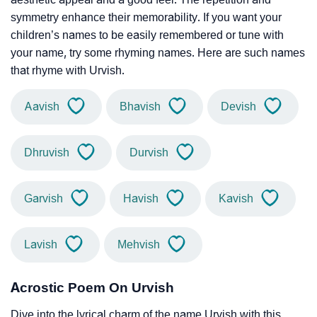
symmetry enhance their memorability. If you want your
children’s names to be easily remembered or tune with
your name, try some rhyming names. Here are such names
that rhyme with Urvish.
Aavish
Bhavish
Devish
Dhruvish
Durvish
Garvish
Havish
Kavish
Lavish
Mehvish
Acrostic Poem On Urvish
Dive into the lyrical charm of the name Urvish with this