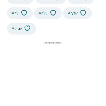
Ariv
Arivu
Aryav
Aurav