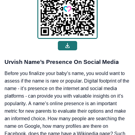
Urvish Name’s Presence On Social Media
Before you finalize your baby’s name, you would want to
assess if the name is rare or popular. Digital footprint of the
name - it’s presence on the internet and social media
platforms - can provide you with valuable insights on it’s
popularity. A name’s online presence is an important
metric for new parents to evaluate their options and make
an informed choice. How many people are searching the
name on Google, how many profiles are there on
Facebook, does the name have a Wikipedia page? Such