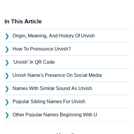
In This Article
❯
Origin, Meaning, And History Of Urvish
❯
How To Pronounce Urvish?
❯
‘Urvish’ In QR Code
❯
Urvish Name's Presence On Social Media
❯
Names With Similar Sound As Urvish
❯
Popular Sibling Names For Urvish
❯
Other Popular Names Beginning With U
❯
Names With Similar Meaning As Urvish