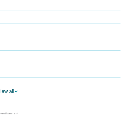
iew all