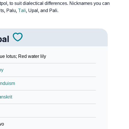
tpol, to suit dialectical differences. Nicknames you can
ts, Palu,
Tali
, Upal, and Pali.
pal
ue lotus; Red water lily
oy
induism
nskrit
wo