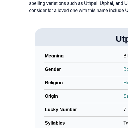
spelling variations such as Uthpal, Utphal, and U
consider for a loved one with this name include U
❯
Utpal In Literature
❯
Frequently Asked Questions
❯
Phonemic Representation Of Utpal
Ut
Community Experiences
Meaning
Bl
Gender
B
Religion
H
Origin
Sa
Lucky Number
7
Syllables
T