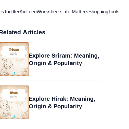
es
Toddler
Kid
Teen
Worksheets
Life Matters
Shopping
Tools
Related Articles
Explore Sriram: Meaning,
Origin & Popularity
Explore Hirak: Meaning,
Origin & Popularity