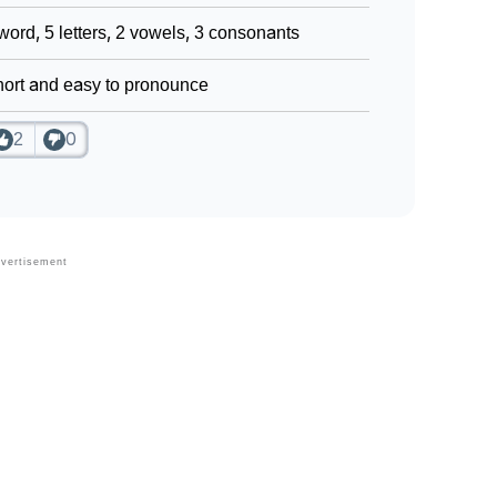
word, 5 letters, 2 vowels, 3 consonants
ort and easy to pronounce
2
0