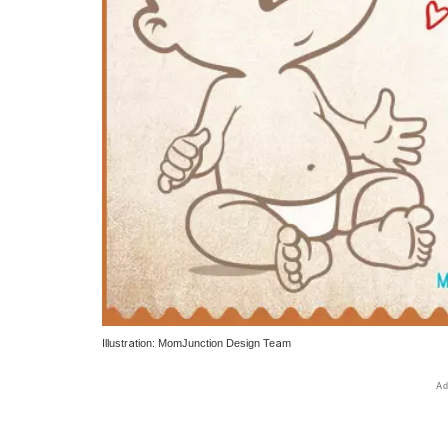
Illustration: MomJunction Design Team