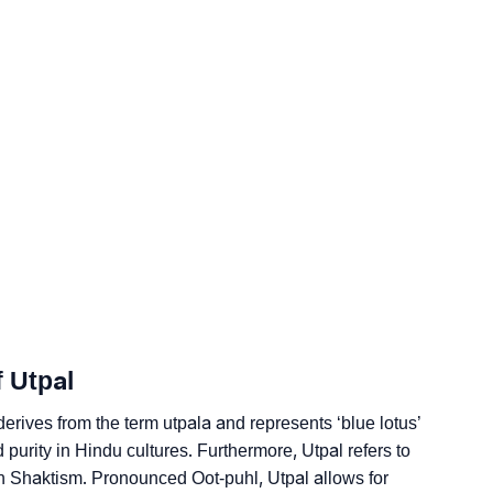
gy
dic Astrology
ality As Per Numerology
f Utpal
gn Languages
 derives from the term
utpala
and represents ‘blue lotus’
d purity in Hindu cultures. Furthermore, Utpal refers to
n Shaktism. Pronounced Oot-puhl, Utpal allows for