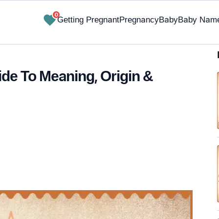
0
Getting Pregnant
Pregnancy
Baby
Baby Nam
de To Meaning, Origin &
✔ Research-Backed