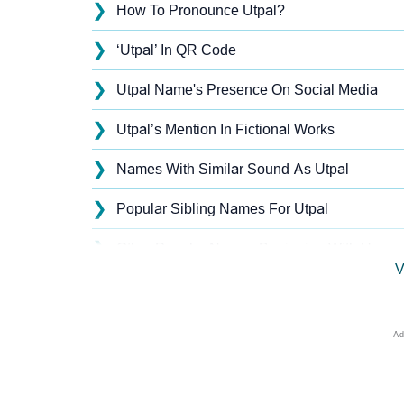
❯
How To Pronounce Utpal?
❯
‘Utpal’ In QR Code
❯
Utpal Name's Presence On Social Media
❯
Utpal’s Mention In Fictional Works
❯
Names With Similar Sound As Utpal
❯
Popular Sibling Names For Utpal
❯
Other Popular Names Beginning With U
V
❯
Names With Similar Meaning As Utpal
❯
Anagram Names Of Utpal
❯
Acrostic Poem On Utpal