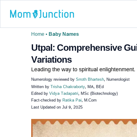
Home
•
Baby Names
Utpal: Comprehensive Gui
Variations
Leading the way to spiritual enlightenment.
Numerology reviewed by
Srroth Bhartesh
, Numerologist
Written by
Trisha Chakraborty
, MA, BEd
Edited by
Vidya Tadapatri
, MSc (Biotechnology)
Fact-checked by
Ratika Pai
, M.Com
Last Updated on
Jul 9, 2025