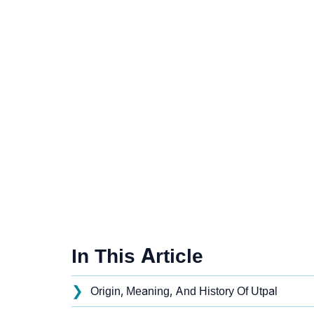
In This Article
❯
Origin, Meaning, And History Of Utpal