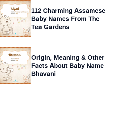
112 Charming Assamese
Baby Names From The
Tea Gardens
Origin, Meaning & Other
Facts About Baby Name
Bhavani