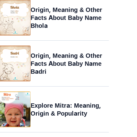
Origin, Meaning & Other
Facts About Baby Name
Bhola
Origin, Meaning & Other
Facts About Baby Name
Badri
Explore Mitra: Meaning,
Origin & Popularity