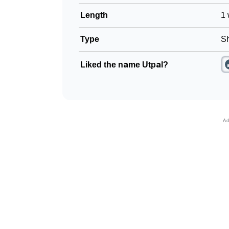
Length
1 
Type
Sh
Liked the name Utpal?