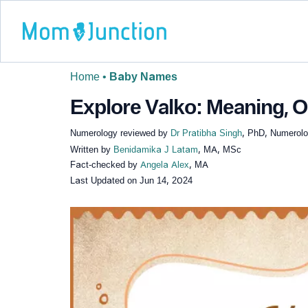
Home
•
Baby Names
Explore Valko: Meaning, Or
Numerology reviewed by
Dr Pratibha Singh
, PhD, Numerolog
Written by
Benidamika J Latam
, MA, MSc
Fact-checked by
Angela Alex
, MA
Last Updated on
Jun 14, 2024