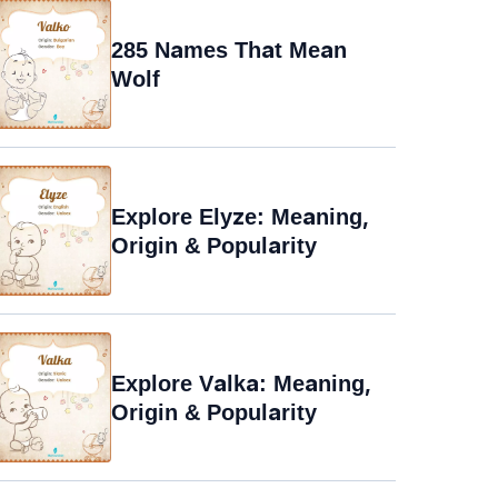
285 Names That Mean
Wolf
Explore Elyze: Meaning,
Origin & Popularity
Explore Valka: Meaning,
Origin & Popularity