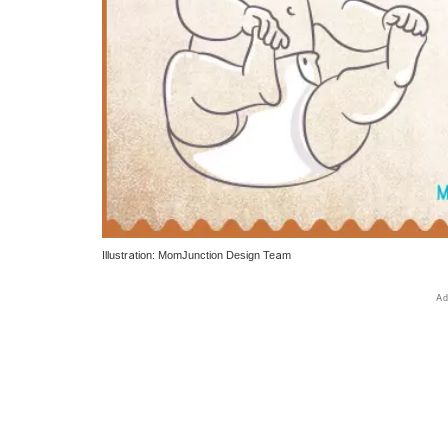
Illustration: MomJunction Design Team