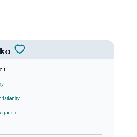
lko
lf
oy
ristianity
lgarian