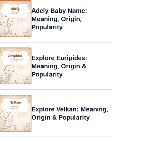
Adely Baby Name:
Meaning, Origin,
Popularity
Explore Euripides:
Meaning, Origin &
Popularity
Explore Velkan: Meaning,
Origin & Popularity