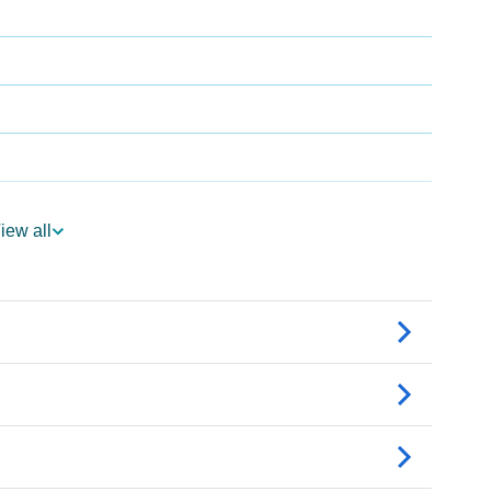
iew all