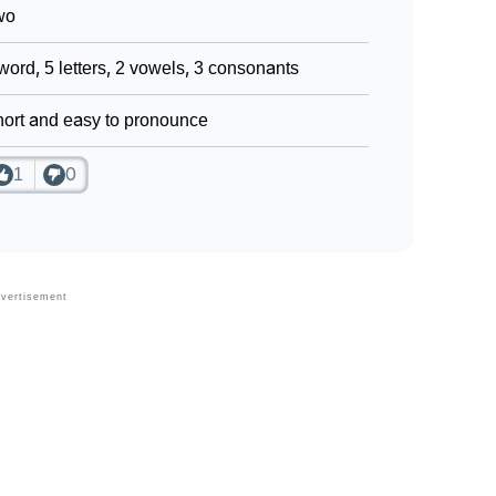
wo
word, 5 letters, 2 vowels, 3 consonants
ort and easy to pronounce
1
0