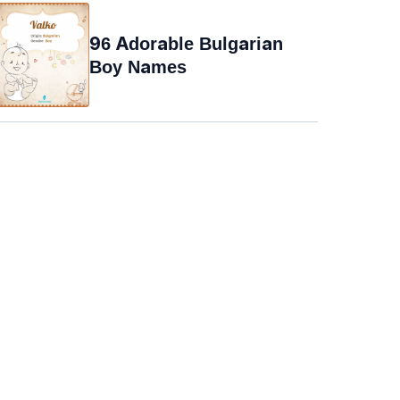
96 Adorable Bulgarian
Boy Names