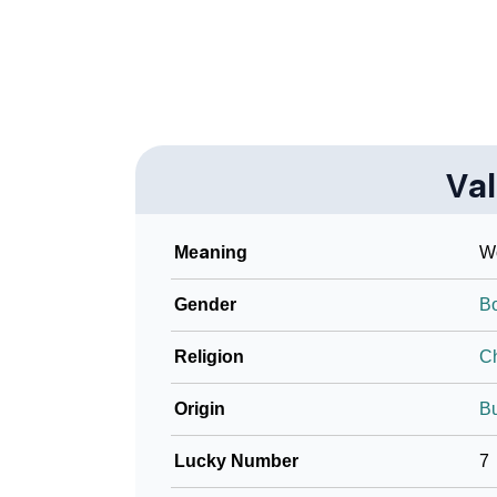
❯
Look Up For Many More Names
❯
Phonemic Representation Of Valko
Community Experiences
Va
Meaning
Wo
Gender
B
Religion
Ch
Origin
Bu
Lucky Number
7