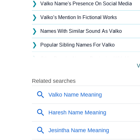
❯
Valko Name's Presence On Social Media
❯
Valko’s Mention In Fictional Works
❯
Names With Similar Sound As Valko
❯
Popular Sibling Names For Valko
❯
Other Popular Names Beginning With V
V
❯
Names With Similar Meaning As Valko
❯
Names Rhyming With Valko
❯
Popular Songs On The Name Valko
❯
Acrostic Poem On Valko
❯
Adorable Nicknames For Valko