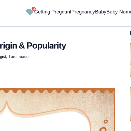
0
Getting Pregnant
Pregnancy
Baby
Baby Nam
igin & Popularity
ist, Tarot reader
✔ Research-Backed