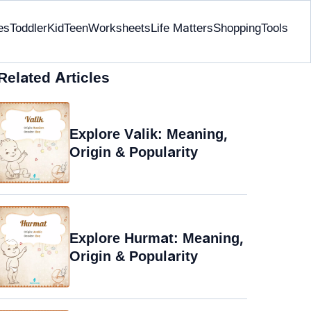
es
Toddler
Kid
Teen
Worksheets
Life Matters
Shopping
Tools
Related Articles
Explore Valik: Meaning,
Origin & Popularity
Explore Hurmat: Meaning,
Origin & Popularity