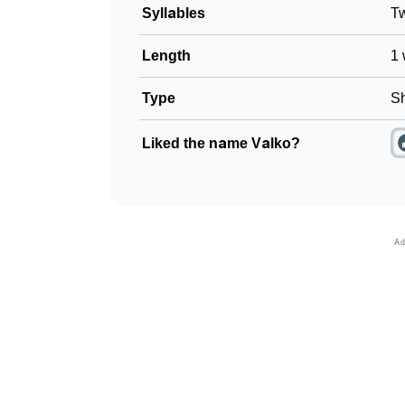
Syllables
T
Length
1 
Type
Sh
Liked the name Valko?