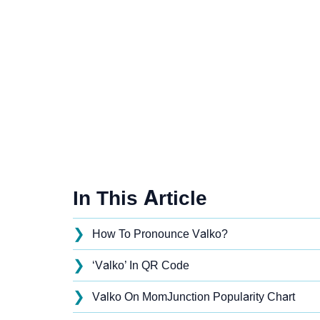
In This Article
❯
How To Pronounce Valko?
❯
‘Valko’ In QR Code
❯
Valko On MomJunction Popularity Chart