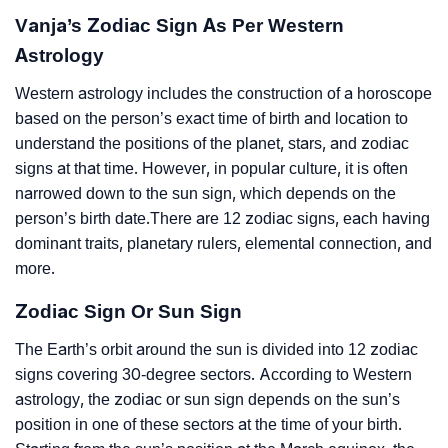
Vanja’s Zodiac Sign As Per Western
Astrology
Western astrology includes the construction of a horoscope
based on the person’s exact time of birth and location to
understand the positions of the planet, stars, and zodiac
signs at that time. However, in popular culture, it is often
narrowed down to the sun sign, which depends on the
person’s birth date.There are 12 zodiac signs, each having
dominant traits, planetary rulers, elemental connection, and
more.
Zodiac Sign Or Sun Sign
The Earth’s orbit around the sun is divided into 12 zodiac
signs covering 30-degree sectors. According to Western
astrology, the zodiac or sun sign depends on the sun’s
position in one of these sectors at the time of your birth.