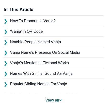
In This Article
❯
How To Pronounce Vanja?
❯
‘Vanja’ In QR Code
❯
Notable People Named Vanja
❯
Vanja Name's Presence On Social Media
❯
Vanja’s Mention In Fictional Works
❯
Names With Similar Sound As Vanja
❯
Popular Sibling Names For Vanja
❯
Other Popular Names Beginning With V
View all
❯
Names With Similar Meaning As Vanja