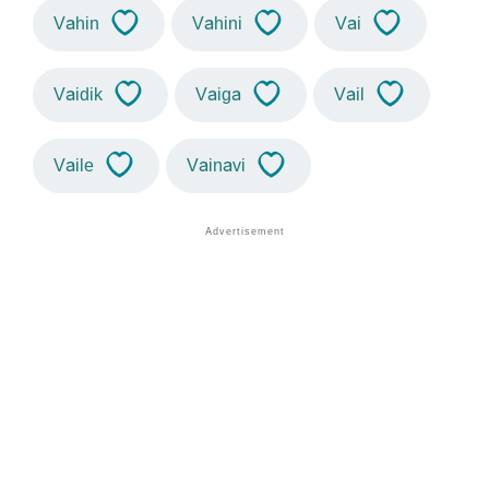
Vahin
Vahini
Vai
Vaidik
Vaiga
Vail
Vaile
Vainavi