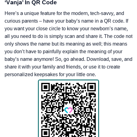
‘Vanja’ In QR Code
Here’s a unique feature for the modern, tech-savvy, and
curious parents – have your baby’s name in a QR code. If
you want your close circle to know your newborn’s name,
all you need to do is simply scan and share it. The code not
only shows the name but its meaning as well; this means
you don’t have to painfully explain the meaning of your
baby’s name anymore! So, go ahead. Download, save, and
share it with your family and friends, or use it to create
personalized keepsakes for your little one.