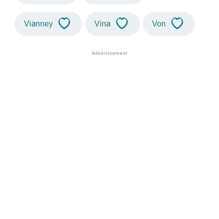
Vianney
Vina
Von