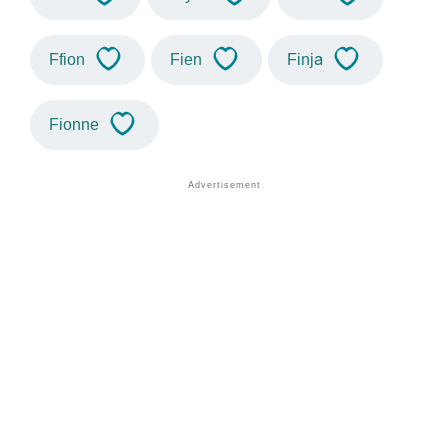
Ffion
Fien
Finja
Fionne