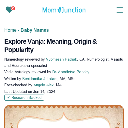
0
Home
•
Baby Names
Explore Vanja: Meaning, Origin &
Popularity
Numerology reviewed by
Vyomessh Pathak
, CA, Numerologist, Vaastu
and Rudraksha specialist
Vedic Astrology reviewed by
Dr. Aaadietya Pandey
Written by
Benidamika J Latam
, MA, MSc
Fact-checked by
Angela Alex
, MA
Last Updated on
Jun 14, 2024
✔ Research-Backed