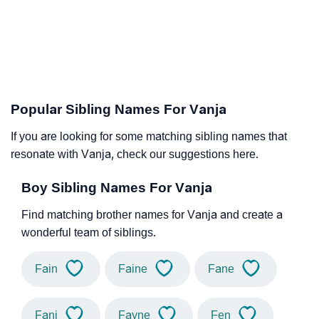
Popular Sibling Names For Vanja
If you are looking for some matching sibling names that
resonate with Vanja, check our suggestions here.
Boy Sibling Names For Vanja
Find matching brother names for Vanja and create a
wonderful team of siblings.
Fain
Faine
Fane
Fani
Fayne
Fen