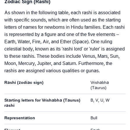
Zodiac Sign (Rashi)
As shown in the following table, each rashi is associated
with specific sounds, which are often used as the starting
letters of names for newborns in Hindu families. Each rashi
is represented by a figure and one of the five elements –
Earth, Water, Fire, Air, and Ether (Space). One ruling
celestial body, known as its 'rashi lord' or 'ruler' is assigned
to these rashis. These bodies include Venus, Mars, Sun,
Moon, Mercury, Jupiter, and Saturn. Furthermore, the
rashis are assigned various qualities or gunas.
Rashi (zodiac sign)
Vrishabha
(Taurus)
Starting letters for Vrishabha (Taurus)
B, V, U, W
rashi
Representation
Bull