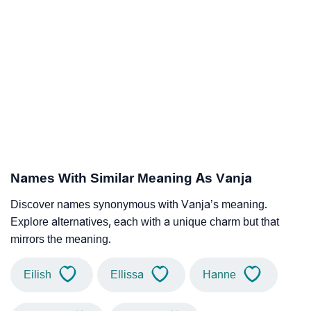
Names With Similar Meaning As Vanja
Discover names synonymous with Vanja’s meaning.
Explore alternatives, each with a unique charm but that
mirrors the meaning.
Eilish
Ellissa
Hanne