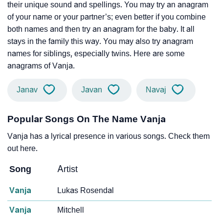
their unique sound and spellings. You may try an anagram
of your name or your partner’s; even better if you combine
both names and then try an anagram for the baby. It all
stays in the family this way. You may also try anagram
names for siblings, especially twins. Here are some
anagrams of Vanja.
Janav
Javan
Navaj
Popular Songs On The Name Vanja
Vanja has a lyrical presence in various songs. Check them
out here.
Song
Artist
Vanja
Lukas Rosendal
Vanja
Mitchell