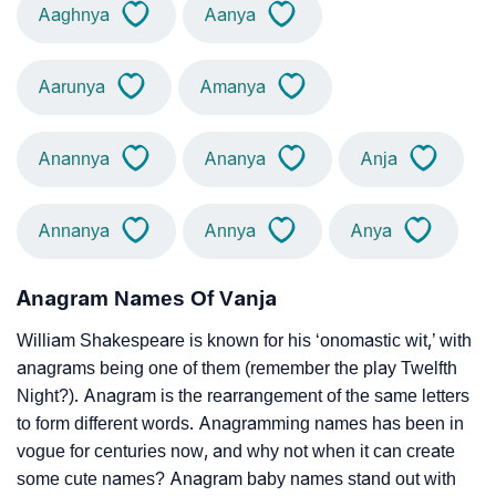
Aaghnya
Aanya
Aarunya
Amanya
Anannya
Ananya
Anja
Annanya
Annya
Anya
Anagram Names Of Vanja
William Shakespeare is known for his ‘onomastic wit,’ with
anagrams being one of them (remember the play Twelfth
Night?). Anagram is the rearrangement of the same letters
to form different words. Anagramming names has been in
vogue for centuries now, and why not when it can create
some cute names? Anagram baby names stand out with