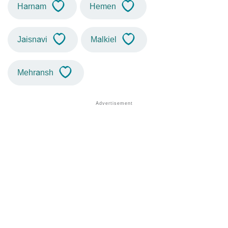
Harnam
Hemen
Jaisnavi
Malkiel
Mehransh