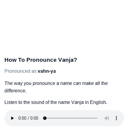
How To Pronounce Vanja?
Pronounced as
vahn-ya
The way you pronounce a name can make all the
difference.
Listen to the sound of the name Vanja in English.