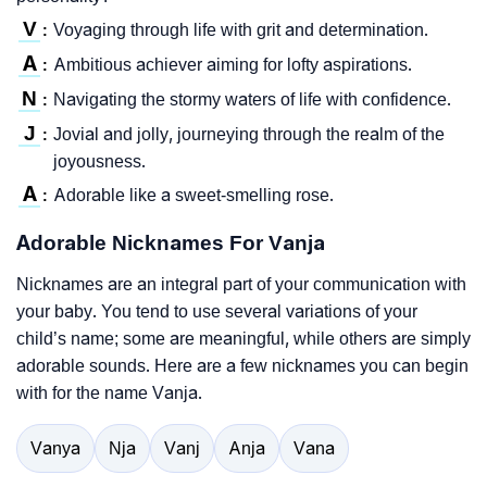
V
Voyaging through life with grit and determination.
:
A
Ambitious achiever aiming for lofty aspirations.
:
N
Navigating the stormy waters of life with confidence.
:
J
Jovial and jolly, journeying through the realm of the
:
joyousness.
A
Adorable like a sweet-smelling rose.
:
Adorable Nicknames For Vanja
Nicknames are an integral part of your communication with
your baby. You tend to use several variations of your
child’s name; some are meaningful, while others are simply
adorable sounds. Here are a few nicknames you can begin
with for the name Vanja.
Vanya
Nja
Vanj
Anja
Vana