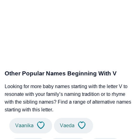
Other Popular Names Beginning With V
Looking for more baby names starting with the letter V to
resonate with your family’s naming tradition or to rhyme
with the sibling names? Find a range of alternative names
starting with this letter.
Vaanika
Vaeda