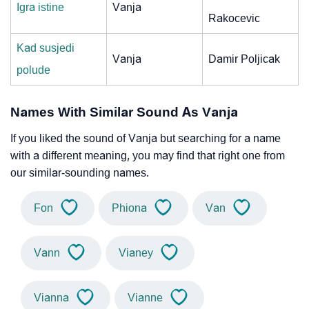
Igra istine
Vanja
Rakocevic
Kad susjedi
Vanja
Damir Poljicak
polude
Names With Similar Sound As Vanja
If you liked the sound of Vanja but searching for a name
with a different meaning, you may find that right one from
our similar-sounding names.
Fon
Phiona
Van
Vann
Vianey
Vianna
Vianne