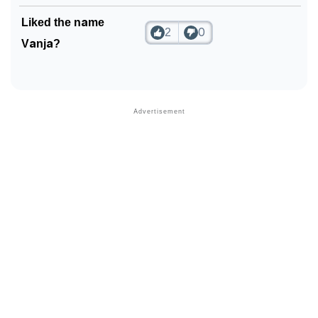
Community Experiences
Liked the name
2
0
Vanja?