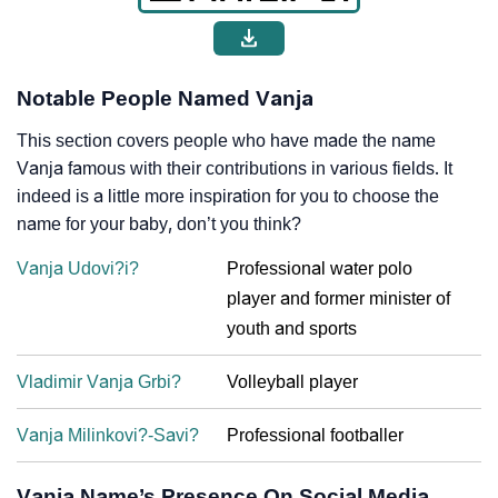
Notable People Named Vanja
This section covers people who have made the name
Vanja famous with their contributions in various fields. It
indeed is a little more inspiration for you to choose the
name for your baby, don’t you think?
Vanja Udovi?i?
Professional water polo
player and former minister of
youth and sports
Vladimir Vanja Grbi?
Volleyball player
Vanja Milinkovi?-Savi?
Professional footballer
Vanja Name’s Presence On Social Media