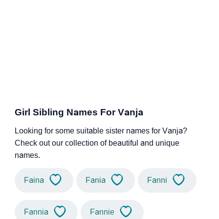
Girl Sibling Names For Vanja
Looking for some suitable sister names for Vanja?
Check out our collection of beautiful and unique
names.
Faina
Fania
Fanni
Fannia
Fannie