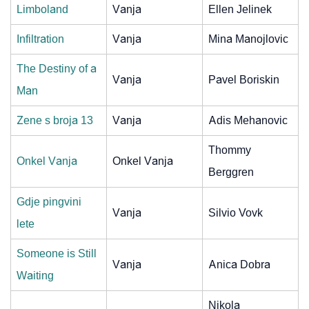
Limboland
Vanja
Ellen Jelinek
Infiltration
Vanja
Mina Manojlovic
The Destiny of a
Vanja
Pavel Boriskin
Man
Zene s broja 13
Vanja
Adis Mehanovic
Thommy
Onkel Vanja
Onkel Vanja
Berggren
Gdje pingvini
Vanja
Silvio Vovk
lete
Someone is Still
Vanja
Anica Dobra
Waiting
Nikola