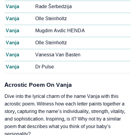
Vanja
Rade Šerbedzija
Vanja
Olle Steinholtz
Vanja
Mugdim Avdic HENDA
Vanja
Olle Steinholtz
Vanja
Vanessa Van Basten
Vanja
Dr Pulse
Acrostic Poem On Vanja
Dive into the lyrical charm of the name Vanja with this
acrostic poem. Witness how each letter paints together a
story, capturing the name’s individuality, strength, vitality,
and sophistication. Inspiring, is it? Why not try a similar
poem that describes what you think of your baby’s
personality?