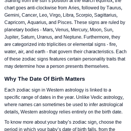
Starting from the sun’s position at the March equinox, the
chart goes anti-clockwise from Aries, followed by Taurus,
Gemini, Cancer, Leo, Virgo, Libra, Scorpio, Sagittarius,
Capricorn, Aquarius, and Pisces. These signs are ruled by
planetary bodies - Mars, Venus, Mercury, Moon, Sun,
Jupiter, Saturn, Uranus, and Neptune. Furthermore, they
are categorized into triplicities or elemental signs - fire,
water, air, and earth - that govern their characteristics. Each
of these zodiac signs features certain personality traits that
may determine how a person presents themselves.
Why The Date Of Birth Matters
Each zodiac sign in Western astrology is linked to a
specific range of dates in the year. Unlike Vedic astrology,
where names can sometimes be used to infer astrological
details, Western astrology relies entirely on the birth date.
To know more about your baby’s zodiac sign, choose the
period in which your baby’s date of birth falls, from the