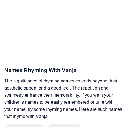
Names Rhyming With Vanja
The significance of rhyming names extends beyond their
aesthetic appeal and a good feel. The repetition and
symmetry enhance their memorability. If you want your
children’s names to be easily remembered or tune with
your name, try some rhyming names. Here are such names
that rhyme with Vanja.