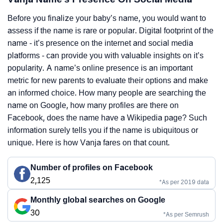
Before you finalize your baby’s name, you would want to
assess if the name is rare or popular. Digital footprint of the
name - it’s presence on the internet and social media
platforms - can provide you with valuable insights on it’s
popularity. A name’s online presence is an important
metric for new parents to evaluate their options and make
an informed choice. How many people are searching the
name on Google, how many profiles are there on
Facebook, does the name have a Wikipedia page? Such
information surely tells you if the name is ubiquitous or
unique. Here is how Vanja fares on that count.
Number of profiles on Facebook
2,125
*As per 2019 data
Monthly global searches on Google
30
*As per Semrush