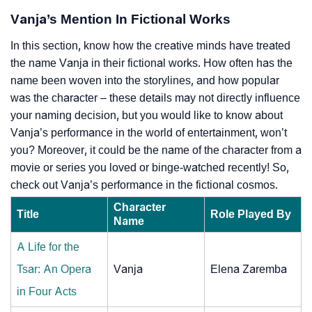
Vanja’s Mention In Fictional Works
In this section, know how the creative minds have treated
the name Vanja in their fictional works. How often has the
name been woven into the storylines, and how popular
was the character – these details may not directly influence
your naming decision, but you would like to know about
Vanja’s performance in the world of entertainment, won’t
you? Moreover, it could be the name of the character from a
movie or series you loved or binge-watched recently! So,
check out Vanja’s performance in the fictional cosmos.
Character
Title
Role Played By
Name
A Life for the
Tsar: An Opera
Vanja
Elena Zaremba
in Four Acts