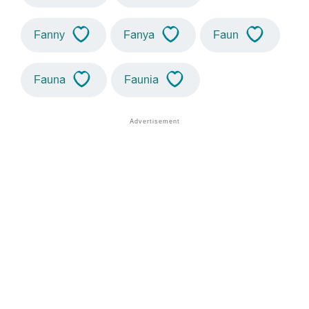
Fanny
Fanya
Faun
Fauna
Faunia