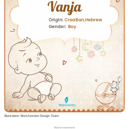
Illustration: MomJunction Design Team