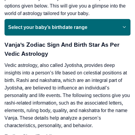
options given below. This will give you a glimpse into the
world of astrology tailored for your baby.
Select your baby’s birthdate range
Vanja’s Zodiac Sign And Birth Star As Per
Vedic Astrology
Vedic astrology, also called Jyotisha, provides deep
insights into a person’s life based on celestial positions at
birth. Rashi and nakshatra, which are an integral part of
Jyotisha, are believed to influence an individual’s
personality and life events. The following sections give you
rashi-related information, such as the associated letters,
elements, ruling body, quality, and nakshatra for the name
Vanja. These details help analyze a person’s
characteristics, personality, and behavior.