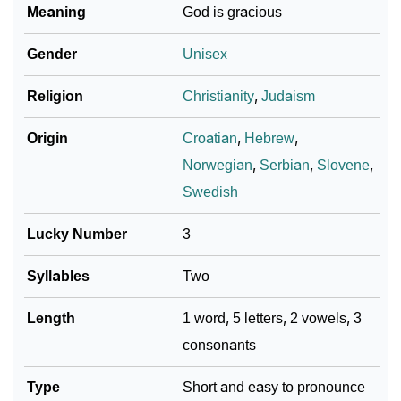
Meaning
God is gracious
❯
Vanja In Different Languages
Gender
Unisex
❯
Vanja In Fancy Fonts
Religion
Christianity
,
Judaism
❯
Adorable ‘Vanja’ Wallpapers To Share
Origin
Croatian
,
Hebrew
,
How To Communicate The Name Vanja In Sign
❯
Norwegian
,
Serbian
,
Slovene
,
Languages
Swedish
❯
Name Numerology For Vanja
Lucky Number
3
❯
Baby Name Lists Containing Vanja
Syllables
Two
❯
Frequently Asked Questions
Length
1 word, 5 letters, 2 vowels, 3
❯
Look Up For Many More Names
consonants
❯
Phonemic Representation Of Vanja
Type
Short and easy to pronounce