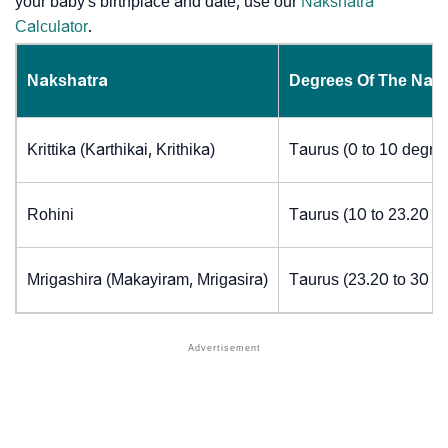
your baby's birthplace and date, use our
Nakshatra
Calculator
.
Nakshatra
Degrees Of The Nak
Krittika (Karthikai, Krithika)
Taurus (0 to 10 degre
Rohini
Taurus (10 to 23.20 d
Mrigashira (Makayiram, Mrigasira)
Taurus (23.20 to 30 d