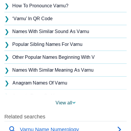
❯
How To Pronounce Varnu?
❯
‘Varnu’ In QR Code
❯
Names With Similar Sound As Varnu
❯
Popular Sibling Names For Varnu
❯
Other Popular Names Beginning With V
❯
Names With Similar Meaning As Varnu
❯
Anagram Names Of Varnu
❯
Acrostic Poem On Varnu
View all
❯
Varnu’s Zodiac Sign As Per Western Astrology
Varnu’s Zodiac Sign And Birth Star As Per Vedic
❯
Astrology