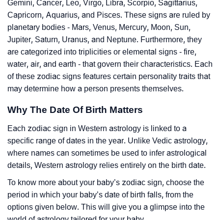
Gemini, Cancer, Leo, Virgo, Libra, Scorpio, Sagittarius,
Capricorn, Aquarius, and Pisces. These signs are ruled by
planetary bodies - Mars, Venus, Mercury, Moon, Sun,
Jupiter, Saturn, Uranus, and Neptune. Furthermore, they
are categorized into triplicities or elemental signs - fire,
water, air, and earth - that govern their characteristics. Each
of these zodiac signs features certain personality traits that
may determine how a person presents themselves.
Why The Date Of Birth Matters
Each zodiac sign in Western astrology is linked to a
specific range of dates in the year. Unlike Vedic astrology,
where names can sometimes be used to infer astrological
details, Western astrology relies entirely on the birth date.
To know more about your baby’s zodiac sign, choose the
period in which your baby’s date of birth falls, from the
options given below. This will give you a glimpse into the
world of astrology tailored for your baby.