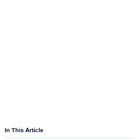
In This Article