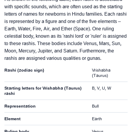
with specific sounds, which are often used as the starting
letters of names for newborns in Hindu families. Each rashi
is represented by a figure and one of the five elements –
Earth, Water, Fire, Air, and Ether (Space). One ruling
celestial body, known as its 'rashi lord' or 'ruler' is assigned
to these rashis. These bodies include Venus, Mars, Sun,
Moon, Mercury, Jupiter, and Saturn. Furthermore, the
rashis are assigned various qualities or gunas.
Rashi (zodiac sign)
Vrishabha
(Taurus)
Starting letters for Vrishabha (Taurus)
B, V, U, W
rashi
Representation
Bull
Element
Earth
Ruling body
Venus