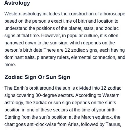
Astrology
Western astrology includes the construction of a horoscope
based on the person’s exact time of birth and location to
understand the positions of the planet, stars, and zodiac
signs at that time. However, in popular culture, it is often
narrowed down to the sun sign, which depends on the
person’s birth date.There are 12 zodiac signs, each having
dominant traits, planetary rulers, elemental connection, and
more.
Zodiac Sign Or Sun Sign
The Earth’s orbit around the sun is divided into 12 zodiac
signs covering 30-degree sectors. According to Western
astrology, the zodiac or sun sign depends on the sun’s
position in one of these sectors at the time of your birth.
Starting from the sun’s position at the March equinox, the
chart goes anti-clockwise from Aries, followed by Taurus,