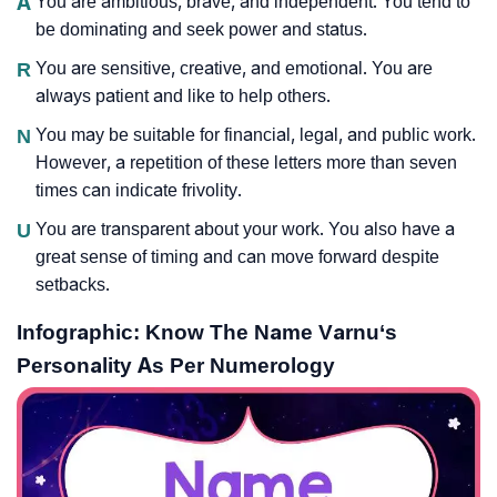
A
You are ambitious, brave, and independent. You tend to
be dominating and seek power and status.
R
You are sensitive, creative, and emotional. You are
always patient and like to help others.
N
You may be suitable for financial, legal, and public work.
However, a repetition of these letters more than seven
times can indicate frivolity.
U
You are transparent about your work. You also have a
great sense of timing and can move forward despite
setbacks.
Infographic: Know The Name Varnu‘s
Personality As Per Numerology