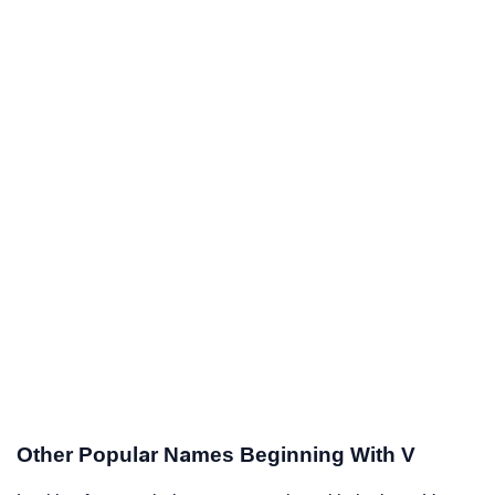
Other Popular Names Beginning With V