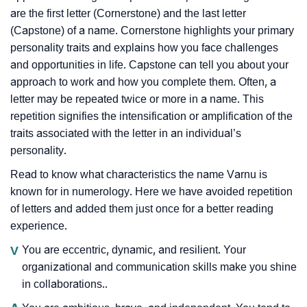
are the first letter (Cornerstone) and the last letter
(Capstone) of a name. Cornerstone highlights your primary
personality traits and explains how you face challenges
and opportunities in life. Capstone can tell you about your
approach to work and how you complete them. Often, a
letter may be repeated twice or more in a name. This
repetition signifies the intensification or amplification of the
traits associated with the letter in an individual’s
personality.
Read to know what characteristics the name Varnu is
known for in numerology. Here we have avoided repetition
of letters and added them just once for a better reading
experience.
V
You are eccentric, dynamic, and resilient. Your
organizational and communication skills make you shine
in collaborations..