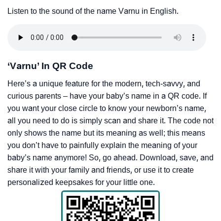
Listen to the sound of the name Varnu in English.
‘Varnu’ In QR Code
Here’s a unique feature for the modern, tech-savvy, and
curious parents – have your baby’s name in a QR code. If
you want your close circle to know your newborn’s name,
all you need to do is simply scan and share it. The code not
only shows the name but its meaning as well; this means
you don’t have to painfully explain the meaning of your
baby’s name anymore! So, go ahead. Download, save, and
share it with your family and friends, or use it to create
personalized keepsakes for your little one.