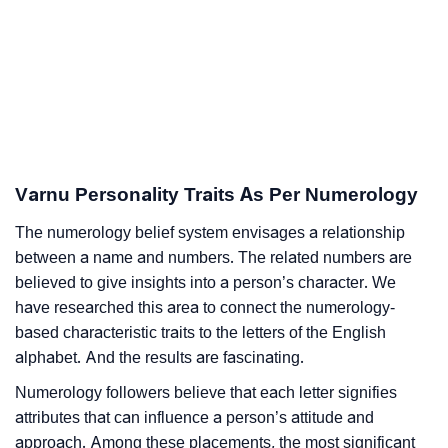
Varnu Personality Traits As Per Numerology
The numerology belief system envisages a relationship
between a name and numbers. The related numbers are
believed to give insights into a person’s character. We
have researched this area to connect the numerology-
based characteristic traits to the letters of the English
alphabet. And the results are fascinating.
Numerology followers believe that each letter signifies
attributes that can influence a person’s attitude and
approach. Among these placements, the most significant