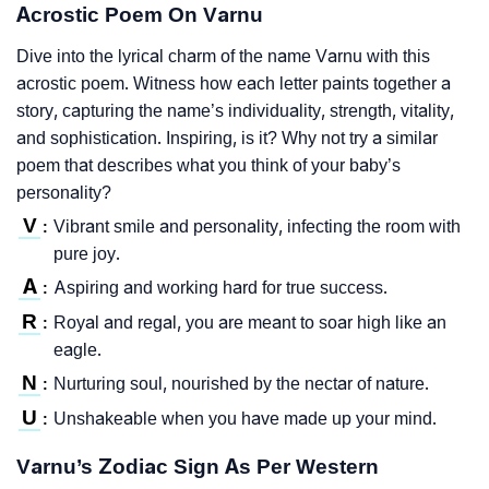
Acrostic Poem On Varnu
Dive into the lyrical charm of the name Varnu with this
acrostic poem. Witness how each letter paints together a
story, capturing the name’s individuality, strength, vitality,
and sophistication. Inspiring, is it? Why not try a similar
poem that describes what you think of your baby’s
personality?
V
Vibrant smile and personality, infecting the room with
:
pure joy.
A
Aspiring and working hard for true success.
:
R
Royal and regal, you are meant to soar high like an
:
eagle.
N
Nurturing soul, nourished by the nectar of nature.
:
U
Unshakeable when you have made up your mind.
:
Varnu’s Zodiac Sign As Per Western