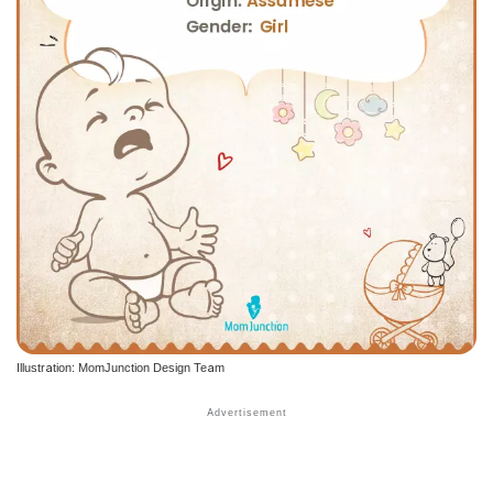
Illustration: MomJunction Design Team