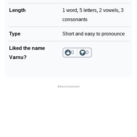
Length
1 word, 5 letters, 2 vowels, 3
consonants
Type
Short and easy to pronounce
Liked the name
0
0
Varnu?