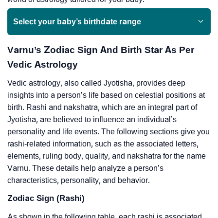
Select your baby’s birthdate range
Varnu’s Zodiac Sign And Birth Star As Per
Vedic Astrology
Vedic astrology, also called Jyotisha, provides deep
insights into a person’s life based on celestial positions at
birth. Rashi and nakshatra, which are an integral part of
Jyotisha, are believed to influence an individual’s
personality and life events. The following sections give you
rashi-related information, such as the associated letters,
elements, ruling body, quality, and nakshatra for the name
Varnu. These details help analyze a person’s
characteristics, personality, and behavior.
Zodiac Sign (Rashi)
As shown in the following table, each rashi is associated