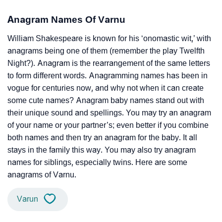
Anagram Names Of Varnu
William Shakespeare is known for his ‘onomastic wit,’ with
anagrams being one of them (remember the play Twelfth
Night?). Anagram is the rearrangement of the same letters
to form different words. Anagramming names has been in
vogue for centuries now, and why not when it can create
some cute names? Anagram baby names stand out with
their unique sound and spellings. You may try an anagram
of your name or your partner’s; even better if you combine
both names and then try an anagram for the baby. It all
stays in the family this way. You may also try anagram
names for siblings, especially twins. Here are some
anagrams of Varnu.
Varun