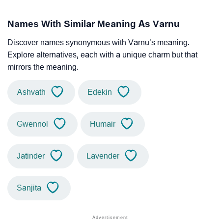
Names With Similar Meaning As Varnu
Discover names synonymous with Varnu’s meaning.
Explore alternatives, each with a unique charm but that
mirrors the meaning.
Ashvath
Edekin
Gwennol
Humair
Jatinder
Lavender
Sanjita