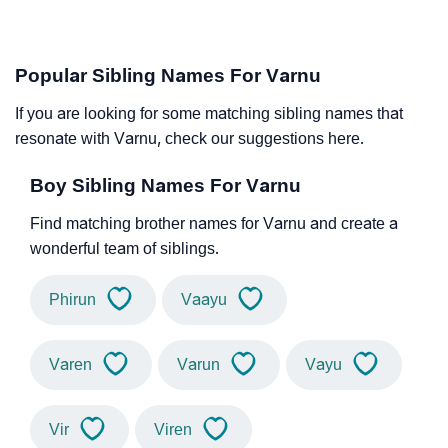
Popular Sibling Names For Varnu
If you are looking for some matching sibling names that
resonate with Varnu, check our suggestions here.
Boy Sibling Names For Varnu
Find matching brother names for Varnu and create a
wonderful team of siblings.
Phirun
Vaayu
Varen
Varun
Vayu
Vir
Viren