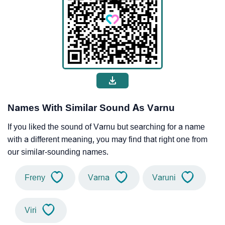
Names With Similar Sound As Varnu
If you liked the sound of Varnu but searching for a name
with a different meaning, you may find that right one from
our similar-sounding names.
Freny
Varna
Varuni
Viri