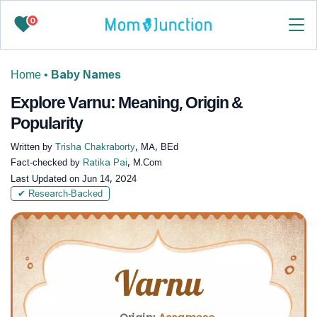
0
Home
•
Baby Names
Explore Varnu: Meaning, Origin &
Popularity
Written by
Trisha Chakraborty
, MA, BEd
Fact-checked by
Ratika Pai
, M.Com
Last Updated on
Jun 14, 2024
✔ Research-Backed