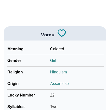
❯
Frequently Asked Questions
❯
Look Up For Many More Names
Community Experiences
Varnu
Meaning
Colored
Gender
Girl
Religion
Hinduism
Origin
Assamese
Lucky Number
22
Syllables
Two