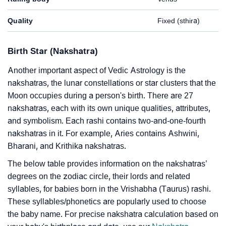
Quality
Fixed (sthira)
Birth Star (Nakshatra)
Another important aspect of Vedic Astrology is the
nakshatras, the lunar constellations or star clusters that the
Moon occupies during a person's birth. There are 27
nakshatras, each with its own unique qualities, attributes,
and symbolism. Each rashi contains two-and-one-fourth
nakshatras in it. For example, Aries contains Ashwini,
Bharani, and Krithika nakshatras.
The below table provides information on the nakshatras’
degrees on the zodiac circle, their lords and related
syllables, for babies born in the Vrishabha (Taurus) rashi.
These syllables/phonetics are popularly used to choose
the baby name. For precise nakshatra calculation based on