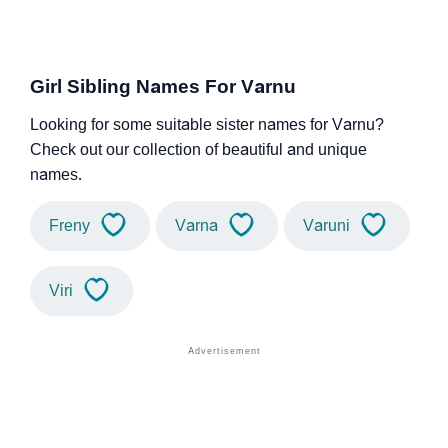
Girl Sibling Names For Varnu
Looking for some suitable sister names for Varnu?
Check out our collection of beautiful and unique
names.
Freny
Varna
Varuni
Viri