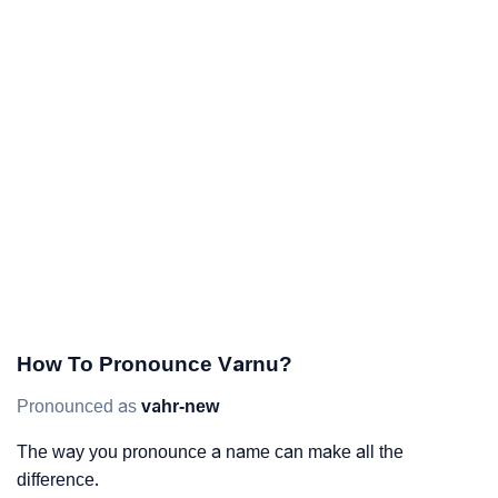
How To Pronounce Varnu?
Pronounced as
vahr-new
The way you pronounce a name can make all the
difference.