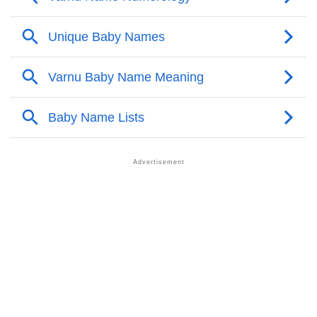
❯
Varnu Personality Traits As Per Numerology
Infographic: Know The Name Varnu's Personality As
❯
Per Numerology
❯
Varnu In Different Languages
❯
Varnu In Fancy Fonts
❯
Adorable ‘Varnu’ Wallpapers To Share
How To Communicate The Name Varnu In Sign
❯
Languages
❯
Name Numerology For Varnu
❯
Baby Name Lists Containing Varnu
❯
Movie Titles Inspired By The Name Varnu