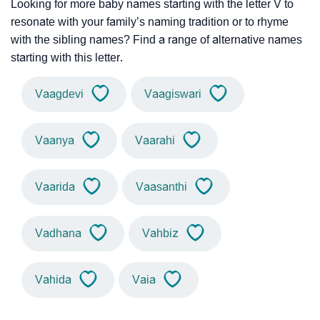
Looking for more baby names starting with the letter V to
resonate with your family’s naming tradition or to rhyme
with the sibling names? Find a range of alternative names
starting with this letter.
Vaagdevi
Vaagiswari
Vaanya
Vaarahi
Vaarida
Vaasanthi
Vadhana
Vahbiz
Vahida
Vaia