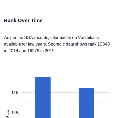
Rank Over Time
As per the SSA records, information on Varshika is
available for few years. Sporadic data shows rank 19040
in 2014 and 16278 in 2015.
15K
Rank
10K