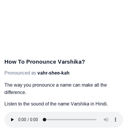
How To Pronounce Varshika?
Pronounced as
vahr-shee-kah
The way you pronounce a name can make all the
difference.
Listen to the sound of the name Varshika in Hindi.