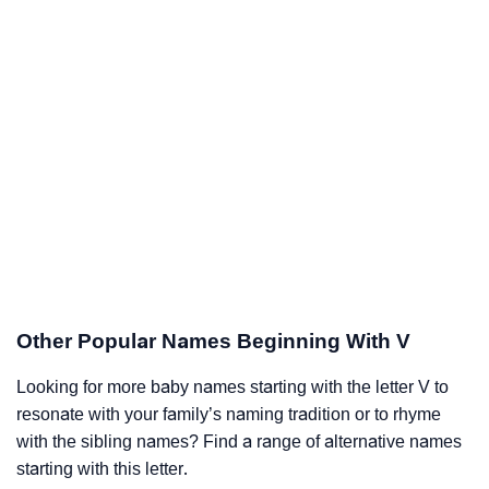
Other Popular Names Beginning With V
Looking for more baby names starting with the letter V to
resonate with your family’s naming tradition or to rhyme
with the sibling names? Find a range of alternative names
starting with this letter.