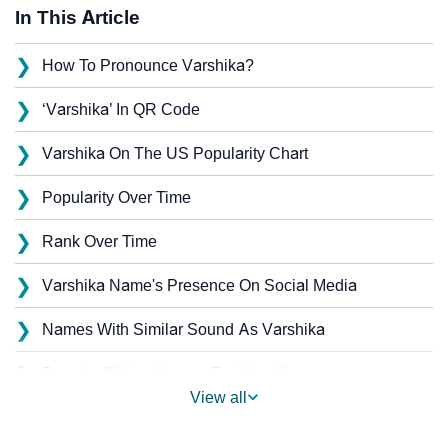
In This Article
❯
How To Pronounce Varshika?
❯
‘Varshika’ In QR Code
❯
Varshika On The US Popularity Chart
❯
Popularity Over Time
❯
Rank Over Time
❯
Varshika Name's Presence On Social Media
❯
Names With Similar Sound As Varshika
❯
Popular Sibling Names For Varshika
View all
❯
Other Popular Names Beginning With V