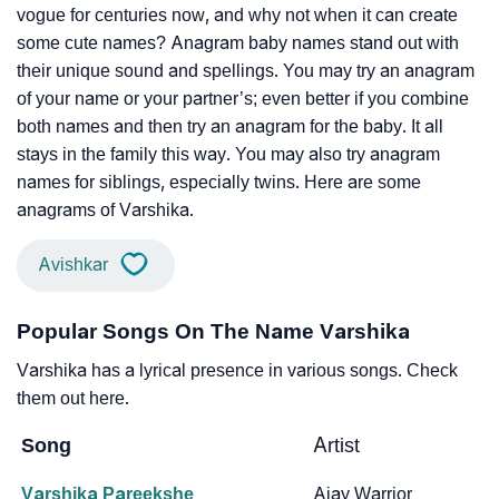
vogue for centuries now, and why not when it can create
some cute names? Anagram baby names stand out with
their unique sound and spellings. You may try an anagram
of your name or your partner’s; even better if you combine
both names and then try an anagram for the baby. It all
stays in the family this way. You may also try anagram
names for siblings, especially twins. Here are some
anagrams of Varshika.
Avishkar
Popular Songs On The Name Varshika
Varshika has a lyrical presence in various songs. Check
them out here.
Song
Artist
Varshika Pareekshe
Ajay Warrior