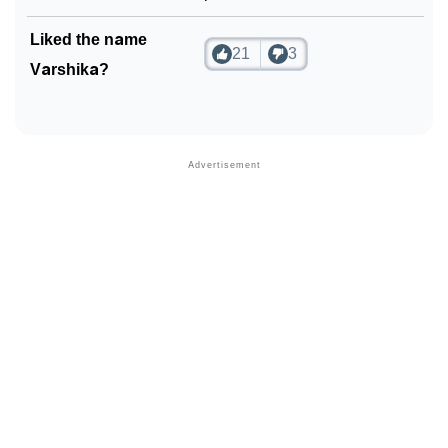
Liked the name
21
3
Varshika?