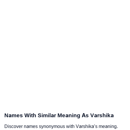
Names With Similar Meaning As Varshika
Discover names synonymous with Varshika’s meaning.