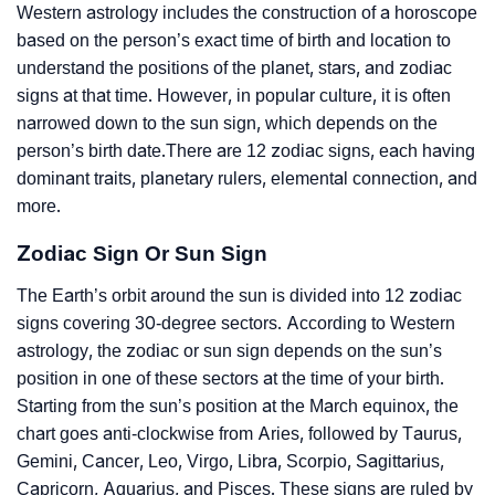
Western astrology includes the construction of a horoscope
based on the person’s exact time of birth and location to
understand the positions of the planet, stars, and zodiac
signs at that time. However, in popular culture, it is often
narrowed down to the sun sign, which depends on the
person’s birth date.There are 12 zodiac signs, each having
dominant traits, planetary rulers, elemental connection, and
more.
Zodiac Sign Or Sun Sign
The Earth’s orbit around the sun is divided into 12 zodiac
signs covering 30-degree sectors. According to Western
astrology, the zodiac or sun sign depends on the sun’s
position in one of these sectors at the time of your birth.
Starting from the sun’s position at the March equinox, the
chart goes anti-clockwise from Aries, followed by Taurus,
Gemini, Cancer, Leo, Virgo, Libra, Scorpio, Sagittarius,
Capricorn, Aquarius, and Pisces. These signs are ruled by