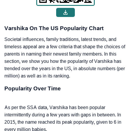
Varshika On The US Popularity Chart
Societal influences, family traditions, latest trends, and
timeless appeal are a few criteria that shape the choices of
parents in naming their newest family members. In this
section, we show you how the popularity of Varshika has
trended over the years in the US, in absolute numbers (per
million) as well as in its ranking.
Popularity Over Time
As per the SSA data, Varshika has been popular
intermittently during a few years with gaps in between. In
2015, the name reached its peak popularity, given to 6 in
every million babies.