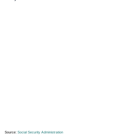
Source:
Social Security Administration