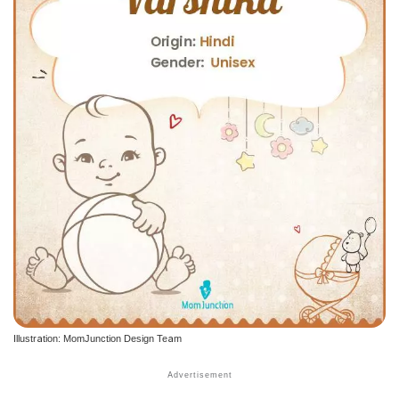
Illustration: MomJunction Design Team