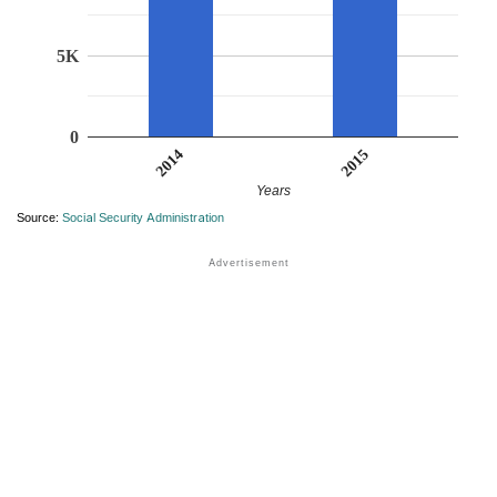
5K
0
2015
2014
Years
Source:
Social Security Administration