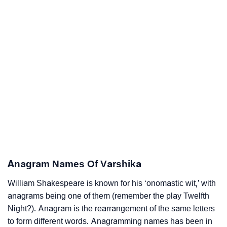
Anagram Names Of Varshika
William Shakespeare is known for his ‘onomastic wit,’ with
anagrams being one of them (remember the play Twelfth
Night?). Anagram is the rearrangement of the same letters
to form different words. Anagramming names has been in