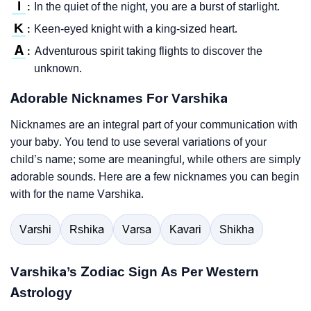
I
In the quiet of the night, you are a burst of starlight.
:
K
Keen-eyed knight with a king-sized heart.
:
A
Adventurous spirit taking flights to discover the
:
unknown.
Adorable Nicknames For Varshika
Nicknames are an integral part of your communication with
your baby. You tend to use several variations of your
child’s name; some are meaningful, while others are simply
adorable sounds. Here are a few nicknames you can begin
with for the name Varshika.
Varshi
Rshika
Varsa
Kavari
Shikha
Varshika’s Zodiac Sign As Per Western
Astrology