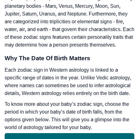
planetary bodies - Mars, Venus, Mercury, Moon, Sun,
Jupiter, Saturn, Uranus, and Neptune. Furthermore, they
are categorized into triplicities or elemental signs - fire,
water, air, and earth - that govern their characteristics. Each
of these zodiac signs features certain personality traits that
may determine how a person presents themselves.
Why The Date Of Birth Matters
Each zodiac sign in Western astrology is linked to a
specific range of dates in the year. Unlike Vedic astrology,
where names can sometimes be used to infer astrological
details, Western astrology relies entirely on the birth date.
To know more about your baby’s zodiac sign, choose the
period in which your baby’s date of birth falls, from the
options given below. This will give you a glimpse into the
world of astrology tailored for your baby.