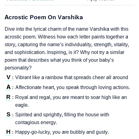
Acrostic Poem On Varshika
Dive into the lyrical charm of the name Varshika with this
acrostic poem. Witness how each letter paints together a
story, capturing the name’s individuality, strength, vitality,
and sophistication. Inspiring, is it? Why not try a similar
poem that describes what you think of your baby’s
personality?
V
Vibrant like a rainbow that spreads cheer all around
:
A
Affectionate heart, you speak through loving actions.
:
R
Royal and regal, you are meant to soar high like an
:
eagle.
S
Spirited and sprightly, filling the house with
:
contagious energy.
H
Happy-go-lucky, you are bubbly and gusty.
: