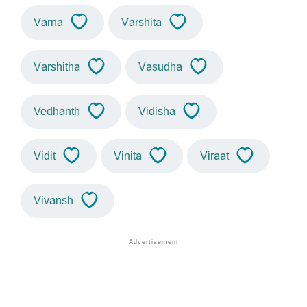
Varna
Varshita
Varshitha
Vasudha
Vedhanth
Vidisha
Vidit
Vinita
Viraat
Vivansh