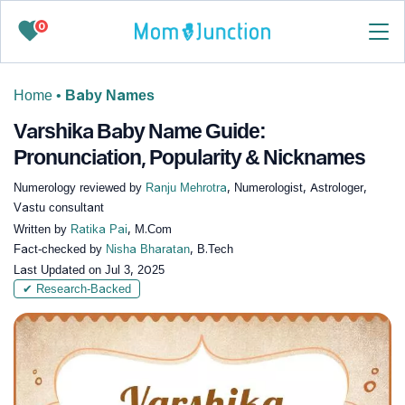
0
Home
•
Baby Names
Varshika Baby Name Guide:
Pronunciation, Popularity & Nicknames
Numerology reviewed by
Ranju Mehrotra
, Numerologist, Astrologer,
Vastu consultant
Written by
Ratika Pai
, M.Com
Fact-checked by
Nisha Bharatan
, B.Tech
Last Updated on
Jul 3, 2025
✔ Research-Backed