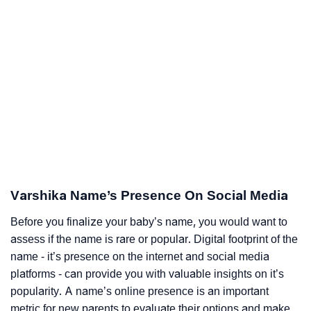
Varshika Name’s Presence On Social Media
Before you finalize your baby’s name, you would want to
assess if the name is rare or popular. Digital footprint of the
name - it’s presence on the internet and social media
platforms - can provide you with valuable insights on it’s
popularity. A name’s online presence is an important
metric for new parents to evaluate their options and make