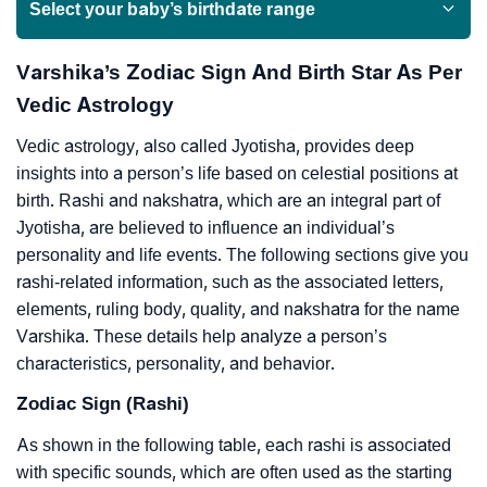
Select your baby’s birthdate range
Varshika’s Zodiac Sign And Birth Star As Per
Vedic Astrology
Vedic astrology, also called Jyotisha, provides deep
insights into a person’s life based on celestial positions at
birth. Rashi and nakshatra, which are an integral part of
Jyotisha, are believed to influence an individual’s
personality and life events. The following sections give you
rashi-related information, such as the associated letters,
elements, ruling body, quality, and nakshatra for the name
Varshika. These details help analyze a person’s
characteristics, personality, and behavior.
Zodiac Sign (Rashi)
As shown in the following table, each rashi is associated
with specific sounds, which are often used as the starting