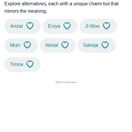
Explore alternatives, each with a unique charm but that
mirrors the meaning.
Anzar
Eniya
Ji Woo
Mizn
Nehal
Sahiqa
Timna