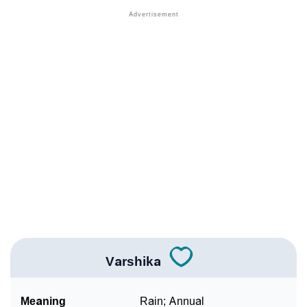
❯
Names With Similar Meaning As Varshika
❯
Anagram Names Of Varshika
❯
Popular Songs On The Name Varshika
❯
Acrostic Poem On Varshika
❯
Adorable Nicknames For Varshika
❯
Varshika’s Zodiac Sign As Per Western Astrology
Varshika’s Zodiac Sign And Birth Star As Per Vedic
❯
Astrology
❯
Varshika Personality Traits As Per Numerology
Varshika
Infographic: Know The Name Varshika's Personality
❯
As Per Numerology
Meaning
Rain; Annual