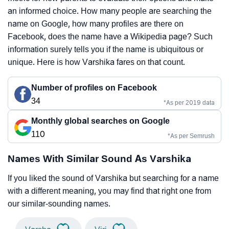
an informed choice. How many people are searching the
name on Google, how many profiles are there on
Facebook, does the name have a Wikipedia page? Such
information surely tells you if the name is ubiquitous or
unique. Here is how Varshika fares on that count.
Number of profiles on Facebook
34
*As per 2019 data
Monthly global searches on Google
110
*As per Semrush
Names With Similar Sound As Varshika
If you liked the sound of Varshika but searching for a name
with a different meaning, you may find that right one from
our similar-sounding names.