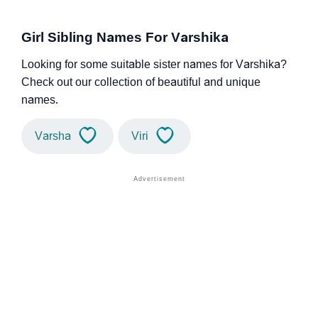
Girl Sibling Names For Varshika
Looking for some suitable sister names for Varshika?
Check out our collection of beautiful and unique
names.
Varsha
Viri