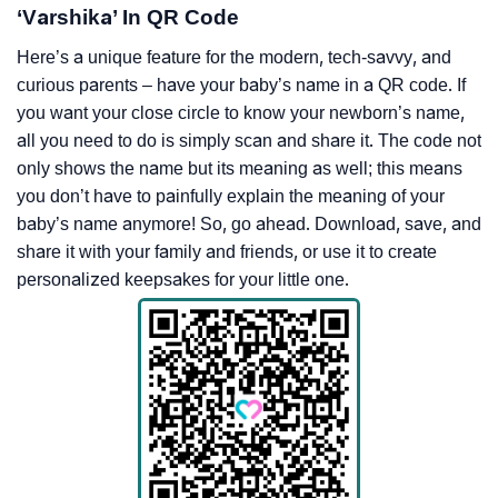
‘Varshika’ In QR Code
Here’s a unique feature for the modern, tech-savvy, and
curious parents – have your baby’s name in a QR code. If
you want your close circle to know your newborn’s name,
all you need to do is simply scan and share it. The code not
only shows the name but its meaning as well; this means
you don’t have to painfully explain the meaning of your
baby’s name anymore! So, go ahead. Download, save, and
share it with your family and friends, or use it to create
personalized keepsakes for your little one.