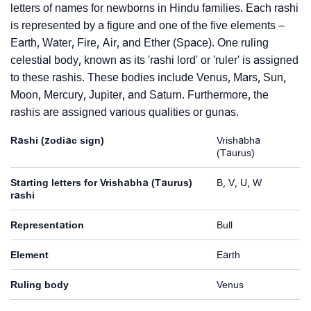
letters of names for newborns in Hindu families. Each rashi
is represented by a figure and one of the five elements –
Earth, Water, Fire, Air, and Ether (Space). One ruling
celestial body, known as its 'rashi lord' or 'ruler' is assigned
to these rashis. These bodies include Venus, Mars, Sun,
Moon, Mercury, Jupiter, and Saturn. Furthermore, the
rashis are assigned various qualities or gunas.
Rashi (zodiac sign)
Vrishabha
(Taurus)
Starting letters for Vrishabha (Taurus)
B, V, U, W
rashi
Representation
Bull
Element
Earth
Ruling body
Venus