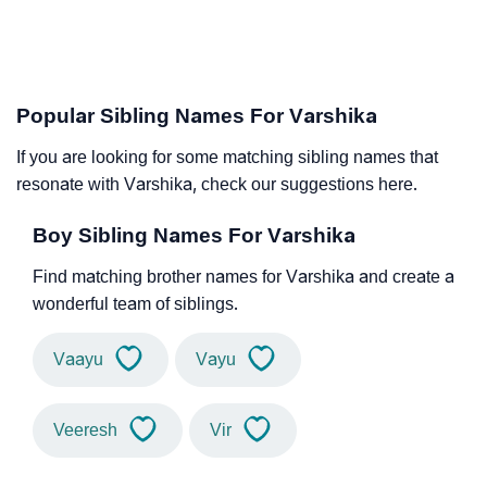
Popular Sibling Names For Varshika
If you are looking for some matching sibling names that
resonate with Varshika, check our suggestions here.
Boy Sibling Names For Varshika
Find matching brother names for Varshika and create a
wonderful team of siblings.
Vaayu
Vayu
Veeresh
Vir