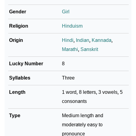
❯
Varshika In Different Languages
Gender
Girl
❯
Varshika In Fancy Fonts
Religion
Hinduism
❯
Adorable ‘Varshika’ Wallpapers To Share
Origin
Hindi
,
Indian
,
Kannada
,
How To Communicate The Name Varshika In Sign
❯
Marathi
,
Sanskrit
Languages
Lucky Number
8
❯
Name Numerology For Varshika
Syllables
Three
❯
Baby Name Lists Containing Varshika
Length
1 word, 8 letters, 3 vowels, 5
❯
Frequently Asked Questions
consonants
❯
Look Up For Many More Names
Type
Medium length and
❯
Phonemic Representation Of Varshika
moderately easy to
Community Experiences
pronounce