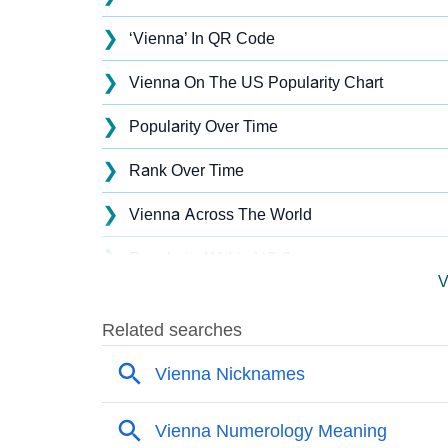
❯
‘Vienna’ In QR Code
❯
Vienna On The US Popularity Chart
❯
Popularity Over Time
❯
Rank Over Time
❯
Vienna Across The World
❯
Popularity Within US States
V
❯
Vienna Name's Presence On Social Media
❯
Vienna’s Mention In Fictional Works
❯
Names With Similar Sound As Vienna
❯
Popular Sibling Names For Vienna