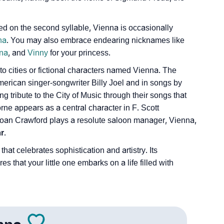
 on the second syllable, Vienna is occasionally
na
. You may also embrace endearing nicknames like
na
, and
Vinny
for your princess.
s to cities or fictional characters named Vienna. The
erican singer-songwriter Billy Joel and in songs by
g tribute to the City of Music through their songs that
orne appears as a central character in F. Scott
 Joan Crawford plays a resolute saloon manager, Vienna,
r
.
that celebrates sophistication and artistry. Its
 that your little one embarks on a life filled with