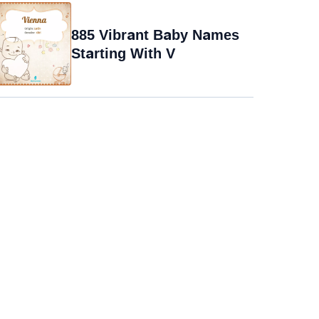
885 Vibrant Baby Names
Starting With V