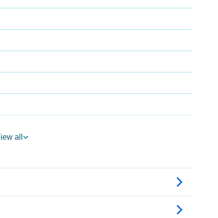
iew all