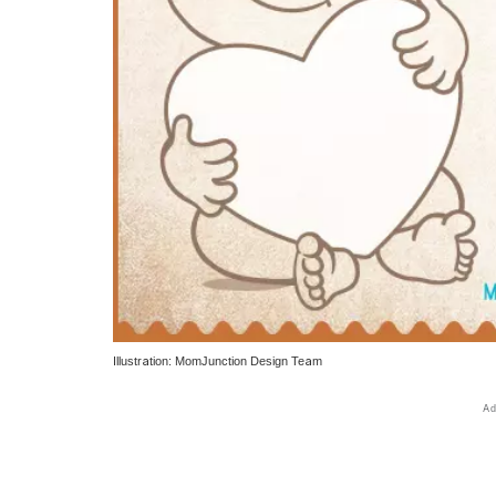
Illustration: MomJunction Design Team