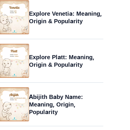
Explore Venetia: Meaning,
Origin & Popularity
Explore Platt: Meaning,
Origin & Popularity
Abijith Baby Name:
Meaning, Origin,
Popularity