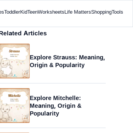
es
Toddler
Kid
Teen
Worksheets
Life Matters
Shopping
Tools
Related Articles
Explore Strauss: Meaning,
Origin & Popularity
Explore Mitchelle:
Meaning, Origin &
Popularity