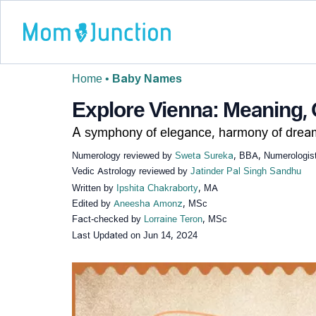
Home
•
Baby Names
Explore Vienna: Meaning, 
A symphony of elegance, harmony of drea
Numerology reviewed by
Sweta Sureka
, BBA, Numerologis
Vedic Astrology reviewed by
Jatinder Pal Singh Sandhu
Written by
Ipshita Chakraborty
, MA
Edited by
Aneesha Amonz
, MSc
Fact-checked by
Lorraine Teron
, MSc
Last Updated on
Jun 14, 2024