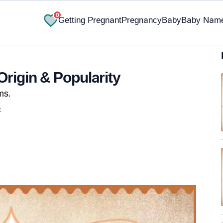
0
Getting Pregnant
Pregnancy
Baby
Baby Nam
Origin & Popularity
ms.
t
✔ Research-Backed