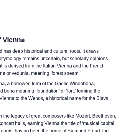
Sign Languages
f Vienna
has deep historical and cultural roots. It draws
e etymology remains uncertain, but scholarly opinions
t is derived from the Italian Vienna and the French
una or vedunia, meaning ‘forest stream.’
ona, a borrowed form of the Gaelic Windobona,
 bona meaning ‘foundation’ or ‘fort,’ forming the
 Vienna to the Wends, a historical name for the Slavs
ith the legacy of great composers like Mozart, Beethoven,
oncert halls, earning Vienna the title of ‘musical capital
 of Dreams, having been the home of Sigmund Freud, the