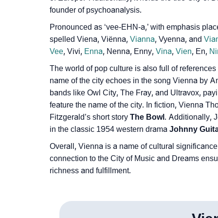
founder of psychoanalysis.
Pronounced as ‘vee-EHN-a,’ with emphasis placed
spelled Viena, Viënna,
Vianna
, Vyenna, and
Via
Vee
, Vivi,
Enna
, Nenna, Enny,
Vina
,
Vien
, En,
Ni
The world of pop culture is also full of reference
name of the city echoes in the song Vienna by Am
bands like Owl City, The Fray, and Ultravox, payin
feature the name of the city. In fiction, Vienna Th
Fitzgerald’s short story
The Bowl
. Additionally,
in the classic 1954 western drama
Johnny Guita
Overall, Vienna is a name of cultural significance 
connection to the City of Music and Dreams ensures
richness and fulfillment.