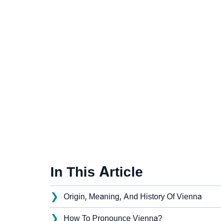
In This Article
❯
Origin, Meaning, And History Of Vienna
❯
How To Pronounce Vienna?