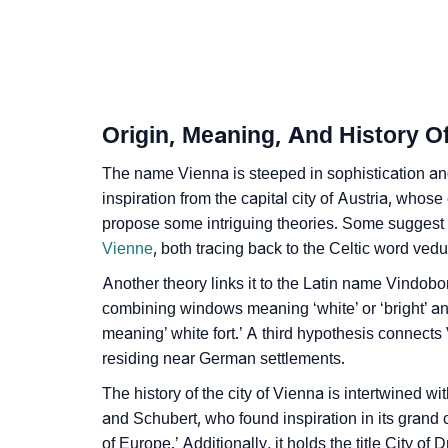
❯
Vienna In Fancy Fonts
❯
Adorable ‘Vienna’ Wallpapers To Share
❯
How To Communicate The Name Vienna In 
Origin, Meaning, And History O
❯
Name Numerology For Vienna
The name Vienna is steeped in sophistication and 
❯
inspiration from the capital city of Austria, whos
Baby Name Lists Containing Vienna
propose some intriguing theories. Some suggest i
❯
Movie Titles Inspired By The Name Vienna
Vienne
, both tracing back to the Celtic word ved
Another theory links it to the Latin name Vindob
❯
Frequently Asked Questions
combining windows meaning ‘white’ or ‘bright’ and
❯
Look Up For Many More Names
meaning’ white fort.’ A third hypothesis connects
residing near German settlements.
❯
Phonemic Representation Of Vienna
The history of the city of Vienna is intertwined w
and Schubert, who found inspiration in its grand c
Community Experiences
of Europe.’ Additionally, it holds the title City