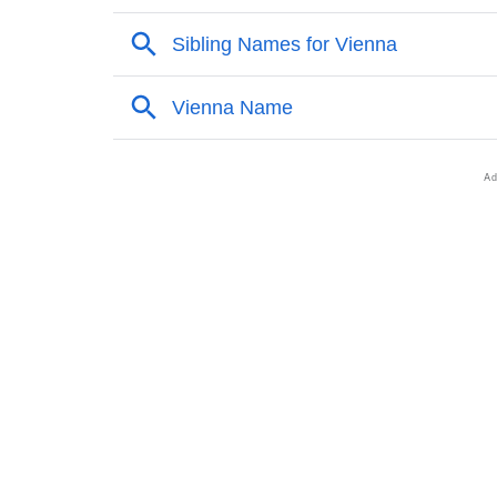
❯
Other Popular Names Beginning With V
❯
Names With Similar Meaning As Vienna
❯
Popular Songs On The Name Vienna
❯
Acrostic Poem On Vienna
❯
Adorable Nicknames For Vienna
❯
Vienna’s Zodiac Sign As Per Western Astrol
❯
Vienna’s Zodiac Sign And Birth Star As Per 
❯
Vienna Personality Traits As Per Numerolog
❯
Infographic: Know The Name Vienna's Perso
❯
Vienna In Different Languages