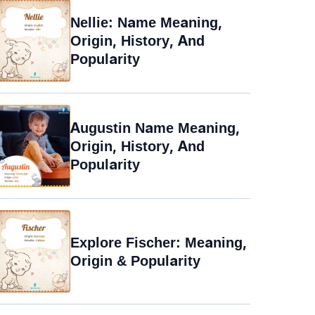
Nellie: Name Meaning,
Origin, History, And
Popularity
Augustin Name Meaning,
Origin, History, And
Popularity
Explore Fischer: Meaning,
Origin & Popularity