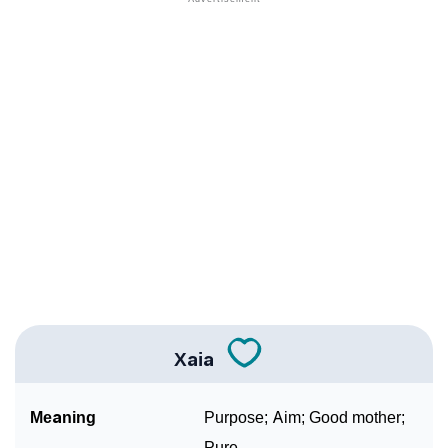
❯
Anagram Names Of Xaia
❯
Acrostic Poem On Xaia
❯
Adorable Nicknames For Xaia
❯
Xaia’s Zodiac Sign As Per Western Astrology
Xaia’s Zodiac Sign And Birth Star As Per Vedic
❯
Astrology
❯
Xaia Personality Traits As Per Numerology
Infographic: Know The Name Xaia's Personality As
❯
Per Numerology
Xaia
❯
Xaia In Different Languages
Meaning
Purpose; Aim; Good mother;
❯
Xaia In Fancy Fonts
Pure