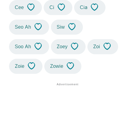
Cee
Ci
Cia
Seo Ah
Siw
Soo Ah
Zoey
Zoi
Zoie
Zowie