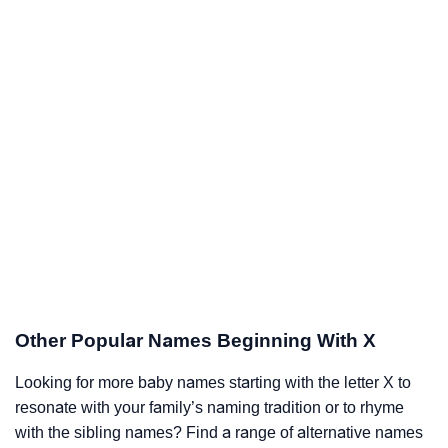
Other Popular Names Beginning With X
Looking for more baby names starting with the letter X to
resonate with your family’s naming tradition or to rhyme
with the sibling names? Find a range of alternative names