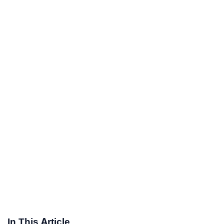
In This Article