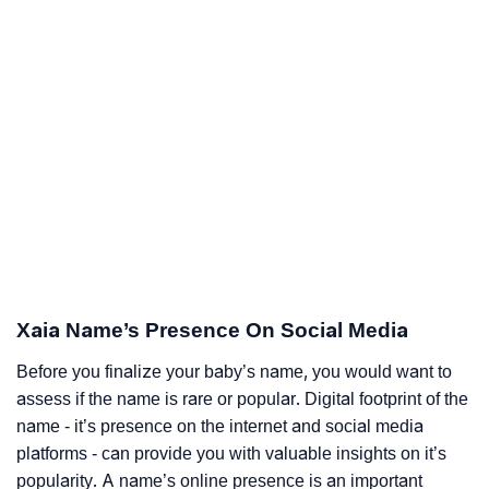
Xaia Name’s Presence On Social Media
Before you finalize your baby’s name, you would want to
assess if the name is rare or popular. Digital footprint of the
name - it’s presence on the internet and social media
platforms - can provide you with valuable insights on it’s
popularity. A name’s online presence is an important