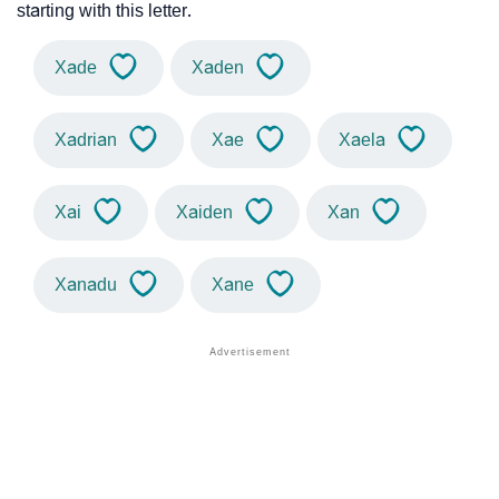
starting with this letter.
Xade
Xaden
Xadrian
Xae
Xaela
Xai
Xaiden
Xan
Xanadu
Xane