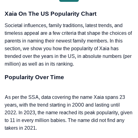
Xaia On The US Popularity Chart
Societal influences, family traditions, latest trends, and
timeless appeal are a few criteria that shape the choices of
parents in naming their newest family members. In this
section, we show you how the popularity of Xaia has
trended over the years in the US, in absolute numbers (per
million) as well as in its ranking.
Popularity Over Time
As per the SSA, data covering the name Xaia spans 23
years, with the trend starting in 2000 and lasting until
2022. In 2023, the name reached its peak popularity, given
to 11 in every million babies. The name did not find any
takers in 2021.