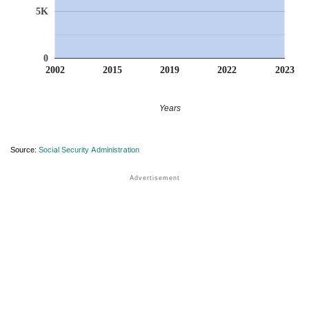
5K
0
2002
2015
2019
2022
2023
Years
Source:
Social Security Administration