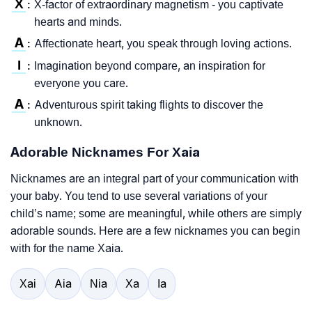
X
X-factor of extraordinary magnetism - you captivate
:
hearts and minds.
A
Affectionate heart, you speak through loving actions.
:
I
Imagination beyond compare, an inspiration for
:
everyone you care.
A
Adventurous spirit taking flights to discover the
:
unknown.
Adorable Nicknames For Xaia
Nicknames are an integral part of your communication with
your baby. You tend to use several variations of your
child’s name; some are meaningful, while others are simply
adorable sounds. Here are a few nicknames you can begin
with for the name Xaia.
Xai
Aia
Nia
Xa
Ia