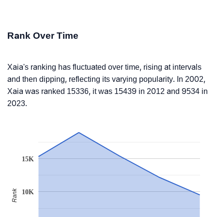
Rank Over Time
Xaia's ranking has fluctuated over time, rising at intervals
and then dipping, reflecting its varying popularity. In 2002,
Xaia was ranked 15336, it was 15439 in 2012 and 9534 in
2023.
15K
Rank
10K