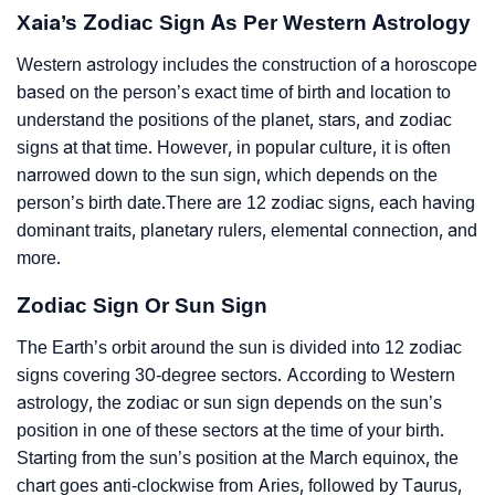
Xaia’s Zodiac Sign As Per Western Astrology
Western astrology includes the construction of a horoscope
based on the person’s exact time of birth and location to
understand the positions of the planet, stars, and zodiac
signs at that time. However, in popular culture, it is often
narrowed down to the sun sign, which depends on the
person’s birth date.There are 12 zodiac signs, each having
dominant traits, planetary rulers, elemental connection, and
more.
Zodiac Sign Or Sun Sign
The Earth’s orbit around the sun is divided into 12 zodiac
signs covering 30-degree sectors. According to Western
astrology, the zodiac or sun sign depends on the sun’s
position in one of these sectors at the time of your birth.
Starting from the sun’s position at the March equinox, the
chart goes anti-clockwise from Aries, followed by Taurus,