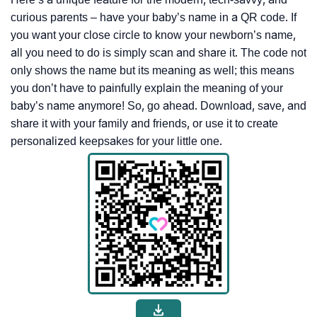
curious parents – have your baby’s name in a QR code. If
you want your close circle to know your newborn’s name,
all you need to do is simply scan and share it. The code not
only shows the name but its meaning as well; this means
you don’t have to painfully explain the meaning of your
baby’s name anymore! So, go ahead. Download, save, and
share it with your family and friends, or use it to create
personalized keepsakes for your little one.