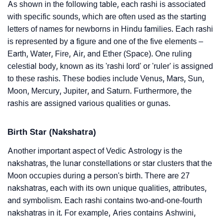
As shown in the following table, each rashi is associated
with specific sounds, which are often used as the starting
letters of names for newborns in Hindu families. Each rashi
is represented by a figure and one of the five elements –
Earth, Water, Fire, Air, and Ether (Space). One ruling
celestial body, known as its 'rashi lord' or 'ruler' is assigned
to these rashis. These bodies include Venus, Mars, Sun,
Moon, Mercury, Jupiter, and Saturn. Furthermore, the
rashis are assigned various qualities or gunas.
Birth Star (Nakshatra)
Another important aspect of Vedic Astrology is the
nakshatras, the lunar constellations or star clusters that the
Moon occupies during a person's birth. There are 27
nakshatras, each with its own unique qualities, attributes,
and symbolism. Each rashi contains two-and-one-fourth
nakshatras in it. For example, Aries contains Ashwini,