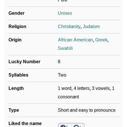
❯
Adorable ‘Xaia’ Wallpapers To Share
Gender
Unisex
How To Communicate The Name Xaia In Sign
❯
Religion
Christianity
,
Judaism
Languages
Origin
African American
,
Greek
,
❯
Name Numerology For Xaia
Swahili
❯
Baby Name Lists Containing Xaia
Lucky Number
8
❯
Frequently Asked Questions
Syllables
Two
❯
Look Up For Many More Names
Length
1 word, 4 letters, 3 vowels, 1
❯
Phonemic Representation Of Xaia
consonant
Community Experiences
Type
Short and easy to pronounce
Liked the name