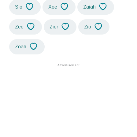
Sio
Xoe
Zaiah
Zee
Zier
Zio
Zoah