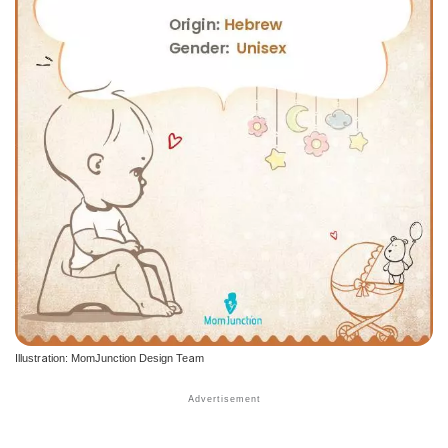
Illustration: MomJunction Design Team