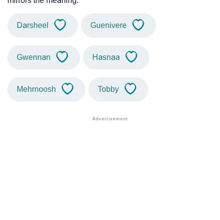
mirrors the meaning.
Darsheel
Guenivere
Gwennan
Hasnaa
Mehrnoosh
Tobby