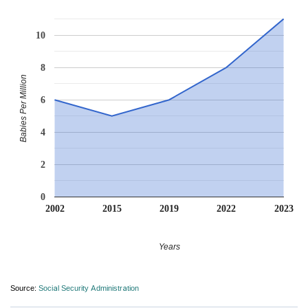
10
8
Babies Per Million
6
4
2
0
2002
2015
2019
2022
2023
Years
Source:
Social Security Administration