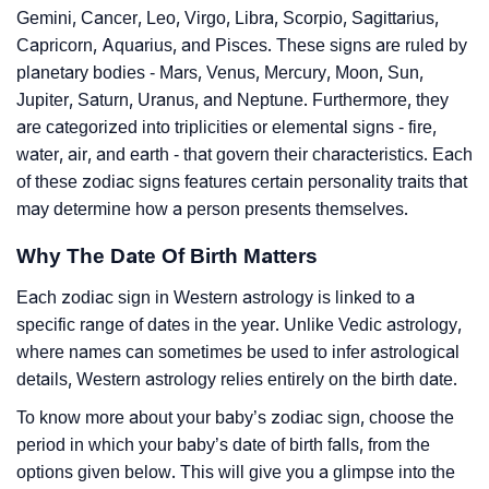
Gemini, Cancer, Leo, Virgo, Libra, Scorpio, Sagittarius,
Capricorn, Aquarius, and Pisces. These signs are ruled by
planetary bodies - Mars, Venus, Mercury, Moon, Sun,
Jupiter, Saturn, Uranus, and Neptune. Furthermore, they
are categorized into triplicities or elemental signs - fire,
water, air, and earth - that govern their characteristics. Each
of these zodiac signs features certain personality traits that
may determine how a person presents themselves.
Why The Date Of Birth Matters
Each zodiac sign in Western astrology is linked to a
specific range of dates in the year. Unlike Vedic astrology,
where names can sometimes be used to infer astrological
details, Western astrology relies entirely on the birth date.
To know more about your baby’s zodiac sign, choose the
period in which your baby’s date of birth falls, from the
options given below. This will give you a glimpse into the