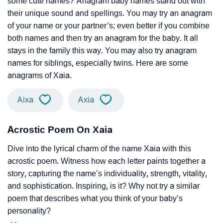
some cute names? Anagram baby names stand out with
their unique sound and spellings. You may try an anagram
of your name or your partner’s; even better if you combine
both names and then try an anagram for the baby. It all
stays in the family this way. You may also try anagram
names for siblings, especially twins. Here are some
anagrams of Xaia.
Aixa
Axia
Acrostic Poem On Xaia
Dive into the lyrical charm of the name Xaia with this
acrostic poem. Witness how each letter paints together a
story, capturing the name’s individuality, strength, vitality,
and sophistication. Inspiring, is it? Why not try a similar
poem that describes what you think of your baby’s
personality?