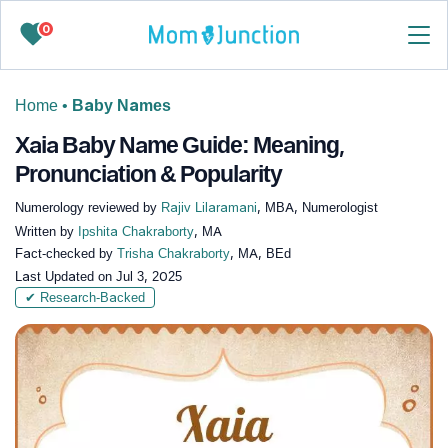
0
Home
•
Baby Names
Xaia Baby Name Guide: Meaning,
Pronunciation & Popularity
Numerology reviewed by
Rajiv Lilaramani
, MBA, Numerologist
Written by
Ipshita Chakraborty
, MA
Fact-checked by
Trisha Chakraborty
, MA, BEd
Last Updated on
Jul 3, 2025
✔ Research-Backed