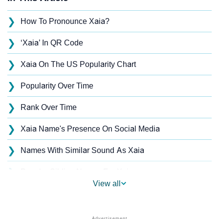
❯
How To Pronounce Xaia?
❯
‘Xaia’ In QR Code
❯
Xaia On The US Popularity Chart
❯
Popularity Over Time
❯
Rank Over Time
❯
Xaia Name's Presence On Social Media
❯
Names With Similar Sound As Xaia
❯
Popular Sibling Names For Xaia
View all
❯
Other Popular Names Beginning With X
❯
Names With Similar Meaning As Xaia