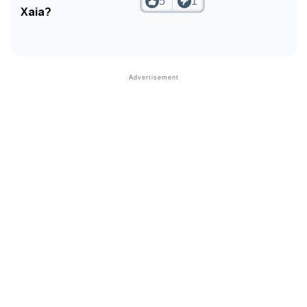
5
1
Xaia?