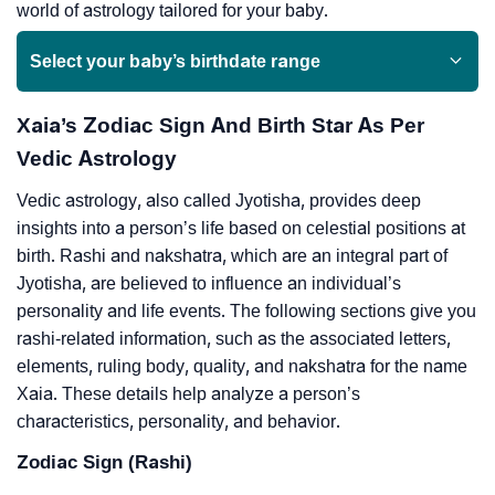
world of astrology tailored for your baby.
Select your baby’s birthdate range
Xaia’s Zodiac Sign And Birth Star As Per
Vedic Astrology
Vedic astrology, also called Jyotisha, provides deep
insights into a person’s life based on celestial positions at
birth. Rashi and nakshatra, which are an integral part of
Jyotisha, are believed to influence an individual’s
personality and life events. The following sections give you
rashi-related information, such as the associated letters,
elements, ruling body, quality, and nakshatra for the name
Xaia. These details help analyze a person’s
characteristics, personality, and behavior.
Zodiac Sign (Rashi)