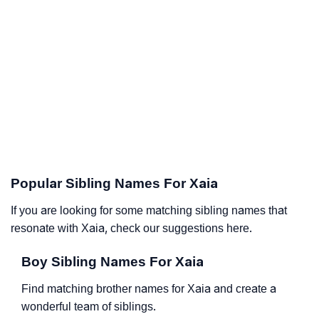
Popular Sibling Names For Xaia
If you are looking for some matching sibling names that
resonate with Xaia, check our suggestions here.
Boy Sibling Names For Xaia
Find matching brother names for Xaia and create a
wonderful team of siblings.