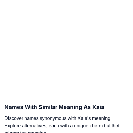
Names With Similar Meaning As Xaia
Discover names synonymous with Xaia’s meaning.
Explore alternatives, each with a unique charm but that