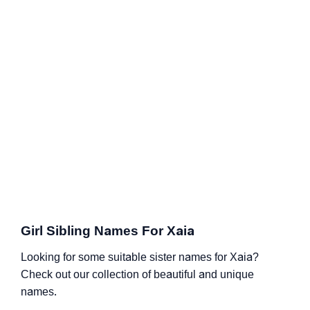
Girl Sibling Names For Xaia
Looking for some suitable sister names for Xaia?
Check out our collection of beautiful and unique
names.