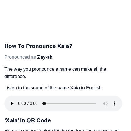
How To Pronounce Xaia?
Pronounced as
Zay-ah
The way you pronounce a name can make all the
difference.
Listen to the sound of the name Xaia in English.
‘Xaia’ In QR Code
Here’s a unique feature for the modern, tech-savvy, and