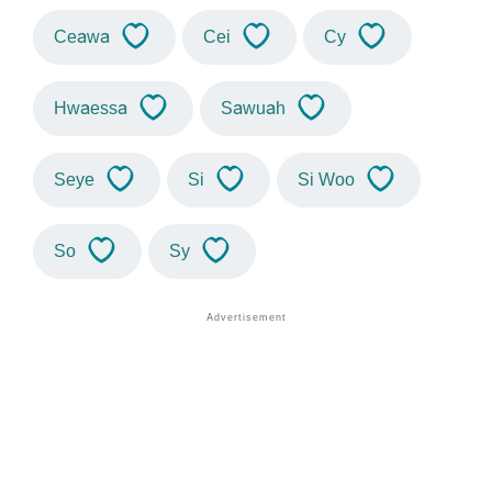
Ceawa
Cei
Cy
Hwaessa
Sawuah
Seye
Si
Si Woo
So
Sy