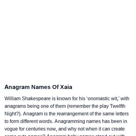
Anagram Names Of Xaia
William Shakespeare is known for his ‘onomastic wit,’ with
anagrams being one of them (remember the play Twelfth
Night?). Anagram is the rearrangement of the same letters
to form different words. Anagramming names has been in
vogue for centuries now, and why not when it can create