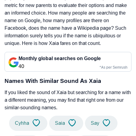
metric for new parents to evaluate their options and make
an informed choice. How many people are searching the
name on Google, how many profiles are there on
Facebook, does the name have a Wikipedia page? Such
information surely tells you if the name is ubiquitous or
unique. Here is how Xaia fares on that count.
Monthly global searches on Google
40
*As per Semrush
Names With Similar Sound As Xaia
If you liked the sound of Xaia but searching for a name with
a different meaning, you may find that right one from our
similar-sounding names.
Cyhha
Saia
Say