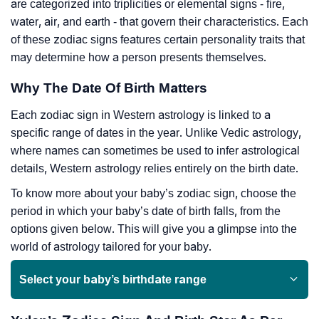
are categorized into triplicities or elemental signs - fire,
water, air, and earth - that govern their characteristics. Each
of these zodiac signs features certain personality traits that
may determine how a person presents themselves.
Why The Date Of Birth Matters
Each zodiac sign in Western astrology is linked to a
specific range of dates in the year. Unlike Vedic astrology,
where names can sometimes be used to infer astrological
details, Western astrology relies entirely on the birth date.
To know more about your baby’s zodiac sign, choose the
period in which your baby’s date of birth falls, from the
options given below. This will give you a glimpse into the
world of astrology tailored for your baby.
Select your baby’s birthdate range