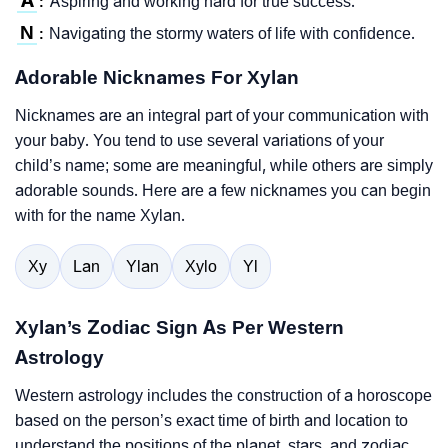
A
Aspiring and working hard for true success.
:
N
Navigating the stormy waters of life with confidence.
:
Adorable Nicknames For Xylan
Nicknames are an integral part of your communication with
your baby. You tend to use several variations of your
child’s name; some are meaningful, while others are simply
adorable sounds. Here are a few nicknames you can begin
with for the name Xylan.
Xy
Lan
Ylan
Xylo
Yl
Xylan’s Zodiac Sign As Per Western
Astrology
Western astrology includes the construction of a horoscope
based on the person’s exact time of birth and location to
understand the positions of the planet, stars, and zodiac