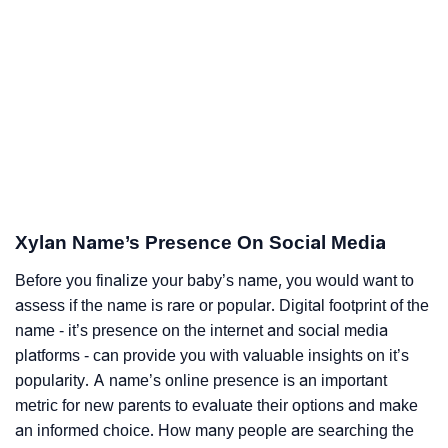
Xylan Name’s Presence On Social Media
Before you finalize your baby’s name, you would want to
assess if the name is rare or popular. Digital footprint of the
name - it’s presence on the internet and social media
platforms - can provide you with valuable insights on it’s
popularity. A name’s online presence is an important
metric for new parents to evaluate their options and make
an informed choice. How many people are searching the