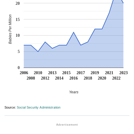
20
Babies Per Million
15
10
5
0
2006
2010
2013
2015
2017
2019
2021
2023
2008
2012
2014
2016
2018
2020
2022
Years
Source:
Social Security Administration