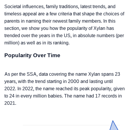
Societal influences, family traditions, latest trends, and
timeless appeal are a few criteria that shape the choices of
parents in naming their newest family members. In this
section, we show you how the popularity of Xylan has
trended over the years in the US, in absolute numbers (per
million) as well as in its ranking.
Popularity Over Time
As per the SSA, data covering the name Xylan spans 23
years, with the trend starting in 2000 and lasting until
2022. In 2022, the name reached its peak popularity, given
to 24 in every million babies. The name had 17 records in
2021.