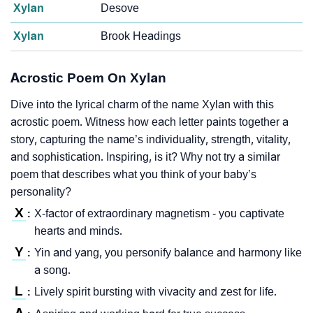
Xylan
Desove
Xylan
Brook Headings
Acrostic Poem On Xylan
Dive into the lyrical charm of the name Xylan with this
acrostic poem. Witness how each letter paints together a
story, capturing the name’s individuality, strength, vitality,
and sophistication. Inspiring, is it? Why not try a similar
poem that describes what you think of your baby’s
personality?
X
X-factor of extraordinary magnetism - you captivate
:
hearts and minds.
Y
Yin and yang, you personify balance and harmony like
:
a song.
L
Lively spirit bursting with vivacity and zest for life.
: