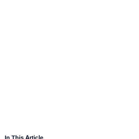
In This Article