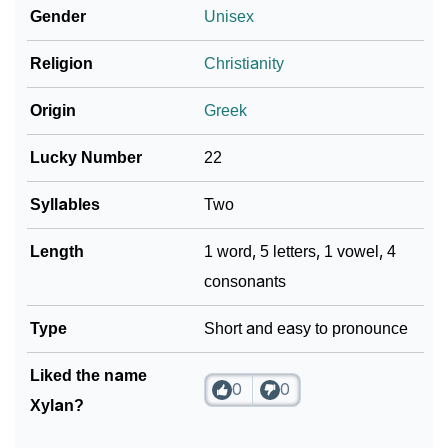
Gender
Unisex
❯
Xylan In Fancy Fonts
Religion
Christianity
❯
Adorable ‘Xylan’ Wallpapers To Share
Origin
Greek
How To Communicate The Name Xylan In Sign
❯
Languages
Lucky Number
22
❯
Name Numerology For Xylan
Syllables
Two
❯
Baby Name Lists Containing Xylan
Length
1 word, 5 letters, 1 vowel, 4
consonants
❯
Frequently Asked Questions
❯
Type
Look Up For Many More Names
Short and easy to pronounce
❯
Phonemic Representation Of Xylan
Liked the name
0
0
Xylan?
Community Experiences