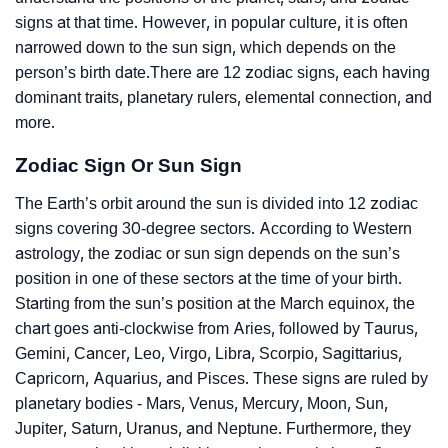
signs at that time. However, in popular culture, it is often
narrowed down to the sun sign, which depends on the
person’s birth date.There are 12 zodiac signs, each having
dominant traits, planetary rulers, elemental connection, and
more.
Zodiac Sign Or Sun Sign
The Earth’s orbit around the sun is divided into 12 zodiac
signs covering 30-degree sectors. According to Western
astrology, the zodiac or sun sign depends on the sun’s
position in one of these sectors at the time of your birth.
Starting from the sun’s position at the March equinox, the
chart goes anti-clockwise from Aries, followed by Taurus,
Gemini, Cancer, Leo, Virgo, Libra, Scorpio, Sagittarius,
Capricorn, Aquarius, and Pisces. These signs are ruled by
planetary bodies - Mars, Venus, Mercury, Moon, Sun,
Jupiter, Saturn, Uranus, and Neptune. Furthermore, they