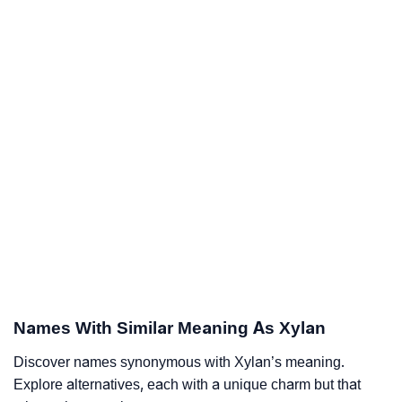
Names With Similar Meaning As Xylan
Discover names synonymous with Xylan’s meaning.
Explore alternatives, each with a unique charm but that