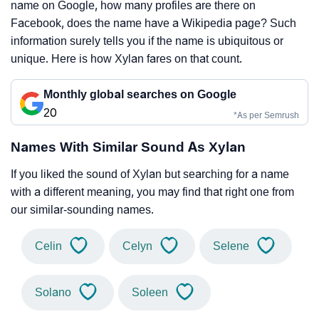
name on Google, how many profiles are there on
Facebook, does the name have a Wikipedia page? Such
information surely tells you if the name is ubiquitous or
unique. Here is how Xylan fares on that count.
Monthly global searches on Google
20
*As per Semrush
Names With Similar Sound As Xylan
If you liked the sound of Xylan but searching for a name
with a different meaning, you may find that right one from
our similar-sounding names.
Celin
Celyn
Selene
Solano
Soleen