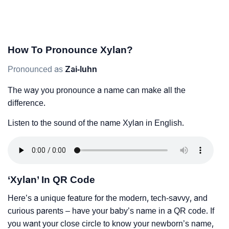
How To Pronounce Xylan?
Pronounced as
Zai-luhn
The way you pronounce a name can make all the
difference.
Listen to the sound of the name Xylan in English.
‘Xylan’ In QR Code
Here’s a unique feature for the modern, tech-savvy, and
curious parents – have your baby’s name in a QR code. If
you want your close circle to know your newborn’s name,