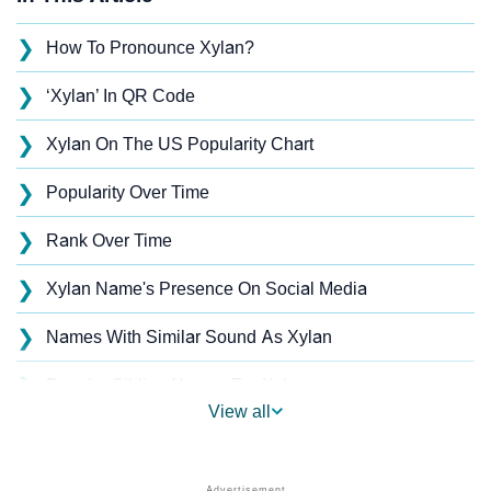
❯
How To Pronounce Xylan?
❯
‘Xylan’ In QR Code
❯
Xylan On The US Popularity Chart
❯
Popularity Over Time
❯
Rank Over Time
❯
Xylan Name's Presence On Social Media
❯
Names With Similar Sound As Xylan
❯
Popular Sibling Names For Xylan
View all
❯
Other Popular Names Beginning With X
❯
Names With Similar Meaning As Xylan