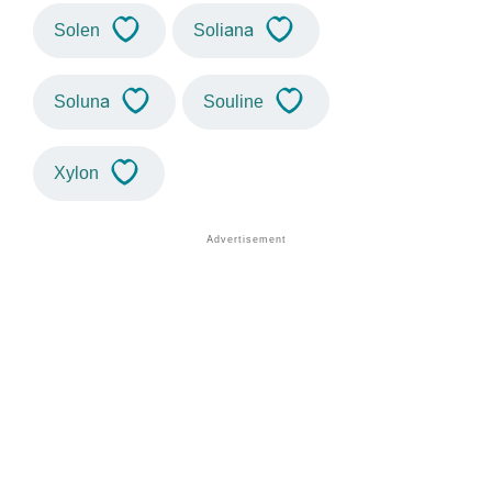
Solen
Soliana
Soluna
Souline
Xylon