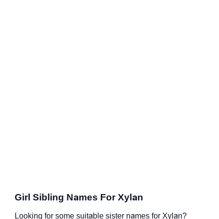
Girl Sibling Names For Xylan
Looking for some suitable sister names for Xylan?