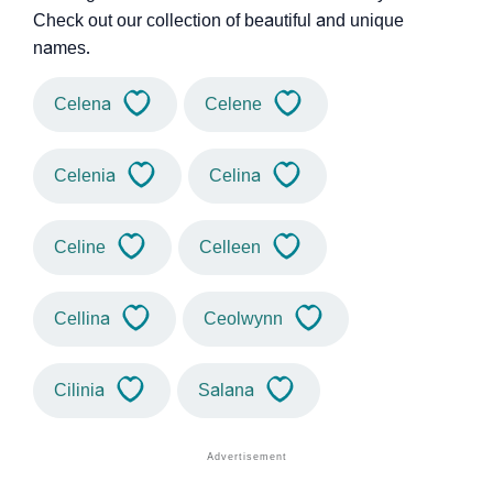
Check out our collection of beautiful and unique
names.
Celena
Celene
Celenia
Celina
Celine
Celleen
Cellina
Ceolwynn
Cilinia
Salana