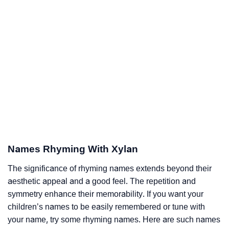
Names Rhyming With Xylan
The significance of rhyming names extends beyond their
aesthetic appeal and a good feel. The repetition and
symmetry enhance their memorability. If you want your
children’s names to be easily remembered or tune with
your name, try some rhyming names. Here are such names