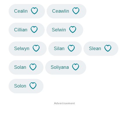
Cealin
Ceawlin
Cillian
Selwin
Selwyn
Silan
Slean
Solan
Soliyana
Solon