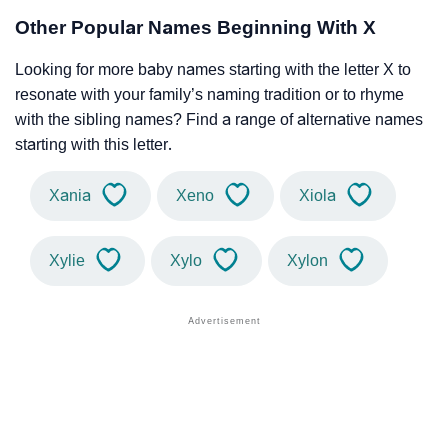
Other Popular Names Beginning With X
Looking for more baby names starting with the letter X to
resonate with your family’s naming tradition or to rhyme
with the sibling names? Find a range of alternative names
starting with this letter.
Xania
Xeno
Xiola
Xylie
Xylo
Xylon