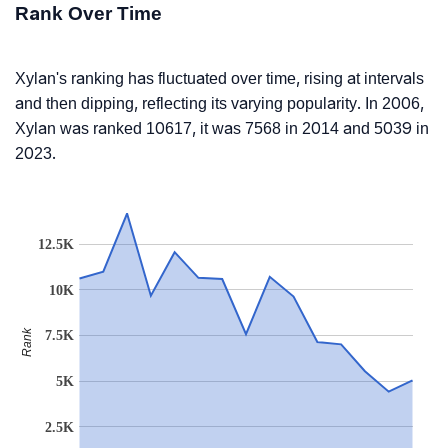
Rank Over Time
Xylan's ranking has fluctuated over time, rising at intervals
and then dipping, reflecting its varying popularity. In 2006,
Xylan was ranked 10617, it was 7568 in 2014 and 5039 in
2023.
12.5K
10K
Rank
7.5K
5K
2.5K