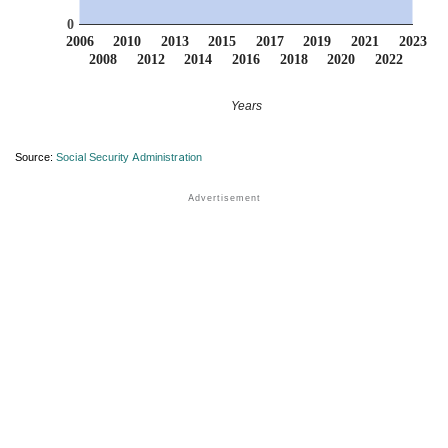
0
2006
2010
2013
2015
2017
2019
2021
2023
2008
2012
2014
2016
2018
2020
2022
Years
Source:
Social Security Administration