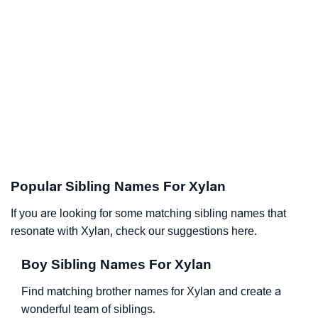
Popular Sibling Names For Xylan
If you are looking for some matching sibling names that
resonate with Xylan, check our suggestions here.
Boy Sibling Names For Xylan
Find matching brother names for Xylan and create a
wonderful team of siblings.