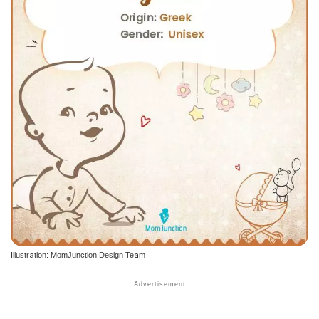
Illustration: MomJunction Design Team