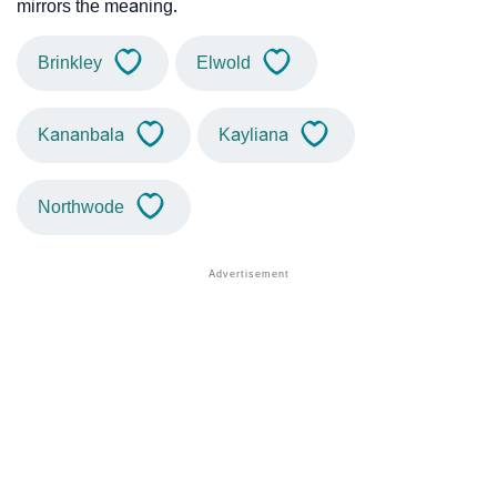
mirrors the meaning.
Brinkley
Elwold
Kananbala
Kayliana
Northwode