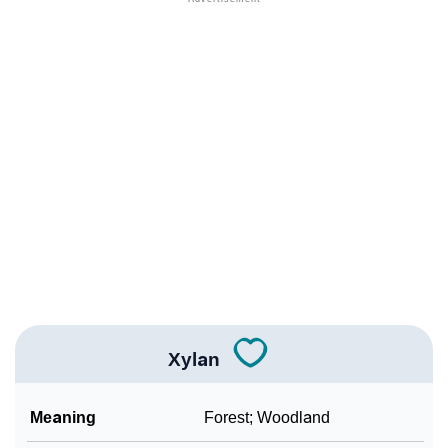
❯
Names Rhyming With Xylan
❯
Popular Songs On The Name Xylan
❯
Acrostic Poem On Xylan
❯
Adorable Nicknames For Xylan
❯
Xylan’s Zodiac Sign As Per Western Astrology
Xylan’s Zodiac Sign And Birth Star As Per Vedic
❯
Astrology
❯
Xylan Personality Traits As Per Numerology
Xylan
Infographic: Know The Name Xylan's Personality As
❯
Per Numerology
Meaning
Forest; Woodland
❯
Xylan In Different Languages