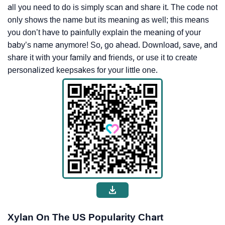
all you need to do is simply scan and share it. The code not
only shows the name but its meaning as well; this means
you don’t have to painfully explain the meaning of your
baby’s name anymore! So, go ahead. Download, save, and
share it with your family and friends, or use it to create
personalized keepsakes for your little one.
Xylan On The US Popularity Chart