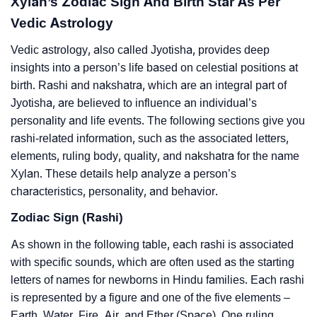
Xylan’s Zodiac Sign And Birth Star As Per
Vedic Astrology
Vedic astrology, also called Jyotisha, provides deep
insights into a person’s life based on celestial positions at
birth. Rashi and nakshatra, which are an integral part of
Jyotisha, are believed to influence an individual’s
personality and life events. The following sections give you
rashi-related information, such as the associated letters,
elements, ruling body, quality, and nakshatra for the name
Xylan. These details help analyze a person’s
characteristics, personality, and behavior.
Zodiac Sign (Rashi)
As shown in the following table, each rashi is associated
with specific sounds, which are often used as the starting
letters of names for newborns in Hindu families. Each rashi
is represented by a figure and one of the five elements –
Earth, Water, Fire, Air, and Ether (Space). One ruling