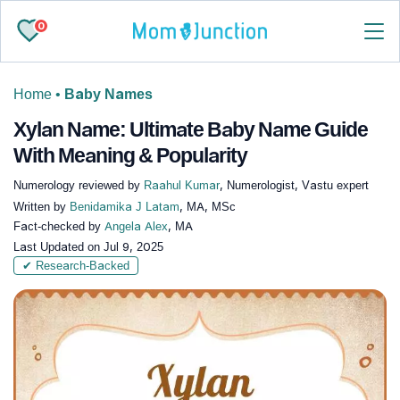
0
Home
•
Baby Names
Xylan Name: Ultimate Baby Name Guide
With Meaning & Popularity
Numerology reviewed by
Raahul Kumar
, Numerologist, Vastu expert
Written by
Benidamika J Latam
, MA, MSc
Fact-checked by
Angela Alex
, MA
Last Updated on
Jul 9, 2025
✔ Research-Backed