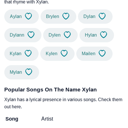
that rhyme with Xylan.
Aylan
Brylen
Dylan
Dylann
Dylen
Hylan
Kylan
Kylen
Mailen
Mylan
Popular Songs On The Name Xylan
Xylan has a lyrical presence in various songs. Check them
out here.
Song
Artist