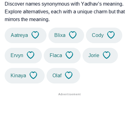
Discover names synonymous with Yadhav’s meaning.
Explore alternatives, each with a unique charm but that
mirrors the meaning.
Aatreya
Blixa
Cody
Ervyn
Flaca
Jorie
Kinaya
Olaf