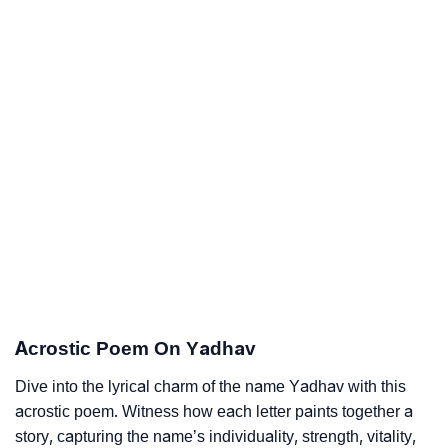
Acrostic Poem On Yadhav
Dive into the lyrical charm of the name Yadhav with this
acrostic poem. Witness how each letter paints together a
story, capturing the name’s individuality, strength, vitality,