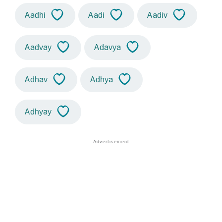
Aadhi
Aadi
Aadiv
Aadvay
Adavya
Adhav
Adhya
Adhyay