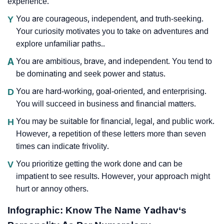
experience.
Y
You are courageous, independent, and truth-seeking.
Your curiosity motivates you to take on adventures and
explore unfamiliar paths..
A
You are ambitious, brave, and independent. You tend to
be dominating and seek power and status.
D
You are hard-working, goal-oriented, and enterprising.
You will succeed in business and financial matters.
H
You may be suitable for financial, legal, and public work.
However, a repetition of these letters more than seven
times can indicate frivolity.
V
You prioritize getting the work done and can be
impatient to see results. However, your approach might
hurt or annoy others.
Infographic: Know The Name Yadhav‘s