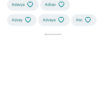
Adavya
Adhav
Advay
Advaya
Atvi