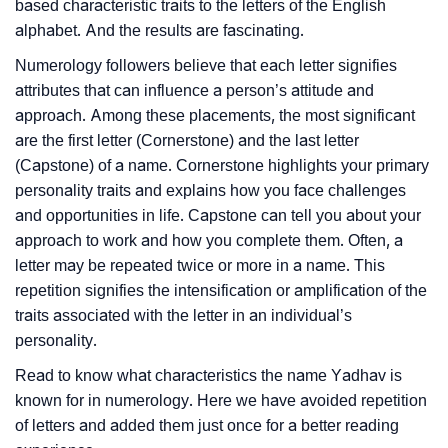
based characteristic traits to the letters of the English
alphabet. And the results are fascinating.
Numerology followers believe that each letter signifies
attributes that can influence a person’s attitude and
approach. Among these placements, the most significant
are the first letter (Cornerstone) and the last letter
(Capstone) of a name. Cornerstone highlights your primary
personality traits and explains how you face challenges
and opportunities in life. Capstone can tell you about your
approach to work and how you complete them. Often, a
letter may be repeated twice or more in a name. This
repetition signifies the intensification or amplification of the
traits associated with the letter in an individual’s
personality.
Read to know what characteristics the name Yadhav is
known for in numerology. Here we have avoided repetition
of letters and added them just once for a better reading