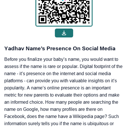
Yadhav Name’s Presence On Social Media
Before you finalize your baby’s name, you would want to
assess if the name is rare or popular. Digital footprint of the
name - it’s presence on the internet and social media
platforms - can provide you with valuable insights on it’s
popularity. A name’s online presence is an important
metric for new parents to evaluate their options and make
an informed choice. How many people are searching the
name on Google, how many profiles are there on
Facebook, does the name have a Wikipedia page? Such
information surely tells you if the name is ubiquitous or