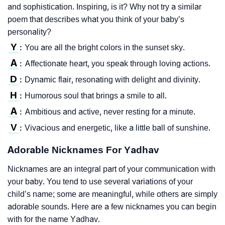
and sophistication. Inspiring, is it? Why not try a similar
poem that describes what you think of your baby’s
personality?
Y
You are all the bright colors in the sunset sky.
:
A
Affectionate heart, you speak through loving actions.
:
D
Dynamic flair, resonating with delight and divinity.
:
H
Humorous soul that brings a smile to all.
:
A
Ambitious and active, never resting for a minute.
:
V
Vivacious and energetic, like a little ball of sunshine.
:
Adorable Nicknames For Yadhav
Nicknames are an integral part of your communication with
your baby. You tend to use several variations of your
child’s name; some are meaningful, while others are simply
adorable sounds. Here are a few nicknames you can begin
with for the name Yadhav.