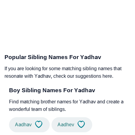
Popular Sibling Names For Yadhav
If you are looking for some matching sibling names that
resonate with Yadhav, check our suggestions here.
Boy Sibling Names For Yadhav
Find matching brother names for Yadhav and create a
wonderful team of siblings.
Aadhav
Aadhev