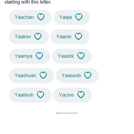
starting with this letter.
Yaachan
Yaaja
Yaakov
Yaamir
Yaamya
Yaashk
Yaashvan
Yaasoob
Yaatiesh
Yacine