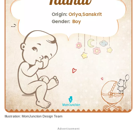
Illustration: MomJunction Design Team