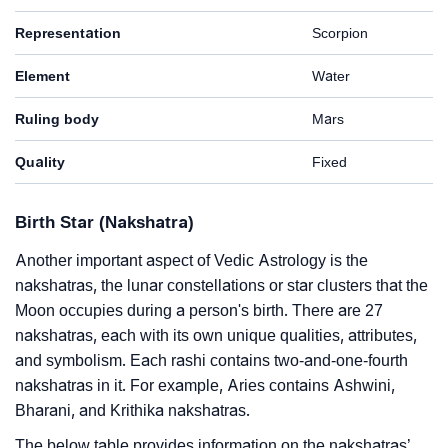
Representation
Scorpion
Element
Water
Ruling body
Mars
Quality
Fixed
Birth Star (Nakshatra)
Another important aspect of Vedic Astrology is the
nakshatras, the lunar constellations or star clusters that the
Moon occupies during a person's birth. There are 27
nakshatras, each with its own unique qualities, attributes,
and symbolism. Each rashi contains two-and-one-fourth
nakshatras in it. For example, Aries contains Ashwini,
Bharani, and Krithika nakshatras.
The below table provides information on the nakshatras’