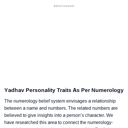
Yadhav Personality Traits As Per Numerology
The numerology belief system envisages a relationship
between a name and numbers. The related numbers are
believed to give insights into a person’s character. We
have researched this area to connect the numerology-