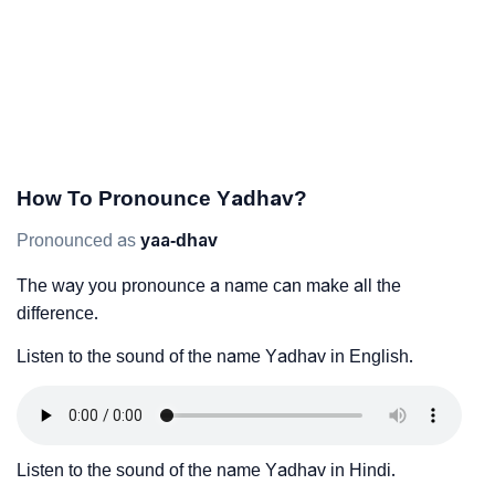
How To Pronounce Yadhav?
Pronounced as
yaa-dhav
The way you pronounce a name can make all the
difference.
Listen to the sound of the name Yadhav in English.
Listen to the sound of the name Yadhav in Hindi.