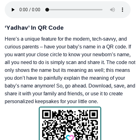
‘Yadhav’ In QR Code
Here’s a unique feature for the modern, tech-savvy, and
curious parents – have your baby’s name in a QR code. If
you want your close circle to know your newborn’s name,
all you need to do is simply scan and share it. The code not
only shows the name but its meaning as well; this means
you don’t have to painfully explain the meaning of your
baby’s name anymore! So, go ahead. Download, save, and
share it with your family and friends, or use it to create
personalized keepsakes for your little one.