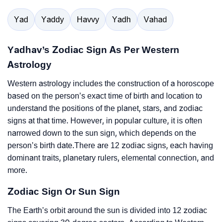
Yad
Yaddy
Havvy
Yadh
Vahad
Yadhav’s Zodiac Sign As Per Western
Astrology
Western astrology includes the construction of a horoscope
based on the person’s exact time of birth and location to
understand the positions of the planet, stars, and zodiac
signs at that time. However, in popular culture, it is often
narrowed down to the sun sign, which depends on the
person’s birth date.There are 12 zodiac signs, each having
dominant traits, planetary rulers, elemental connection, and
more.
Zodiac Sign Or Sun Sign
The Earth’s orbit around the sun is divided into 12 zodiac