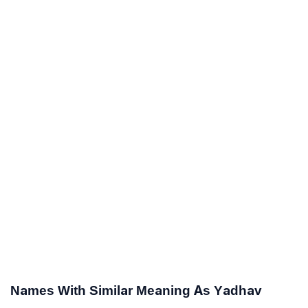
Names With Similar Meaning As Yadhav