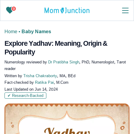
0
Home
•
Baby Names
Explore Yadhav: Meaning, Origin &
Popularity
Numerology reviewed by
Dr Pratibha Singh
, PhD, Numerologist, Tarot
reader
Written by
Trisha Chakraborty
, MA, BEd
Fact-checked by
Ratika Pai
, M.Com
Last Updated on
Jun 14, 2024
✔ Research-Backed