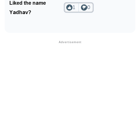
Liked the name
1
0
Yadhav?