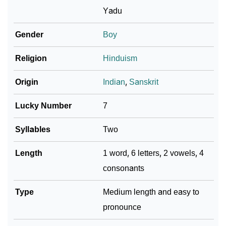
Yadu
❯
Baby Name Lists Containing Yadhav
Gender
Boy
❯
Frequently Asked Questions
Religion
Hinduism
❯
Look Up For Many More Names
Origin
Indian
,
Sanskrit
❯
Phonemic Representation Of Yadhav
Lucky Number
7
Community Experiences
Syllables
Two
Length
1 word, 6 letters, 2 vowels, 4
consonants
Type
Medium length and easy to
pronounce