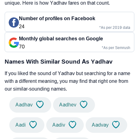
unique. Here is how Yadhav fares on that count.
Number of profiles on Facebook
24
*As per 2019 data
Monthly global searches on Google
70
*As per Semrush
Names With Similar Sound As Yadhav
If you liked the sound of Yadhav but searching for a name
with a different meaning, you may find that right one from
our similar-sounding names.
Aadhav
Aadhev
Aadi
Aadiv
Aadvay