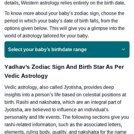
details, Western astrology relies entirely on the birth date.
To know more about your baby’s zodiac sign, choose the
period in which your baby’s date of birth falls, from the
options given below. This will give you a glimpse into the
world of astrology tailored for your baby.
Select your baby’s birthdate range
Yadhav’s Zodiac Sign And Birth Star As Per
Vedic Astrology
Vedic astrology, also called Jyotisha, provides deep
insights into a person’s life based on celestial positions at
birth. Rashi and nakshatra, which are an integral part of
Jyotisha, are believed to influence an individual’s
personality and life events. The following sections give you
rashi-related information, such as the associated letters,
elements, ruling body, quality, and nakshatra for the name