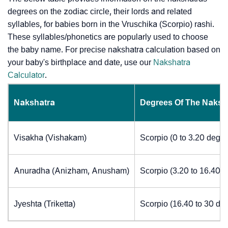
degrees on the zodiac circle, their lords and related
syllables, for babies born in the Vruschika (Scorpio) rashi.
These syllables/phonetics are popularly used to choose
the baby name. For precise nakshatra calculation based on
your baby's birthplace and date, use our
Nakshatra
Calculator
.
Nakshatra
Degrees Of The Naksh
Visakha (Vishakam)
Scorpio (0 to 3.20 degre
Anuradha (Anizham, Anusham)
Scorpio (3.20 to 16.40 
Jyeshta (Triketta)
Scorpio (16.40 to 30 de