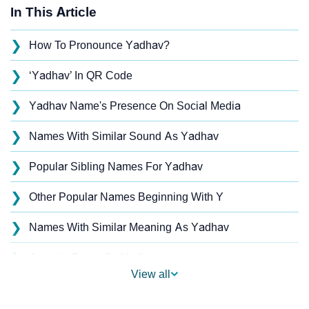
In This Article
❯
How To Pronounce Yadhav?
❯
‘Yadhav’ In QR Code
❯
Yadhav Name's Presence On Social Media
❯
Names With Similar Sound As Yadhav
❯
Popular Sibling Names For Yadhav
❯
Other Popular Names Beginning With Y
❯
Names With Similar Meaning As Yadhav
❯
Acrostic Poem On Yadhav
View all
❯
Adorable Nicknames For Yadhav