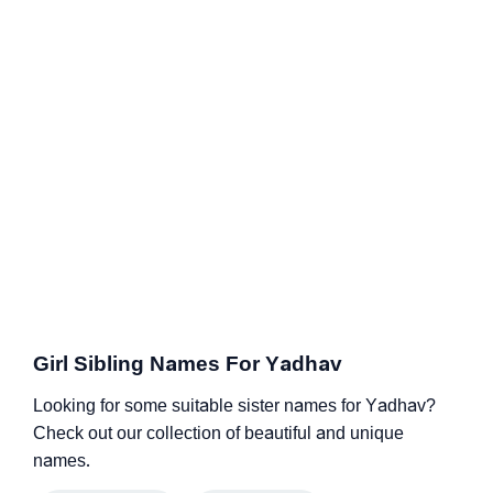
Girl Sibling Names For Yadhav
Looking for some suitable sister names for Yadhav?
Check out our collection of beautiful and unique
names.