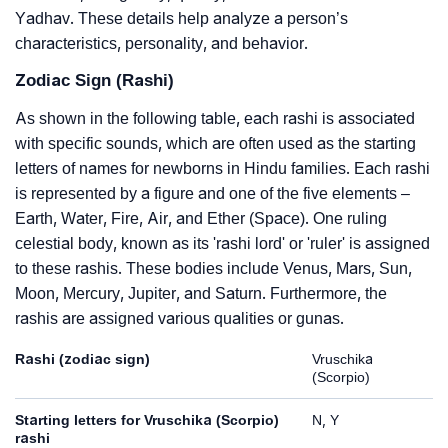
Yadhav. These details help analyze a person’s
characteristics, personality, and behavior.
Zodiac Sign (Rashi)
As shown in the following table, each rashi is associated
with specific sounds, which are often used as the starting
letters of names for newborns in Hindu families. Each rashi
is represented by a figure and one of the five elements –
Earth, Water, Fire, Air, and Ether (Space). One ruling
celestial body, known as its 'rashi lord' or 'ruler' is assigned
to these rashis. These bodies include Venus, Mars, Sun,
Moon, Mercury, Jupiter, and Saturn. Furthermore, the
rashis are assigned various qualities or gunas.
Rashi (zodiac sign)
Vruschika
(Scorpio)
Starting letters for Vruschika (Scorpio)
N, Y
rashi