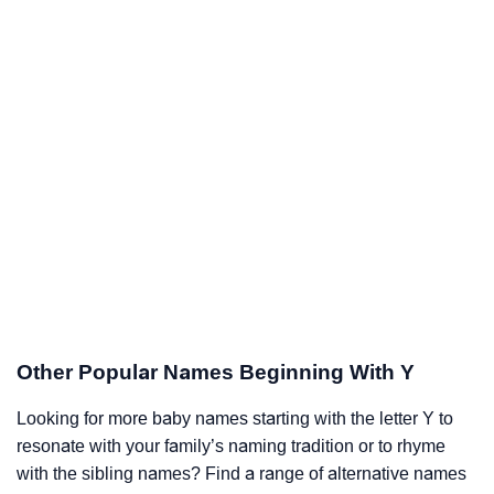
Other Popular Names Beginning With Y
Looking for more baby names starting with the letter Y to
resonate with your family’s naming tradition or to rhyme
with the sibling names? Find a range of alternative names