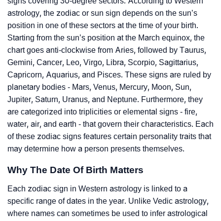
signs covering 30-degree sectors. According to Western
astrology, the zodiac or sun sign depends on the sun’s
position in one of these sectors at the time of your birth.
Starting from the sun’s position at the March equinox, the
chart goes anti-clockwise from Aries, followed by Taurus,
Gemini, Cancer, Leo, Virgo, Libra, Scorpio, Sagittarius,
Capricorn, Aquarius, and Pisces. These signs are ruled by
planetary bodies - Mars, Venus, Mercury, Moon, Sun,
Jupiter, Saturn, Uranus, and Neptune. Furthermore, they
are categorized into triplicities or elemental signs - fire,
water, air, and earth - that govern their characteristics. Each
of these zodiac signs features certain personality traits that
may determine how a person presents themselves.
Why The Date Of Birth Matters
Each zodiac sign in Western astrology is linked to a
specific range of dates in the year. Unlike Vedic astrology,
where names can sometimes be used to infer astrological