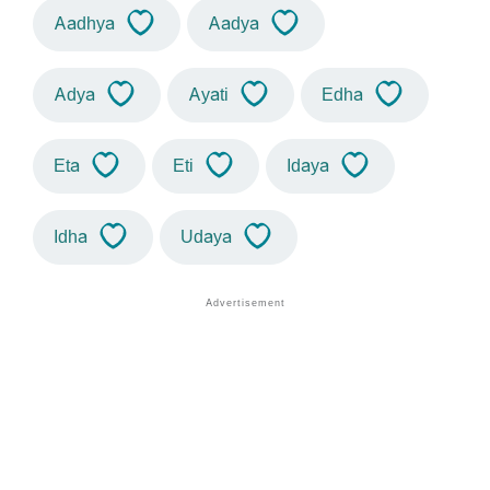
Aadhya
Aadya
Adya
Ayati
Edha
Eta
Eti
Idaya
Idha
Udaya