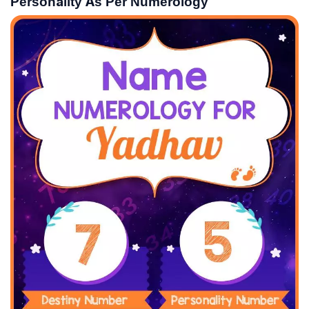
Personality As Per Numerology