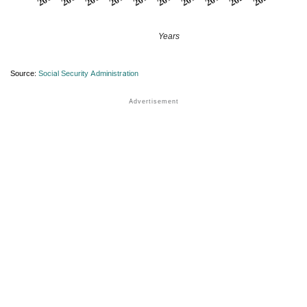
Years
Source:
Social Security Administration