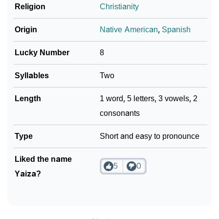
❯
Baby Name Lists Containing Yaiza
Religion
Christianity
❯
Frequently Asked Questions
Origin
Native American
,
Spanish
❯
Phonemic Representation Of Yaiza
Lucky Number
8
Community Experiences
Syllables
Two
Length
1 word, 5 letters, 3 vowels, 2
consonants
Type
Short and easy to pronounce
Liked the name
5
0
Yaiza?