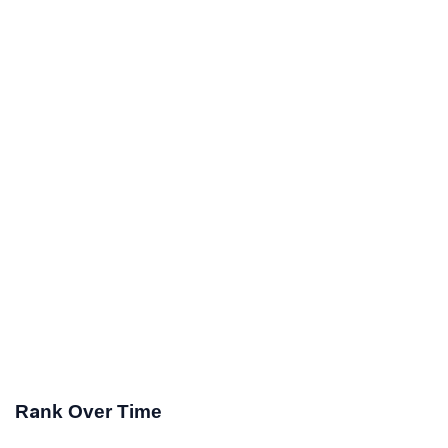
Rank Over Time