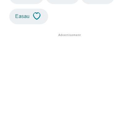
Easau