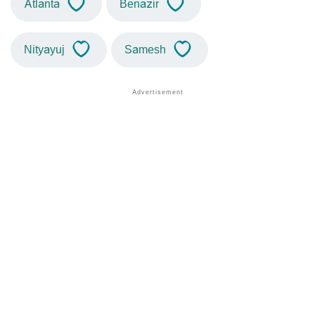
Atlanta
Benazir
Nityayuj
Samesh