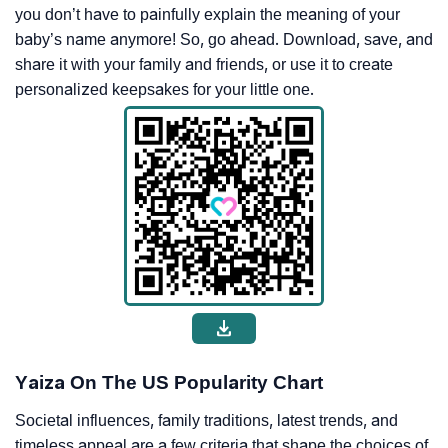
you don’t have to painfully explain the meaning of your
baby’s name anymore! So, go ahead. Download, save, and
share it with your family and friends, or use it to create
personalized keepsakes for your little one.
Yaiza On The US Popularity Chart
Societal influences, family traditions, latest trends, and
timeless appeal are a few criteria that shape the choices of