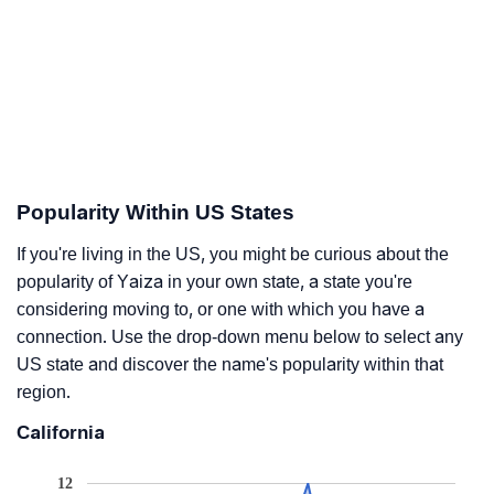
Popularity Within US States
If you're living in the US, you might be curious about the
popularity of Yaiza in your own state, a state you're
considering moving to, or one with which you have a
connection. Use the drop-down menu below to select any
US state and discover the name's popularity within that
region.
California
12