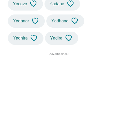
Yacova
Yadana
Yadanar
Yadhana
Yadhira
Yadira