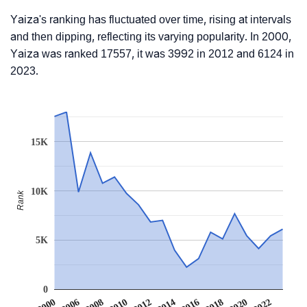
Yaiza's ranking has fluctuated over time, rising at intervals
and then dipping, reflecting its varying popularity. In 2000,
Yaiza was ranked 17557, it was 3992 in 2012 and 6124 in
2023.
15K
10K
Rank
5K
0
2016
2022
2006
2012
2018
2008
2014
2020
2000
2010