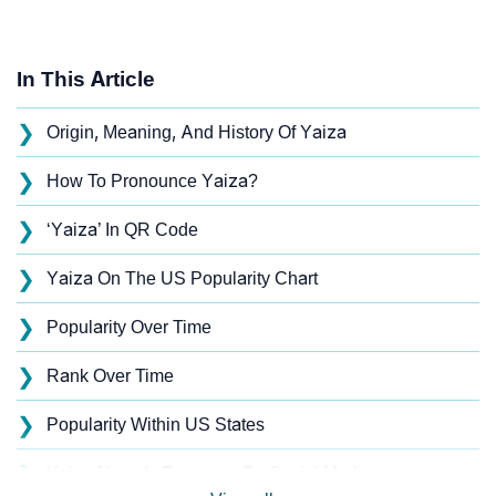
In This Article
❯
Origin, Meaning, And History Of Yaiza
❯
How To Pronounce Yaiza?
❯
‘Yaiza’ In QR Code
❯
Yaiza On The US Popularity Chart
❯
Popularity Over Time
❯
Rank Over Time
❯
Popularity Within US States
❯
Yaiza Name's Presence On Social Media