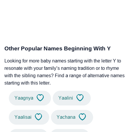
Other Popular Names Beginning With Y
Looking for more baby names starting with the letter Y to
resonate with your family’s naming tradition or to rhyme
with the sibling names? Find a range of alternative names
starting with this letter.
Yaagnya
Yaalini
Yaalisai
Yachana