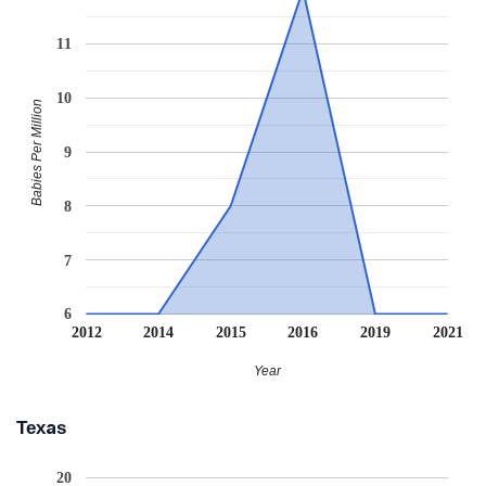
11
10
Babies Per Million
9
8
7
6
2012
2014
2015
2016
2019
2021
Year
Texas
20