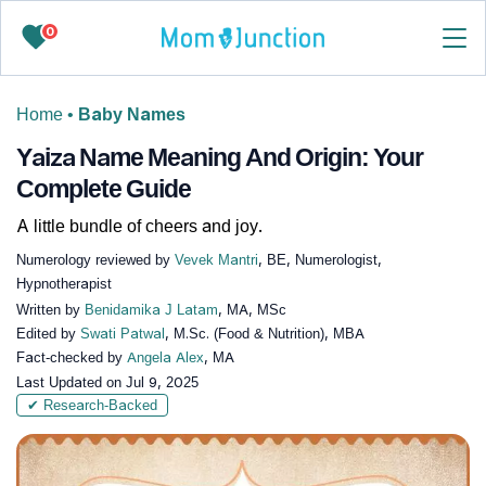
0
Home
•
Baby Names
Yaiza Name Meaning And Origin: Your
Complete Guide
A little bundle of cheers and joy.
Numerology reviewed by
Vevek Mantri
, BE, Numerologist,
Hypnotherapist
Written by
Benidamika J Latam
, MA, MSc
Edited by
Swati Patwal
, M.Sc. (Food & Nutrition), MBA
Fact-checked by
Angela Alex
, MA
Last Updated on
Jul 9, 2025
✔ Research-Backed