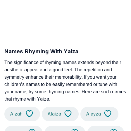
Names Rhyming With Yaiza
The significance of rhyming names extends beyond their
aesthetic appeal and a good feel. The repetition and
symmetry enhance their memorability. If you want your
children’s names to be easily remembered or tune with
your name, try some rhyming names. Here are such names
that rhyme with Yaiza.
Aizah
Alaiza
Alayza