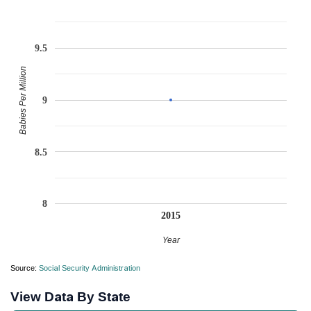
9.5
Babies Per Million
9
8.5
8
2015
Year
Source:
Social Security Administration
View Data By State