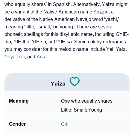
who equally shares’ in Spanish. Alternatively, Yaiza might
Yaiza’s Zodiac Sign And Birth Star As Per Vedic
❯
be a variant of the Native American name Yazzie, a
Astrology
derivative of the Native American Navajo word ‘yazhi,’
❯
Yaiza Personality Traits As Per Numerology
meaning ‘little,’ ‘small,’ or ‘young.’ There are several
phonetic spellings for this disyllabic name, including GYIE-
Infographic: Know The Name Yaiza's Personality As
tha, YIE-tha, YIE-sa, or GYIE-sa. Some catchy nicknames
❯
Per Numerology
you may consider for this melodic name include Yai, Yaiz,
Yaya
,
Zai
, and
Aiza
.
❯
Yaiza In Different Languages
❯
Yaiza In Fancy Fonts
Yaiza
❯
Adorable ‘Yaiza’ Wallpapers To Share
How To Communicate The Name Yaiza In Sign
Meaning
One who equally shares;
❯
Languages
Little; Small; Young
❯
Name Numerology For Yaiza
Gender
Girl