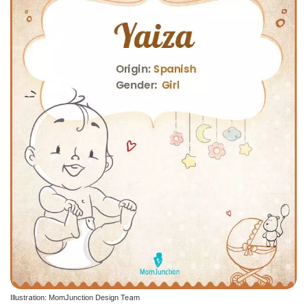
Illustration: MomJunction Design Team