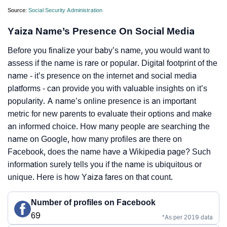
Source:
Social Security Administration
Yaiza Name’s Presence On Social Media
Before you finalize your baby’s name, you would want to
assess if the name is rare or popular. Digital footprint of the
name - it’s presence on the internet and social media
platforms - can provide you with valuable insights on it’s
popularity. A name’s online presence is an important
metric for new parents to evaluate their options and make
an informed choice. How many people are searching the
name on Google, how many profiles are there on
Facebook, does the name have a Wikipedia page? Such
information surely tells you if the name is ubiquitous or
unique. Here is how Yaiza fares on that count.
Number of profiles on Facebook
69
*As per 2019 data