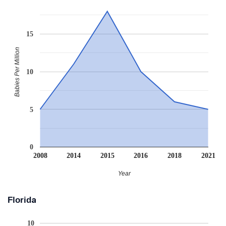
15
Babies Per Million
10
5
0
2008
2014
2015
2016
2018
2021
Year
Florida
10