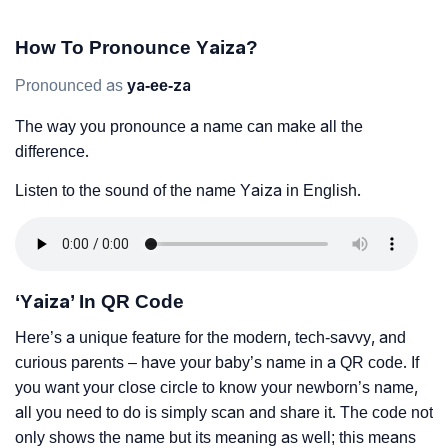
How To Pronounce Yaiza?
Pronounced as
ya-ee-za
The way you pronounce a name can make all the
difference.
Listen to the sound of the name Yaiza in English.
‘Yaiza’ In QR Code
Here’s a unique feature for the modern, tech-savvy, and
curious parents – have your baby’s name in a QR code. If
you want your close circle to know your newborn’s name,
all you need to do is simply scan and share it. The code not
only shows the name but its meaning as well; this means