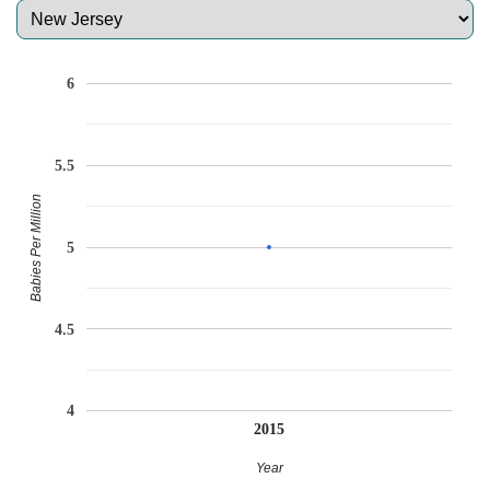
6
5.5
Babies Per Million
5
4.5
4
2015
Year