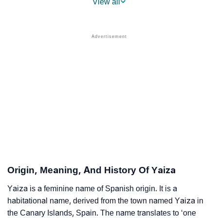
View all
❯
Names With Similar Sound As Yaiza
❯
Popular Sibling Names For Yaiza
❯
Other Popular Names Beginning With Y
❯
Names With Similar Meaning As Yaiza
❯
Names Rhyming With Yaiza
❯
Anagram Names Of Yaiza
❯
Popular Songs On The Name Yaiza
❯
Acrostic Poem On Yaiza
Origin, Meaning, And History Of Yaiza
❯
Adorable Nicknames For Yaiza
Yaiza is a feminine name of Spanish origin. It is a
habitational name, derived from the town named Yaiza in
❯
Yaiza’s Zodiac Sign As Per Western Astrology
the Canary Islands, Spain. The name translates to ‘one