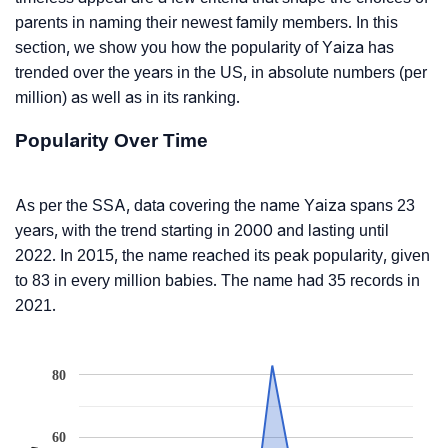
parents in naming their newest family members. In this
section, we show you how the popularity of Yaiza has
trended over the years in the US, in absolute numbers (per
million) as well as in its ranking.
Popularity Over Time
As per the SSA, data covering the name Yaiza spans 23
years, with the trend starting in 2000 and lasting until
2022. In 2015, the name reached its peak popularity, given
to 83 in every million babies. The name had 35 records in
2021.
80
60