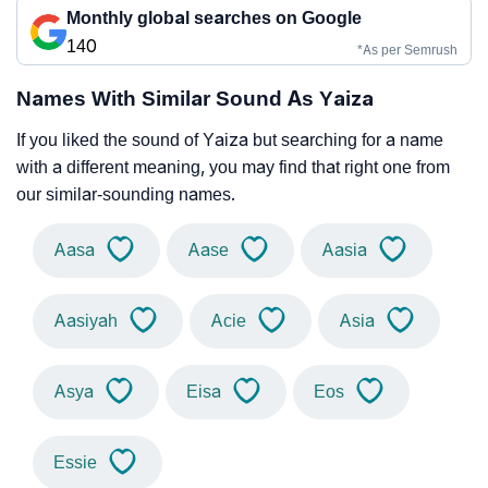
Monthly global searches on Google
140
*As per Semrush
Names With Similar Sound As Yaiza
If you liked the sound of Yaiza but searching for a name
with a different meaning, you may find that right one from
our similar-sounding names.
Aasa
Aase
Aasia
Aasiyah
Acie
Asia
Asya
Eisa
Eos
Essie