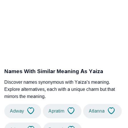
Names With Similar Meaning As Yaiza
Discover names synonymous with Yaiza’s meaning.
Explore alternatives, each with a unique charm but that
mirrors the meaning.
Adway
Apratim
Atlanna