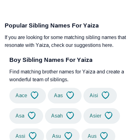
Popular Sibling Names For Yaiza
If you are looking for some matching sibling names that
resonate with Yaiza, check our suggestions here.
Boy Sibling Names For Yaiza
Find matching brother names for Yaiza and create a
wonderful team of siblings.
Aace
Aas
Aisi
Asa
Asah
Asier
Assi
Asu
Aus