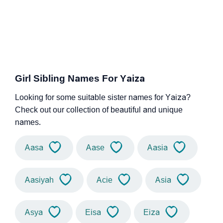
Girl Sibling Names For Yaiza
Looking for some suitable sister names for Yaiza?
Check out our collection of beautiful and unique
names.
Aasa
Aase
Aasia
Aasiyah
Acie
Asia
Asya
Eisa
Eiza