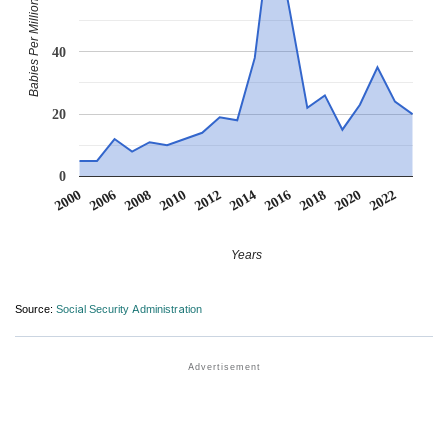
Babies Per Million
40
20
0
2016
2022
2006
2012
2018
2008
2014
2020
2000
2010
Years
Source:
Social Security Administration