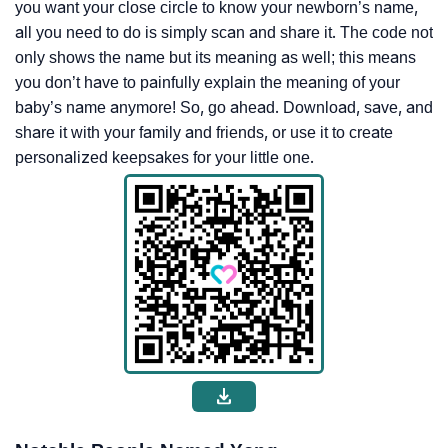
you want your close circle to know your newborn’s name,
all you need to do is simply scan and share it. The code not
only shows the name but its meaning as well; this means
you don’t have to painfully explain the meaning of your
baby’s name anymore! So, go ahead. Download, save, and
share it with your family and friends, or use it to create
personalized keepsakes for your little one.