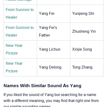
From Survivor to
Yang Fei
Yunpeng Shi
Healer
From Survivor to
Yang Fei's
Zhusheng Yin
Healer
Father
New Year
Yang Lichun
Xinjie Song
Picture
New Year
Yang Delong
Tong Zhang
Picture
Names With Similar Sound As Yang
If you liked the sound of Yang but searching for a name
with a different meaning, you may find that right one from
our similar-sounding names.