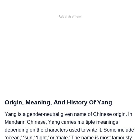
❯
Yang Name's Presence On Social Media
❯
Yang’s Mention In Fictional Works
❯
Names With Similar Sound As Yang
❯
Popular Sibling Names For Yang
❯
Other Popular Names Beginning With Y
❯
Names With Similar Meaning As Yang
❯
Names Rhyming With Yang
❯
Anagram Names Of Yang
Origin, Meaning, And History Of Yang
❯
Popular Songs On The Name Yang
Yang is a gender-neutral given name of Chinese origin. In
Mandarin Chinese, Yang carries multiple meanings
❯
Acrostic Poem On Yang
depending on the characters used to write it. Some include
❯
‘ocean,’ ‘sun,’ ‘light,’ or ‘male.’ The name is most famously
Adorable Nicknames For Yang