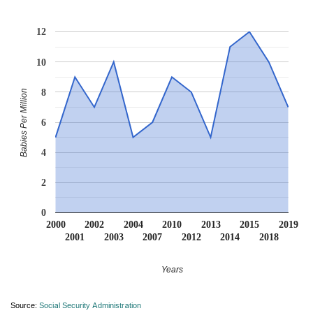
12
10
8
Babies Per Million
6
4
2
0
2000
2002
2004
2010
2013
2015
2019
2001
2003
2007
2012
2014
2018
Years
Source:
Social Security Administration