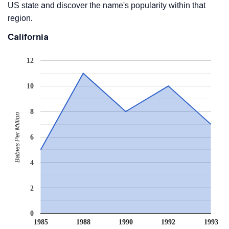
US state and discover the name's popularity within that
region.
California
12
10
8
Babies Per Million
6
4
2
0
1985
1988
1990
1992
1993