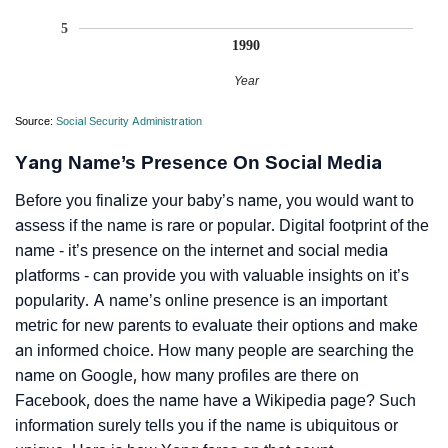
5
1990
Year
Source:
Social Security Administration
Yang Name’s Presence On Social Media
Before you finalize your baby’s name, you would want to
assess if the name is rare or popular. Digital footprint of the
name - it’s presence on the internet and social media
platforms - can provide you with valuable insights on it’s
popularity. A name’s online presence is an important
metric for new parents to evaluate their options and make
an informed choice. How many people are searching the
name on Google, how many profiles are there on
Facebook, does the name have a Wikipedia page? Such
information surely tells you if the name is ubiquitous or