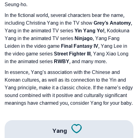
Seung-ho.
❯
Name Numerology For Yang
In the fictional world, several characters bear the name,
❯
Baby Name Lists Containing Yang
including Christina Yang in the TV show
Grey’s Anatomy
,
Yang in the animated TV series
Yin Yang Yo!
, Kodokuna
❯
Yang In Literature
Yang in the animated TV series
Ninjago
, Yang Fang
Leiden in the video game
Final Fantasy IV
, Yang Lee in
❯
Movie Titles Inspired By The Name Yang
the video game series
Street Fighter III
, Yang Xiao Long
❯
Frequently Asked Questions
in the animated series
RWBY
, and many more.
In essence, Yang’s association with the Chinese and
❯
Phonemic Representation Of Yang
Korean cultures, as well as its connection to the Yin and
Yang principle, make it a classic choice. If the name’s edgy
Community Experiences
sound combined with it positive and culturally significant
meanings have charmed you, consider Yang for your baby.
Yang