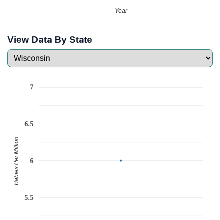
Year
View Data By State
7
6.5
Babies Per Million
6
5.5