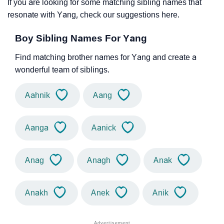
If you are looking for some matching sibling names that
resonate with Yang, check our suggestions here.
Boy Sibling Names For Yang
Find matching brother names for Yang and create a
wonderful team of siblings.
Aahnik
Aang
Aanga
Aanick
Anag
Anagh
Anak
Anakh
Anek
Anik