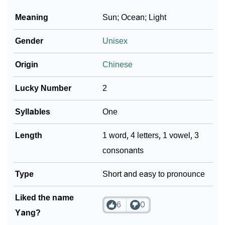
Meaning
Sun; Ocean; Light
Gender
Unisex
Origin
Chinese
Lucky Number
2
Syllables
One
Length
1 word, 4 letters, 1 vowel, 3
consonants
Type
Short and easy to pronounce
Liked the name
6
0
Yang?