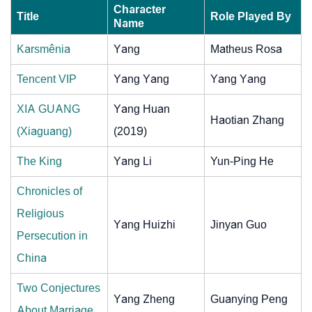
Character
Title
Role Played By
Name
Karsmênia
Yang
Matheus Rosa
Tencent VIP
Yang Yang
Yang Yang
XIA GUANG
Yang Huan
Haotian Zhang
(Xiaguang)
(2019)
The King
Yang Li
Yun-Ping He
Chronicles of
Religious
Yang Huizhi
Jinyan Guo
Persecution in
China
Two Conjectures
Yang Zheng
Guanying Peng
About Marriage