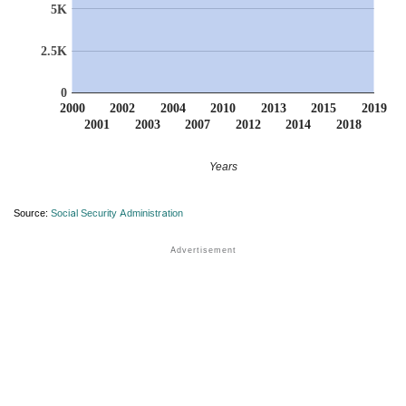
5K
2.5K
0
2000
2002
2004
2010
2013
2015
2019
2001
2003
2007
2012
2014
2018
Years
Source:
Social Security Administration