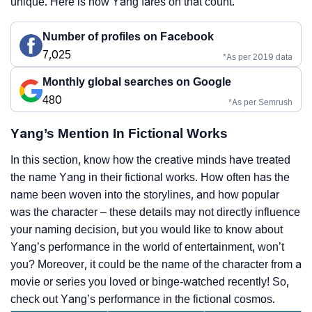
unique. Here is how Yang fares on that count.
Number of profiles on Facebook
7,025
*As per 2019 data
Monthly global searches on Google
480
*As per Semrush
Yang’s Mention In Fictional Works
In this section, know how the creative minds have treated
the name Yang in their fictional works. How often has the
name been woven into the storylines, and how popular
was the character – these details may not directly influence
your naming decision, but you would like to know about
Yang’s performance in the world of entertainment, won’t
you? Moreover, it could be the name of the character from a
movie or series you loved or binge-watched recently! So,
check out Yang’s performance in the fictional cosmos.