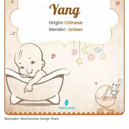
Illustration: MomJunction Design Team