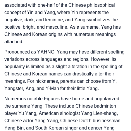
associated with one-half of the Chinese philosophical
❯
Yang’s Zodiac Sign As Per Western Astrology
concept of Yin and Yang, where Yin represents the
negative, dark, and feminine, and Yang symbolizes the
Yang’s Zodiac Sign And Birth Star As Per Vedic
❯
positive, bright, and masculine. As a surname, Yang has
Astrology
Chinese and Korean origins with numerous meanings
attached.
❯
Yang Personality Traits As Per Numerology
Pronounced as YAHNG, Yang may have different spelling
Infographic: Know The Name Yang's Personality As
variations across languages and regions. However, its
❯
Per Numerology
popularity is limited as a slight alteration in the spelling of
Chinese and Korean names can drastically alter their
❯
Yang In Different Languages
meanings. For nicknames, parents can choose from Y,
Yangster, Ang, and Y-Man for their little Yang.
❯
Yang In Fancy Fonts
Numerous notable Figures have borne and popularized
❯
Adorable ‘Yang’ Wallpapers To Share
the surname Yang. These include Chinese badminton
player Yu Yang, American sinologist Yang Lien-sheng,
How To Communicate The Name Yang In Sign
❯
Chinese actor Yang Yang, Chinese-Dutch businessman
Languages
Yang Bin, and South Korean singer and dancer Yang