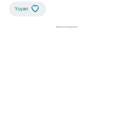
Yuyan