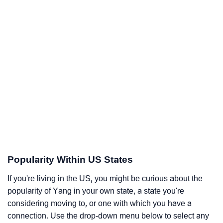
Popularity Within US States
If you're living in the US, you might be curious about the
popularity of Yang in your own state, a state you're
considering moving to, or one with which you have a
connection. Use the drop-down menu below to select any