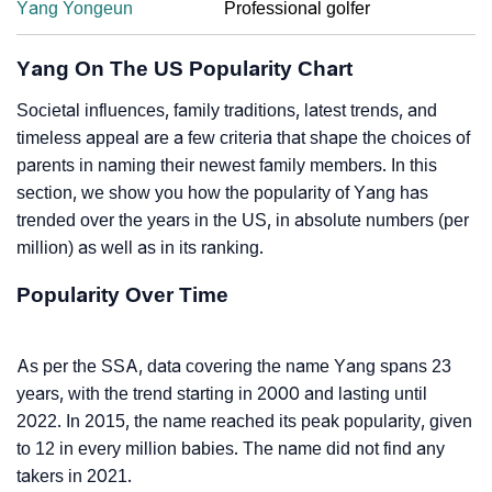
Yang Yongeun
Professional golfer
Yang On The US Popularity Chart
Societal influences, family traditions, latest trends, and
timeless appeal are a few criteria that shape the choices of
parents in naming their newest family members. In this
section, we show you how the popularity of Yang has
trended over the years in the US, in absolute numbers (per
million) as well as in its ranking.
Popularity Over Time
As per the SSA, data covering the name Yang spans 23
years, with the trend starting in 2000 and lasting until
2022. In 2015, the name reached its peak popularity, given
to 12 in every million babies. The name did not find any
takers in 2021.