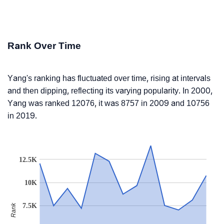
Rank Over Time
Yang's ranking has fluctuated over time, rising at intervals
and then dipping, reflecting its varying popularity. In 2000,
Yang was ranked 12076, it was 8757 in 2009 and 10756
in 2019.
12.5K
10K
7.5K
Rank