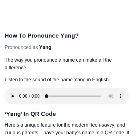
How To Pronounce Yang?
Pronounced as
Yang
The way you pronounce a name can make all the
difference.
Listen to the sound of the name Yang in English.
‘Yang’ In QR Code
Here’s a unique feature for the modern, tech-savvy, and
curious parents – have your baby’s name in a QR code. If