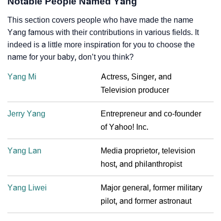
Notable People Named Yang
This section covers people who have made the name
Yang famous with their contributions in various fields. It
indeed is a little more inspiration for you to choose the
name for your baby, don’t you think?
Yang Mi
Actress, Singer, and
Television producer
Jerry Yang
Entrepreneur and co-founder
of Yahoo! Inc.
Yang Lan
Media proprietor, television
host, and philanthropist
Yang Liwei
Major general, former military
pilot, and former astronaut