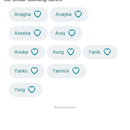
Anagha
Anayka
Aneeka
Aniq
Anuka
Aung
Yanik
Yanko
Yannick
Yong