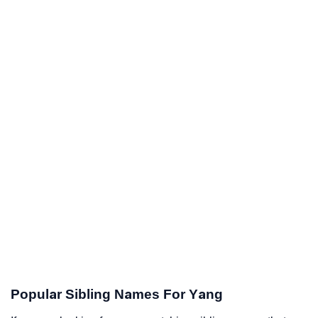
Popular Sibling Names For Yang