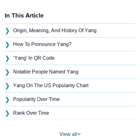
In This Article
❯
Origin, Meaning, And History Of Yang
❯
How To Pronounce Yang?
❯
‘Yang’ In QR Code
❯
Notable People Named Yang
❯
Yang On The US Popularity Chart
❯
Popularity Over Time
❯
Rank Over Time
❯
Popularity Within US States
View all