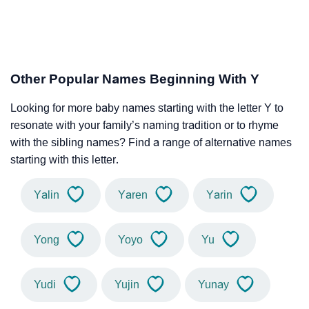
Other Popular Names Beginning With Y
Looking for more baby names starting with the letter Y to
resonate with your family’s naming tradition or to rhyme
with the sibling names? Find a range of alternative names
starting with this letter.
Yalin
Yaren
Yarin
Yong
Yoyo
Yu
Yudi
Yujin
Yunay