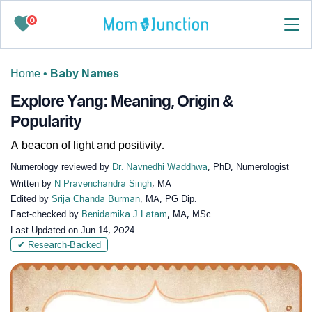
0
Home
•
Baby Names
Explore Yang: Meaning, Origin &
Popularity
A beacon of light and positivity.
Numerology reviewed by
Dr. Navnedhi Waddhwa
, PhD, Numerologist
Written by
N Pravenchandra Singh
, MA
Edited by
Srija Chanda Burman
, MA, PG Dip.
Fact-checked by
Benidamika J Latam
, MA, MSc
Last Updated on
Jun 14, 2024
✔ Research-Backed