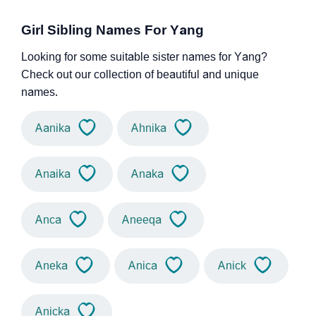
Girl Sibling Names For Yang
Looking for some suitable sister names for Yang?
Check out our collection of beautiful and unique
names.
Aanika
Ahnika
Anaika
Anaka
Anca
Aneeqa
Aneka
Anica
Anick
Anicka