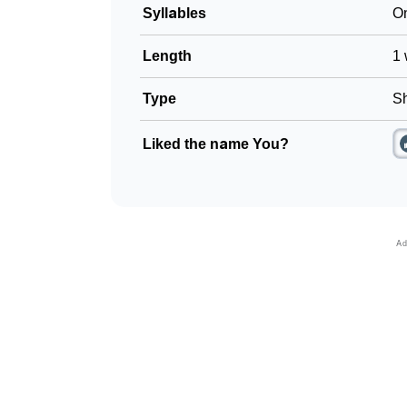
Syllables
O
Length
1 
Type
Sh
Liked the name You?