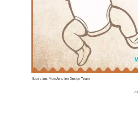
Illustration: MomJunction Design Team