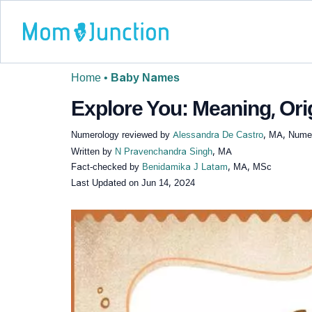
Home
•
Baby Names
Explore You: Meaning, Ori
Numerology reviewed by
Alessandra De Castro
, MA, Numer
Written by
N Pravenchandra Singh
, MA
Fact-checked by
Benidamika J Latam
, MA, MSc
Last Updated on
Jun 14, 2024