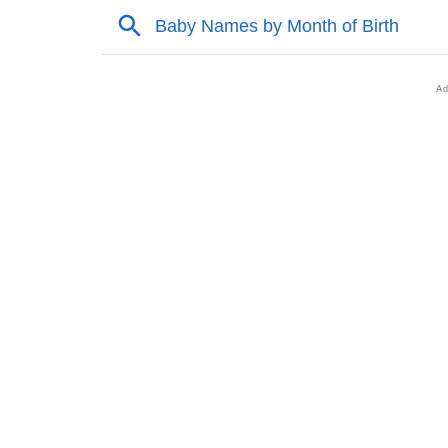
❯
Popular Songs On The Name You
❯
Acrostic Poem On You
❯
Adorable Nicknames For You
❯
You’s Zodiac Sign As Per Western Astrology
❯
You’s Zodiac Sign And Birth Star As Per Ved
❯
You Personality Traits As Per Numerology
❯
Infographic: Know The Name You's Personal
❯
You In Different Languages
❯
You In Fancy Fonts
❯
Adorable ‘You’ Wallpapers To Share
❯
How To Communicate The Name You In Sig