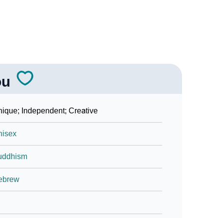
ou
ique; Independent; Creative
nisex
uddhism
ebrew