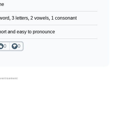
ne
word, 3 letters, 2 vowels, 1 consonant
ort and easy to pronounce
0
0