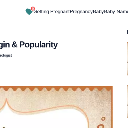
0
Getting Pregnant
Pregnancy
Baby
Baby Nam
gin & Popularity
ologist
✔ Research-Backed