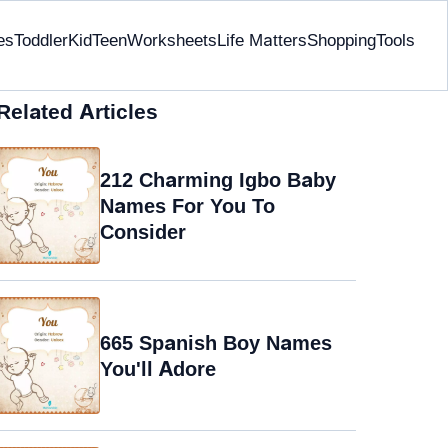
es
Toddler
Kid
Teen
Worksheets
Life Matters
Shopping
Tools
Related Articles
212 Charming Igbo Baby
Names For You To
Consider
665 Spanish Boy Names
You'll Adore