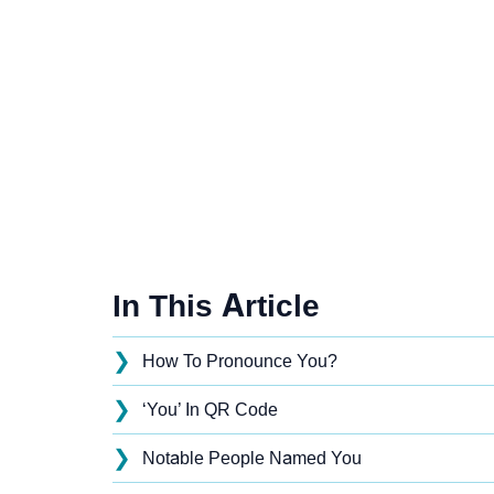
In This Article
❯
How To Pronounce You?
❯
‘You’ In QR Code
❯
Notable People Named You