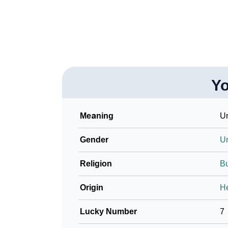
❯
Name Numerology For You
❯
Baby Name Lists Containing You
❯
Movie Titles Inspired By The Name You
Y
❯
Frequently Asked Questions
❯
Look Up For Many More Names
Meaning
Un
❯
Phonemic Representation Of You
Gender
U
Community Experiences
Religion
B
Origin
H
Lucky Number
7