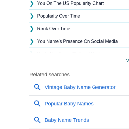
❯
You On The US Popularity Chart
❯
Popularity Over Time
❯
Rank Over Time
❯
You Name's Presence On Social Media
❯
You’s Mention In Fictional Works
V
❯
Names With Similar Sound As You
❯
Popular Sibling Names For You
❯
Other Popular Names Beginning With Y
❯
Names With Similar Meaning As You
❯
Names Rhyming With You