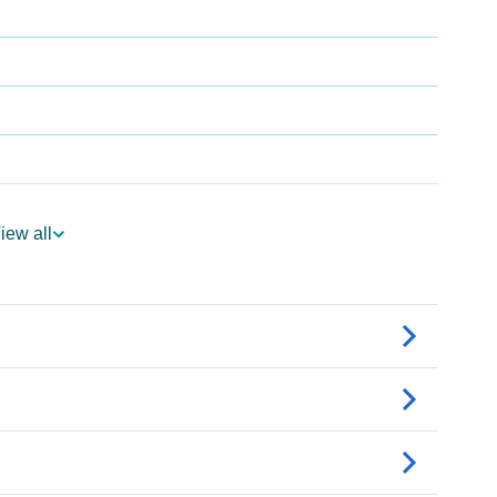
iew all