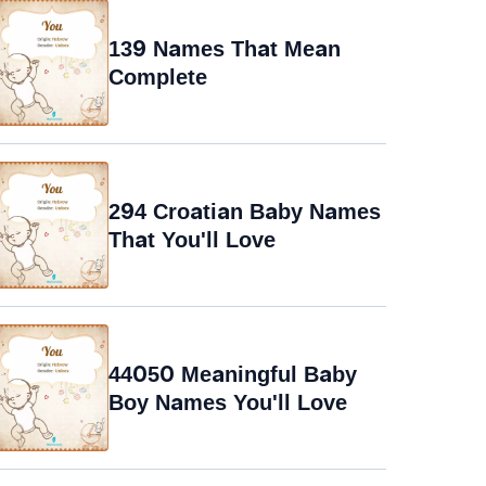
139 Names That Mean
Complete
294 Croatian Baby Names
That You'll Love
44050 Meaningful Baby
Boy Names You'll Love