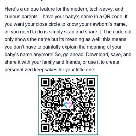
Here’s a unique feature for the modern, tech-savvy, and
curious parents – have your baby’s name in a QR code. If
you want your close circle to know your newborn’s name,
all you need to do is simply scan and share it. The code not
only shows the name but its meaning as well; this means
you don’t have to painfully explain the meaning of your
baby’s name anymore! So, go ahead. Download, save, and
share it with your family and friends, or use it to create
personalized keepsakes for your little one.