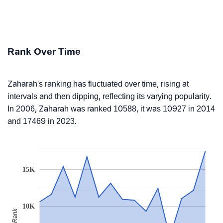
Rank Over Time
Zaharah's ranking has fluctuated over time, rising at
intervals and then dipping, reflecting its varying popularity.
In 2006, Zaharah was ranked 10588, it was 10927 in 2014
and 17469 in 2023.
15K
10K
Rank