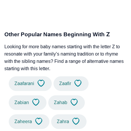
Other Popular Names Beginning With Z
Looking for more baby names starting with the letter Z to
resonate with your family’s naming tradition or to rhyme
with the sibling names? Find a range of alternative names
starting with this letter.
Zaafarani
Zaafir
Zabian
Zahab
Zaheera
Zahra