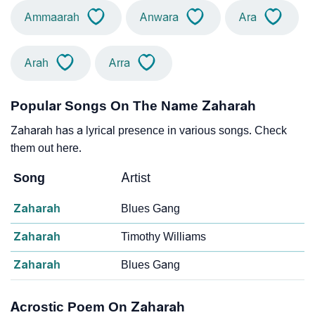
Ammaarah
Anwara
Ara
Arah
Arra
Popular Songs On The Name Zaharah
Zaharah has a lyrical presence in various songs. Check
them out here.
Song
Artist
Zaharah
Blues Gang
Zaharah
Timothy Williams
Zaharah
Blues Gang
Acrostic Poem On Zaharah