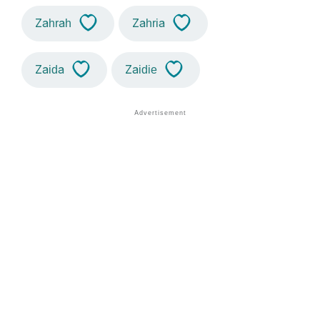
Zahrah
Zahria
Zaida
Zaidie