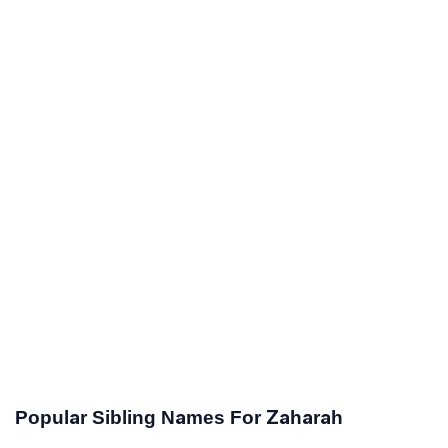
Popular Sibling Names For Zaharah