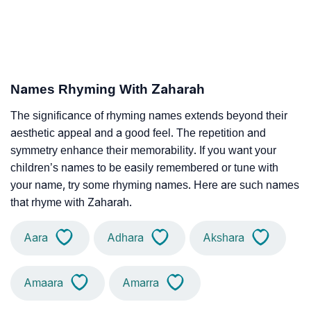
Names Rhyming With Zaharah
The significance of rhyming names extends beyond their
aesthetic appeal and a good feel. The repetition and
symmetry enhance their memorability. If you want your
children’s names to be easily remembered or tune with
your name, try some rhyming names. Here are such names
that rhyme with Zaharah.
Aara
Adhara
Akshara
Amaara
Amarra