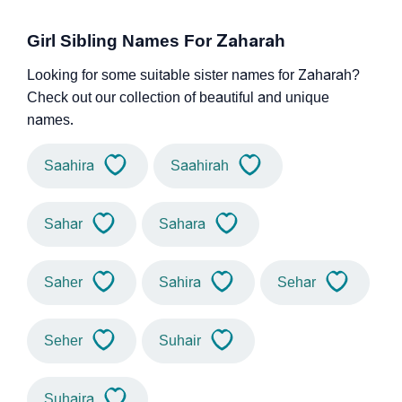
Girl Sibling Names For Zaharah
Looking for some suitable sister names for Zaharah?
Check out our collection of beautiful and unique
names.
Saahira
Saahirah
Sahar
Sahara
Saher
Sahira
Sehar
Seher
Suhair
Suhaira