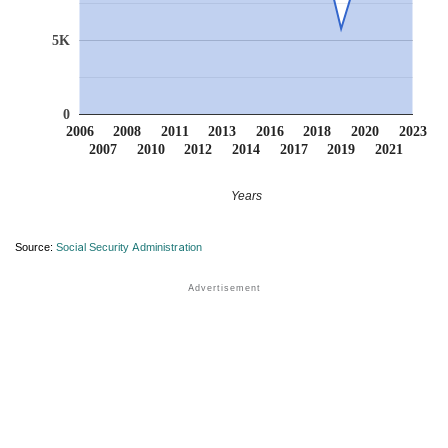
5K
0
2006
2008
2011
2013
2016
2018
2020
2023
2007
2010
2012
2014
2017
2019
2021
Years
Source:
Social Security Administration