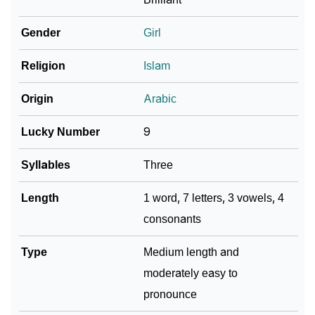
❯
Zaharah In Fancy Fonts
Gender
Girl
❯
Adorable ‘Zaharah’ Wallpapers To Share
Religion
Islam
How To Communicate The Name Zaharah In Sign
❯
Origin
Arabic
Languages
Lucky Number
9
❯
Name Numerology For Zaharah
Syllables
Three
❯
Baby Name Lists Containing Zaharah
Length
1 word, 7 letters, 3 vowels, 4
❯
Frequently Asked Questions
consonants
❯
Look Up For Many More Names
Type
Medium length and
❯
Phonemic Representation Of Zaharah
moderately easy to
Community Experiences
pronounce