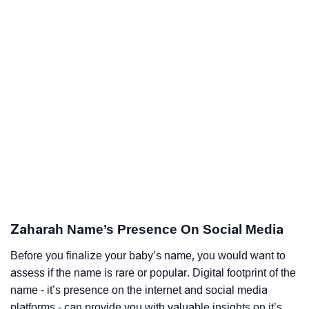
Zaharah Name’s Presence On Social Media
Before you finalize your baby’s name, you would want to
assess if the name is rare or popular. Digital footprint of the
name - it’s presence on the internet and social media
platforms - can provide you with valuable insights on it’s