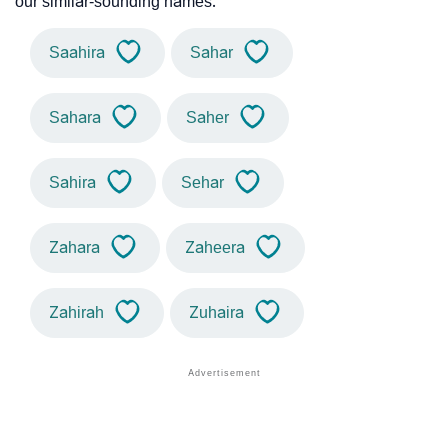
our similar-sounding names.
Saahira
Sahar
Sahara
Saher
Sahira
Sehar
Zahara
Zaheera
Zahirah
Zuhaira