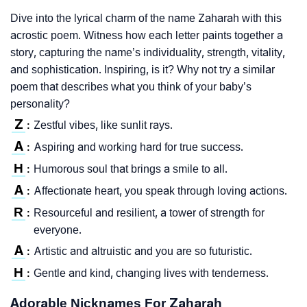
Dive into the lyrical charm of the name Zaharah with this
acrostic poem. Witness how each letter paints together a
story, capturing the name’s individuality, strength, vitality,
and sophistication. Inspiring, is it? Why not try a similar
poem that describes what you think of your baby’s
personality?
Z
Zestful vibes, like sunlit rays.
:
A
Aspiring and working hard for true success.
:
H
Humorous soul that brings a smile to all.
:
A
Affectionate heart, you speak through loving actions.
:
R
Resourceful and resilient, a tower of strength for
:
everyone.
A
Artistic and altruistic and you are so futuristic.
:
H
Gentle and kind, changing lives with tenderness.
:
Adorable Nicknames For Zaharah