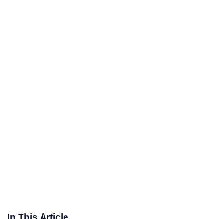
In This Article