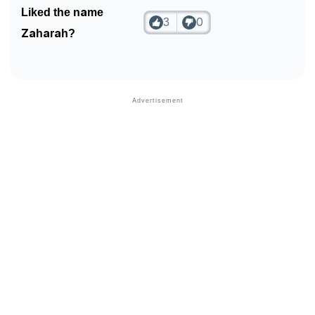
Liked the name
3
0
Zaharah?