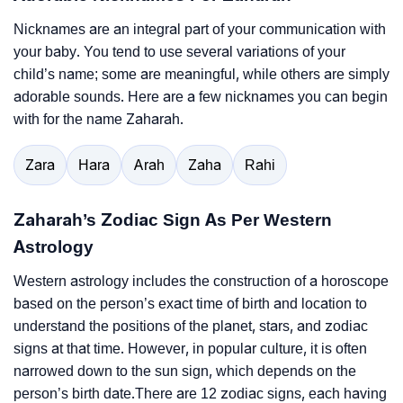
Nicknames are an integral part of your communication with
your baby. You tend to use several variations of your
child’s name; some are meaningful, while others are simply
adorable sounds. Here are a few nicknames you can begin
with for the name Zaharah.
Zara
Hara
Arah
Zaha
Rahi
Zaharah’s Zodiac Sign As Per Western
Astrology
Western astrology includes the construction of a horoscope
based on the person’s exact time of birth and location to
understand the positions of the planet, stars, and zodiac
signs at that time. However, in popular culture, it is often
narrowed down to the sun sign, which depends on the
person’s birth date.There are 12 zodiac signs, each having