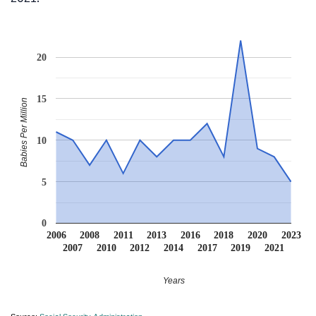
20
15
Babies Per Million
10
5
0
2006
2008
2011
2013
2016
2018
2020
2023
2007
2010
2012
2014
2017
2019
2021
Years