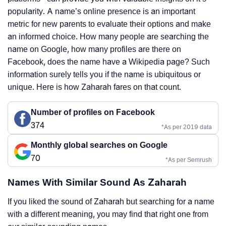
popularity. A name’s online presence is an important
metric for new parents to evaluate their options and make
an informed choice. How many people are searching the
name on Google, how many profiles are there on
Facebook, does the name have a Wikipedia page? Such
information surely tells you if the name is ubiquitous or
unique. Here is how Zaharah fares on that count.
Number of profiles on Facebook
374
*As per 2019 data
Monthly global searches on Google
70
*As per Semrush
Names With Similar Sound As Zaharah
If you liked the sound of Zaharah but searching for a name
with a different meaning, you may find that right one from