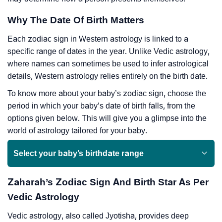
Why The Date Of Birth Matters
Each zodiac sign in Western astrology is linked to a
specific range of dates in the year. Unlike Vedic astrology,
where names can sometimes be used to infer astrological
details, Western astrology relies entirely on the birth date.
To know more about your baby’s zodiac sign, choose the
period in which your baby’s date of birth falls, from the
options given below. This will give you a glimpse into the
world of astrology tailored for your baby.
Select your baby’s birthdate range
Zaharah’s Zodiac Sign And Birth Star As Per
Vedic Astrology
Vedic astrology, also called Jyotisha, provides deep