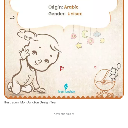
Illustration: MomJunction Design Team