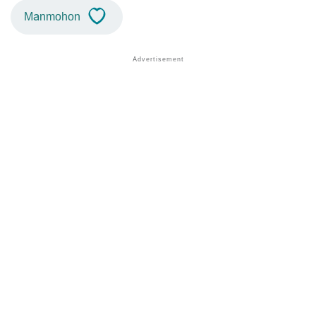
Manmohon