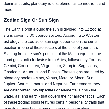
dominant traits, planetary rulers, elemental connection, and
more.
Zodiac Sign Or Sun Sign
The Earth’s orbit around the sun is divided into 12 zodiac
signs covering 30-degree sectors. According to Western
astrology, the zodiac or sun sign depends on the sun’s
position in one of these sectors at the time of your birth.
Starting from the sun’s position at the March equinox, the
chart goes anti-clockwise from Aries, followed by Taurus,
Gemini, Cancer, Leo, Virgo, Libra, Scorpio, Sagittarius,
Capricorn, Aquarius, and Pisces. These signs are ruled by
planetary bodies - Mars, Venus, Mercury, Moon, Sun,
Jupiter, Saturn, Uranus, and Neptune. Furthermore, they
are categorized into triplicities or elemental signs - fire,
water, air, and earth - that govern their characteristics. Each
of these zodiac signs features certain personality traits that
may determine how a person presents themselves.