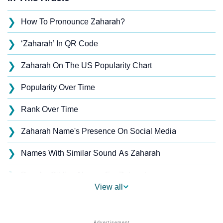
❯
How To Pronounce Zaharah?
❯
‘Zaharah’ In QR Code
❯
Zaharah On The US Popularity Chart
❯
Popularity Over Time
❯
Rank Over Time
❯
Zaharah Name's Presence On Social Media
❯
Names With Similar Sound As Zaharah
❯
Popular Sibling Names For Zaharah
View all
❯
Other Popular Names Beginning With Z
❯
Names With Similar Meaning As Zaharah