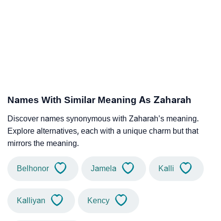
Names With Similar Meaning As Zaharah
Discover names synonymous with Zaharah’s meaning.
Explore alternatives, each with a unique charm but that
mirrors the meaning.
Belhonor
Jamela
Kalli
Kalliyan
Kency