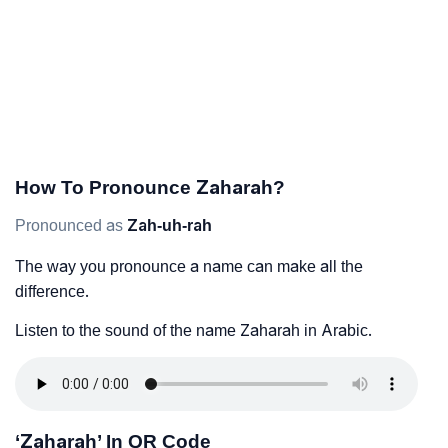
How To Pronounce Zaharah?
Pronounced as
Zah-uh-rah
The way you pronounce a name can make all the
difference.
Listen to the sound of the name Zaharah in Arabic.
‘Zaharah’ In QR Code