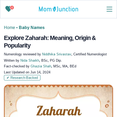
0
Home
•
Baby Names
Explore Zaharah: Meaning, Origin &
Popularity
Numerology reviewed by
Niddhika Srivastav
, Certified Numerologist
Written by
Nida Shaikh
, BSc, PG Dip.
Fact-checked by
Ghazia Shah
, MSc, MA, BEd
Last Updated on
Jun 14, 2024
✔ Research-Backed