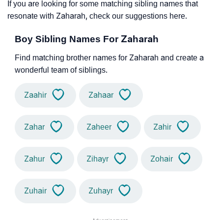
If you are looking for some matching sibling names that
resonate with Zaharah, check our suggestions here.
Boy Sibling Names For Zaharah
Find matching brother names for Zaharah and create a
wonderful team of siblings.
Zaahir
Zahaar
Zahar
Zaheer
Zahir
Zahur
Zihayr
Zohair
Zuhair
Zuhayr