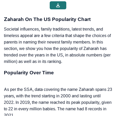
Zaharah On The US Popularity Chart
Societal influences, family traditions, latest trends, and
timeless appeal are a few criteria that shape the choices of
parents in naming their newest family members. In this
section, we show you how the popularity of Zaharah has
trended over the years in the US, in absolute numbers (per
million) as well as in its ranking.
Popularity Over Time
As per the SSA, data covering the name Zaharah spans 23
years, with the trend starting in 2000 and lasting until
2022. In 2019, the name reached its peak popularity, given
to 22 in every million babies. The name had 8 records in
2021.