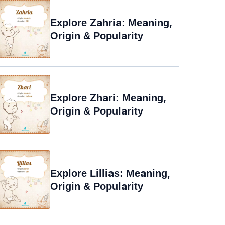
Explore Zahria: Meaning,
Origin & Popularity
Explore Zhari: Meaning,
Origin & Popularity
Explore Lillias: Meaning,
Origin & Popularity