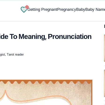
0
Getting Pregnant
Pregnancy
Baby
Baby Nam
de To Meaning, Pronunciation
ist, Tarot reader
✔ Research-Backed