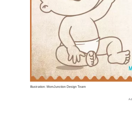
Illustration: MomJunction Design Team