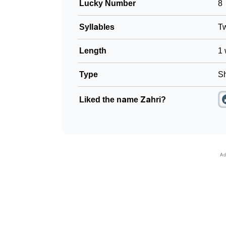
Lucky Number
8
Syllables
T
Length
1 
Type
Sh
Liked the name Zahri?