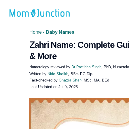
Home
•
Baby Names
Zahri Name: Complete Gui
& More
Numerology reviewed by
Dr Pratibha Singh
, PhD, Numerolog
Written by
Nida Shaikh
, BSc, PG Dip.
Fact-checked by
Ghazia Shah
, MSc, MA, BEd
Last Updated on
Jul 9, 2025