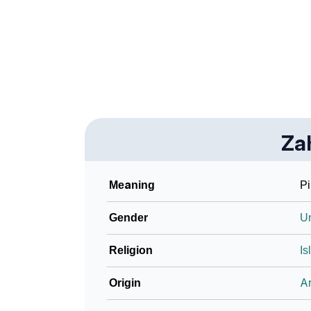
❯
Look Up For Many More Names
❯
Phonemic Representation Of Zahri
Community Experiences
Za
Meaning
Pi
Gender
U
Religion
Is
Origin
Ar