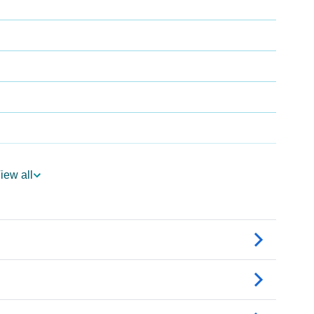
iew all
gy