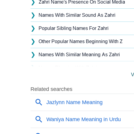
❯
Zahri Name's Presence On Social Media
❯
Names With Similar Sound As Zahri
❯
Popular Sibling Names For Zahri
❯
Other Popular Names Beginning With Z
❯
Names With Similar Meaning As Zahri
❯
Names Rhyming With Zahri
V
❯
Anagram Names Of Zahri
❯
Popular Songs On The Name Zahri
❯
Acrostic Poem On Zahri
❯
Adorable Nicknames For Zahri
❯
Zahri’s Zodiac Sign As Per Western Astrolo