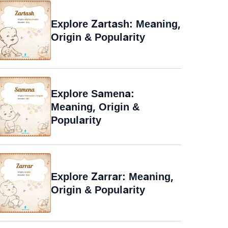
Explore Zartash: Meaning,
Origin & Popularity
Explore Samena:
Meaning, Origin &
Popularity
Explore Zarrar: Meaning,
Origin & Popularity