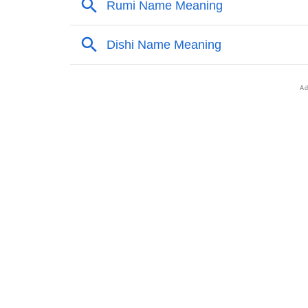
❯
Zahri’s Zodiac Sign And Birth Star As Per Ve
❯
Zahri Personality Traits As Per Numerology
❯
Infographic: Know The Name Zahri's Person
❯
Zahri In Different Languages
❯
Zahri In Fancy Fonts
❯
Adorable ‘Zahri’ Wallpapers To Share
❯
How To Communicate The Name Zahri In Si
❯
Name Numerology For Zahri
❯
Baby Name Lists Containing Zahri
❯
Frequently Asked Questions