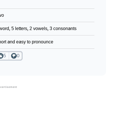
wo
word, 5 letters, 2 vowels, 3 consonants
ort and easy to pronounce
5
0