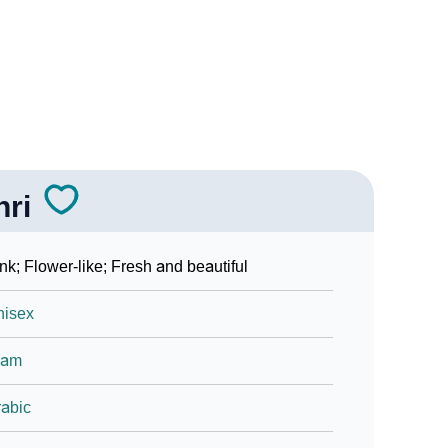
hri
nk; Flower-like; Fresh and beautiful
nisex
lam
abic