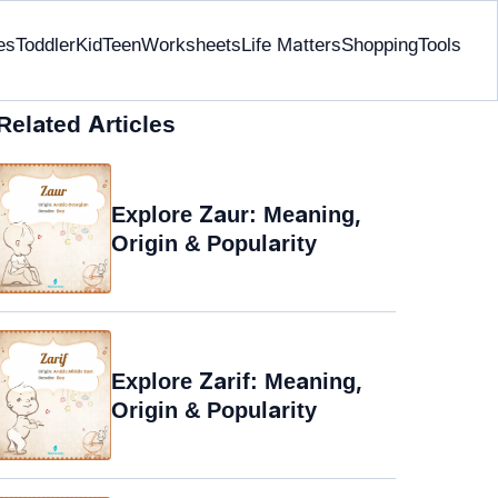
es
Toddler
Kid
Teen
Worksheets
Life Matters
Shopping
Tools
Related Articles
Explore Zaur: Meaning,
Origin & Popularity
Explore Zarif: Meaning,
Origin & Popularity