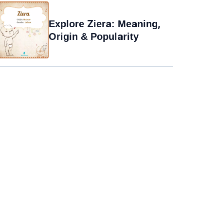
Explore Ziera: Meaning,
Origin & Popularity