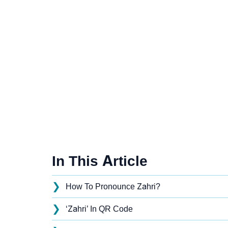
In This Article
❯
How To Pronounce Zahri?
❯
‘Zahri’ In QR Code