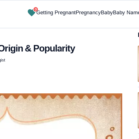
0
Getting Pregnant
Pregnancy
Baby
Baby Nam
Origin & Popularity
ist
✔ Research-Backed