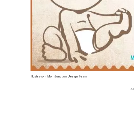
Illustration: MomJunction Design Team