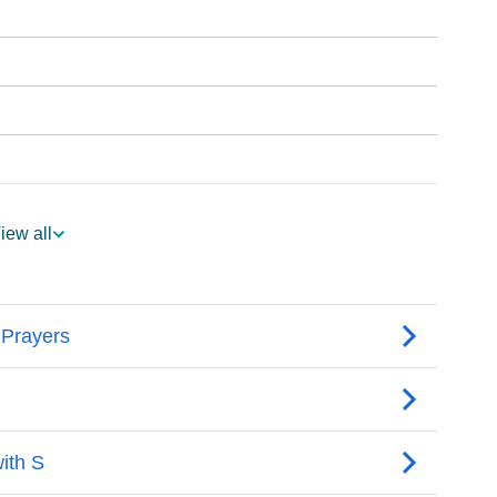
iew all