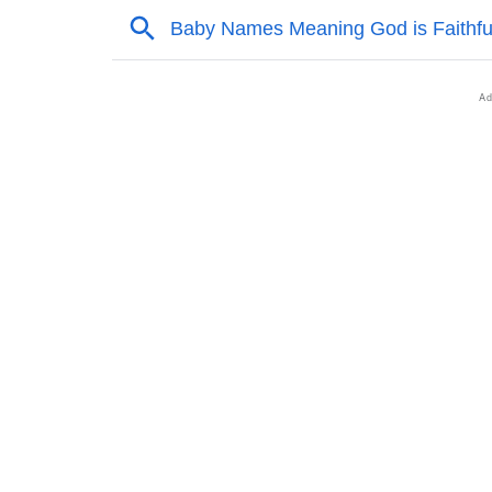
❯
Acrostic Poem On Zaidyn
❯
Adorable Nicknames For Zaidyn
❯
Zaidyn’s Zodiac Sign As Per Western Astrol
❯
Zaidyn’s Zodiac Sign And Birth Star As Per 
❯
Zaidyn Personality Traits As Per Numerolog
❯
Infographic: Know The Name Zaidyn's Perso
❯
Zaidyn In Different Languages
❯
Zaidyn In Fancy Fonts
❯
Adorable ‘Zaidyn’ Wallpapers To Share
❯
How To Communicate The Name Zaidyn In 
❯
Name Numerology For Zaidyn