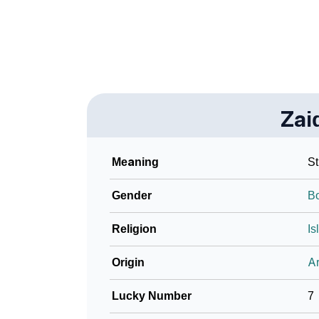
❯
Baby Name Lists Containing Zaidyn
❯
Frequently Asked Questions
❯
Look Up For Many More Names
Zai
❯
Phonemic Representation Of Zaidyn
Community Experiences
Meaning
St
Gender
B
Religion
Is
Origin
Ar
Lucky Number
7