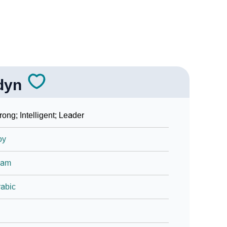
dyn
rong; Intelligent; Leader
oy
lam
abic