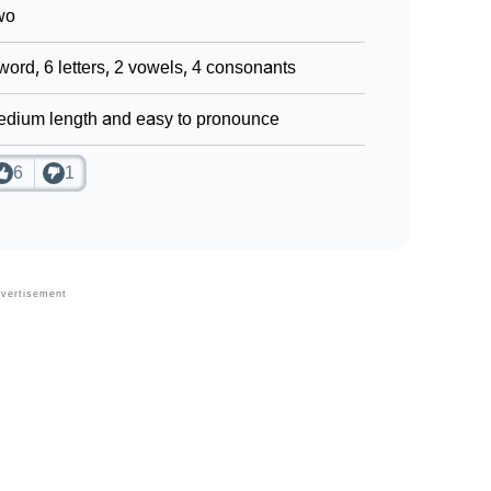
wo
word, 6 letters, 2 vowels, 4 consonants
dium length and easy to pronounce
6
1