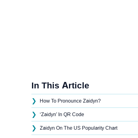
In This Article
❯
How To Pronounce Zaidyn?
❯
‘Zaidyn’ In QR Code
❯
Zaidyn On The US Popularity Chart