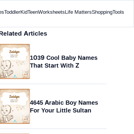
es
Toddler
Kid
Teen
Worksheets
Life Matters
Shopping
Tools
Related Articles
1039 Cool Baby Names
That Start With Z
4645 Arabic Boy Names
For Your Little Sultan