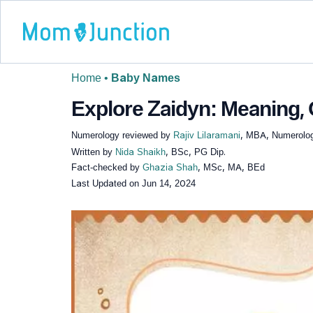
Home
•
Baby Names
Explore Zaidyn: Meaning, 
Numerology reviewed by
Rajiv Lilaramani
, MBA, Numerolog
Written by
Nida Shaikh
, BSc, PG Dip.
Fact-checked by
Ghazia Shah
, MSc, MA, BEd
Last Updated on
Jun 14, 2024