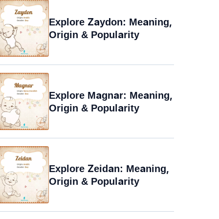
Explore Zaydon: Meaning,
Origin & Popularity
Explore Magnar: Meaning,
Origin & Popularity
Explore Zeidan: Meaning,
Origin & Popularity