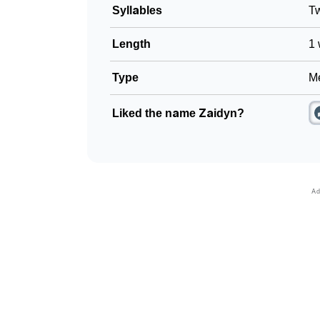
Syllables
T
Length
1 
Type
Me
Liked the name Zaidyn?