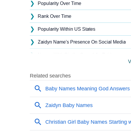
❯
Popularity Over Time
❯
Rank Over Time
❯
Popularity Within US States
❯
Zaidyn Name's Presence On Social Media
❯
Names With Similar Sound As Zaidyn
V
❯
Popular Sibling Names For Zaidyn
❯
Other Popular Names Beginning With Z
❯
Names With Similar Meaning As Zaidyn
❯
Names Rhyming With Zaidyn
❯
Anagram Names Of Zaidyn