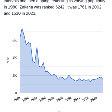
intervals and then dipping, reflecting its varying popularity.
In 1980, Zakaria was ranked 6242, it was 1761 in 2002
and 1530 in 2023.
6K
4K
Rank
2K
0
2004
2000
1996
2020
1992
2016
1988
2012
1980
2008