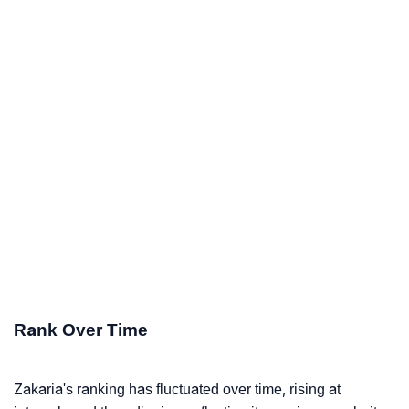
Rank Over Time
Zakaria's ranking has fluctuated over time, rising at