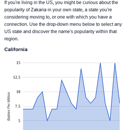
If you're living in the US, you might be curious about the
popularity of Zakaria in your own state, a state you're
considering moving to, or one with which you have a
connection. Use the drop-down menu below to select any
US state and discover the name's popularity within that
region.
California
15
12.5
10
Babies Per Million
7.5
5