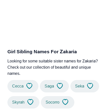
Girl Sibling Names For Zakaria
Looking for some suitable sister names for Zakaria?
Check out our collection of beautiful and unique
names.
Cecca
Saga
Seka
Skyrah
Socorro