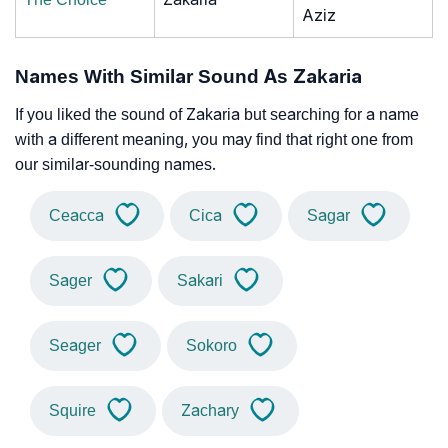
Aziz
Names With Similar Sound As Zakaria
If you liked the sound of Zakaria but searching for a name
with a different meaning, you may find that right one from
our similar-sounding names.
Ceacca
Cica
Sagar
Sager
Sakari
Seager
Sokoro
Squire
Zachary