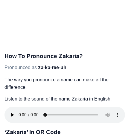
How To Pronounce Zakaria?
Pronounced as
za-ka-ree-uh
The way you pronounce a name can make all the
difference.
Listen to the sound of the name Zakaria in English.
‘Zakaria’ In QR Code