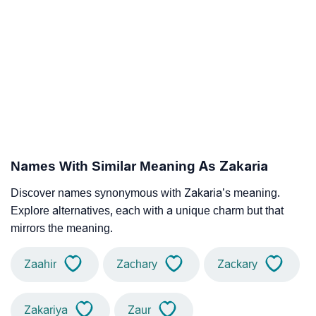
Names With Similar Meaning As Zakaria
Discover names synonymous with Zakaria’s meaning.
Explore alternatives, each with a unique charm but that
mirrors the meaning.
Zaahir
Zachary
Zackary
Zakariya
Zaur