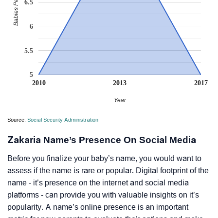
Babies Per Million
6.5
6
5.5
5
2010
2013
2017
Year
Source:
Social Security Administration
Zakaria Name’s Presence On Social Media
Before you finalize your baby’s name, you would want to
assess if the name is rare or popular. Digital footprint of the
name - it’s presence on the internet and social media
platforms - can provide you with valuable insights on it’s
popularity. A name’s online presence is an important