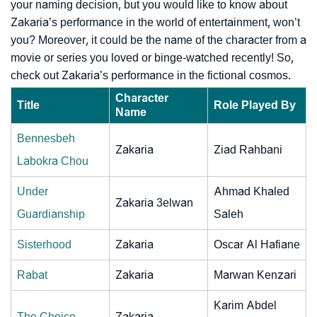
your naming decision, but you would like to know about
Zakaria’s performance in the world of entertainment, won’t
you? Moreover, it could be the name of the character from a
movie or series you loved or binge-watched recently! So,
check out Zakaria’s performance in the fictional cosmos.
Character
Title
Role Played By
Name
Bennesbeh
Zakaria
Ziad Rahbani
Labokra Chou
Under
Ahmad Khaled
Zakaria 3elwan
Guardianship
Saleh
Sisterhood
Zakaria
Oscar Al Hafiane
Rabat
Zakaria
Marwan Kenzari
Karim Abdel
The Choice
Zakaria