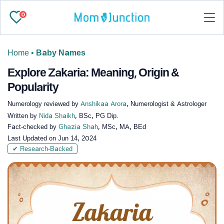
0
Home
•
Baby Names
Explore Zakaria: Meaning, Origin &
Popularity
Numerology reviewed by
Anshikaa Arora
, Numerologist & Astrologer
Written by
Nida Shaikh
, BSc, PG Dip.
Fact-checked by
Ghazia Shah
, MSc, MA, BEd
Last Updated on
Jun 14, 2024
✔ Research-Backed