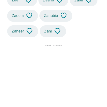
Zaahir
Zaarib
Zabir
Zaeem
Zahabia
Zaheer
Zahi