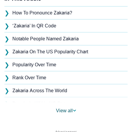
❯
How To Pronounce Zakaria?
❯
‘Zakaria’ In QR Code
❯
Notable People Named Zakaria
❯
Zakaria On The US Popularity Chart
❯
Popularity Over Time
❯
Rank Over Time
❯
Zakaria Across The World
❯
Popularity Within US States
View all
❯
Zakaria Name's Presence On Social Media
❯
Zakaria’s Mention In Fictional Works