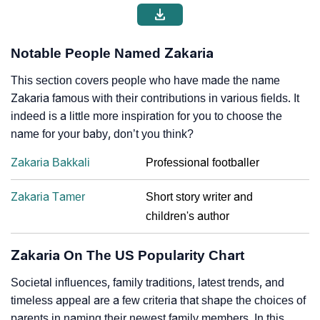
Notable People Named Zakaria
This section covers people who have made the name
Zakaria famous with their contributions in various fields. It
indeed is a little more inspiration for you to choose the
name for your baby, don’t you think?
Zakaria Bakkali
Professional footballer
Zakaria Tamer
Short story writer and
children's author
Zakaria On The US Popularity Chart
Societal influences, family traditions, latest trends, and
timeless appeal are a few criteria that shape the choices of
parents in naming their newest family members. In this