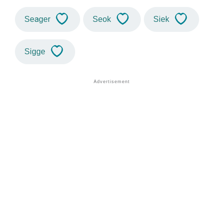
Seager
Seok
Siek
Sigge