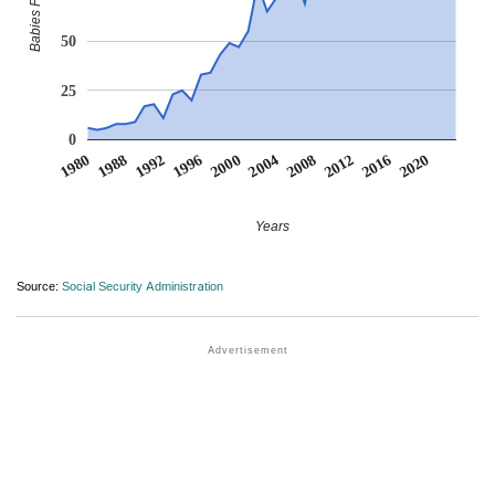
50
25
0
2004
2000
1996
2020
1992
2016
1988
2012
1980
2008
Years
Source:
Social Security Administration