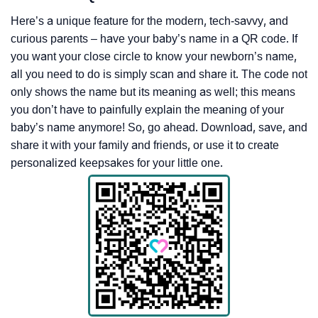
Here’s a unique feature for the modern, tech-savvy, and
curious parents – have your baby’s name in a QR code. If
you want your close circle to know your newborn’s name,
all you need to do is simply scan and share it. The code not
only shows the name but its meaning as well; this means
you don’t have to painfully explain the meaning of your
baby’s name anymore! So, go ahead. Download, save, and
share it with your family and friends, or use it to create
personalized keepsakes for your little one.