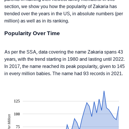
section, we show you how the popularity of Zakaria has
trended over the years in the US, in absolute numbers (per
million) as well as in its ranking.
Popularity Over Time
As per the SSA, data covering the name Zakaria spans 43
years, with the trend starting in 1980 and lasting until 2022.
In 2017, the name reached its peak popularity, given to 145
in every million babies. The name had 93 records in 2021.
125
100
Babies Per Million
75