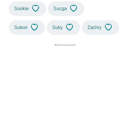
Sookie
Sucga
Sukori
Suky
Zachry