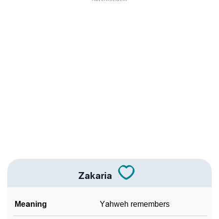
❯
Names With Similar Sound As Zakaria
❯
Popular Sibling Names For Zakaria
❯
Other Popular Names Beginning With Z
❯
Names With Similar Meaning As Zakaria
❯
Names Rhyming With Zakaria
❯
Popular Songs On The Name Zakaria
❯
Acrostic Poem On Zakaria
❯
Adorable Nicknames For Zakaria
Zakaria
❯
Zakaria’s Zodiac Sign As Per Western Astrology
Meaning
Yahweh remembers
Zakaria’s Zodiac Sign And Birth Star As Per Vedic
❯