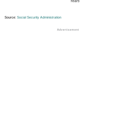
Years
Source:
Social Security Administration