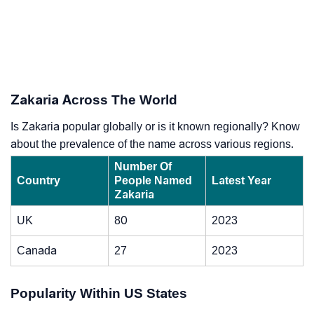
Zakaria Across The World
Is Zakaria popular globally or is it known regionally? Know
about the prevalence of the name across various regions.
Number Of
Country
People Named
Latest Year
Zakaria
UK
80
2023
Canada
27
2023
Popularity Within US States