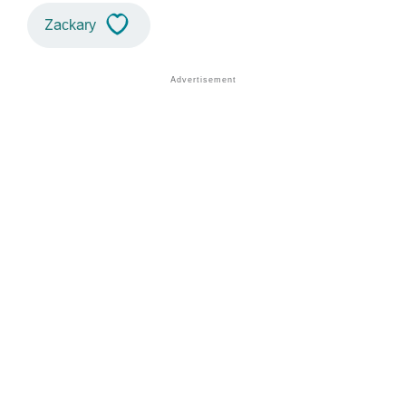
Zackary