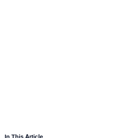
In This Article