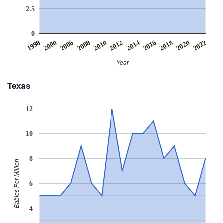
2.5
0
2006
2016
2008
2018
2010
2020
1998
2012
2022
2000
2014
Year
Texas
12
10
8
Babies Per Million
6
4