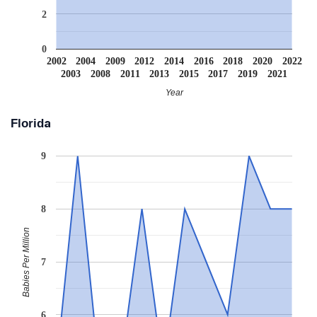
2
0
2002
2004
2009
2012
2014
2016
2018
2020
2022
2003
2008
2011
2013
2015
2017
2019
2021
Year
Florida
9
8
Babies Per Million
7
6