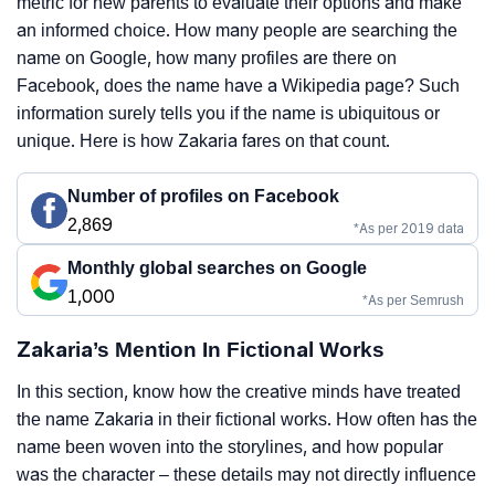
metric for new parents to evaluate their options and make
an informed choice. How many people are searching the
name on Google, how many profiles are there on
Facebook, does the name have a Wikipedia page? Such
information surely tells you if the name is ubiquitous or
unique. Here is how Zakaria fares on that count.
Number of profiles on Facebook
2,869
*As per 2019 data
Monthly global searches on Google
1,000
*As per Semrush
Zakaria’s Mention In Fictional Works
In this section, know how the creative minds have treated
the name Zakaria in their fictional works. How often has the
name been woven into the storylines, and how popular
was the character – these details may not directly influence