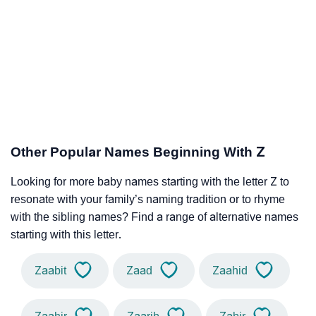
Other Popular Names Beginning With Z
Looking for more baby names starting with the letter Z to
resonate with your family’s naming tradition or to rhyme
with the sibling names? Find a range of alternative names
starting with this letter.
Zaabit
Zaad
Zaahid