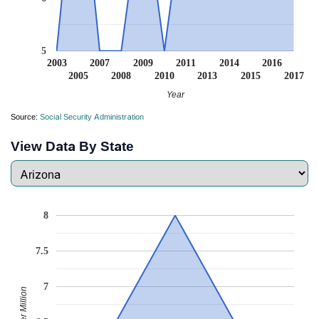
5
2003
2007
2009
2011
2014
2016
2005
2008
2010
2013
2015
2017
Year
Source:
Social Security Administration
View Data By State
8
7.5
7