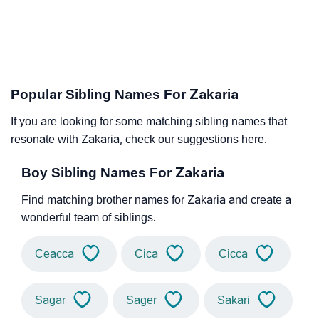
Popular Sibling Names For Zakaria
If you are looking for some matching sibling names that
resonate with Zakaria, check our suggestions here.
Boy Sibling Names For Zakaria
Find matching brother names for Zakaria and create a
wonderful team of siblings.
Ceacca
Cica
Cicca
Sagar
Sager
Sakari