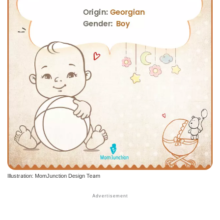
Illustration: MomJunction Design Team