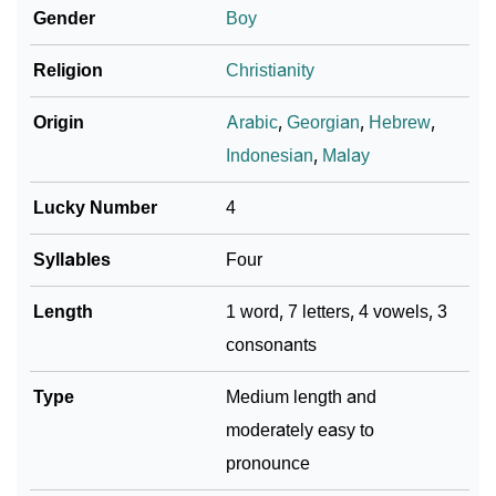
Astrology
Gender
Boy
❯
Zakaria Personality Traits As Per Numerology
Religion
Christianity
Infographic: Know The Name Zakaria's Personality
❯
Origin
Arabic
,
Georgian
,
Hebrew
,
As Per Numerology
Indonesian
,
Malay
❯
Zakaria In Different Languages
Lucky Number
4
❯
Zakaria In Fancy Fonts
Syllables
Four
❯
Adorable ‘Zakaria’ Wallpapers To Share
Length
1 word, 7 letters, 4 vowels, 3
How To Communicate The Name Zakaria In Sign
consonants
❯
Languages
Type
Medium length and
❯
Name Numerology For Zakaria
moderately easy to
❯
Baby Name Lists Containing Zakaria
pronounce