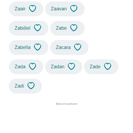
Zaair
Zaavan
Zabdiel
Zabe
Zabella
Zacara
Zada
Zadan
Zade
Zadi