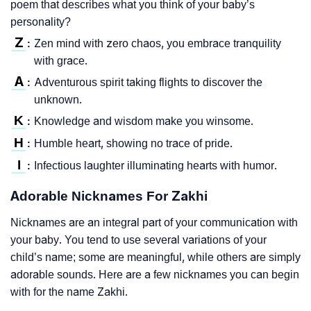
poem that describes what you think of your baby’s
personality?
Z
Zen mind with zero chaos, you embrace tranquility
:
with grace.
A
Adventurous spirit taking flights to discover the
:
unknown.
K
Knowledge and wisdom make you winsome.
:
H
Humble heart, showing no trace of pride.
:
I
Infectious laughter illuminating hearts with humor.
:
Adorable Nicknames For Zakhi
Nicknames are an integral part of your communication with
your baby. You tend to use several variations of your
child’s name; some are meaningful, while others are simply
adorable sounds. Here are a few nicknames you can begin
with for the name Zakhi.