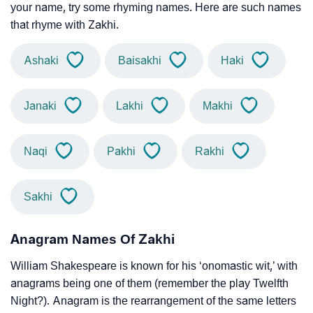
your name, try some rhyming names. Here are such names
that rhyme with Zakhi.
Ashaki
Baisakhi
Haki
Janaki
Lakhi
Makhi
Naqi
Pakhi
Rakhi
Sakhi
Anagram Names Of Zakhi
William Shakespeare is known for his ‘onomastic wit,’ with
anagrams being one of them (remember the play Twelfth
Night?). Anagram is the rearrangement of the same letters