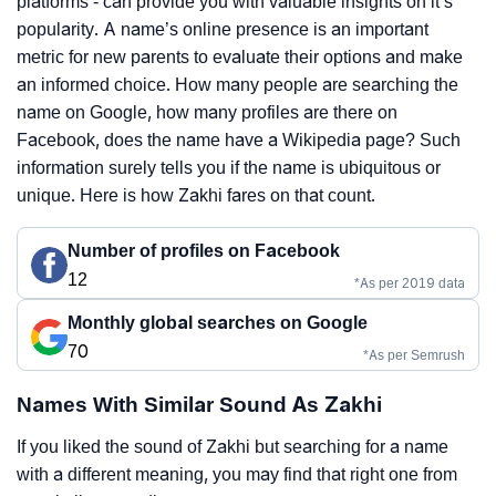
platforms - can provide you with valuable insights on it’s
popularity. A name’s online presence is an important
metric for new parents to evaluate their options and make
an informed choice. How many people are searching the
name on Google, how many profiles are there on
Facebook, does the name have a Wikipedia page? Such
information surely tells you if the name is ubiquitous or
unique. Here is how Zakhi fares on that count.
Number of profiles on Facebook
12
*As per 2019 data
Monthly global searches on Google
70
*As per Semrush
Names With Similar Sound As Zakhi
If you liked the sound of Zakhi but searching for a name
with a different meaning, you may find that right one from