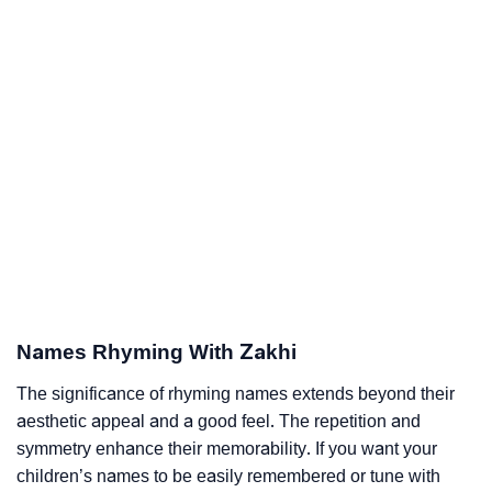
Names Rhyming With Zakhi
The significance of rhyming names extends beyond their
aesthetic appeal and a good feel. The repetition and
symmetry enhance their memorability. If you want your
children’s names to be easily remembered or tune with