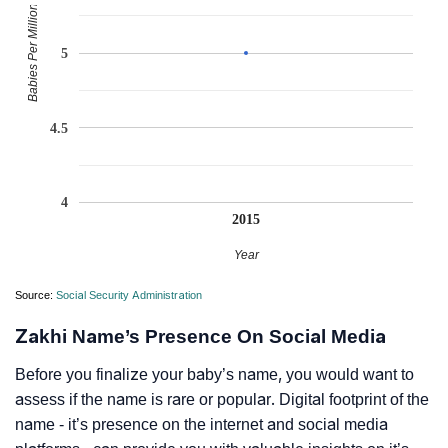
Babies Per Million
5
4.5
4
2015
Year
Source:
Social Security Administration
Zakhi Name’s Presence On Social Media
Before you finalize your baby’s name, you would want to
assess if the name is rare or popular. Digital footprint of the
name - it’s presence on the internet and social media