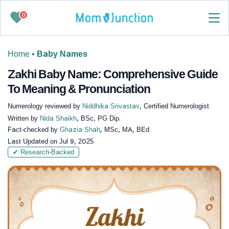
0
Home
•
Baby Names
Zakhi Baby Name: Comprehensive Guide
To Meaning & Pronunciation
Numerology reviewed by
Niddhika Srivastav
, Certified Numerologist
Written by
Nida Shaikh
, BSc, PG Dip.
Fact-checked by
Ghazia Shah
, MSc, MA, BEd
Last Updated on
Jul 9, 2025
✔ Research-Backed