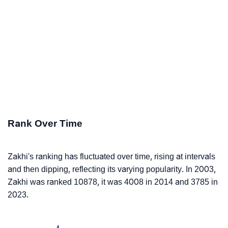
Rank Over Time
Zakhi's ranking has fluctuated over time, rising at intervals
and then dipping, reflecting its varying popularity. In 2003,
Zakhi was ranked 10878, it was 4008 in 2014 and 3785 in
2023.