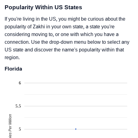
Popularity Within US States
If you're living in the US, you might be curious about the
popularity of Zakhi in your own state, a state you're
considering moving to, or one with which you have a
connection. Use the drop-down menu below to select any
US state and discover the name's popularity within that
region.
Florida
6
5.5
Babies Per Million
5