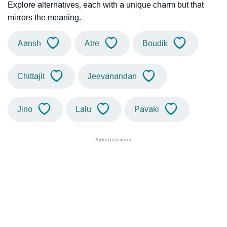
Explore alternatives, each with a unique charm but that
mirrors the meaning.
Aansh
Atre
Boudik
Chittajit
Jeevanandan
Jino
Lalu
Pavaki