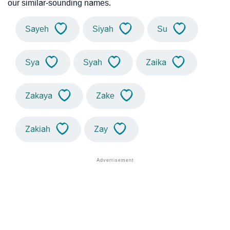
our similar-sounding names.
Sayeh
Siyah
Su
Sya
Syah
Zaika
Zakaya
Zake
Zakiah
Zay