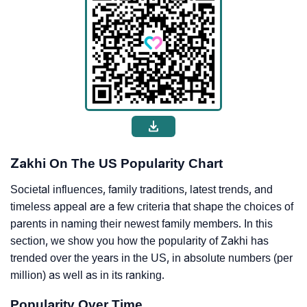
Zakhi On The US Popularity Chart
Societal influences, family traditions, latest trends, and
timeless appeal are a few criteria that shape the choices of
parents in naming their newest family members. In this
section, we show you how the popularity of Zakhi has
trended over the years in the US, in absolute numbers (per
million) as well as in its ranking.
Popularity Over Time