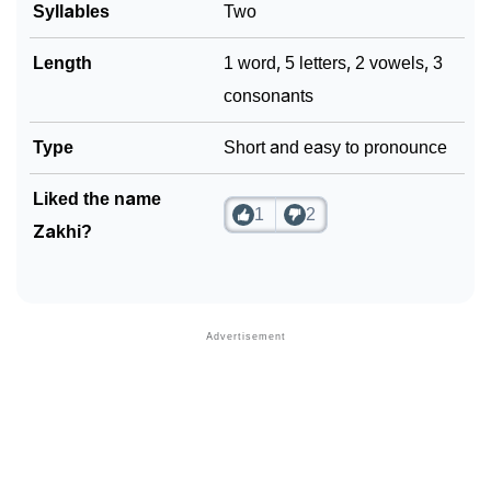
Syllables
Two
Community Experiences
Length
1 word, 5 letters, 2 vowels, 3
consonants
Type
Short and easy to pronounce
Liked the name
1
2
Zakhi?