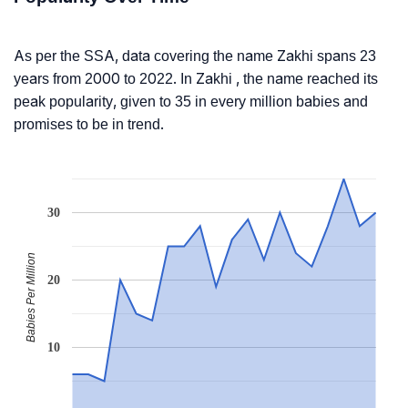
As per the SSA, data covering the name Zakhi spans 23
years from 2000 to 2022. In Zakhi , the name reached its
peak popularity, given to 35 in every million babies and
promises to be in trend.
30
Babies Per Million
20
10