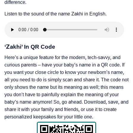
difference.
Listen to the sound of the name Zakhi in English.
‘Zakhi’ In QR Code
Here’s a unique feature for the modern, tech-savvy, and
curious parents – have your baby’s name in a QR code. If
you want your close circle to know your newborn’s name,
all you need to do is simply scan and share it. The code not
only shows the name but its meaning as well; this means
you don’t have to painfully explain the meaning of your
baby’s name anymore! So, go ahead. Download, save, and
share it with your family and friends, or use it to create
personalized keepsakes for your little one.