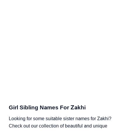
Girl Sibling Names For Zakhi
Looking for some suitable sister names for Zakhi?
Check out our collection of beautiful and unique