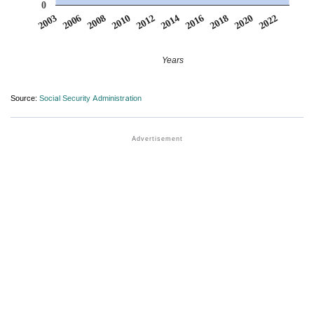
0
2016
2022
2006
2012
2018
2008
2014
2020
2003
2010
Years
Source:
Social Security Administration