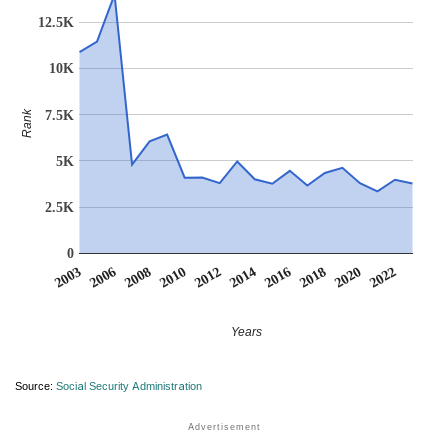
12.5K
10K
7.5K
Rank
5K
2.5K
0
2016
2022
2006
2012
2018
2008
2014
2020
2003
2010
Years
Source:
Social Security Administration