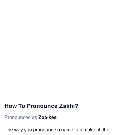
How To Pronounce Zakhi?
Pronounced as
Zaa-kee
The way you pronounce a name can make all the