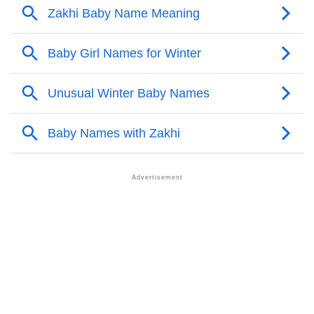
❯
Names With Similar Meaning As Zakhi
❯
Names Rhyming With Zakhi
❯
Anagram Names Of Zakhi
❯
Acrostic Poem On Zakhi
❯
Adorable Nicknames For Zakhi
❯
Zakhi’s Zodiac Sign As Per Western Astrology
Zakhi’s Zodiac Sign And Birth Star As Per Vedic
❯
Astrology
❯
Zakhi Personality Traits As Per Numerology
Infographic: Know The Name Zakhi's Personality As
❯
Per Numerology