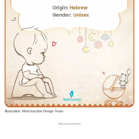
Illustration: MomJunction Design Team