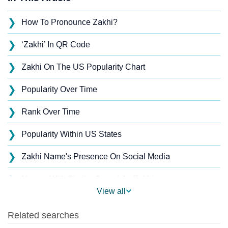
❯
How To Pronounce Zakhi?
❯
‘Zakhi’ In QR Code
❯
Zakhi On The US Popularity Chart
❯
Popularity Over Time
❯
Rank Over Time
❯
Popularity Within US States
❯
Zakhi Name's Presence On Social Media
❯
Names With Similar Sound As Zakhi
View all
❯
Popular Sibling Names For Zakhi
❯
Other Popular Names Beginning With Z