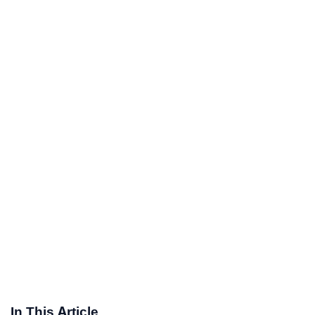
In This Article