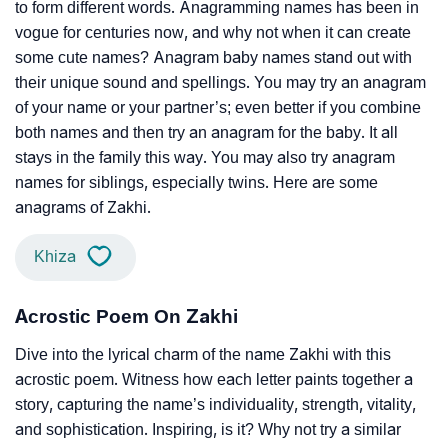
to form different words. Anagramming names has been in
vogue for centuries now, and why not when it can create
some cute names? Anagram baby names stand out with
their unique sound and spellings. You may try an anagram
of your name or your partner’s; even better if you combine
both names and then try an anagram for the baby. It all
stays in the family this way. You may also try anagram
names for siblings, especially twins. Here are some
anagrams of Zakhi.
Khiza
Acrostic Poem On Zakhi
Dive into the lyrical charm of the name Zakhi with this
acrostic poem. Witness how each letter paints together a
story, capturing the name’s individuality, strength, vitality,
and sophistication. Inspiring, is it? Why not try a similar