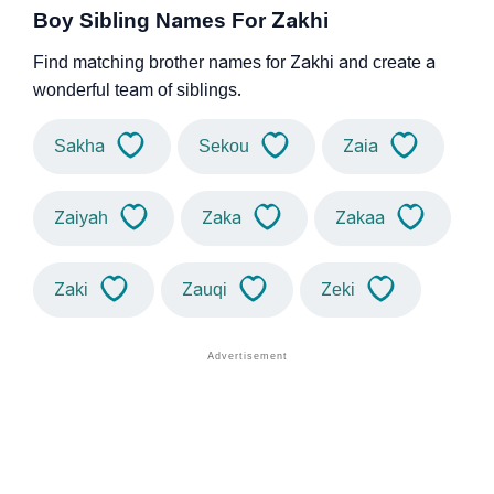
Boy Sibling Names For Zakhi
Find matching brother names for Zakhi and create a
wonderful team of siblings.
Sakha
Sekou
Zaia
Zaiyah
Zaka
Zakaa
Zaki
Zauqi
Zeki