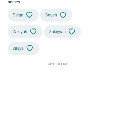
names.
Saiqa
Sayah
Zakiyah
Zakiyyah
Zikiya