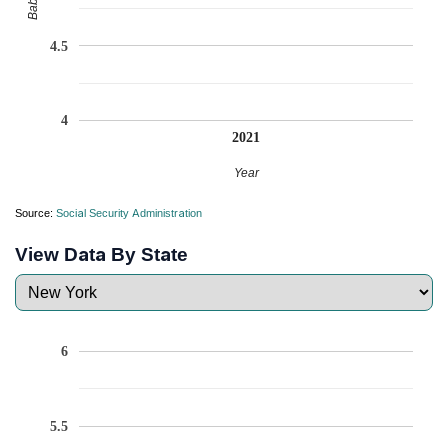
4.5
4
2021
Year
Source:
Social Security Administration
View Data By State
6
5.5