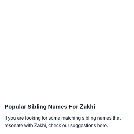
Popular Sibling Names For Zakhi
If you are looking for some matching sibling names that
resonate with Zakhi, check our suggestions here.