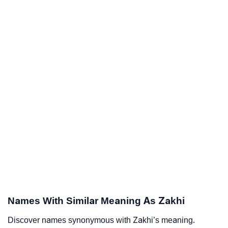
Names With Similar Meaning As Zakhi
Discover names synonymous with Zakhi’s meaning.