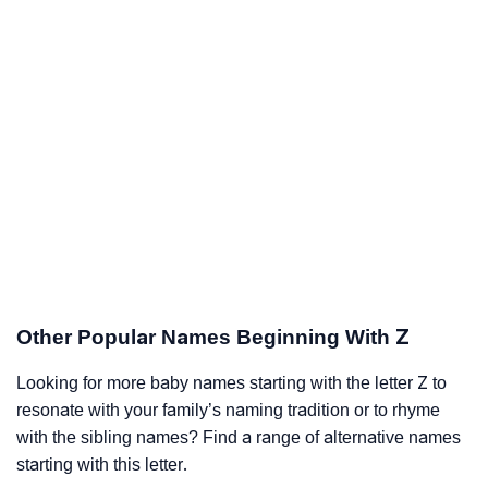
Other Popular Names Beginning With Z
Looking for more baby names starting with the letter Z to
resonate with your family’s naming tradition or to rhyme
with the sibling names? Find a range of alternative names
starting with this letter.