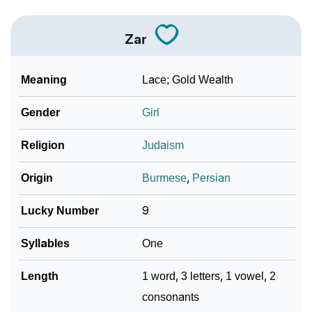
Zar
Meaning
Lace; Gold Wealth
Gender
Girl
Religion
Judaism
Origin
Burmese
,
Persian
Lucky Number
9
Syllables
One
Length
1 word, 3 letters, 1 vowel, 2
consonants