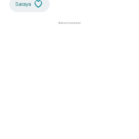
Saraya