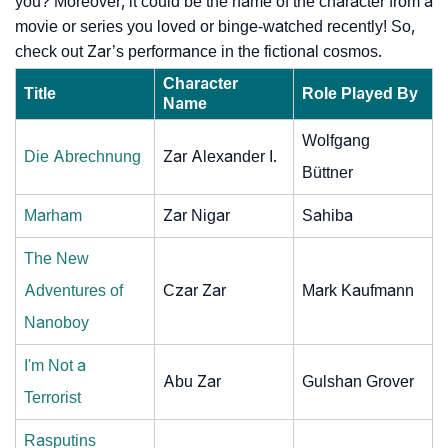
you? Moreover, it could be the name of the character from a
movie or series you loved or binge-watched recently! So,
check out Zar’s performance in the fictional cosmos.
Character
Title
Role Played By
Name
Wolfgang
Die Abrechnung
Zar Alexander I.
Büttner
Marham
Zar Nigar
Sahiba
The New
Adventures of
Czar Zar
Mark Kaufmann
Nanoboy
I'm Not a
Abu Zar
Gulshan Grover
Terrorist
Rasputins