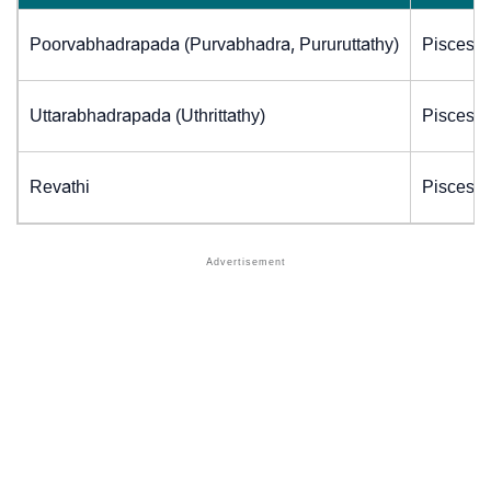
Poorvabhadrapada (Purvabhadra, Pururuttathy)
Pisces (
Uttarabhadrapada (Uthrittathy)
Pisces (
Revathi
Pisces (