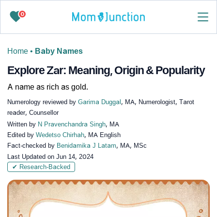
0
Home
•
Baby Names
Explore Zar: Meaning, Origin & Popularity
A name as rich as gold.
Numerology reviewed by
Garima Duggal
, MA, Numerologist, Tarot
reader, Counsellor
Written by
N Pravenchandra Singh
, MA
Edited by
Wedetso Chirhah
, MA English
Fact-checked by
Benidamika J Latam
, MA, MSc
Last Updated on
Jun 14, 2024
✔ Research-Backed