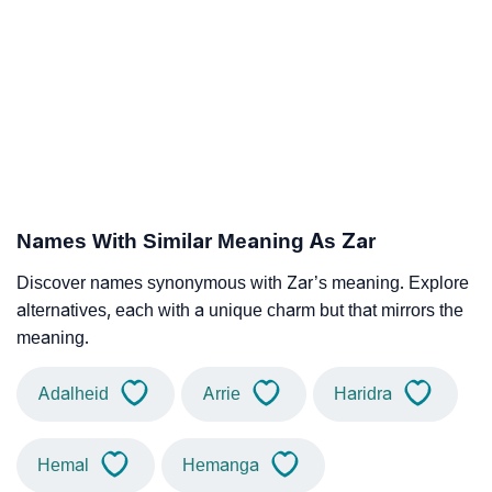
Names With Similar Meaning As Zar
Discover names synonymous with Zar’s meaning. Explore
alternatives, each with a unique charm but that mirrors the
meaning.
Adalheid
Arrie
Haridra
Hemal
Hemanga