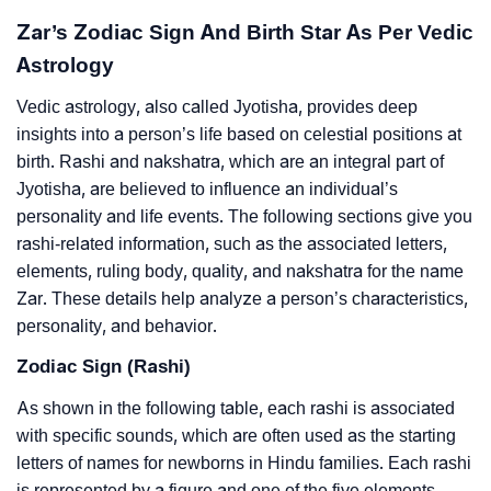
Zar’s Zodiac Sign And Birth Star As Per Vedic
Astrology
Vedic astrology, also called Jyotisha, provides deep
insights into a person’s life based on celestial positions at
birth. Rashi and nakshatra, which are an integral part of
Jyotisha, are believed to influence an individual’s
personality and life events. The following sections give you
rashi-related information, such as the associated letters,
elements, ruling body, quality, and nakshatra for the name
Zar. These details help analyze a person’s characteristics,
personality, and behavior.
Zodiac Sign (Rashi)
As shown in the following table, each rashi is associated
with specific sounds, which are often used as the starting
letters of names for newborns in Hindu families. Each rashi
is represented by a figure and one of the five elements –