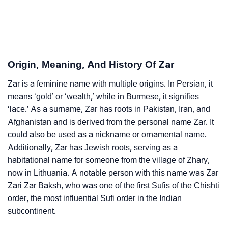
❯
Adorable ‘Zar’ Wallpapers To Share
How To Communicate The Name Zar In Sign
❯
Languages
Origin, Meaning, And History Of Zar
❯
Name Numerology For Zar
Zar is a feminine name with multiple origins. In Persian, it
means ‘gold’ or ‘wealth,’ while in Burmese, it signifies
❯
Baby Name Lists Containing Zar
‘lace.’ As a surname, Zar has roots in Pakistan, Iran, and
Afghanistan and is derived from the personal name Zar. It
❯
Movie Titles Inspired By The Name Zar
could also be used as a nickname or ornamental name.
❯
Frequently Asked Questions
Additionally, Zar has Jewish roots, serving as a
habitational name for someone from the village of Zhary,
❯
Look Up For Many More Names
now in Lithuania. A notable person with this name was Zar
Zari Zar Baksh, who was one of the first Sufis of the Chishti
❯
Phonemic Representation Of Zar
order, the most influential Sufi order in the Indian
subcontinent.
Community Experiences