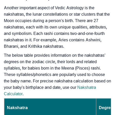
Another important aspect of Vedic Astrology is the
nakshatras, the lunar constellations or star clusters that the
Moon occupies during a person's birth. There are 27
nakshatras, each with its own unique qualities, attributes,
and symbolism. Each rashi contains two-and-one-fourth
nakshatras in it. For example, Aries contains Ashwini,
Bharani, and Krithika nakshatras.
The below table provides information on the nakshatras’
degrees on the zodiac circle, their lords and related
syllables, for babies born in the Meena (Pisces) rashi.
These syllables/phonetics are popularly used to choose
the baby name. For precise nakshatra calculation based on
your baby's birthplace and date, use our
Nakshatra
Calculator
.
Nakshatra
Degrees