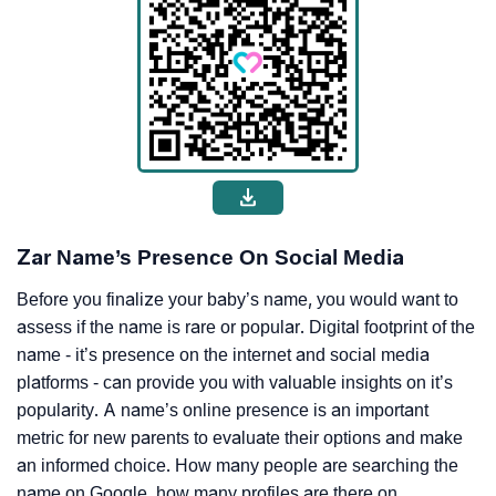
Zar Name’s Presence On Social Media
Before you finalize your baby’s name, you would want to
assess if the name is rare or popular. Digital footprint of the
name - it’s presence on the internet and social media
platforms - can provide you with valuable insights on it’s
popularity. A name’s online presence is an important
metric for new parents to evaluate their options and make
an informed choice. How many people are searching the
name on Google, how many profiles are there on