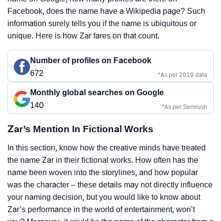
Facebook, does the name have a Wikipedia page? Such
information surely tells you if the name is ubiquitous or
unique. Here is how Zar fares on that count.
Number of profiles on Facebook
672
*As per 2019 data
Monthly global searches on Google
140
*As per Semrush
Zar’s Mention In Fictional Works
In this section, know how the creative minds have treated
the name Zar in their fictional works. How often has the
name been woven into the storylines, and how popular
was the character – these details may not directly influence
your naming decision, but you would like to know about
Zar’s performance in the world of entertainment, won’t