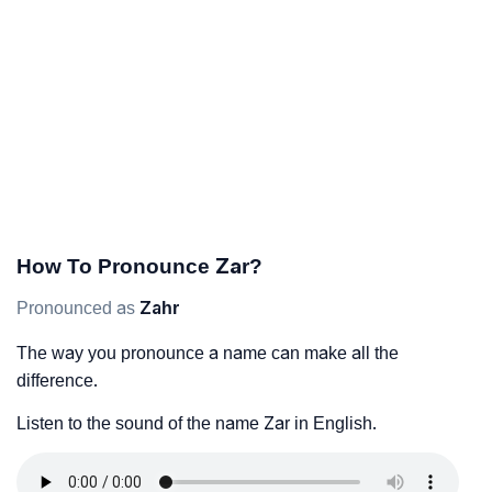
How To Pronounce Zar?
Pronounced as
Zahr
The way you pronounce a name can make all the
difference.
Listen to the sound of the name Zar in English.