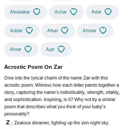
Abubakar
Achar
Adar
Addar
Afsar
Ahmar
Ahrar
Ajar
Acrostic Poem On Zar
Dive into the lyrical charm of the name Zar with this
acrostic poem. Witness how each letter paints together a
story, capturing the name’s individuality, strength, vitality,
and sophistication. Inspiring, is it? Why not try a similar
poem that describes what you think of your baby’s
personality?
Z
Zealous dreamer, lighting up the zen night sky.
: