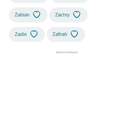
Zabian
Zachry
Zadie
Zafirah