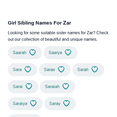
Girl Sibling Names For Zar
Looking for some suitable sister names for Zar? Check
out our collection of beautiful and unique names.
Saarah
Saarya
Sara
Sarae
Sarah
Sarai
Saraiah
Saraiya
Saray