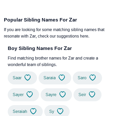
Popular Sibling Names For Zar
If you are looking for some matching sibling names that
resonate with Zar, check our suggestions here.
Boy Sibling Names For Zar
Find matching brother names for Zar and create a
wonderful team of siblings.
Saar
Saraia
Saro
Sayer
Sayre
Seir
Seraiah
Sy