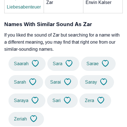
Zar
Erwin Kalser
Liebesabenteuer
Names With Similar Sound As Zar
If you liked the sound of Zar but searching for a name with
a different meaning, you may find that right one from our
similar-sounding names.
Saarah
Sara
Sarae
Sarah
Sarai
Saray
Saraya
Sari
Zera
Zeriah