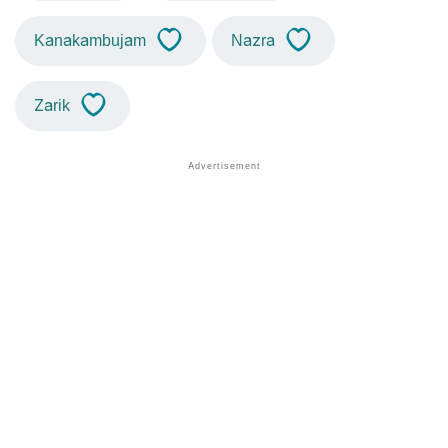
Kanakambujam
Nazra
Zarik