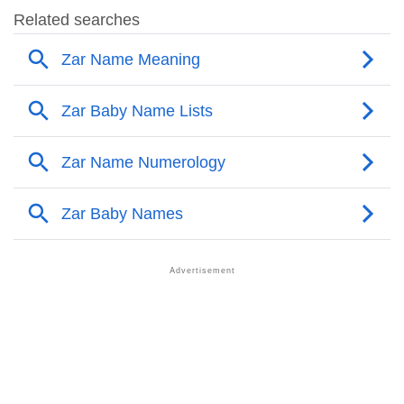
❯
Names Rhyming With Zar
❯
Acrostic Poem On Zar
❯
Adorable Nicknames For Zar
❯
Zar’s Zodiac Sign As Per Western Astrology
Zar’s Zodiac Sign And Birth Star As Per Vedic
❯
Astrology
❯
Zar Personality Traits As Per Numerology
Infographic: Know The Name Zar's Personality As
❯
Per Numerology
❯
Zar In Different Languages
❯
Zar In Fancy Fonts