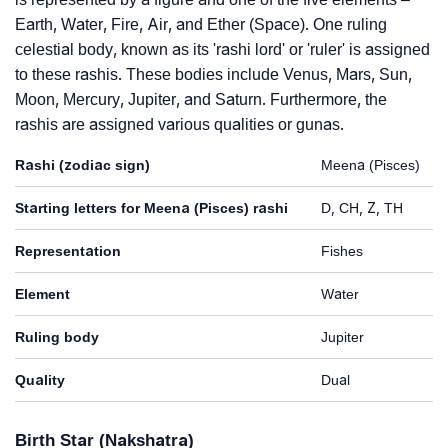
Earth, Water, Fire, Air, and Ether (Space). One ruling
celestial body, known as its 'rashi lord' or 'ruler' is assigned
to these rashis. These bodies include Venus, Mars, Sun,
Moon, Mercury, Jupiter, and Saturn. Furthermore, the
rashis are assigned various qualities or gunas.
Rashi (zodiac sign)
Meena (Pisces)
Starting letters for Meena (Pisces) rashi
D, CH, Z, TH
Representation
Fishes
Element
Water
Ruling body
Jupiter
Quality
Dual
Birth Star (Nakshatra)