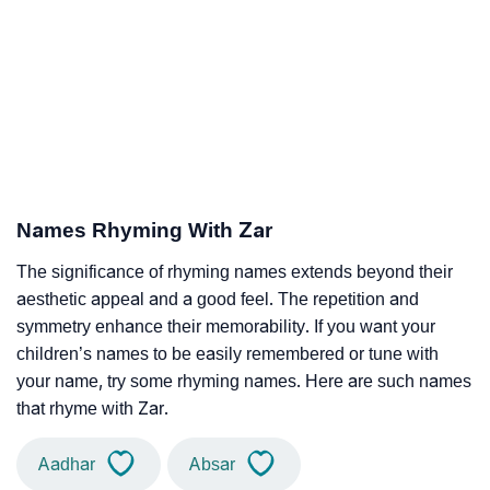
Names Rhyming With Zar
The significance of rhyming names extends beyond their
aesthetic appeal and a good feel. The repetition and
symmetry enhance their memorability. If you want your
children’s names to be easily remembered or tune with
your name, try some rhyming names. Here are such names
that rhyme with Zar.
Aadhar
Absar