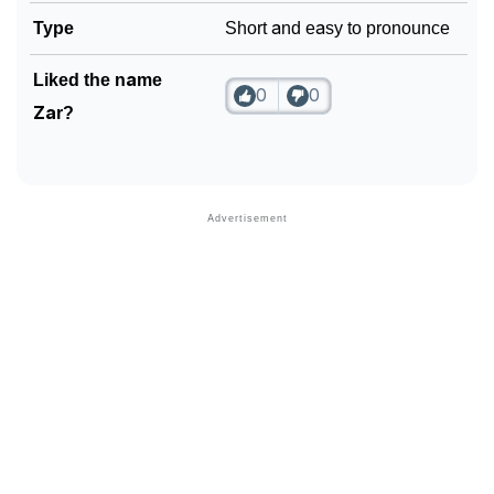
Type
Short and easy to pronounce
Liked the name
0
0
Zar?