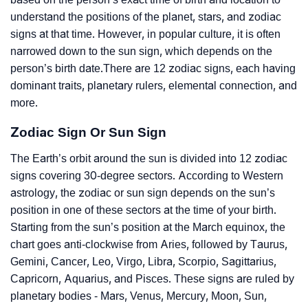
understand the positions of the planet, stars, and zodiac
signs at that time. However, in popular culture, it is often
narrowed down to the sun sign, which depends on the
person’s birth date.There are 12 zodiac signs, each having
dominant traits, planetary rulers, elemental connection, and
more.
Zodiac Sign Or Sun Sign
The Earth’s orbit around the sun is divided into 12 zodiac
signs covering 30-degree sectors. According to Western
astrology, the zodiac or sun sign depends on the sun’s
position in one of these sectors at the time of your birth.
Starting from the sun’s position at the March equinox, the
chart goes anti-clockwise from Aries, followed by Taurus,
Gemini, Cancer, Leo, Virgo, Libra, Scorpio, Sagittarius,
Capricorn, Aquarius, and Pisces. These signs are ruled by
planetary bodies - Mars, Venus, Mercury, Moon, Sun,