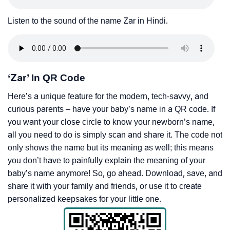
Listen to the sound of the name Zar in Hindi.
‘Zar’ In QR Code
Here’s a unique feature for the modern, tech-savvy, and
curious parents – have your baby’s name in a QR code. If
you want your close circle to know your newborn’s name,
all you need to do is simply scan and share it. The code not
only shows the name but its meaning as well; this means
you don’t have to painfully explain the meaning of your
baby’s name anymore! So, go ahead. Download, save, and
share it with your family and friends, or use it to create
personalized keepsakes for your little one.