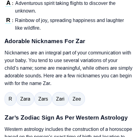
A
Adventurous spirit taking flights to discover the
:
unknown.
R
Rainbow of joy, spreading happiness and laughter
:
like wildfire.
Adorable Nicknames For Zar
Nicknames are an integral part of your communication with
your baby. You tend to use several variations of your
child’s name; some are meaningful, while others are simply
adorable sounds. Here are a few nicknames you can begin
with for the name Zar.
R
Zara
Zars
Zari
Zee
Zar’s Zodiac Sign As Per Western Astrology
Western astrology includes the construction of a horoscope
based on the person’s exact time of birth and location to