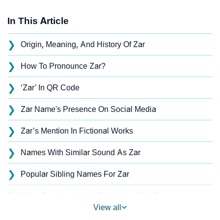
In This Article
❯
Origin, Meaning, And History Of Zar
❯
How To Pronounce Zar?
❯
‘Zar’ In QR Code
❯
Zar Name's Presence On Social Media
❯
Zar’s Mention In Fictional Works
❯
Names With Similar Sound As Zar
❯
Popular Sibling Names For Zar
❯
Other Popular Names Beginning With Z
View all
❯
Names With Similar Meaning As Zar