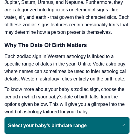
Jupiter, Saturn, Uranus, and Neptune. Furthermore, they
are categorized into triplicities or elemental signs - fire,
water, air, and earth - that govern their characteristics. Each
of these zodiac signs features certain personality traits that
may determine how a person presents themselves.
Why The Date Of Birth Matters
Each zodiac sign in Western astrology is linked to a
specific range of dates in the year. Unlike Vedic astrology,
where names can sometimes be used to infer astrological
details, Western astrology relies entirely on the birth date.
To know more about your baby’s zodiac sign, choose the
period in which your baby’s date of birth falls, from the
options given below. This will give you a glimpse into the
world of astrology tailored for your baby.
Select your baby’s birthdate range