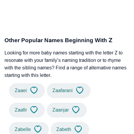
Other Popular Names Beginning With Z
Looking for more baby names starting with the letter Z to
resonate with your family’s naming tradition or to rhyme
with the sibling names? Find a range of alternative names
starting with this letter.
Zaaei
Zaafarani
Zaafir
Zaanjar
Zabelle
Zabeth