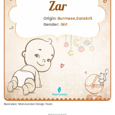
Illustration: MomJunction Design Team