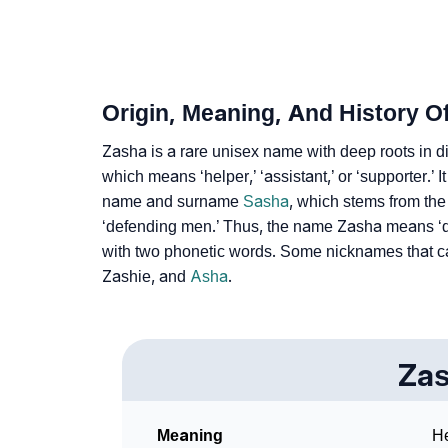
❯
Adorable ‘Zasha’ Wallpapers To Share
❯
How To Communicate The Name Zasha In S
❯
Name Numerology For Zasha
Origin, Meaning, And History O
❯
Baby Name Lists Containing Zasha
Zasha is a rare unisex name with deep roots in dif
❯
which means ‘helper,’ ‘assistant,’ or ‘supporter.’ 
Frequently Asked Questions
name and surname
Sasha
, which stems from th
❯
Look Up For Many More Names
‘defending men.’ Thus, the name Zasha means ‘
with two phonetic words. Some nicknames that c
❯
Phonemic Representation Of Zasha
Zashie, and
Asha
.
Community Experiences
Za
Meaning
He