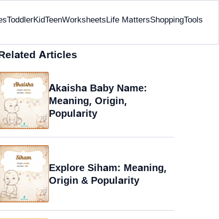
es
Toddler
Kid
Teen
Worksheets
Life Matters
Shopping
Tools
Related Articles
Akaisha Baby Name:
Meaning, Origin,
Popularity
Explore Siham: Meaning,
Origin & Popularity