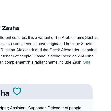
ign Languages
f Zasha
ferent cultures. It is a variant of the Arabic name Sasha,
It is also considered to have originated from the Slavic
e Russian Aleksandr and the Greek Alexander, meaning
defender of people.’ Zasha is pronounced as ZAH-sha
an complement this radiant name include Zash,
Sha
,
sha
lper; Assistant; Supporter; Defender of people