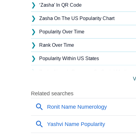
❯
‘Zasha’ In QR Code
❯
Zasha On The US Popularity Chart
❯
Popularity Over Time
❯
Rank Over Time
❯
Popularity Within US States
❯
Zasha Name's Presence On Social Media
V
❯
Names With Similar Sound As Zasha
❯
Popular Sibling Names For Zasha
❯
Other Popular Names Beginning With Z
❯
Names With Similar Meaning As Zasha