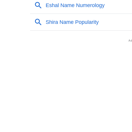
❯
Anagram Names Of Zasha
❯
Popular Songs On The Name Zasha
❯
Acrostic Poem On Zasha
❯
Adorable Nicknames For Zasha
❯
Zasha’s Zodiac Sign As Per Western Astrol
❯
Zasha’s Zodiac Sign And Birth Star As Per V
❯
Zasha Personality Traits As Per Numerology
❯
Infographic: Know The Name Zasha's Person
❯
Zasha In Different Languages
❯
Zasha In Fancy Fonts