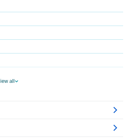
iew all