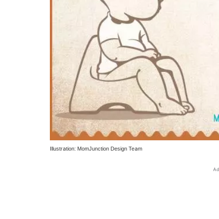
Illustration: MomJunction Design Team