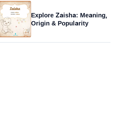
Explore Zaisha: Meaning,
Origin & Popularity