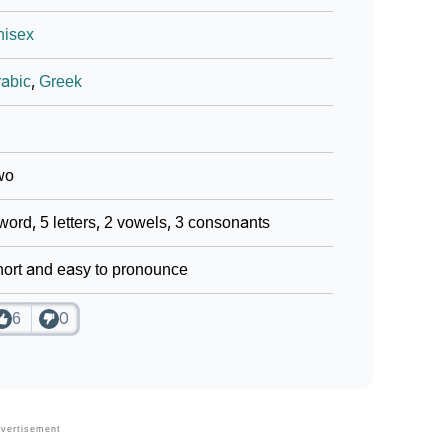
nisex
abic
,
Greek
wo
word, 5 letters, 2 vowels, 3 consonants
ort and easy to pronounce
6
0