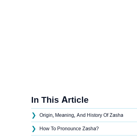
In This Article
❯
Origin, Meaning, And History Of Zasha
❯
How To Pronounce Zasha?