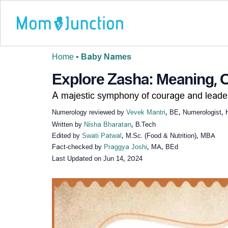
Home
•
Baby Names
Explore Zasha: Meaning, O
A majestic symphony of courage and leader
Numerology reviewed by
Vevek Mantri
, BE, Numerologist, 
Written by
Nisha Bharatan
, B.Tech
Edited by
Swati Patwal
, M.Sc. (Food & Nutrition), MBA
Fact-checked by
Praggya Joshi
, MA, BEd
Last Updated on
Jun 14, 2024