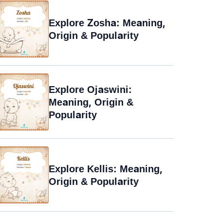
Explore Zosha: Meaning,
Origin & Popularity
Explore Ojaswini:
Meaning, Origin &
Popularity
Explore Kellis: Meaning,
Origin & Popularity