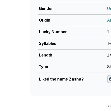
Gender
U
Origin
Ar
Lucky Number
1
Syllables
T
Length
1 
Type
Sh
Liked the name Zasha?