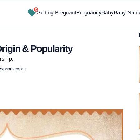
0
Getting Pregnant
Pregnancy
Baby
Baby Nam
rigin & Popularity
ship.
Hypnotherapist
✔ Research-Backed