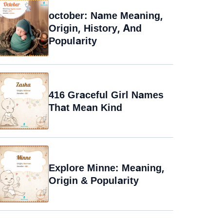
october: Name Meaning,
Origin, History, And
Popularity
416 Graceful Girl Names
That Mean Kind
Explore Minne: Meaning,
Origin & Popularity