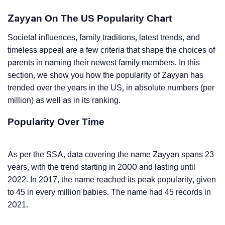
Zayyan On The US Popularity Chart
Societal influences, family traditions, latest trends, and
timeless appeal are a few criteria that shape the choices of
parents in naming their newest family members. In this
section, we show you how the popularity of Zayyan has
trended over the years in the US, in absolute numbers (per
million) as well as in its ranking.
Popularity Over Time
As per the SSA, data covering the name Zayyan spans 23
years, with the trend starting in 2000 and lasting until
2022. In 2017, the name reached its peak popularity, given
to 45 in every million babies. The name had 45 records in
2021.