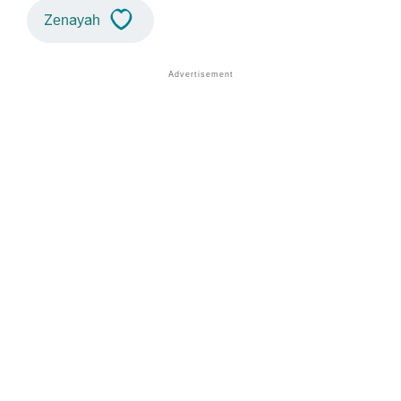
Zenayah