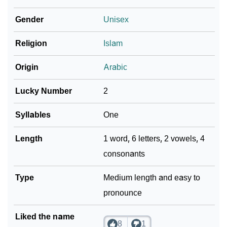
Infographic: Know The Name Zayyan's Personality
Gender
Unisex
❯
As Per Numerology
Religion
Islam
❯
Zayyan In Different Languages
Origin
Arabic
❯
Zayyan In Fancy Fonts
Lucky Number
2
❯
Adorable ‘Zayyan’ Wallpapers To Share
Syllables
One
How To Communicate The Name Zayyan In Sign
❯
Languages
Length
1 word, 6 letters, 2 vowels, 4
consonants
❯
Name Numerology For Zayyan
❯
Type
Baby Name Lists Containing Zayyan
Medium length and easy to
pronounce
❯
Frequently Asked Questions
Liked the name
❯
Look Up For Many More Names
8
1