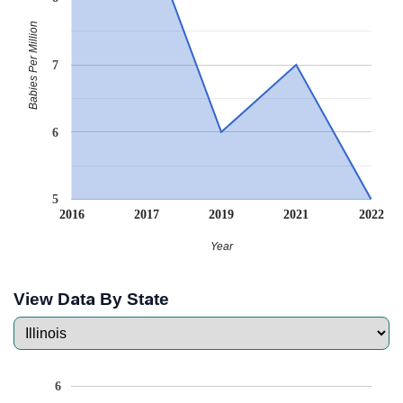
Babies Per Million
7
6
5
2016
2017
2019
2021
2022
Year
View Data By State
6