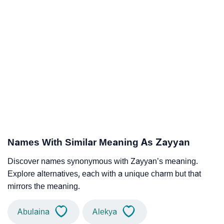
Names With Similar Meaning As Zayyan
Discover names synonymous with Zayyan’s meaning.
Explore alternatives, each with a unique charm but that
mirrors the meaning.
Abulaina
Alekya