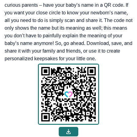
curious parents – have your baby’s name in a QR code. If
you want your close circle to know your newborn’s name,
all you need to do is simply scan and share it. The code not
only shows the name but its meaning as well; this means
you don’t have to painfully explain the meaning of your
baby’s name anymore! So, go ahead. Download, save, and
share it with your family and friends, or use it to create
personalized keepsakes for your little one.