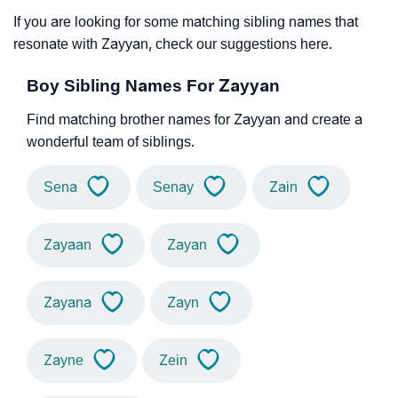
If you are looking for some matching sibling names that
resonate with Zayyan, check our suggestions here.
Boy Sibling Names For Zayyan
Find matching brother names for Zayyan and create a
wonderful team of siblings.
Sena
Senay
Zain
Zayaan
Zayan
Zayana
Zayn
Zayne
Zein