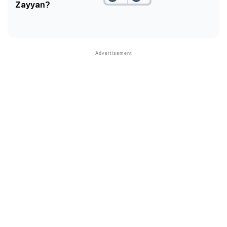
Zayyan?
❯
Phonemic Representation Of Zayyan
Community Experiences