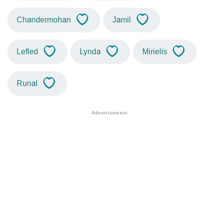
Chandermohan
Jamil
Lefled
Lynda
Mirielis
Runal