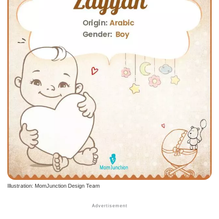
Illustration: MomJunction Design Team