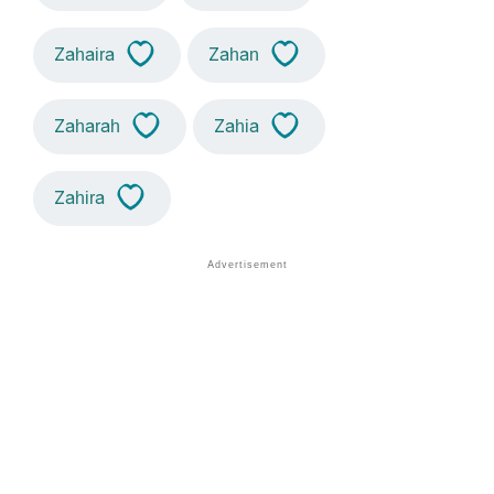
Zahaira
Zahan
Zaharah
Zahia
Zahira