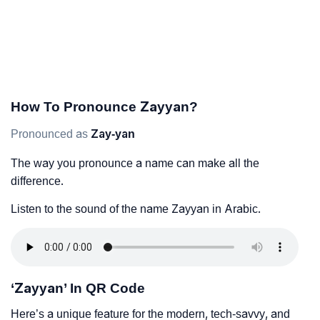
How To Pronounce Zayyan?
Pronounced as
Zay-yan
The way you pronounce a name can make all the
difference.
Listen to the sound of the name Zayyan in Arabic.
‘Zayyan’ In QR Code
Here’s a unique feature for the modern, tech-savvy, and