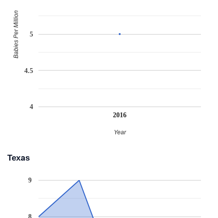
Babies Per Million
5
4.5
4
2016
Year
Texas
9
8