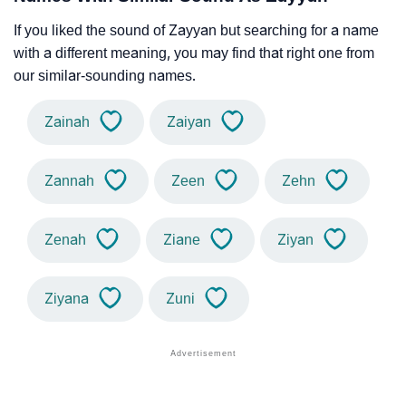
If you liked the sound of Zayyan but searching for a name
with a different meaning, you may find that right one from
our similar-sounding names.
Zainah
Zaiyan
Zannah
Zeen
Zehn
Zenah
Ziane
Ziyan
Ziyana
Zuni