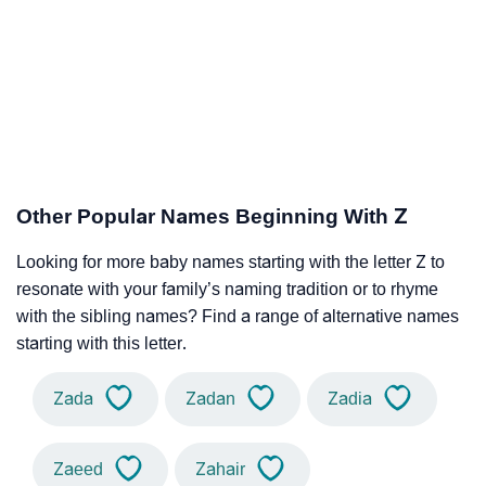
Other Popular Names Beginning With Z
Looking for more baby names starting with the letter Z to
resonate with your family’s naming tradition or to rhyme
with the sibling names? Find a range of alternative names
starting with this letter.
Zada
Zadan
Zadia
Zaeed
Zahair