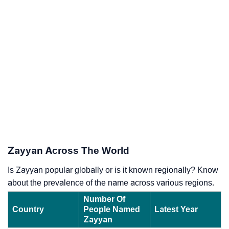
Zayyan Across The World
Is Zayyan popular globally or is it known regionally? Know
about the prevalence of the name across various regions.
Number Of
Country
People Named
Latest Year
Zayyan