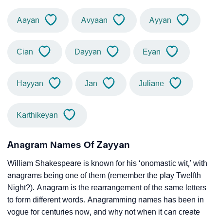
Aayan
Avyaan
Ayyan
Cian
Dayyan
Eyan
Hayyan
Jan
Juliane
Karthikeyan
Anagram Names Of Zayyan
William Shakespeare is known for his ‘onomastic wit,’ with
anagrams being one of them (remember the play Twelfth
Night?). Anagram is the rearrangement of the same letters
to form different words. Anagramming names has been in
vogue for centuries now, and why not when it can create