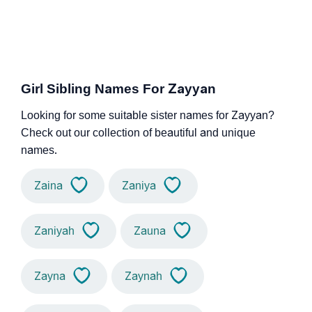
Girl Sibling Names For Zayyan
Looking for some suitable sister names for Zayyan?
Check out our collection of beautiful and unique
names.
Zaina
Zaniya
Zaniyah
Zauna
Zayna
Zaynah