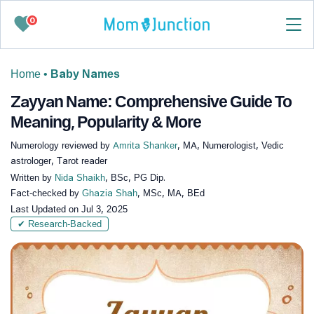
0
Home
•
Baby Names
Zayyan Name: Comprehensive Guide To
Meaning, Popularity & More
Numerology reviewed by
Amrita Shanker
, MA, Numerologist, Vedic
astrologer, Tarot reader
Written by
Nida Shaikh
, BSc, PG Dip.
Fact-checked by
Ghazia Shah
, MSc, MA, BEd
Last Updated on
Jul 3, 2025
✔ Research-Backed