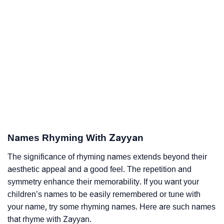
Names Rhyming With Zayyan
The significance of rhyming names extends beyond their
aesthetic appeal and a good feel. The repetition and
symmetry enhance their memorability. If you want your
children’s names to be easily remembered or tune with
your name, try some rhyming names. Here are such names
that rhyme with Zayyan.