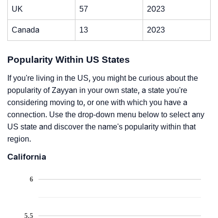
UK
57
2023
Canada
13
2023
Popularity Within US States
If you're living in the US, you might be curious about the
popularity of Zayyan in your own state, a state you're
considering moving to, or one with which you have a
connection. Use the drop-down menu below to select any
US state and discover the name's popularity within that
region.
California
6
5.5