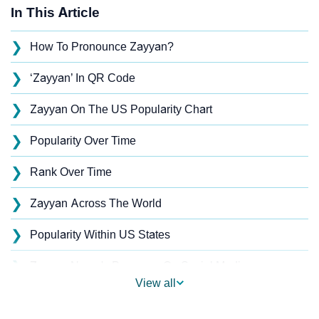
In This Article
❯
How To Pronounce Zayyan?
❯
‘Zayyan’ In QR Code
❯
Zayyan On The US Popularity Chart
❯
Popularity Over Time
❯
Rank Over Time
❯
Zayyan Across The World
❯
Popularity Within US States
❯
Zayyan Name's Presence On Social Media
View all
❯
Names With Similar Sound As Zayyan