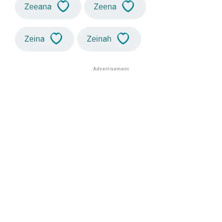
Zeeana
Zeena
Zeina
Zeinah