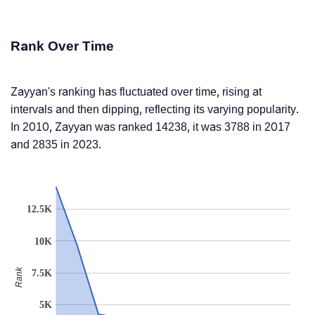
Rank Over Time
Zayyan's ranking has fluctuated over time, rising at
intervals and then dipping, reflecting its varying popularity.
In 2010, Zayyan was ranked 14238, it was 3788 in 2017
and 2835 in 2023.
12.5K
10K
Rank
7.5K
5K