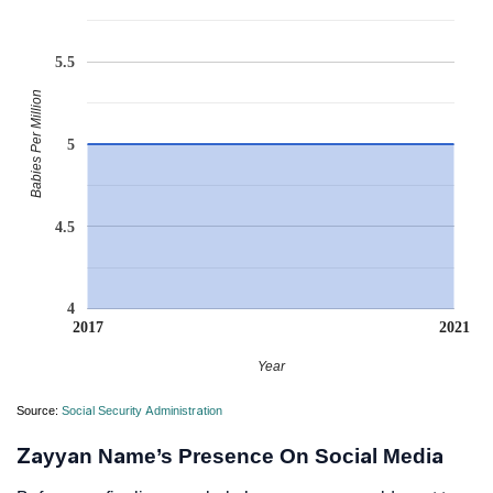
5.5
Babies Per Million
5
4.5
4
2017
2021
Year
Source:
Social Security Administration
Zayyan Name’s Presence On Social Media