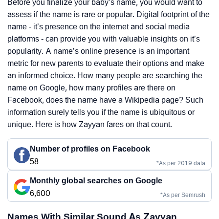
Before you finalize your baby’s name, you would want to
assess if the name is rare or popular. Digital footprint of the
name - it’s presence on the internet and social media
platforms - can provide you with valuable insights on it’s
popularity. A name’s online presence is an important
metric for new parents to evaluate their options and make
an informed choice. How many people are searching the
name on Google, how many profiles are there on
Facebook, does the name have a Wikipedia page? Such
information surely tells you if the name is ubiquitous or
unique. Here is how Zayyan fares on that count.
Number of profiles on Facebook
58
*As per 2019 data
Monthly global searches on Google
6,600
*As per Semrush
Names With Similar Sound As Zayyan