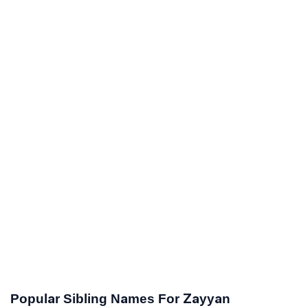
Popular Sibling Names For Zayyan