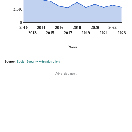
2.5K
0
2010
2014
2016
2018
2020
2022
2013
2015
2017
2019
2021
2023
Years
Source:
Social Security Administration