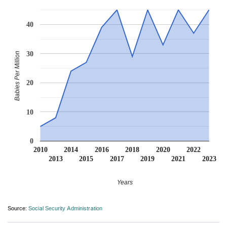
40
30
Babies Per Million
20
10
0
2010
2014
2016
2018
2020
2022
2013
2015
2017
2019
2021
2023
Years
Source:
Social Security Administration