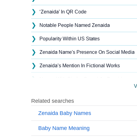
❯
‘Zenaida’ In QR Code
❯
Notable People Named Zenaida
❯
Popularity Within US States
❯
Zenaida Name's Presence On Social Media
❯
Zenaida’s Mention In Fictional Works
❯
Names With Similar Sound As Zenaida
V
❯
Popular Sibling Names For Zenaida
❯
Other Popular Names Beginning With Z
❯
Names With Similar Meaning as Zenaida
❯
Names Rhyming With Zenaida