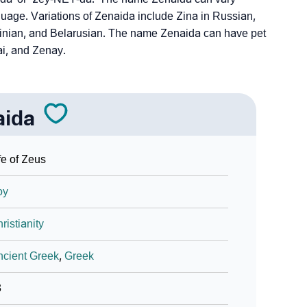
uage. Variations of Zenaida include Zina in Russian,
ainian, and Belarusian. The name Zenaida can have pet
i, and Zenay.
aida
fe of Zeus
oy
ristianity
cient Greek
,
Greek
3