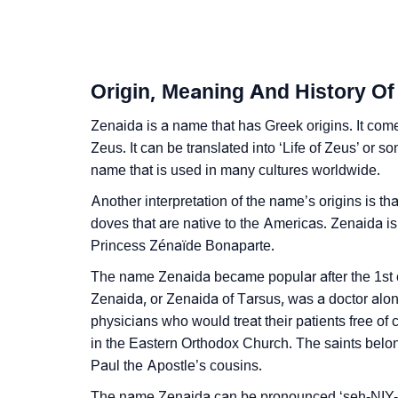
❯
How To Communicate The Name Zenaida In
❯
Name Numerology For Zenaida
Origin, Meaning And History Of
❯
Baby Name Lists Containing Zenaida
Zenaida is a name that has Greek origins. It come
❯
Movie Titles Inspired By The Name Zenaida
Zeus. It can be translated into ‘Life of Zeus’ or
name that is used in many cultures worldwide.
❯
Frequently Asked Questions
Another interpretation of the name’s origins is th
❯
Look Up For Many More Names
doves that are native to the Americas. Zenaida i
Princess Zénaïde Bonaparte.
❯
Phonemic Representation Of Zenaida
The name Zenaida became popular after the 1st c
Community Experiences
Zenaida, or Zenaida of Tarsus, was a doctor along
physicians who would treat their patients free of
in the Eastern Orthodox Church. The saints belo
Paul the Apostle’s cousins.
The name Zenaida can be pronounced ‘seh-NIY-d