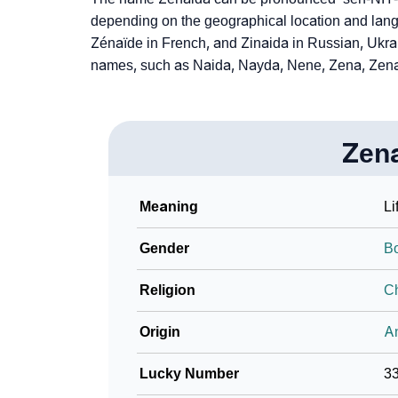
depending on the geographical location and lang
Zénaïde in French, and Zinaida in Russian, Ukr
names, such as Naida, Nayda, Nene, Zena, Zena
Zen
Meaning
Li
Gender
B
Religion
Ch
Origin
An
Lucky Number
3