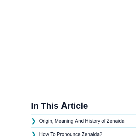
In This Article
❯
Origin, Meaning And History of Zenaida
❯
How To Pronounce Zenaida?