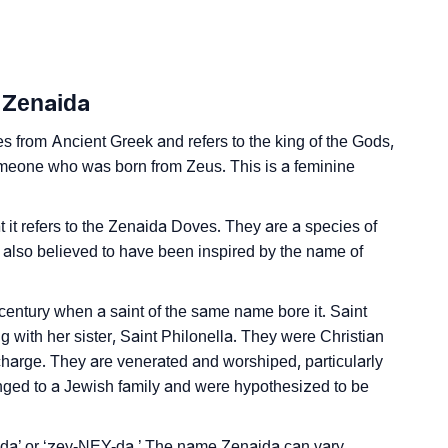
 Sign Languages
 Zenaida
s from Ancient Greek and refers to the king of the Gods,
 someone who was born from Zeus. This is a feminine
at it refers to the Zenaida Doves. They are a species of
s also believed to have been inspired by the name of
entury when a saint of the same name bore it. Saint
 with her sister, Saint Philonella. They were Christian
 charge. They are venerated and worshiped, particularly
nged to a Jewish family and were hypothesized to be
a’ or ‘zey-NEY-da.’ The name Zenaida can vary