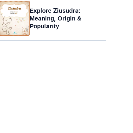
Explore Ziusudra:
Meaning, Origin &
Popularity