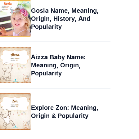
Gosia Name, Meaning,
Origin, History, And
Popularity
Aizza Baby Name:
Meaning, Origin,
Popularity
Explore Zon: Meaning,
Origin & Popularity