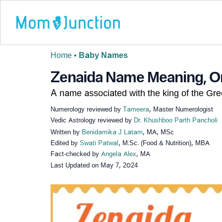
Home
•
Baby Names
Zenaida Name Meaning, Ori
A name associated with the king of the Gr
Numerology reviewed by
Tameera
, Master Numerologist
Vedic Astrology reviewed by
Dr. Khushboo Parth Pancholi
Written by
Benidamika J Latam
, MA, MSc
Edited by
Swati Patwal
, M.Sc. (Food & Nutrition), MBA
Fact-checked by
Angela Alex
, MA
Last Updated on
May 7, 2024