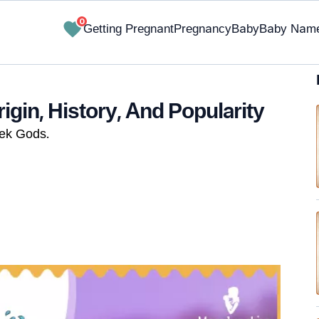
0
Getting Pregnant
Pregnancy
Baby
Baby Nam
gin, History, And Popularity
eek Gods.
✔ Research-Backed