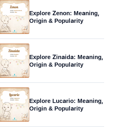
Explore Zenon: Meaning,
Origin & Popularity
Explore Zinaida: Meaning,
Origin & Popularity
Explore Lucario: Meaning,
Origin & Popularity