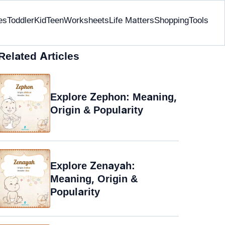
es
Toddler
Kid
Teen
Worksheets
Life Matters
Shopping
Tools
Related Articles
Explore Zephon: Meaning,
Origin & Popularity
Explore Zenayah:
Meaning, Origin &
Popularity