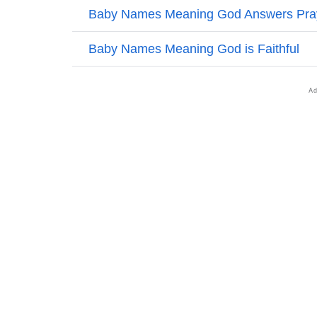
❯
Popular Songs On The Name Zenaida
❯
Acrostic Poem On Zenaida
❯
Adorable Nicknames For Zenaida
❯
Zenaida’s Zodiac Sign As Per Western Astro
❯
Zenaida’s Zodiac Sign And Birth Star As Per
❯
Zenaida Personality Traits As Per Numerolo
❯
Infographic: Know The Name Zenaida's Pers
❯
Zenaida In Different Languages
❯
Zenaida In Fancy Fonts
❯
Adorable ‘Zenaida’ Wallpapers To Share