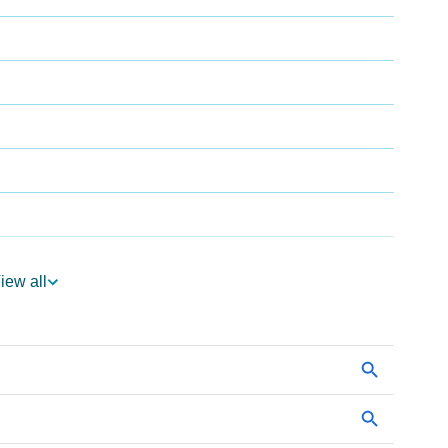
iew all