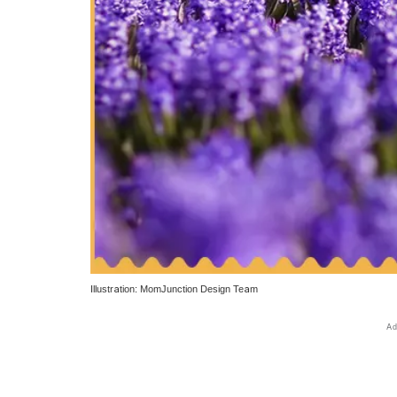
Illustration: MomJunction Design Team