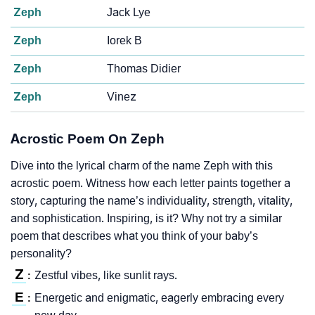
Zeph
Jack Lye
Zeph
Iorek B
Zeph
Thomas Didier
Zeph
Vinez
Acrostic Poem On Zeph
Dive into the lyrical charm of the name Zeph with this
acrostic poem. Witness how each letter paints together a
story, capturing the name’s individuality, strength, vitality,
and sophistication. Inspiring, is it? Why not try a similar
poem that describes what you think of your baby’s
personality?
Z
Zestful vibes, like sunlit rays.
:
E
Energetic and enigmatic, eagerly embracing every
: