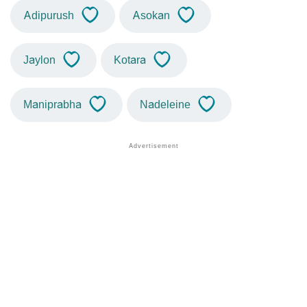
Adipurush
Asokan
Jaylon
Kotara
Maniprabha
Nadeleine