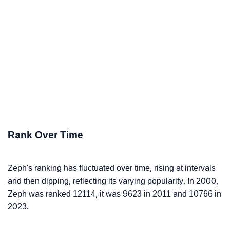
Rank Over Time
Zeph's ranking has fluctuated over time, rising at intervals
and then dipping, reflecting its varying popularity. In 2000,
Zeph was ranked 12114, it was 9623 in 2011 and 10766 in
2023.