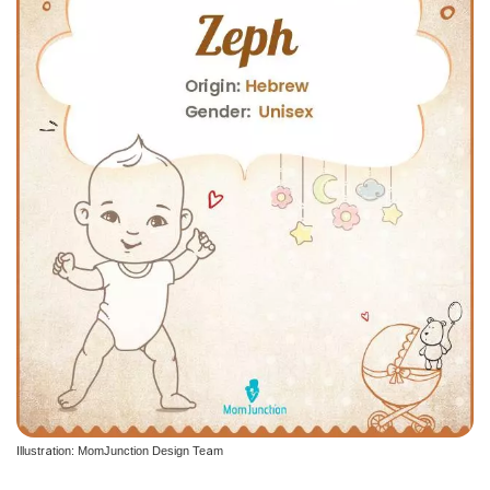
Illustration: MomJunction Design Team