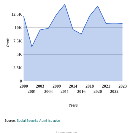
12.5K
10K
Rank
7.5K
5K
2.5K
0
2000
2003
2009
2014
2018
2021
2023
2001
2008
2011
2016
2020
2022
Years
Source:
Social Security Administration