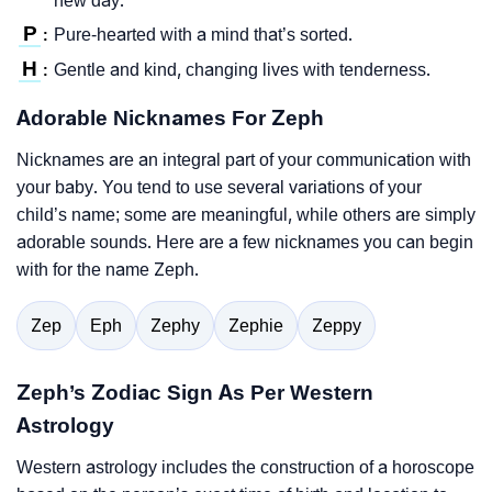
new day.
P
Pure-hearted with a mind that’s sorted.
:
H
Gentle and kind, changing lives with tenderness.
:
Adorable Nicknames For Zeph
Nicknames are an integral part of your communication with
your baby. You tend to use several variations of your
child’s name; some are meaningful, while others are simply
adorable sounds. Here are a few nicknames you can begin
with for the name Zeph.
Zep
Eph
Zephy
Zephie
Zeppy
Zeph’s Zodiac Sign As Per Western
Astrology
Western astrology includes the construction of a horoscope