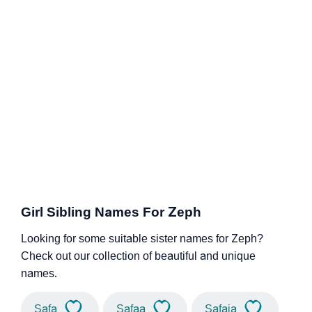
Girl Sibling Names For Zeph
Looking for some suitable sister names for Zeph?
Check out our collection of beautiful and unique
names.
Safa
Safaa
Safaia