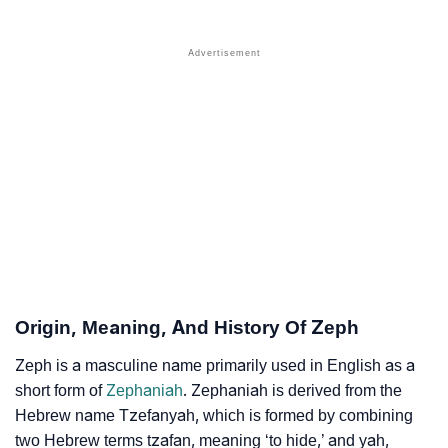
❯
Names With Similar Sound As Zeph
❯
Popular Sibling Names For Zeph
❯
Other Popular Names Beginning With Z
❯
Names With Similar Meaning As Zeph
❯
Names Rhyming With Zeph
❯
Popular Songs On The Name Zeph
❯
Acrostic Poem On Zeph
❯
Adorable Nicknames For Zeph
Origin, Meaning, And History Of Zeph
❯
Zeph’s Zodiac Sign As Per Western Astrology
Zeph is a masculine name primarily used in English as a
short form of
Zephaniah
. Zephaniah is derived from the
Zeph’s Zodiac Sign And Birth Star As Per Vedic
❯
Hebrew name Tzefanyah, which is formed by combining
Astrology
two Hebrew terms tzafan, meaning ‘to hide,’ and yah,