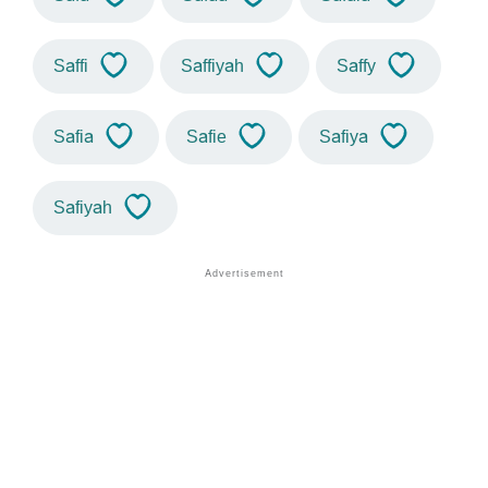
Saffi
Saffiyah
Saffy
Safia
Safie
Safiya
Safiyah