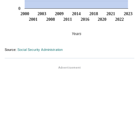
0
2000
2003
2009
2014
2018
2021
2023
2001
2008
2011
2016
2020
2022
Years
Source:
Social Security Administration