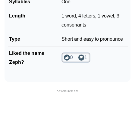
Syllables
One
❯
Look Up For Many More Names
Length
1 word, 4 letters, 1 vowel, 3
❯
Phonemic Representation Of Zeph
consonants
Community Experiences
Type
Short and easy to pronounce
Liked the name
0
1
Zeph?