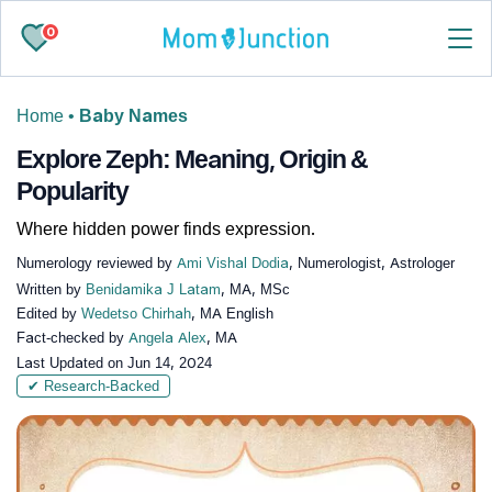
0
Home
•
Baby Names
Explore Zeph: Meaning, Origin &
Popularity
Where hidden power finds expression.
Numerology reviewed by
Ami Vishal Dodia
, Numerologist, Astrologer
Written by
Benidamika J Latam
, MA, MSc
Edited by
Wedetso Chirhah
, MA English
Fact-checked by
Angela Alex
, MA
Last Updated on
Jun 14, 2024
✔ Research-Backed