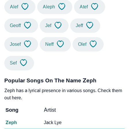
Alef
Aleph
Atef
Geoff
Jef
Jeff
Josef
Neff
Olef
Sef
Popular Songs On The Name Zeph
Zeph has a lyrical presence in various songs. Check them
out here.
Song
Artist
Zeph
Jack Lye