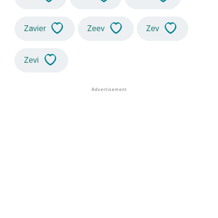
Zavier
Zeev
Zev
Zevi