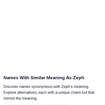
Names With Similar Meaning As Zeph
Discover names synonymous with Zeph’s meaning.
Explore alternatives, each with a unique charm but that
mirrors the meaning.