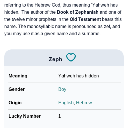
referring to the Hebrew God, thus meaning ‘Yahweh has
❯
Zeph Personality Traits As Per Numerology
hidden.’ The author of the
Book of Zephaniah
and one of
Infographic: Know The Name Zeph's Personality As
the twelve minor prophets in the
Old Testament
bears this
❯
Per Numerology
name. The monosyllabic name is pronounced as zef, and
you may use it as a given name and a surname.
❯
Zeph In Different Languages
❯
Zeph In Fancy Fonts
Zeph
❯
Adorable ‘Zeph’ Wallpapers To Share
Meaning
Yahweh has hidden
How To Communicate The Name Zeph In Sign
❯
Languages
Gender
Boy
❯
Name Numerology For Zeph
Origin
English
,
Hebrew
❯
Baby Name Lists Containing Zeph
Lucky Number
1
❯
Frequently Asked Questions