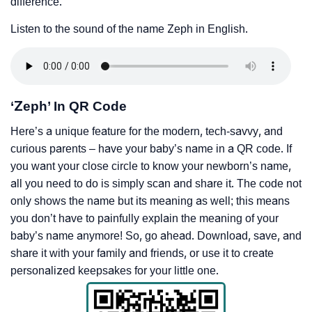
difference.
Listen to the sound of the name Zeph in English.
‘Zeph’ In QR Code
Here’s a unique feature for the modern, tech-savvy, and
curious parents – have your baby’s name in a QR code. If
you want your close circle to know your newborn’s name,
all you need to do is simply scan and share it. The code not
only shows the name but its meaning as well; this means
you don’t have to painfully explain the meaning of your
baby’s name anymore! So, go ahead. Download, save, and
share it with your family and friends, or use it to create
personalized keepsakes for your little one.