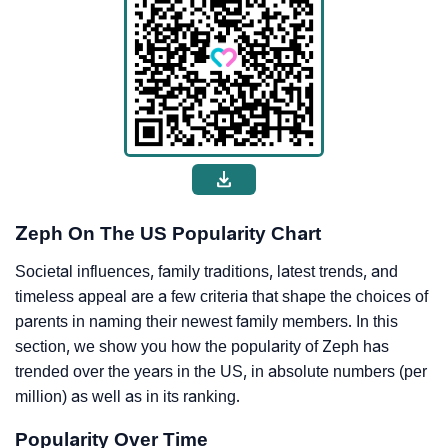
Zeph On The US Popularity Chart
Societal influences, family traditions, latest trends, and
timeless appeal are a few criteria that shape the choices of
parents in naming their newest family members. In this
section, we show you how the popularity of Zeph has
trended over the years in the US, in absolute numbers (per
million) as well as in its ranking.
Popularity Over Time