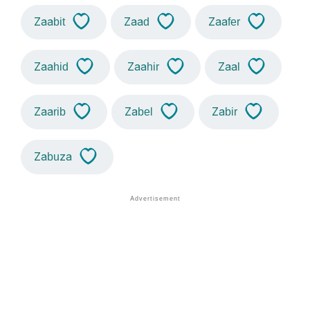
Zaabit
Zaad
Zaafer
Zaahid
Zaahir
Zaal
Zaarib
Zabel
Zabir
Zabuza