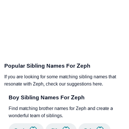
Popular Sibling Names For Zeph
If you are looking for some matching sibling names that
resonate with Zeph, check our suggestions here.
Boy Sibling Names For Zeph
Find matching brother names for Zeph and create a
wonderful team of siblings.