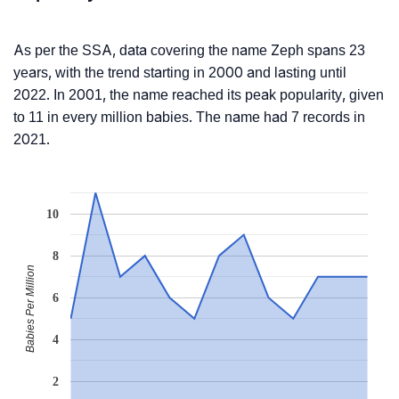
As per the SSA, data covering the name Zeph spans 23
years, with the trend starting in 2000 and lasting until
2022. In 2001, the name reached its peak popularity, given
to 11 in every million babies. The name had 7 records in
2021.
10
8
Babies Per Million
6
4
2