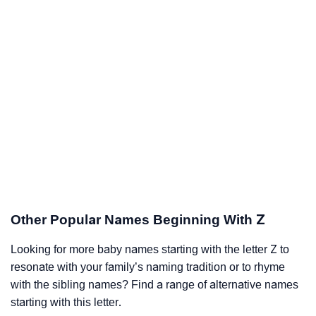
Other Popular Names Beginning With Z
Looking for more baby names starting with the letter Z to
resonate with your family’s naming tradition or to rhyme
with the sibling names? Find a range of alternative names
starting with this letter.