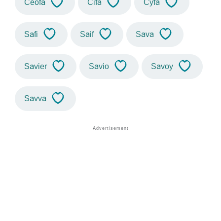
Ceofa
Cifa
Cyfa
Safi
Saif
Sava
Savier
Savio
Savoy
Savva