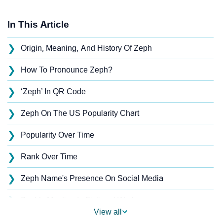
In This Article
❯
Origin, Meaning, And History Of Zeph
❯
How To Pronounce Zeph?
❯
‘Zeph’ In QR Code
❯
Zeph On The US Popularity Chart
❯
Popularity Over Time
❯
Rank Over Time
❯
Zeph Name's Presence On Social Media
❯
Zeph’s Mention In Fictional Works
View all