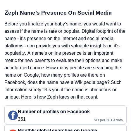
Zeph Name’s Presence On Social Media
Before you finalize your baby’s name, you would want to
assess if the name is rare or popular. Digital footprint of the
name - it’s presence on the internet and social media
platforms - can provide you with valuable insights on it’s
popularity. A name’s online presence is an important
metric for new parents to evaluate their options and make
an informed choice. How many people are searching the
name on Google, how many profiles are there on
Facebook, does the name have a Wikipedia page? Such
information surely tells you if the name is ubiquitous or
unique. Here is how Zeph fares on that count.
Number of profiles on Facebook
351
*As per 2019 data
Monthly global searches on Google