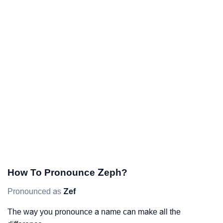
How To Pronounce Zeph?
Pronounced as
Zef
The way you pronounce a name can make all the