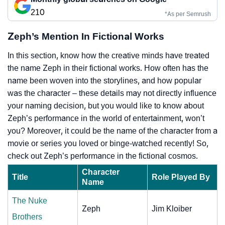
210
*As per Semrush
Zeph’s Mention In Fictional Works
In this section, know how the creative minds have treated
the name Zeph in their fictional works. How often has the
name been woven into the storylines, and how popular
was the character – these details may not directly influence
your naming decision, but you would like to know about
Zeph’s performance in the world of entertainment, won’t
you? Moreover, it could be the name of the character from a
movie or series you loved or binge-watched recently! So,
check out Zeph’s performance in the fictional cosmos.
Character
Title
Role Played By
Name
The Nuke
Zeph
Jim Kloiber
Brothers