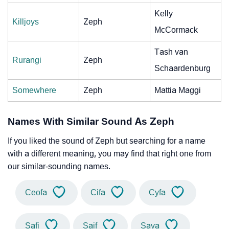
Kelly
Killjoys
Zeph
McCormack
Tash van
Rurangi
Zeph
Schaardenburg
Somewhere
Zeph
Mattia Maggi
Names With Similar Sound As Zeph
If you liked the sound of Zeph but searching for a name
with a different meaning, you may find that right one from
our similar-sounding names.
Ceofa
Cifa
Cyfa
Safi
Saif
Sava