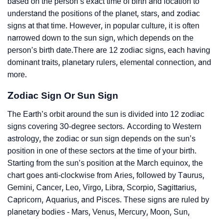
based on the person’s exact time of birth and location to
understand the positions of the planet, stars, and zodiac
signs at that time. However, in popular culture, it is often
narrowed down to the sun sign, which depends on the
person’s birth date.There are 12 zodiac signs, each having
dominant traits, planetary rulers, elemental connection, and
more.
Zodiac Sign Or Sun Sign
The Earth’s orbit around the sun is divided into 12 zodiac
signs covering 30-degree sectors. According to Western
astrology, the zodiac or sun sign depends on the sun’s
position in one of these sectors at the time of your birth.
Starting from the sun’s position at the March equinox, the
chart goes anti-clockwise from Aries, followed by Taurus,
Gemini, Cancer, Leo, Virgo, Libra, Scorpio, Sagittarius,
Capricorn, Aquarius, and Pisces. These signs are ruled by
planetary bodies - Mars, Venus, Mercury, Moon, Sun,