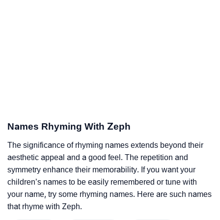
Names Rhyming With Zeph
The significance of rhyming names extends beyond their
aesthetic appeal and a good feel. The repetition and
symmetry enhance their memorability. If you want your
children’s names to be easily remembered or tune with
your name, try some rhyming names. Here are such names
that rhyme with Zeph.