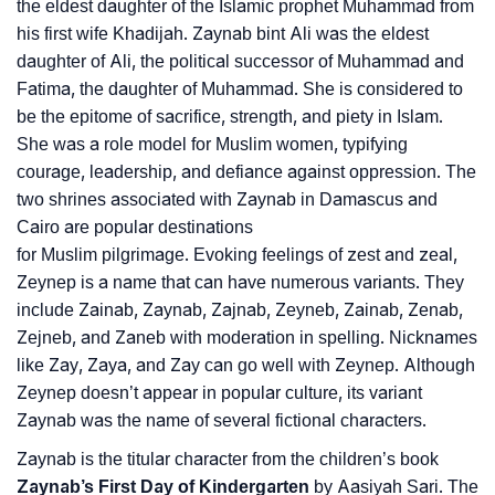
❯
Name Numerology For Zeynep
the eldest daughter of the Islamic prophet Muhammad from
his first wife Khadijah. Zaynab bint Ali was the eldest
❯
Baby Name Lists Containing Zeynep
daughter of Ali, the political successor of Muhammad and
Fatima, the daughter of Muhammad. She is considered to
❯
Movie Titles Inspired By The Name Zeynep
be the epitome of sacrifice, strength, and piety in Islam.
❯
She was a role model for Muslim women, typifying
Frequently Asked Questions
courage, leadership, and defiance against oppression. The
❯
Look Up For Many More Names
two shrines associated with Zaynab in Damascus and
Cairo are popular destinations
❯
Phonemic Representation Of Zeynep
for Muslim pilgrimage. Evoking feelings of zest and zeal,
Zeynep is a name that can have numerous variants. They
Community Experiences
include Zainab, Zaynab, Zajnab, Zeyneb, Zainab, Zenab,
Zejneb, and Zaneb with moderation in spelling. Nicknames
like Zay, Zaya, and Zay can go well with Zeynep. Although
Zeynep doesn’t appear in popular culture, its variant
Zaynab was the name of several fictional characters.
Zaynab is the titular character from the children’s book
Zaynab’s First Day of Kindergarten
by Aasiyah Sari. The