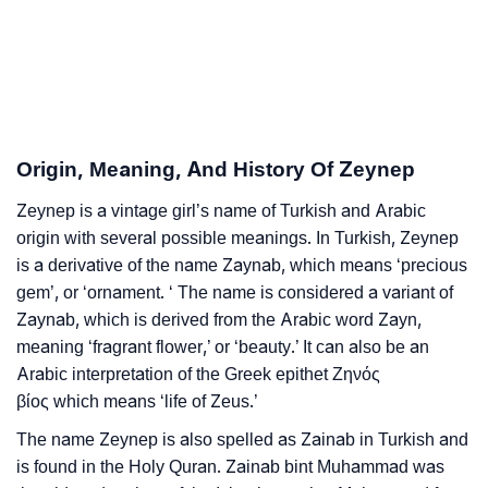
❯
Zeynep’s Zodiac Sign As Per Western Astrology
Zeynep’s Zodiac Sign And Birth Star As Per Vedic
❯
Astrology
❯
Zeynep Personality Traits As Per Numerology
Origin, Meaning, And History Of Zeynep
Infographic: Know The Name Zeynep's Personality
❯
Zeynep is a vintage girl’s name of Turkish and Arabic
As Per Numerology
origin with several possible meanings. In Turkish, Zeynep
❯
is a derivative of the name Zaynab, which means ‘precious
Zeynep In Different Languages
gem’, or ‘ornament. ‘ The name is considered a variant of
❯
Zeynep In Fancy Fonts
Zaynab, which is derived from the Arabic word Zayn,
meaning ‘fragrant flower,’ or ‘beauty.’ It can also be an
❯
Adorable ‘Zeynep’ Wallpapers To Share
Arabic interpretation of the Greek epithet Ζηνός
βίος which means ‘life of Zeus.’
How To Communicate The Name Zeynep In Sign
❯
The name Zeynep is also spelled as Zainab in Turkish and
Languages
is found in the Holy Quran. Zainab bint Muhammad was