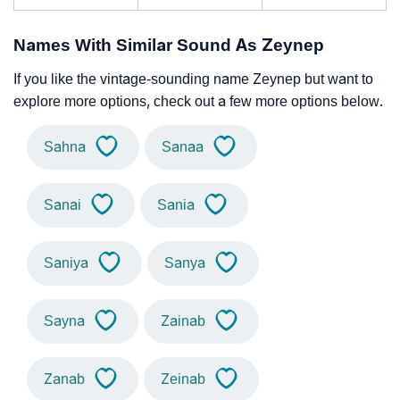
Names With Similar Sound As Zeynep
If you like the vintage-sounding name Zeynep but want to
explore more options, check out a few more options below.
Sahna
Sanaa
Sanai
Sania
Saniya
Sanya
Sayna
Zainab
Zanab
Zeinab