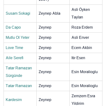
Asli Öyken
Susam Sokagi
Zeynep Abla
Taylan
Da Capo
Zeynep
Roza Erdem
Mutlu Ol Yeter
Zeynep
Asli Enver
Love Time
Zeynep
Ecem Akbin
Aile Serefi
Zeynep
Itir Esen
Tatar Ramazan
Zeynep
Esin Moralioglu
Sürgünde
Tatar Ramazan
Zeynep
Esin Moralioglu
Zemzem Esra
Kardesim
Zeynep
Yildirim