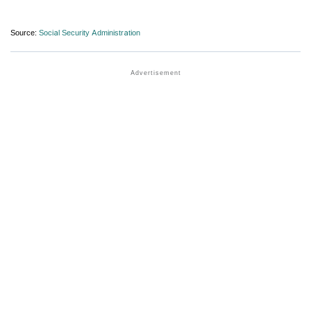
Source:
Social Security Administration