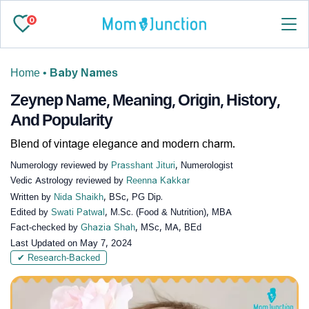
0
Home
•
Baby Names
Zeynep Name, Meaning, Origin, History,
And Popularity
Blend of vintage elegance and modern charm.
Numerology reviewed by
Prasshant Jituri
, Numerologist
Vedic Astrology reviewed by
Reenna Kakkar
Written by
Nida Shaikh
, BSc, PG Dip.
Edited by
Swati Patwal
, M.Sc. (Food & Nutrition), MBA
Fact-checked by
Ghazia Shah
, MSc, MA, BEd
Last Updated on
May 7, 2024
✔ Research-Backed