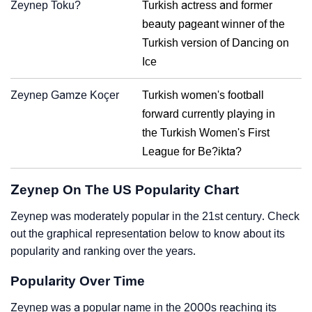
Zeynep Toku?
Turkish actress and former
beauty pageant winner of the
Turkish version of Dancing on
Ice
Zeynep Gamze Koçer
Turkish women's football
forward currently playing in
the Turkish Women's First
League for Be?ikta?
Zeynep On The US Popularity Chart
Zeynep was moderately popular in the 21st century. Check
out the graphical representation below to know about its
popularity and ranking over the years.
Popularity Over Time
Zeynep was a popular name in the 2000s reaching its