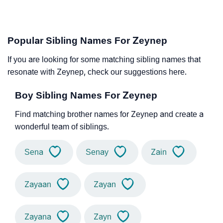
Popular Sibling Names For Zeynep
If you are looking for some matching sibling names that
resonate with Zeynep, check our suggestions here.
Boy Sibling Names For Zeynep
Find matching brother names for Zeynep and create a
wonderful team of siblings.
Sena
Senay
Zain
Zayaan
Zayan
Zayana
Zayn