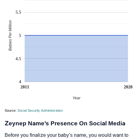
5.5
Babies Per Million
5
4.5
4
2011
2020
Year
Source:
Social Security Administration
Zeynep Name’s Presence On Social Media
Before you finalize your baby’s name, you would want to