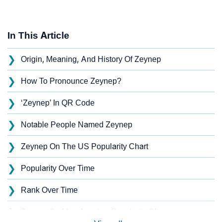
In This Article
❯
Origin, Meaning, And History Of Zeynep
❯
How To Pronounce Zeynep?
❯
‘Zeynep’ In QR Code
❯
Notable People Named Zeynep
❯
Zeynep On The US Popularity Chart
❯
Popularity Over Time
❯
Rank Over Time
❯
Zeynep On MomJunction Popularity Chart