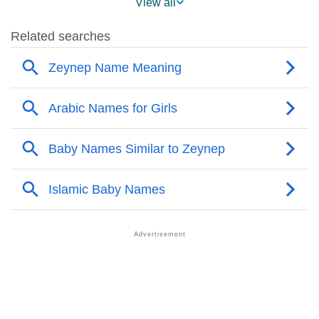
View all
❯
Popularity Within US States
❯
Zeynep Name's Presence On Social Media
❯
Zeynep’s Mention In Fictional Works
❯
Names With Similar Sound As Zeynep
❯
Popular Sibling Names For Zeynep
❯
Other Popular Names Beginning With Z
❯
Names With Similar Meaning As Zeynep
❯
Popular Songs On The Name Zeynep
❯
Acrostic Poem On Zeynep
❯
Adorable Nicknames For Zeynep