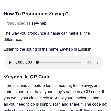
How To Pronounce Zeynep?
Pronounced as
zey-nep
The way you pronounce a name can make all the
difference.
Listen to the sound of the name Zeynep in English.
‘Zeynep’ In QR Code
Here’s a unique feature for the modern, tech-savvy, and
curious parents – have your baby’s name in a QR code. If
you want your close circle to know your newborn’s name,
all you need to do is simply scan and share it. The code not
only shows the name but its meaning as well; this means