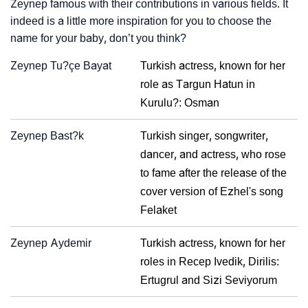
Zeynep famous with their contributions in various fields. It
indeed is a little more inspiration for you to choose the
name for your baby, don’t you think?
Zeynep Tu?çe Bayat
Turkish actress, known for her
role as Targun Hatun in
Kurulu?: Osman
Zeynep Bast?k
Turkish singer, songwriter,
dancer, and actress, who rose
to fame after the release of the
cover version of Ezhel's song
Felaket
Zeynep Aydemir
Turkish actress, known for her
roles in Recep Ivedik, Dirilis:
Ertugrul and Sizi Seviyorum