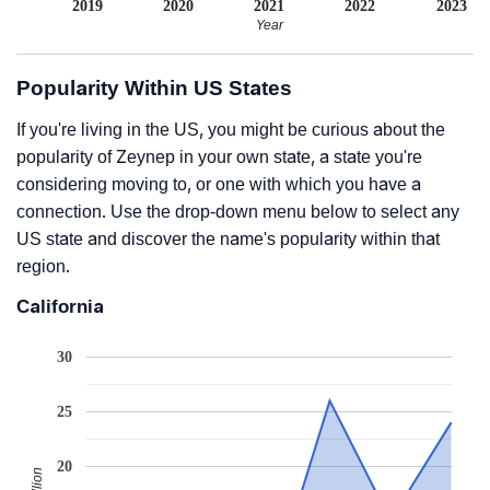
2019
2020
2021
2022
2023
Year
Popularity Within US States
If you're living in the US, you might be curious about the
popularity of Zeynep in your own state, a state you're
considering moving to, or one with which you have a
connection. Use the drop-down menu below to select any
US state and discover the name's popularity within that
region.
California
30
25
20