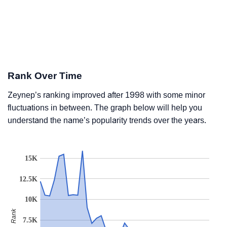
Rank Over Time
Zeynep’s ranking improved after 1998 with some minor
fluctuations in between. The graph below will help you
understand the name’s popularity trends over the years.
15K
12.5K
10K
Rank
7.5K