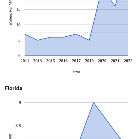
Babies Per Million
15
10
5
0
2011
2013
2015
2016
2017
2019
2020
2021
2022
Year
Florida
9
8.5