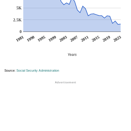
5K
2.5K
0
1981
1990
1995
1999
2003
2007
2011
2015
2019
2023
Years
Source:
Social Security Administration