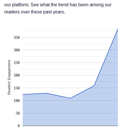
our platform. See what the trend has been among our
readers over these past years.
350
300
Readers' Engagement
250
200
150
100
50
0