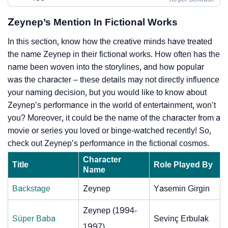
Zeynep’s Mention In Fictional Works
In this section, know how the creative minds have treated
the name Zeynep in their fictional works. How often has the
name been woven into the storylines, and how popular
was the character – these details may not directly influence
your naming decision, but you would like to know about
Zeynep’s performance in the world of entertainment, won’t
you? Moreover, it could be the name of the character from a
movie or series you loved or binge-watched recently! So,
check out Zeynep’s performance in the fictional cosmos.
Character
Title
Role Played By
Name
Backstage
Zeynep
Yasemin Girgin
Zeynep (1994-
Süper Baba
Sevinç Erbulak
1997)