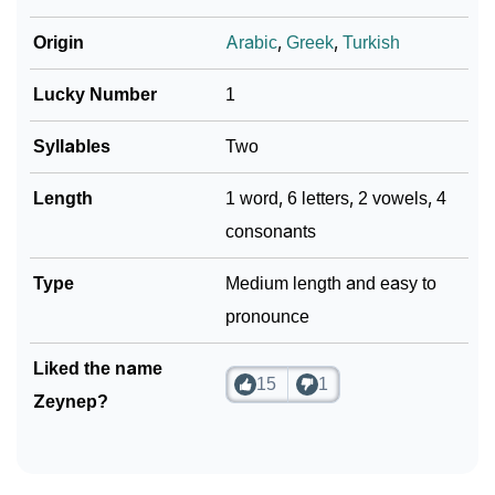
Origin
Arabic
,
Greek
,
Turkish
Lucky Number
1
Syllables
Two
Length
1 word, 6 letters, 2 vowels, 4
consonants
Type
Medium length and easy to
pronounce
Liked the name
15
1
Zeynep?