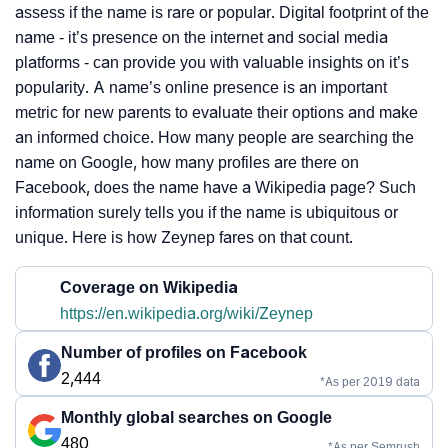
assess if the name is rare or popular. Digital footprint of the
name - it’s presence on the internet and social media
platforms - can provide you with valuable insights on it’s
popularity. A name’s online presence is an important
metric for new parents to evaluate their options and make
an informed choice. How many people are searching the
name on Google, how many profiles are there on
Facebook, does the name have a Wikipedia page? Such
information surely tells you if the name is ubiquitous or
unique. Here is how Zeynep fares on that count.
Coverage on Wikipedia
https://en.wikipedia.org/wiki/Zeynep
Number of profiles on Facebook
2,444
*As per 2019 data
Monthly global searches on Google
480
*As per Semrush