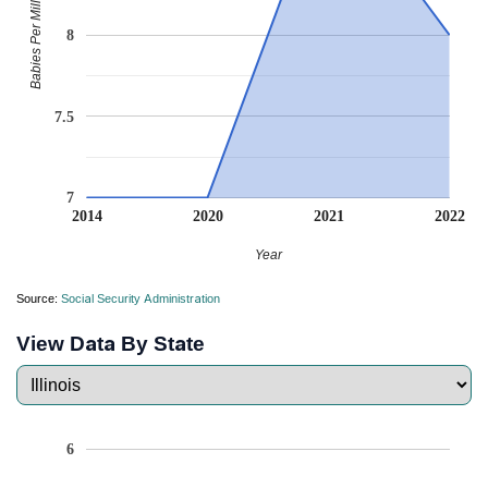
Babies Per Million
8
7.5
7
2014
2020
2021
2022
Year
Source:
Social Security Administration
View Data By State
6