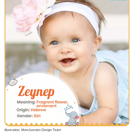
Illustration: MomJunction Design Team