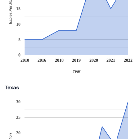
Babies Per Million
15
10
5
0
2010
2016
2018
2019
2020
2021
2022
Year
Texas
30
25
20