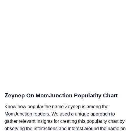
Zeynep On MomJunction Popularity Chart
Know how popular the name Zeynep is among the
MomJunction readers. We used a unique approach to
gather relevant insights for creating this popularity chart by
observing the interactions and interest around the name on