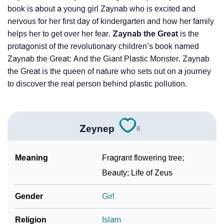
book is about a young girl Zaynab who is excited and
nervous for her first day of kindergarten and how her family
helps her to get over her fear.
Zaynab the Great
is the
protagonist of the revolutionary children’s book named
Zaynab the Great: And the Giant Plastic Monster. Zaynab
the Great is the queen of nature who sets out on a journey
to discover the real person behind plastic pollution.
Zeynep
8
Meaning
Fragrant flowering tree;
Beauty; Life of Zeus
Gender
Girl
Religion
Islam