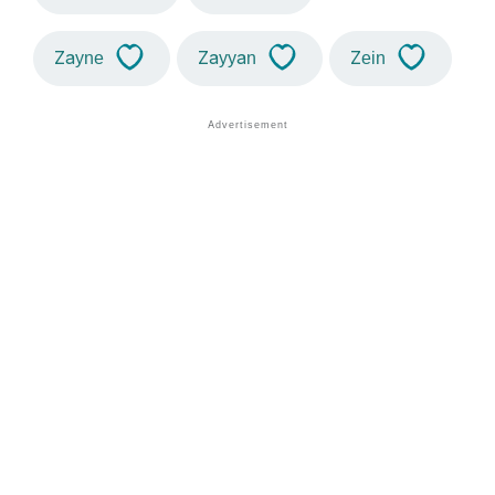
Zayne
Zayyan
Zein