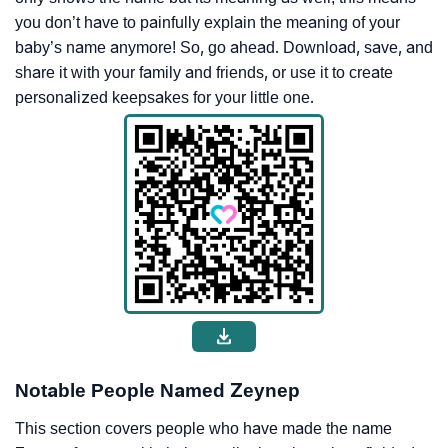
you don’t have to painfully explain the meaning of your
baby’s name anymore! So, go ahead. Download, save, and
share it with your family and friends, or use it to create
personalized keepsakes for your little one.
Notable People Named Zeynep
This section covers people who have made the name