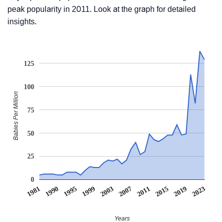
peak popularity in 2011. Look at the graph for detailed
insights.
125
100
Babies Per Million
75
50
25
0
1981
1990
1995
1999
2003
2007
2011
2015
2019
2023
Years