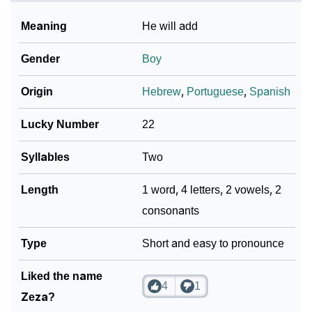
❯
Frequently Asked Questions
Meaning
He will add
❯
Look Up For Many More Names
Gender
Boy
❯
Phonemic Representation Of Zeza
Origin
Hebrew
,
Portuguese
,
Spanish
Community Experiences
Lucky Number
22
Syllables
Two
Length
1 word, 4 letters, 2 vowels, 2
consonants
Type
Short and easy to pronounce
Liked the name
4
1
Zeza?