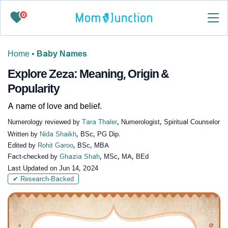
0
Home
•
Baby Names
Explore Zeza: Meaning, Origin &
Popularity
A name of love and belief.
Numerology reviewed by
Tara Thaler
, Numerologist, Spiritual Counselor
Written by
Nida Shaikh
, BSc, PG Dip.
Edited by
Rohit Garoo
, BSc, MBA
Fact-checked by
Ghazia Shah
, MSc, MA, BEd
Last Updated on
Jun 14, 2024
✔ Research-Backed