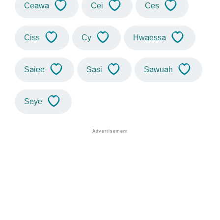
Ceawa
Cei
Ces
Ciss
Cy
Hwaessa
Saiee
Sasi
Sawuah
Seye