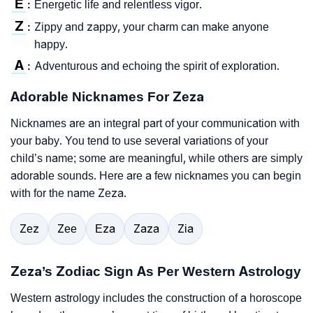
E
Energetic life and relentless vigor.
:
Z
Zippy and zappy, your charm can make anyone
:
happy.
A
Adventurous and echoing the spirit of exploration.
:
Adorable Nicknames For Zeza
Nicknames are an integral part of your communication with
your baby. You tend to use several variations of your
child’s name; some are meaningful, while others are simply
adorable sounds. Here are a few nicknames you can begin
with for the name Zeza.
Zez
Zee
Eza
Zaza
Zia
Zeza’s Zodiac Sign As Per Western Astrology
Western astrology includes the construction of a horoscope