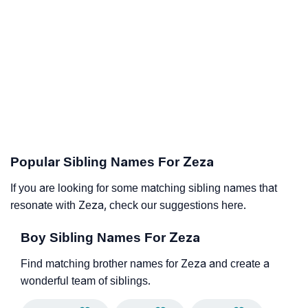
Popular Sibling Names For Zeza
If you are looking for some matching sibling names that
resonate with Zeza, check our suggestions here.
Boy Sibling Names For Zeza
Find matching brother names for Zeza and create a
wonderful team of siblings.