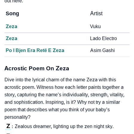
out here.
Song
Artist
Zeza
Vuku
Zeza
Lado Electro
Po I Bjen Era Retë E Zeza
Asim Gashi
Acrostic Poem On Zeza
Dive into the lyrical charm of the name Zeza with this
acrostic poem. Witness how each letter paints together a
story, capturing the name’s individuality, strength, vitality,
and sophistication. Inspiring, is it? Why not try a similar
poem that describes what you think of your baby’s
personality?
Z
Zealous dreamer, lighting up the zen night sky.
: