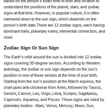
based on the person’s exact time of birth and location to
understand the positions of the planet, stars, and zodiac
signs at that time. However, in popular culture, it is often
narrowed down to the sun sign, which depends on the
person’s birth date.There are 12 zodiac signs, each having
dominant traits, planetary rulers, elemental connection, and
more.
Zodiac Sign Or Sun Sign
The Earth’s orbit around the sun is divided into 12 zodiac
signs covering 30-degree sectors. According to Western
astrology, the zodiac or sun sign depends on the sun’s
position in one of these sectors at the time of your birth.
Starting from the sun’s position at the March equinox, the
chart goes anti-clockwise from Aries, followed by Taurus,
Gemini, Cancer, Leo, Virgo, Libra, Scorpio, Sagittarius,
Capricorn, Aquarius, and Pisces. These signs are ruled by
planetary bodies - Mars, Venus, Mercury, Moon, Sun,