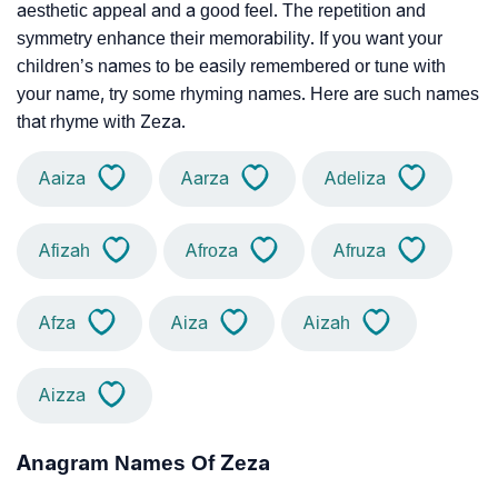
aesthetic appeal and a good feel. The repetition and
symmetry enhance their memorability. If you want your
children’s names to be easily remembered or tune with
your name, try some rhyming names. Here are such names
that rhyme with Zeza.
Aaiza
Aarza
Adeliza
Afizah
Afroza
Afruza
Afza
Aiza
Aizah
Aizza
Anagram Names Of Zeza