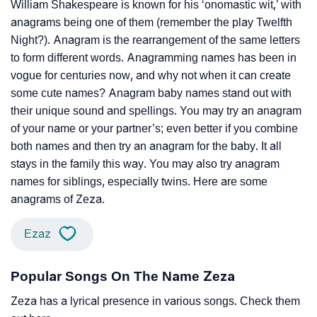
William Shakespeare is known for his ‘onomastic wit,’ with
anagrams being one of them (remember the play Twelfth
Night?). Anagram is the rearrangement of the same letters
to form different words. Anagramming names has been in
vogue for centuries now, and why not when it can create
some cute names? Anagram baby names stand out with
their unique sound and spellings. You may try an anagram
of your name or your partner’s; even better if you combine
both names and then try an anagram for the baby. It all
stays in the family this way. You may also try anagram
names for siblings, especially twins. Here are some
anagrams of Zeza.
Ezaz
Popular Songs On The Name Zeza
Zeza has a lyrical presence in various songs. Check them