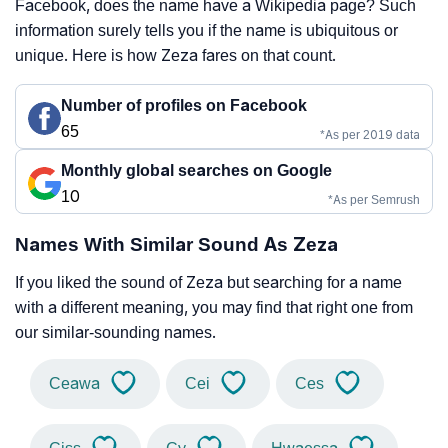
Facebook, does the name have a Wikipedia page? Such
information surely tells you if the name is ubiquitous or
unique. Here is how Zeza fares on that count.
Number of profiles on Facebook
65
*As per 2019 data
Monthly global searches on Google
10
*As per Semrush
Names With Similar Sound As Zeza
If you liked the sound of Zeza but searching for a name
with a different meaning, you may find that right one from
our similar-sounding names.
Ceawa
Cei
Ces