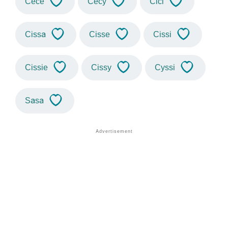
Cece
Cecy
Cici
Cissa
Cisse
Cissi
Cissie
Cissy
Cyssi
Sasa