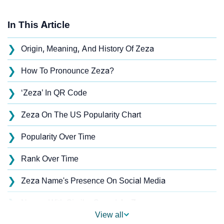
In This Article
❯
Origin, Meaning, And History Of Zeza
❯
How To Pronounce Zeza?
❯
‘Zeza’ In QR Code
❯
Zeza On The US Popularity Chart
❯
Popularity Over Time
❯
Rank Over Time
❯
Zeza Name's Presence On Social Media
❯
Names With Similar Sound As Zeza
View all