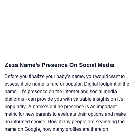
Zeza Name’s Presence On Social Media
Before you finalize your baby’s name, you would want to
assess if the name is rare or popular. Digital footprint of the
name - it’s presence on the internet and social media
platforms - can provide you with valuable insights on it’s
popularity. A name’s online presence is an important
metric for new parents to evaluate their options and make
an informed choice. How many people are searching the
name on Google, how many profiles are there on