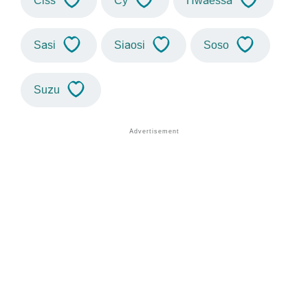
Ciss
Cy
Hwaessa
Sasi
Siaosi
Soso
Suzu