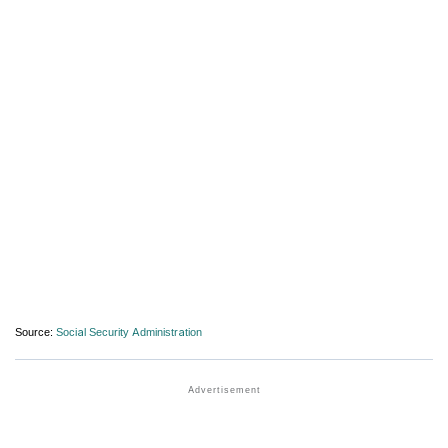
Source:
Social Security Administration