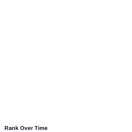
Rank Over Time