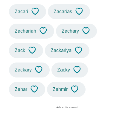
Zacari
Zacarias
Zachariah
Zachary
Zack
Zackariya
Zackary
Zacky
Zahar
Zahmir