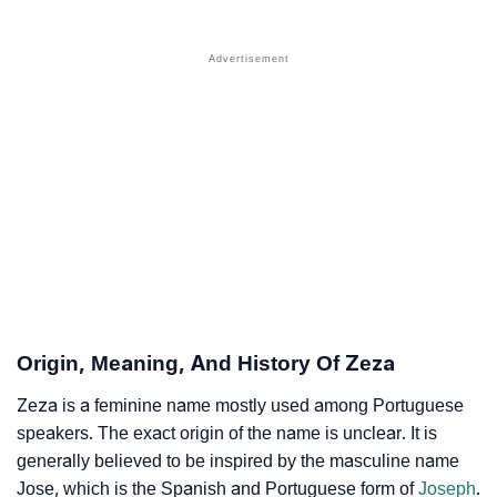
❯
Popular Sibling Names For Zeza
❯
Other Popular Names Beginning With Z
❯
Names With Similar Meaning As Zeza
❯
Names Rhyming With Zeza
❯
Anagram Names Of Zeza
❯
Popular Songs On The Name Zeza
❯
Acrostic Poem On Zeza
❯
Adorable Nicknames For Zeza
Origin, Meaning, And History Of Zeza
❯
Zeza’s Zodiac Sign As Per Western Astrology
Zeza is a feminine name mostly used among Portuguese
speakers. The exact origin of the name is unclear. It is
Zeza’s Zodiac Sign And Birth Star As Per Vedic
❯
generally believed to be inspired by the masculine name
Astrology
Jose, which is the Spanish and Portuguese form of
Joseph
.