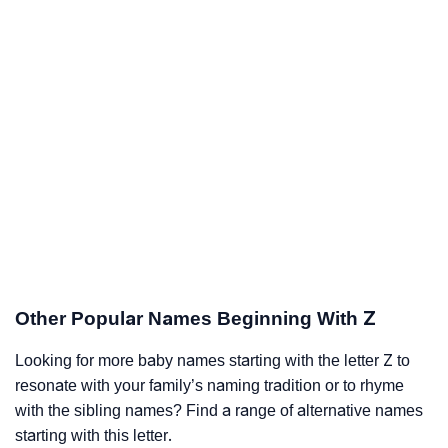
Other Popular Names Beginning With Z
Looking for more baby names starting with the letter Z to
resonate with your family’s naming tradition or to rhyme
with the sibling names? Find a range of alternative names
starting with this letter.