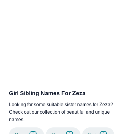
Girl Sibling Names For Zeza
Looking for some suitable sister names for Zeza?
Check out our collection of beautiful and unique
names.