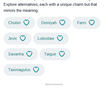
Explore alternatives, each with a unique charm but that
mirrors the meaning.
Chubin
Demiyah
Farrs
Jevic
Luboslaw
Savanha
Taigue
Taximagulus