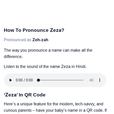
How To Pronounce Zeza?
Pronounced as
Zeh-zah
The way you pronounce a name can make all the
difference.
Listen to the sound of the name Zeza in Hindi.
‘Zeza’ In QR Code
Here’s a unique feature for the modern, tech-savvy, and
curious parents – have your baby’s name in a QR code. If