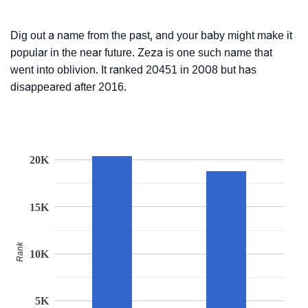
Dig out a name from the past, and your baby might make it
popular in the near future. Zeza is one such name that
went into oblivion. It ranked 20451 in 2008 but has
disappeared after 2016.
20K
15K
Rank
10K
5K