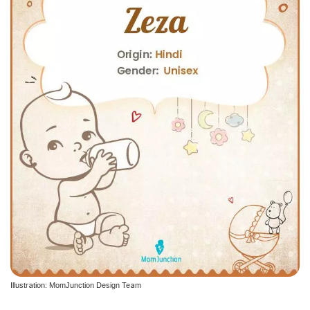
Illustration: MomJunction Design Team