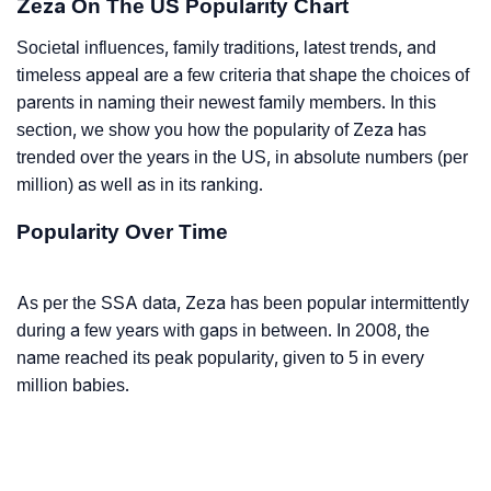
Zeza On The US Popularity Chart
Societal influences, family traditions, latest trends, and
timeless appeal are a few criteria that shape the choices of
parents in naming their newest family members. In this
section, we show you how the popularity of Zeza has
trended over the years in the US, in absolute numbers (per
million) as well as in its ranking.
Popularity Over Time
As per the SSA data, Zeza has been popular intermittently
during a few years with gaps in between. In 2008, the
name reached its peak popularity, given to 5 in every
million babies.