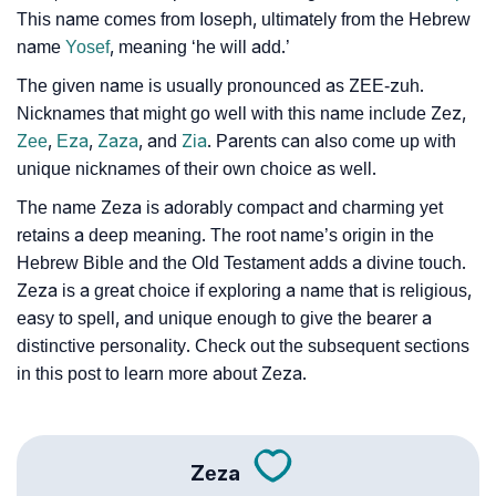
This name comes from Ioseph, ultimately from the Hebrew
❯
Zeza Personality Traits As Per Numerology
name
Yosef
, meaning ‘he will add.’
Infographic: Know The Name Zeza's Personality As
❯
The given name is usually pronounced as ZEE-zuh.
Per Numerology
Nicknames that might go well with this name include Zez,
Zee
,
Eza
,
Zaza
, and
Zia
. Parents can also come up with
❯
Zeza In Different Languages
unique nicknames of their own choice as well.
❯
Zeza In Fancy Fonts
The name Zeza is adorably compact and charming yet
retains a deep meaning. The root name’s origin in the
❯
Adorable ‘Zeza’ Wallpapers To Share
Hebrew Bible and the Old Testament adds a divine touch.
Zeza is a great choice if exploring a name that is religious,
How To Communicate The Name Zeza In Sign
❯
easy to spell, and unique enough to give the bearer a
Languages
distinctive personality. Check out the subsequent sections
❯
in this post to learn more about Zeza.
Name Numerology For Zeza
❯
Baby Name Lists Containing Zeza
❯
Zeza
Movie Titles Inspired By The Name Zeza