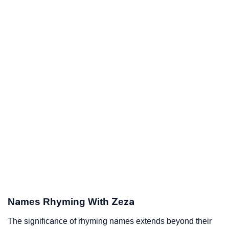
Names Rhyming With Zeza
The significance of rhyming names extends beyond their