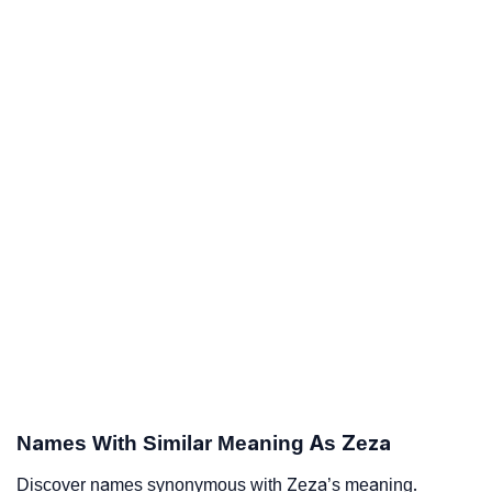
Names With Similar Meaning As Zeza
Discover names synonymous with Zeza’s meaning.