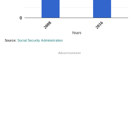
0
2016
2008
Years
Source:
Social Security Administration