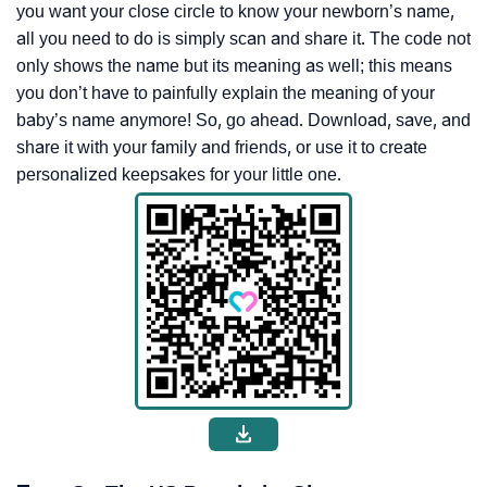
you want your close circle to know your newborn’s name,
all you need to do is simply scan and share it. The code not
only shows the name but its meaning as well; this means
you don’t have to painfully explain the meaning of your
baby’s name anymore! So, go ahead. Download, save, and
share it with your family and friends, or use it to create
personalized keepsakes for your little one.