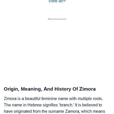
View all
❯
Other Popular Names Beginning With Z
❯
Names With Similar Meaning As Zimora
❯
Names Rhyming With Zimora
❯
Acrostic Poem On Zimora
❯
Adorable Nicknames For Zimora
❯
Zimora’s Zodiac Sign As Per Western Astrology
Zimora’s Zodiac Sign And Birth Star As Per Vedic
❯
Astrology
Origin, Meaning, And History Of Zimora
❯
Zimora Personality Traits As Per Numerology
Zimora is a beautiful feminine name with multiple roots.
Infographic: Know The Name Zimora's Personality As
The name in Hebrew signifies ‘branch.’ It is believed to
❯
Per Numerology
have originated from the surname Zamora, which means