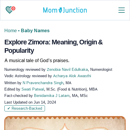
0
Home
•
Baby Names
Explore Zimora: Meaning, Origin &
Popularity
A musical tale of God’s praises.
Numerology reviewed by
Zenobia Navil Edulkaka
, Numerologist
Vedic Astrology reviewed by
Acharya Alok Awasthi
Written by
N Pravenchandra Singh
, MA
Edited by
Swati Patwal
, M.Sc. (Food & Nutrition), MBA
Fact-checked by
Benidamika J Latam
, MA, MSc
Last Updated on
Jun 14, 2024
✔ Research-Backed