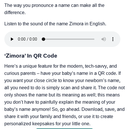
The way you pronounce a name can make all the
difference.
Listen to the sound of the name Zimora in English.
‘Zimora’ In QR Code
Here’s a unique feature for the modern, tech-savvy, and
curious parents – have your baby’s name in a QR code. If
you want your close circle to know your newborn’s name,
all you need to do is simply scan and share it. The code not
only shows the name but its meaning as well; this means
you don’t have to painfully explain the meaning of your
baby’s name anymore! So, go ahead. Download, save, and
share it with your family and friends, or use it to create
personalized keepsakes for your little one.