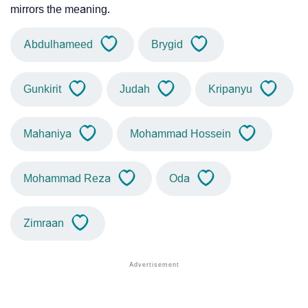
mirrors the meaning.
Abdulhameed
Brygid
Gunkirit
Judah
Kripanyu
Mahaniya
Mohammad Hossein
Mohammad Reza
Oda
Zimraan