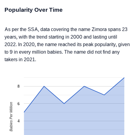
Popularity Over Time
As per the SSA, data covering the name Zimora spans 23
years, with the trend starting in 2000 and lasting until
2022. In 2020, the name reached its peak popularity, given
to 9 in every million babies. The name did not find any
takers in 2021.
8
6
Babies Per Million
4