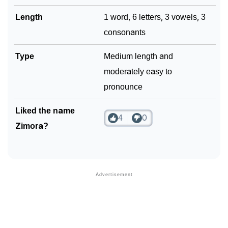
Length
1 word, 6 letters, 3 vowels, 3
consonants
Type
Medium length and
moderately easy to
pronounce
Liked the name
4
0
Zimora?