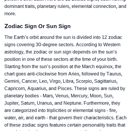
dominant traits, planetary rulers, elemental connection, and
more.
Zodiac Sign Or Sun Sign
The Earth’s orbit around the sun is divided into 12 zodiac
signs covering 30-degree sectors. According to Western
astrology, the zodiac or sun sign depends on the sun’s
position in one of these sectors at the time of your birth.
Starting from the sun’s position at the March equinox, the
chart goes anti-clockwise from Aries, followed by Taurus,
Gemini, Cancer, Leo, Virgo, Libra, Scorpio, Sagittarius,
Capricorn, Aquarius, and Pisces. These signs are ruled by
planetary bodies - Mars, Venus, Mercury, Moon, Sun,
Jupiter, Saturn, Uranus, and Neptune. Furthermore, they
are categorized into triplicities or elemental signs - fire,
water, air, and earth - that govern their characteristics. Each
of these zodiac signs features certain personality traits that