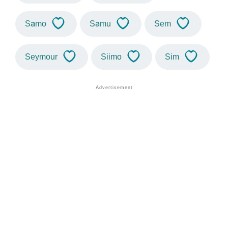
Samo
Samu
Sem
Seymour
Siimo
Sim