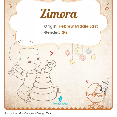
Illustration: MomJunction Design Team