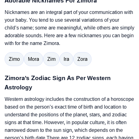
Adorable Nicknames For Zimora
Nicknames are an integral part of your communication with
your baby. You tend to use several variations of your
child’s name; some are meaningful, while others are simply
adorable sounds. Here are a few nicknames you can begin
with for the name Zimora.
Zimo
Mora
Zim
Ira
Zora
Zimora’s Zodiac Sign As Per Western
Astrology
Western astrology includes the construction of a horoscope
based on the person’s exact time of birth and location to
understand the positions of the planet, stars, and zodiac
signs at that time. However, in popular culture, it is often
narrowed down to the sun sign, which depends on the
person’s birth date.There are 12 zodiac signs, each having