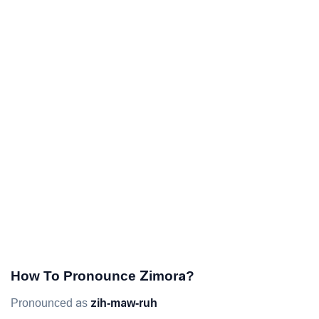
How To Pronounce Zimora?
Pronounced as
zih-maw-ruh