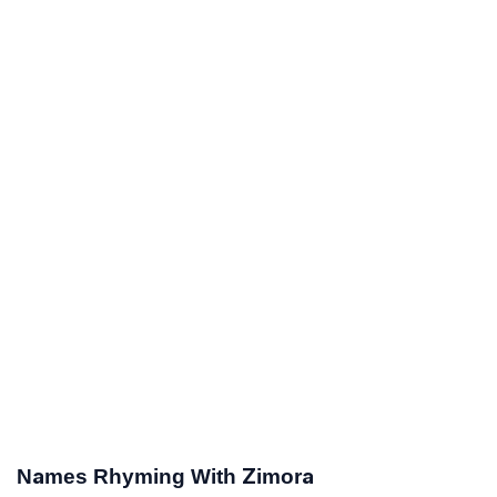
Names Rhyming With Zimora