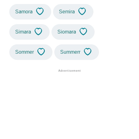
Samora
Semira
Simara
Siomara
Sommer
Summerr