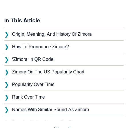
In This Article
❯
Origin, Meaning, And History Of Zimora
❯
How To Pronounce Zimora?
❯
‘Zimora’ In QR Code
❯
Zimora On The US Popularity Chart
❯
Popularity Over Time
❯
Rank Over Time
❯
Names With Similar Sound As Zimora
❯
Popular Sibling Names For Zimora