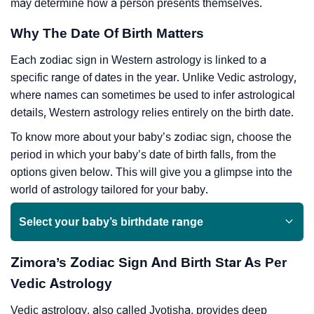
may determine how a person presents themselves.
Why The Date Of Birth Matters
Each zodiac sign in Western astrology is linked to a
specific range of dates in the year. Unlike Vedic astrology,
where names can sometimes be used to infer astrological
details, Western astrology relies entirely on the birth date.
To know more about your baby’s zodiac sign, choose the
period in which your baby’s date of birth falls, from the
options given below. This will give you a glimpse into the
world of astrology tailored for your baby.
Select your baby’s birthdate range
Zimora’s Zodiac Sign And Birth Star As Per
Vedic Astrology
Vedic astrology, also called Jyotisha, provides deep