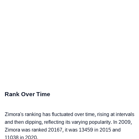
Rank Over Time
Zimora's ranking has fluctuated over time, rising at intervals
and then dipping, reflecting its varying popularity. In 2009,
Zimora was ranked 20167, it was 13459 in 2015 and
11038 in 2020.