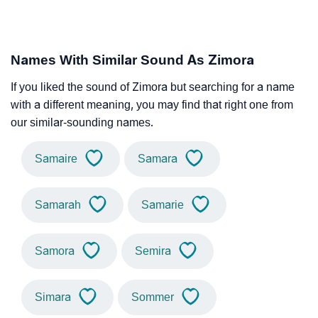
Names With Similar Sound As Zimora
If you liked the sound of Zimora but searching for a name
with a different meaning, you may find that right one from
our similar-sounding names.
Samaire
Samara
Samarah
Samarie
Samora
Semira
Simara
Sommer