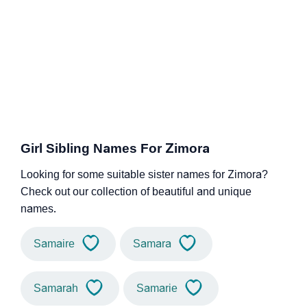
Girl Sibling Names For Zimora
Looking for some suitable sister names for Zimora?
Check out our collection of beautiful and unique
names.
Samaire
Samara
Samarah
Samarie