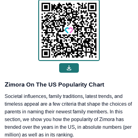
Zimora On The US Popularity Chart
Societal influences, family traditions, latest trends, and
timeless appeal are a few criteria that shape the choices of
parents in naming their newest family members. In this
section, we show you how the popularity of Zimora has
trended over the years in the US, in absolute numbers (per
million) as well as in its ranking.