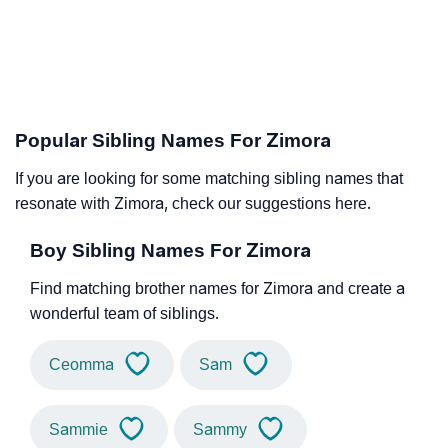
Popular Sibling Names For Zimora
If you are looking for some matching sibling names that
resonate with Zimora, check our suggestions here.
Boy Sibling Names For Zimora
Find matching brother names for Zimora and create a
wonderful team of siblings.
Ceomma
Sam
Sammie
Sammy