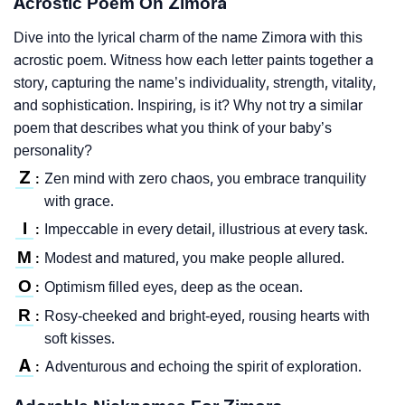
Acrostic Poem On Zimora
Dive into the lyrical charm of the name Zimora with this
acrostic poem. Witness how each letter paints together a
story, capturing the name’s individuality, strength, vitality,
and sophistication. Inspiring, is it? Why not try a similar
poem that describes what you think of your baby’s
personality?
Z
Zen mind with zero chaos, you embrace tranquility
:
with grace.
I
Impeccable in every detail, illustrious at every task.
:
M
Modest and matured, you make people allured.
:
O
Optimism filled eyes, deep as the ocean.
:
R
Rosy-cheeked and bright-eyed, rousing hearts with
:
soft kisses.
A
Adventurous and echoing the spirit of exploration.
: