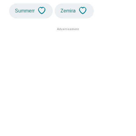
Summerr
Zemira