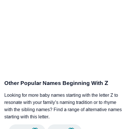
Other Popular Names Beginning With Z
Looking for more baby names starting with the letter Z to
resonate with your family’s naming tradition or to rhyme
with the sibling names? Find a range of alternative names
starting with this letter.