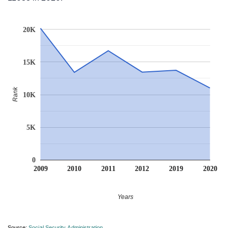
20K
15K
Rank
10K
5K
0
2009
2010
2011
2012
2019
2020
Years
Source:
Social Security Administration