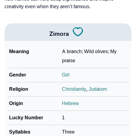
Community Experiences
creativity even when they aren’t famous.
Zimora
Meaning
A branch; Wild olives; My
praise
Gender
Girl
Religion
Christianity
,
Judaism
Origin
Hebrew
Lucky Number
1
Syllables
Three