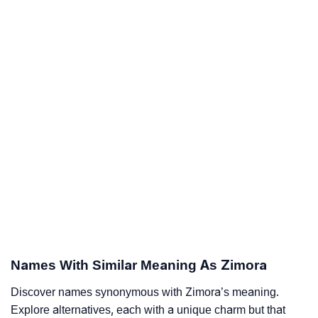
Names With Similar Meaning As Zimora
Discover names synonymous with Zimora’s meaning.
Explore alternatives, each with a unique charm but that