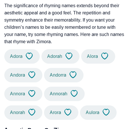
The significance of rhyming names extends beyond their
aesthetic appeal and a good feel. The repetition and
symmetry enhance their memorability. If you want your
children’s names to be easily remembered or tune with
your name, try some rhyming names. Here are such names
that rhyme with Zimora.
Adora
Adorah
Alora
Andora
Andorra
Annora
Annorah
Anorah
Arora
Aulora