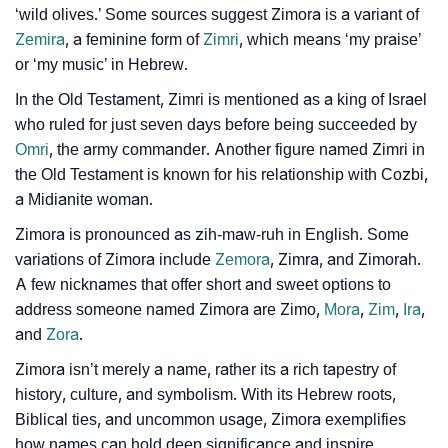
‘wild olives.’ Some sources suggest Zimora is a variant of
❯
Zimora In Different Languages
Zemira
, a feminine form of
Zimri
, which means ‘my praise’
or ‘my music’ in Hebrew.
❯
Zimora In Fancy Fonts
In the Old Testament, Zimri is mentioned as a king of Israel
❯
Adorable ‘Zimora’ Wallpapers To Share
who ruled for just seven days before being succeeded by
Omri
, the army commander. Another figure named Zimri in
How To Communicate The Name Zimora In Sign
❯
the Old Testament is known for his relationship with Cozbi,
Languages
a Midianite woman.
❯
Name Numerology For Zimora
Zimora is pronounced as zih-maw-ruh in English. Some
variations of Zimora include
Zemora
, Zimra, and Zimorah.
❯
Baby Name Lists Containing Zimora
A few nicknames that offer short and sweet options to
address someone named Zimora are Zimo,
Mora
,
Zim
,
Ira
,
❯
Frequently Asked Questions
and
Zora
.
❯
Look Up For Many More Names
Zimora isn’t merely a name, rather its a rich tapestry of
history, culture, and symbolism. With its Hebrew roots,
❯
Phonemic Representation Of Zimora
Biblical ties, and uncommon usage, Zimora exemplifies
how names can hold deep significance and inspire