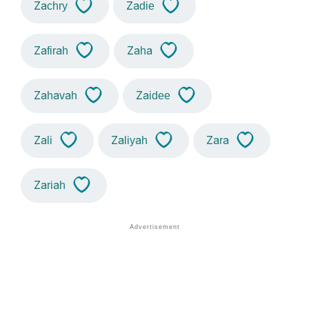
Zachry
Zadie
Zafirah
Zaha
Zahavah
Zaidee
Zali
Zaliyah
Zara
Zariah