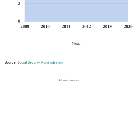
2
0
2009
2010
2011
2012
2019
2020
Years
Source:
Social Security Administration