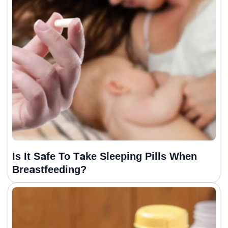
Is It Safe To Take Sleeping Pills When
Breastfeeding?