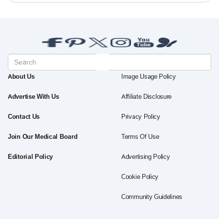
About Us
Image Usage Policy
Advertise With Us
Affiliate Disclosure
Contact Us
Privacy Policy
Join Our Medical Board
Terms Of Use
Editorial Policy
Advertising Policy
Cookie Policy
Community Guidelines