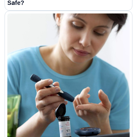
Safe?