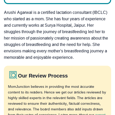
Arushi Agarwal is a certified lactation consultant (IBCLC)
who started as a mom.
She has four years of experience
and currently works at Surya Hospital, Jaipur. H
er
struggles through the journey of breastfeeding led her to
her mission of passionately creating awareness about the
struggles of breastfeeding and the need for help.
She
envisions making every mother's breastfeeding journey a
memorable and enjoyable experience.
Our Review Process
MomJunction believes in providing the most accurate
content to its readers. Hence we get our articles reviewed by
highly skilled experts in the relevant fields. The articles are
reviewed to ensure their authenticity, factual correctness,
and relevance. The board members also add inputs drawn
from their years of experience. Learn more about our
expert