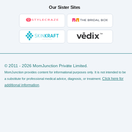
Our Sister Sites
© 2011 - 2026 MomJunction Private Limited.
MomJunction provides content for informational purposes only. It is not intended to be
Click here for
a substitute for professional medical advice, diagnosis, or treatment.
additional information
.