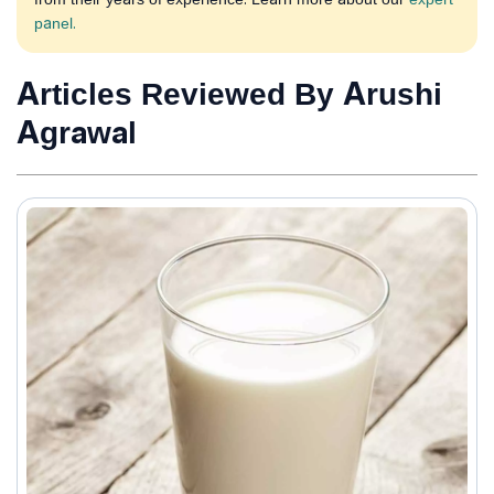
panel.
Articles Reviewed By Arushi
Agrawal