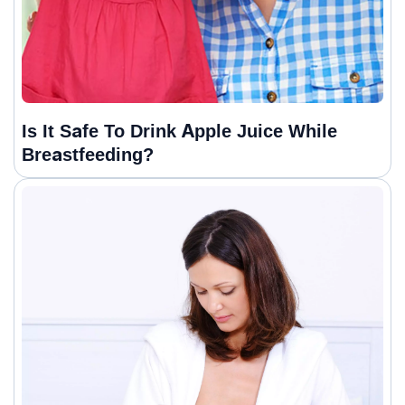
Is It Safe To Drink Apple Juice While
Breastfeeding?