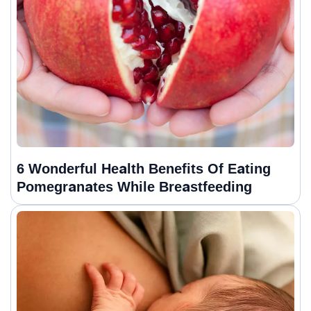
6 Wonderful Health Benefits Of Eating
Pomegranates While Breastfeeding