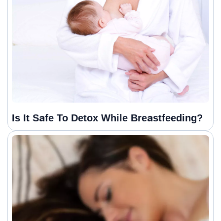
Is It Safe To Detox While Breastfeeding?