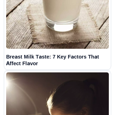
Breast Milk Taste: 7 Key Factors That
Affect Flavor