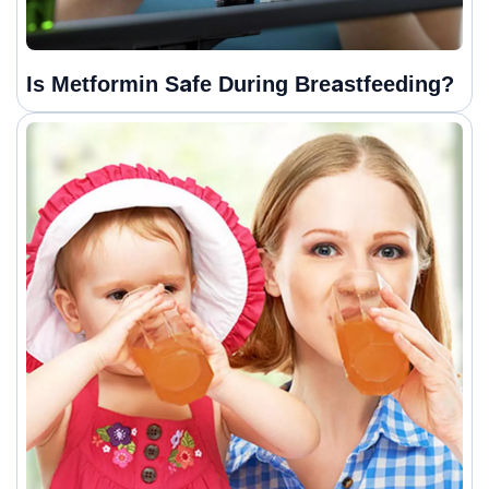
Is Metformin Safe During Breastfeeding?