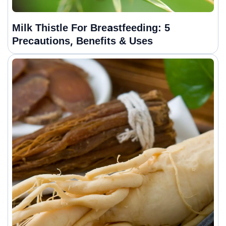
Milk Thistle For Breastfeeding: 5
Precautions, Benefits & Uses