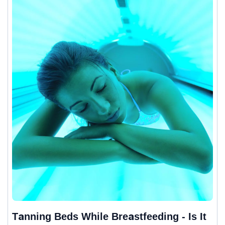
Tanning Beds While Breastfeeding - Is It