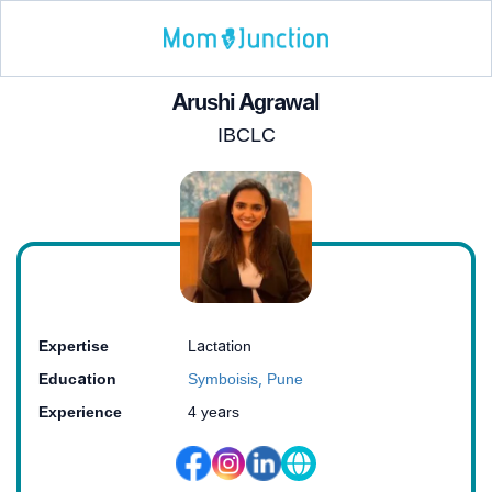
Arushi Agrawal
IBCLC
Expertise
Lactation
Education
Symboisis, Pune
Experience
4 years