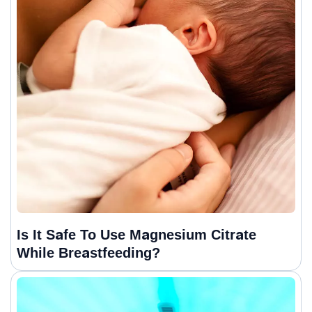
Is It Safe To Use Magnesium Citrate
While Breastfeeding?