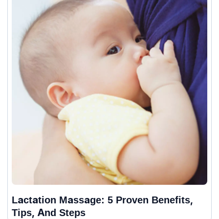
Lactation Massage: 5 Proven Benefits,
Tips, And Steps