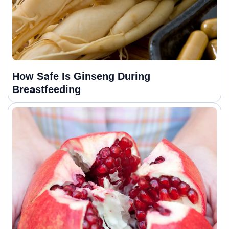
How Safe Is Ginseng During
Breastfeeding