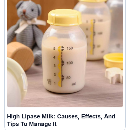
High Lipase Milk: Causes, Effects, And
Tips To Manage It