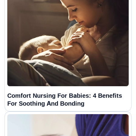
Comfort Nursing For Babies: 4 Benefits
For Soothing And Bonding