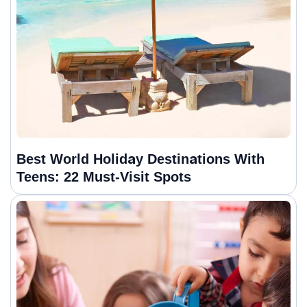
Best World Holiday Destinations With
Teens: 22 Must-Visit Spots