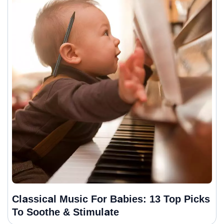
Classical Music For Babies: 13 Top Picks
To Soothe & Stimulate