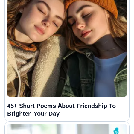
45+ Short Poems About Friendship To
Brighten Your Day