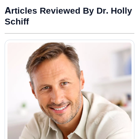
Articles Reviewed By Dr. Holly
Schiff