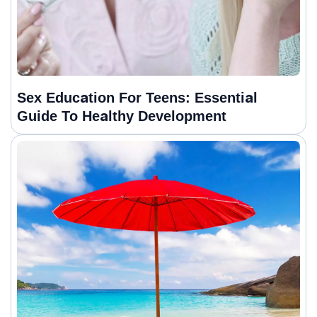
Sex Education For Teens: Essential
Guide To Healthy Development