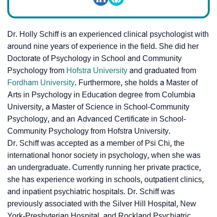
Dr. Holly Schiff is an experienced clinical psychologist with
around nine years of experience in the field. She did her
Doctorate of Psychology in School and Community
Psychology from
Hofstra University
and graduated from
Fordham University
. Furthermore, she holds a Master of
Arts in Psychology in Education degree from Columbia
University, a Master of Science in School-Community
Psychology, and an Advanced Certificate in School-
Community Psychology from Hofstra University.
Dr. Schiff was accepted as a member of Psi Chi, the
international honor society in psychology, when she was
an undergraduate. Currently running her private practice,
she has experience working in schools, outpatient clinics,
and inpatient psychiatric hospitals. Dr. Schiff was
previously associated with the Silver Hill Hospital, New
York-Presbyterian Hospital, and Rockland Psychiatric