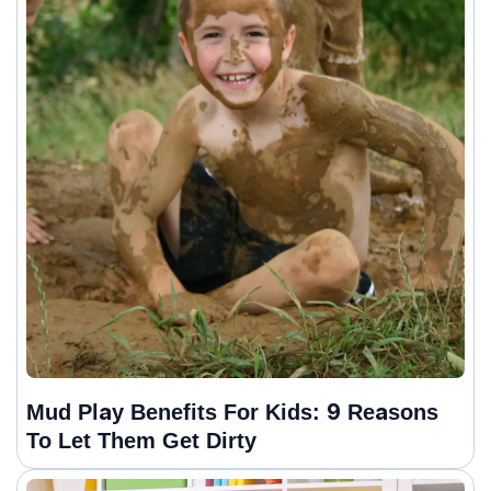
Mud Play Benefits For Kids: 9 Reasons
To Let Them Get Dirty