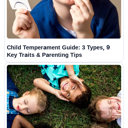
Child Temperament Guide: 3 Types, 9
Key Traits & Parenting Tips