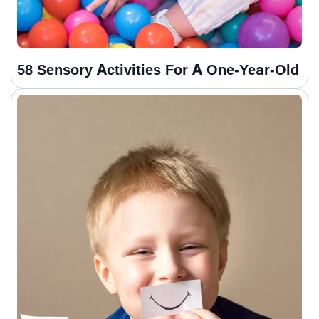
58 Sensory Activities For A One-Year-Old