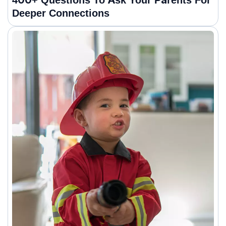
400+ Questions To Ask Your Parents For
Deeper Connections