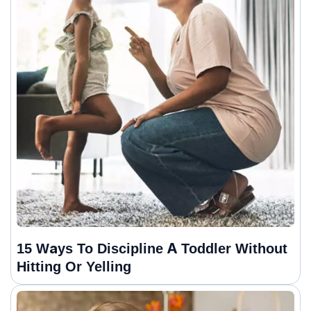
15 Ways To Discipline A Toddler Without
Hitting Or Yelling