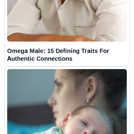
Omega Male: 15 Defining Traits For
Authentic Connections