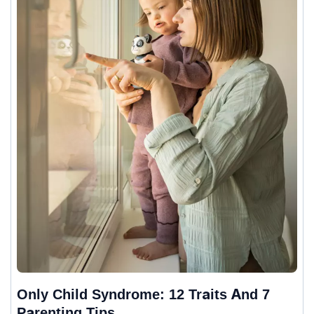
Only Child Syndrome: 12 Traits And 7
Parenting Tips