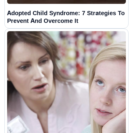
Adopted Child Syndrome: 7 Strategies To
Prevent And Overcome It