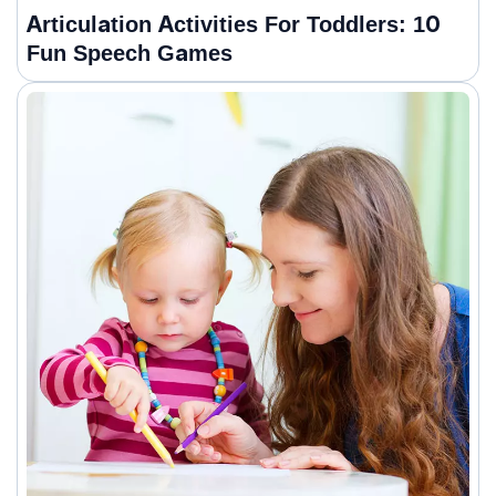
Articulation Activities For Toddlers: 10
Fun Speech Games