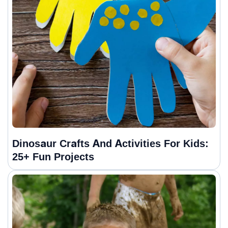
Dinosaur Crafts And Activities For Kids:
25+ Fun Projects