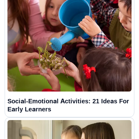
Social-Emotional Activities: 21 Ideas For
Early Learners