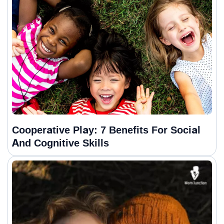
Cooperative Play: 7 Benefits For Social
And Cognitive Skills