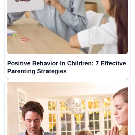
Positive Behavior In Children: 7 Effective
Parenting Strategies