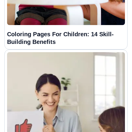
Coloring Pages For Children: 14 Skill-
Building Benefits