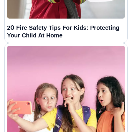
20 Fire Safety Tips For Kids: Protecting
Your Child At Home