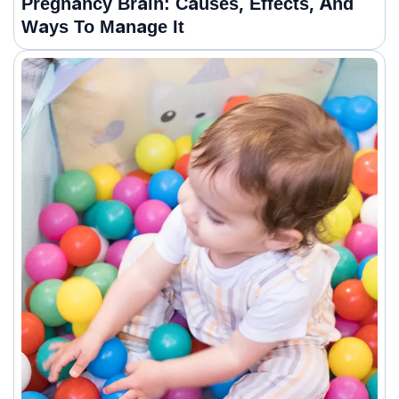
Pregnancy Brain: Causes, Effects, And
Ways To Manage It