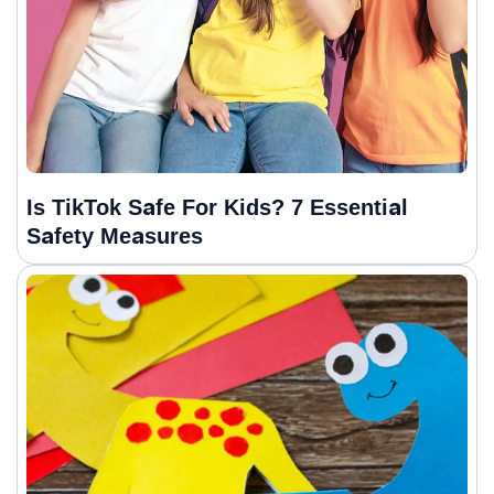
Is TikTok Safe For Kids? 7 Essential
Safety Measures