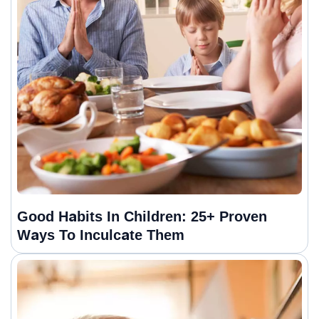
Good Habits In Children: 25+ Proven
Ways To Inculcate Them