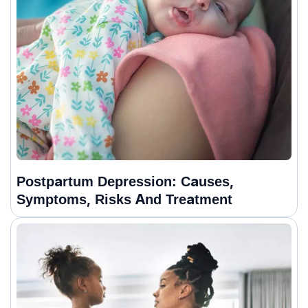
Postpartum Depression: Causes,
Symptoms, Risks And Treatment