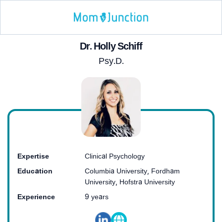
Dr. Holly Schiff
Psy.D.
Expertise
Clinical Psychology
Education
Columbia University, Fordham
University, Hofstra University
Experience
9 years