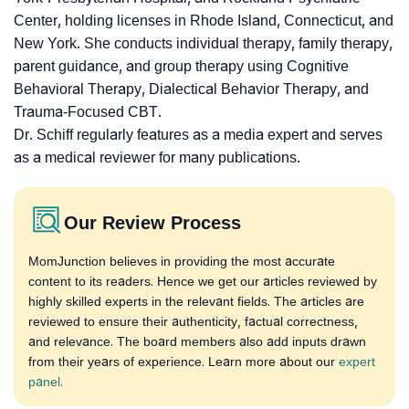
Center, holding licenses in Rhode Island, Connecticut, and
New York. She conducts individual therapy, family therapy,
parent guidance, and group therapy using Cognitive
Behavioral Therapy, Dialectical Behavior Therapy, and
Trauma-Focused CBT.
Dr. Schiff regularly features as a media expert and serves
as a medical reviewer for many publications.
Our Review Process
MomJunction believes in providing the most accurate
content to its readers. Hence we get our articles reviewed by
highly skilled experts in the relevant fields. The articles are
reviewed to ensure their authenticity, factual correctness,
and relevance. The board members also add inputs drawn
from their years of experience. Learn more about our
expert
panel.