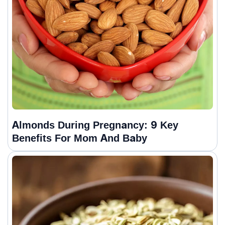
Almonds During Pregnancy: 9 Key
Benefits For Mom And Baby