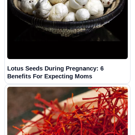
Lotus Seeds During Pregnancy: 6
Benefits For Expecting Moms