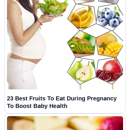
23 Best Fruits To Eat During Pregnancy
To Boost Baby Health