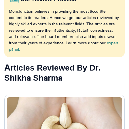
MomJunction believes in providing the most accurate
content to its readers. Hence we get our articles reviewed by
highly skilled experts in the relevant fields. The articles are
reviewed to ensure their authenticity, factual correctness,
and relevance. The board members also add inputs drawn
from their years of experience. Learn more about our
expert
panel.
Articles Reviewed By Dr.
Shikha Sharma