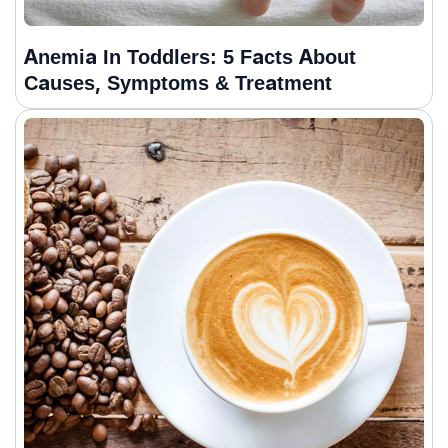
Anemia In Toddlers: 5 Facts About
Causes, Symptoms & Treatment