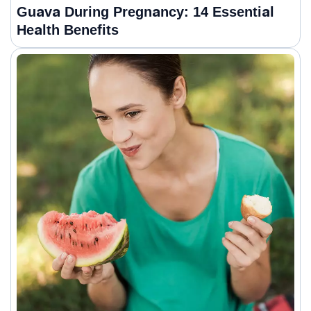
Guava During Pregnancy: 14 Essential
Health Benefits