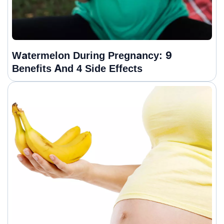
Watermelon During Pregnancy: 9
Benefits And 4 Side Effects