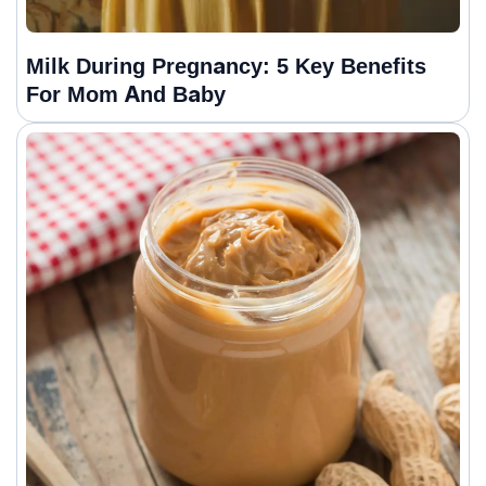
Milk During Pregnancy: 5 Key Benefits
For Mom And Baby