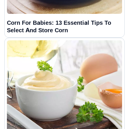
Corn For Babies: 13 Essential Tips To
Select And Store Corn