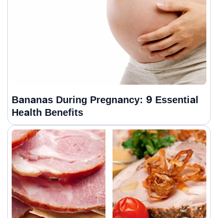
Bananas During Pregnancy: 9 Essential
Health Benefits