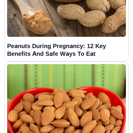
Peanuts During Pregnancy: 12 Key
Benefits And Safe Ways To Eat