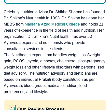
Celebrity nutrition advisor Dr. Shikha Sharma has founded
Dr. Shikha’s Nutrihealth in 1998. Dr. Shikha has done her
MBBS from
Maulana Azad Medical College
and holds 21
years of experience in the field of health and nutrition. Her
organization, Dr. Shikha's NutriHealth, has over 50
Ayurveda experts and nutritionists who provide
consultation services to the clients.
The Nutrihealth expert team handles weight loss/weight
gain, PCOS, thyroid, diabetes, cholesterol, post-pregnancy
weight loss and other lifestyle disorders with personalized
diet advisory. The nutrition advisory and diet plans are
based on individual Prakriti (body constitution as per
Ayurveda), blood group, medical condition, food
preferences, and lifestyle.
Our Review Process