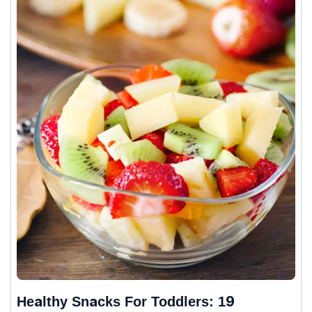
Healthy Snacks For Toddlers: 19