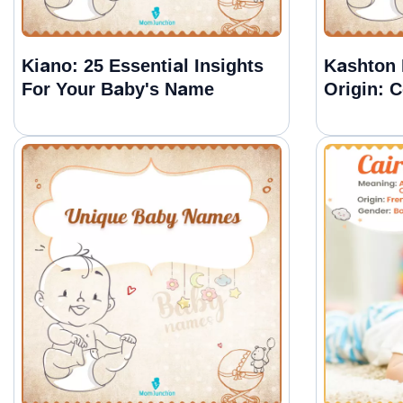
Kiano: 25 Essential Insights
Kashton
For Your Baby's Name
Origin: 