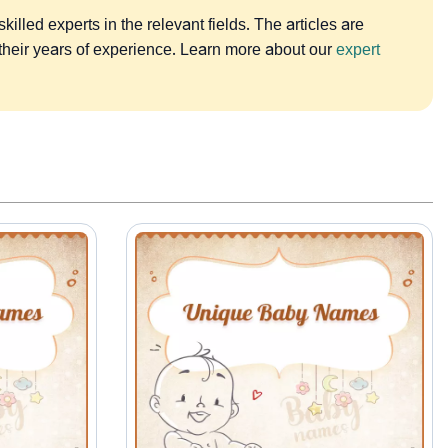
lled experts in the relevant fields. The articles are
 their years of experience. Learn more about our
expert