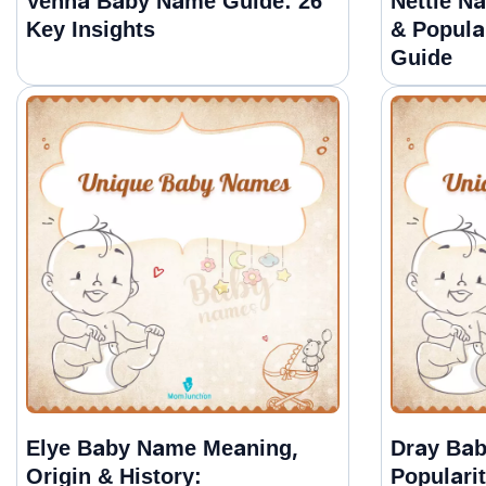
Venna Baby Name Guide: 26
Nettie N
Key Insights
& Popula
Guide
Elye Baby Name Meaning,
Dray Ba
Origin & History:
Populari