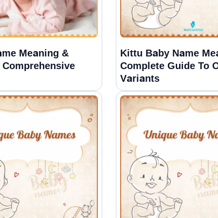
ame Meaning &
Kittu Baby Name Me
A Comprehensive
Complete Guide To O
Variants