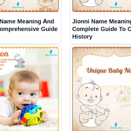
 Name Meaning And
Jionni Name Meanin
Comprehensive Guide
Complete Guide To O
History