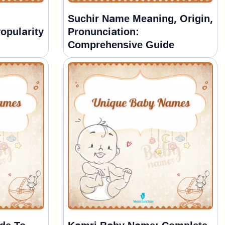
Suchir Name Meaning, Origin,
opularity
Pronunciation:
Comprehensive Guide