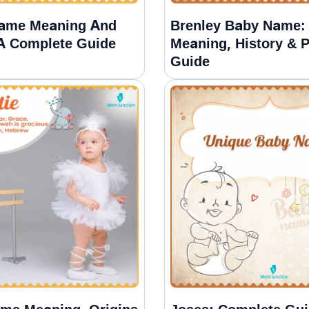
Name Meaning And
Brenley Baby Name:
 A Complete Guide
Meaning, History & P
Guide