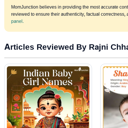
MomJunction believes in providing the most accurate content
reviewed to ensure their authenticity, factual correctnes
panel.
Articles Reviewed By Rajni Chh