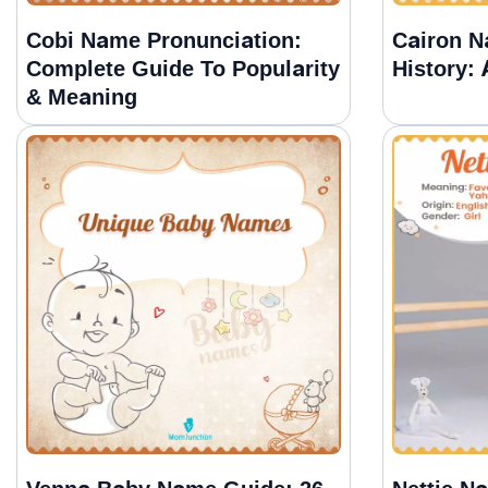
Cobi Name Pronunciation:
Cairon 
Complete Guide To Popularity
History:
& Meaning