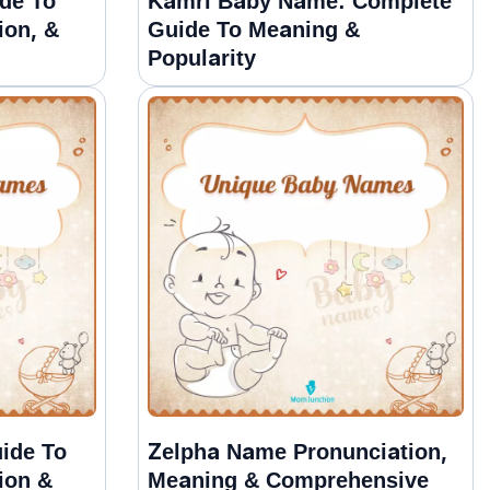
de To
Kamri Baby Name: Complete
ion, &
Guide To Meaning &
Popularity
ide To
Zelpha Name Pronunciation,
ion &
Meaning & Comprehensive