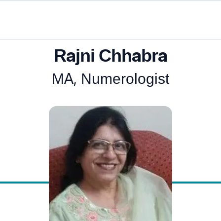
Rajni Chhabra
MA, Numerologist