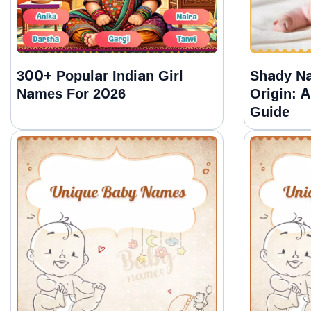
300+ Popular Indian Girl
Shady N
Names For 2026
Origin: 
Guide