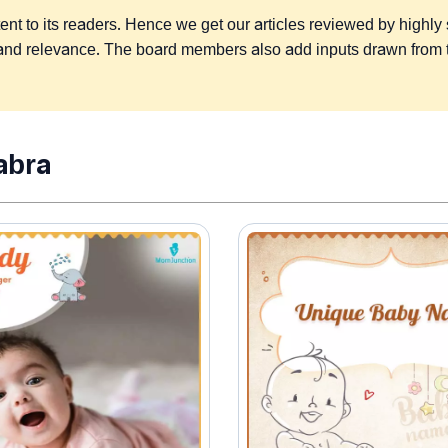
 to its readers. Hence we get our articles reviewed by highly ski
s, and relevance. The board members also add inputs drawn from
abra