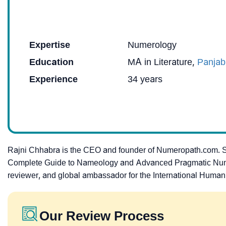
Expertise
Numerology
Education
MA in Literature,
Panjab
Experience
34 years
Rajni Chhabra is the CEO and founder of Numeropath.com. 
Complete Guide to Nameology and Advanced Pragmatic Numerolo
reviewer, and global ambassador for the International Human
Our Review Process