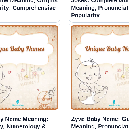
ame Meaning, Origins
Joses: Complete Gui
rity: Comprehensive
Meaning, Pronunciat
Popularity
by Name Meaning:
Zyva Baby Name: Gu
ty, Numerology &
Meaning, Pronunciat