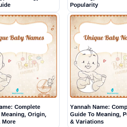
uide
Popularity
ame: Complete
Yannah Name: Comp
 Meaning, Origin,
Guide To Meaning, P
& More
& Variations