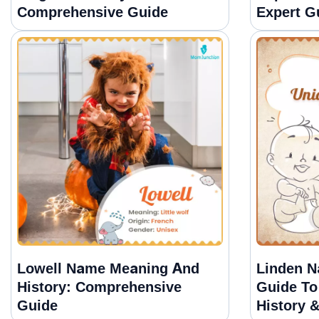
Comprehensive Guide
Expert G
Lowell Name Meaning And
Linden N
History: Comprehensive
Guide To
Guide
History 