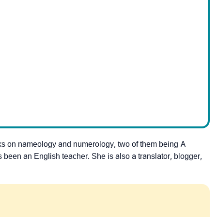
ks on nameology and numerology, two of them being A
een an English teacher. She is also a translator, blogger,