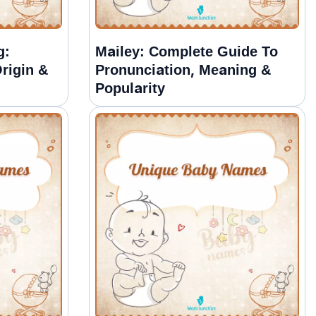
g:
Mailey: Complete Guide To
rigin &
Pronunciation, Meaning &
Popularity