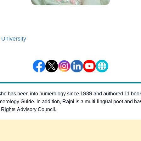
 University
She has been into numerology since 1989 and authored 11 boo
gy Guide. In addition, Rajni is a multi-lingual poet and has b
 Rights Advisory Council.