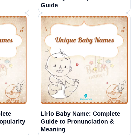
Guide
lete
Lirio Baby Name: Complete
opularity
Guide to Pronunciation &
Meaning