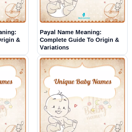
aning:
Payal Name Meaning:
rigin &
Complete Guide To Origin &
Variations