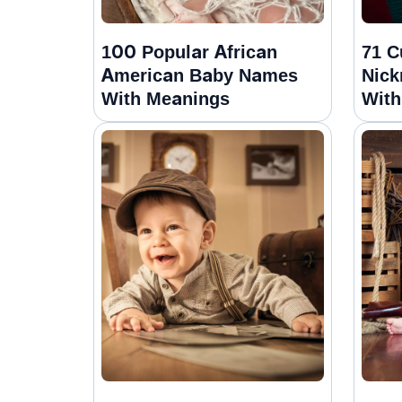
100 Popular African
71 C
American Baby Names
Nick
With Meanings
With