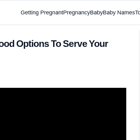
Getting Pregnant
Pregnancy
Baby
Baby Names
T
ood Options To Serve Your