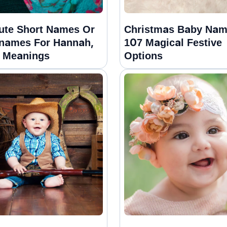
ute Short Names Or
Christmas Baby Nam
names For Hannah,
107 Magical Festive
 Meanings
Options