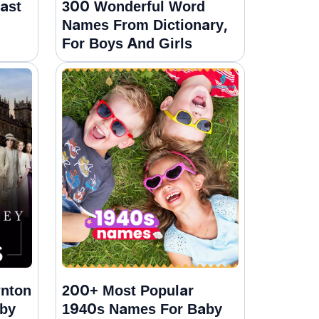
ast
300 Wonderful Word
Names From Dictionary,
For Boys And Girls
wnton
200+ Most Popular
by
1940s Names For Baby