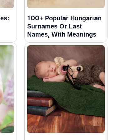
es:
100+ Popular Hungarian
Surnames Or Last
Names, With Meanings