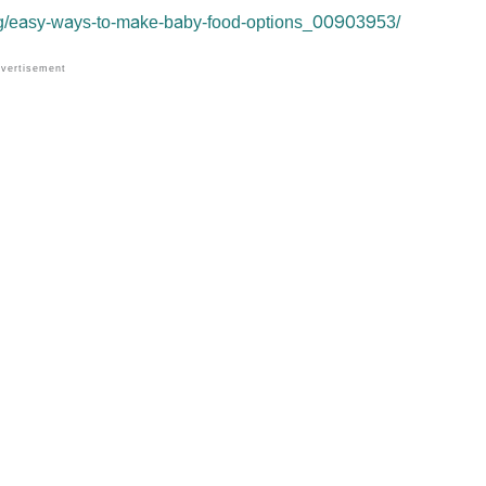
ng/easy-ways-to-make-baby-food-options_00903953/