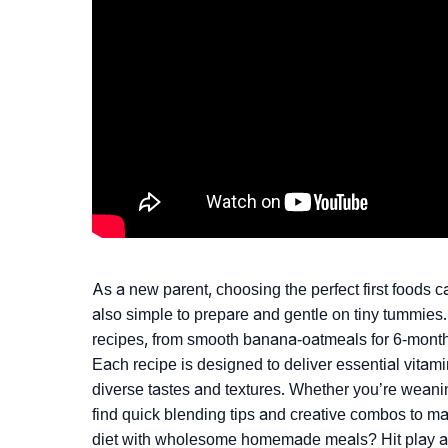
As a new parent, choosing the perfect first foods c
also simple to prepare and gentle on tiny tummies
recipes, from smooth banana-oatmeals for 6-month-ol
Each recipe is designed to deliver essential vitamin
diverse tastes and textures. Whether you’re weaning
find quick blending tips and creative combos to m
diet with wholesome homemade meals? Hit play an