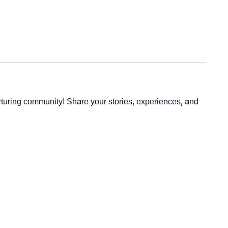
rturing community! Share your stories, experiences, and