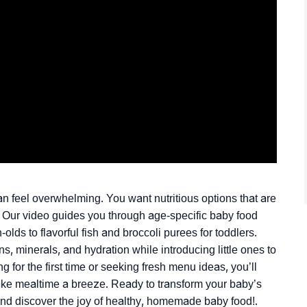
an feel overwhelming. You want nutritious options that are
. Our video guides you through age-specific baby food
ds to flavorful fish and broccoli purees for toddlers.
s, minerals, and hydration while introducing little ones to
 for the first time or seeking fresh menu ideas, you’ll
ake mealtime a breeze. Ready to transform your baby’s
d discover the joy of healthy, homemade baby food!.