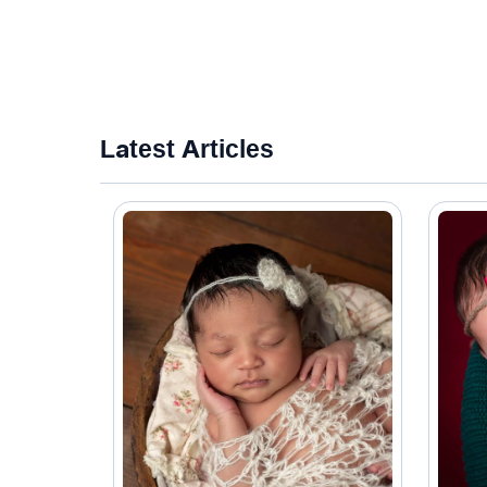
Latest Articles