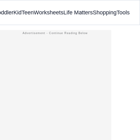
oddler
Kid
Teen
Worksheets
Life Matters
Shopping
Tools