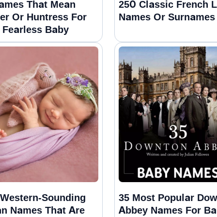
ames That Mean
250 Classic French L
er Or Huntress For
Names Or Surnames
 Fearless Baby
Western-Sounding
35 Most Popular Do
an Names That Are
Abbey Names For Ba