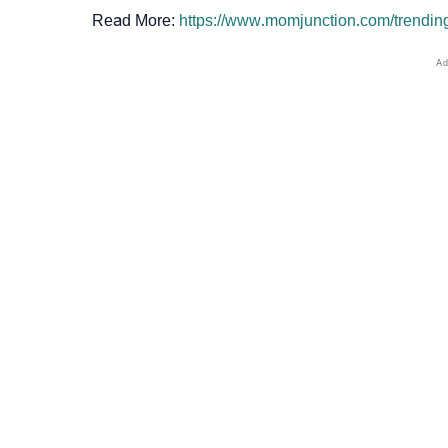
Read More:
https://www.momjunction.com/trendi