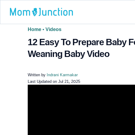
Home
•
Videos
12 Easy To Prepare Baby F
Weaning Baby Video
Written by
Indrani Karmakar
Last Updated on
Jul 21, 2025