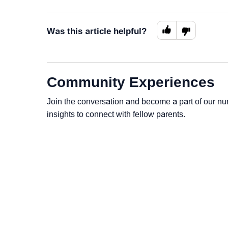
Was this article helpful?
Community Experiences
Join the conversation and become a part of our nu
insights to connect with fellow parents.