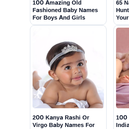
100 Amazing Old
65 N
Fashioned Baby Names
Hunt
For Boys And Girls
Your
200 Kanya Rashi Or
100 
Virgo Baby Names For
Indi