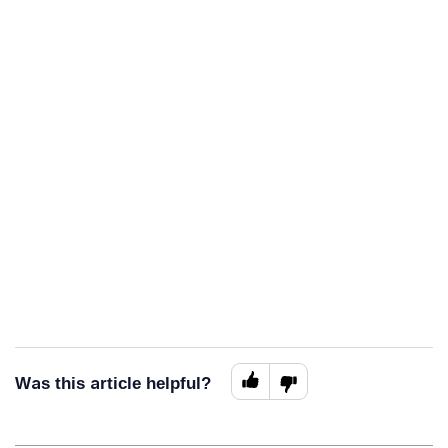
Was this article helpful?