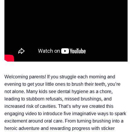
Welcoming parents! If you struggle each morning and
evening to get your little ones to brush their teeth, you’re
not alone. Many kids see dental hygiene as a chore,
leading to stubborn refusals, missed brushings, and
increased risk of cavities. That’s why we created this
engaging video to introduce five imaginative ways to spark
excitement around oral care. From turning brushing into a
heroic adventure and rewarding progress with sticker