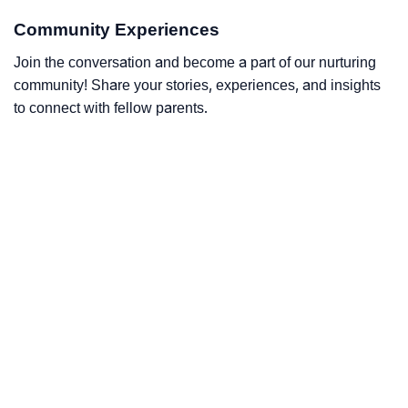
Community Experiences
Join the conversation and become a part of our nurturing
community! Share your stories, experiences, and insights
to connect with fellow parents.