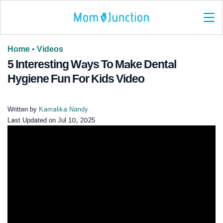
Home
•
Videos
5 Interesting Ways To Make Dental
Hygiene Fun For Kids Video
Written by
Kamalika Nandy
Last Updated on
Jul 10, 2025