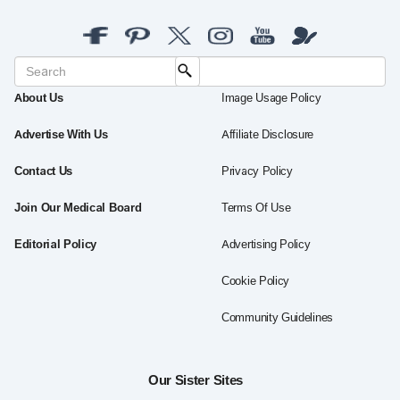
About Us
Image Usage Policy
Advertise With Us
Affiliate Disclosure
Contact Us
Privacy Policy
Join Our Medical Board
Terms Of Use
Editorial Policy
Advertising Policy
Cookie Policy
Community Guidelines
Our Sister Sites