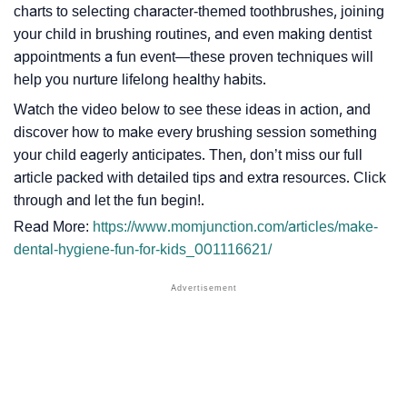
charts to selecting character-themed toothbrushes, joining
your child in brushing routines, and even making dentist
appointments a fun event—these proven techniques will
help you nurture lifelong healthy habits.
Watch the video below to see these ideas in action, and
discover how to make every brushing session something
your child eagerly anticipates. Then, don’t miss our full
article packed with detailed tips and extra resources. Click
through and let the fun begin!.
Read More:
https://www.momjunction.com/articles/make-
dental-hygiene-fun-for-kids_001116621/